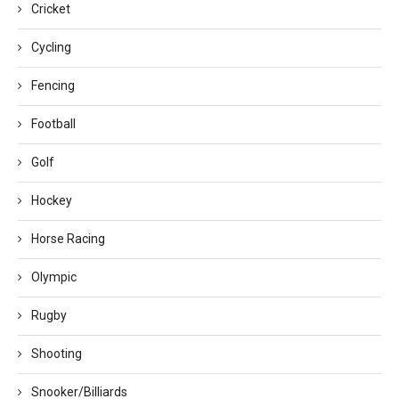
Cricket
Cycling
Fencing
Football
Golf
Hockey
Horse Racing
Olympic
Rugby
Shooting
Snooker/Billiards