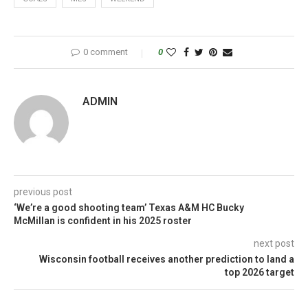
0 comment
0
ADMIN
previous post
‘We’re a good shooting team’ Texas A&M HC Bucky
McMillan is confident in his 2025 roster
next post
Wisconsin football receives another prediction to land a
top 2026 target