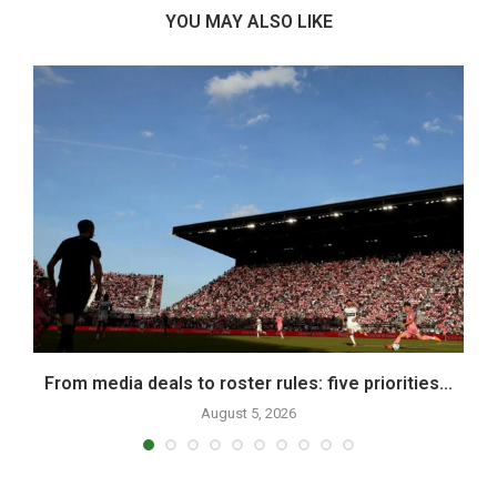
YOU MAY ALSO LIKE
From media deals to roster rules: five priorities...
August 5, 2026