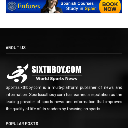
ABOUT US
Sportssixthboy.com is a multi-platform publisher of news and
information. Sportssixthboy.com has earned a reputation as the
leading provider of sports news and information that improves
the quality of life of its readers by focusing on sports.
POPULAR POSTS