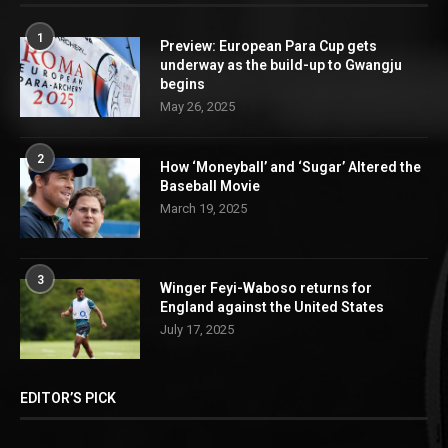
1
Preview: European Para Cup gets
underway as the build-up to Gwangju
begins
May 26, 2025
2
How ‘Moneyball’ and ‘Sugar’ Altered the
Baseball Movie
March 19, 2025
3
Winger Feyi-Waboso returns for
England against the United States
July 17, 2025
EDITOR’S PICK