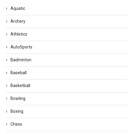
Aquatic
Archery
Athletics
AutoSports
Badminton
Baseball
Basketball
Bowling
Boxing
Chess