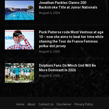
Jonathan Packles Claims 200
Backstroke Title at Junior Nationals
August 6, 2026
Puck Pieterse rode Mont Ventoux at age
10 – now she aims to beat her time while
chasing the Tour de France Femmes
polka-dot jersey
August 6, 2026
Dolphins Fans On Which Unit Will Be
More Dominant In 2026
August 6, 2026
Home
About
Contact Us
Disclaimer
Privacy Policy