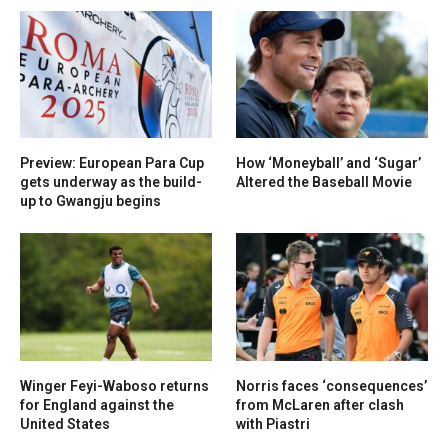
Preview: European Para Cup
How ‘Moneyball’ and ‘Sugar’
gets underway as the build-
Altered the Baseball Movie
up to Gwangju begins
Winger Feyi-Waboso returns
Norris faces ‘consequences’
for England against the
from McLaren after clash
United States
with Piastri