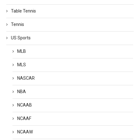
Table Tennis
Tennis
US Sports
MLB
MLS
NASCAR
NBA
NCAAB
NCAAF
NCAAW