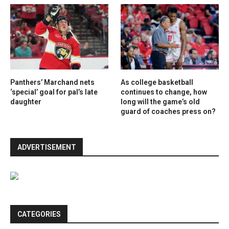
Panthers’ Marchand nets
As college basketball
‘special’ goal for pal’s late
continues to change, how
daughter
long will the game’s old
guard of coaches press on?
ADVERTISEMENT
CATEGORIES