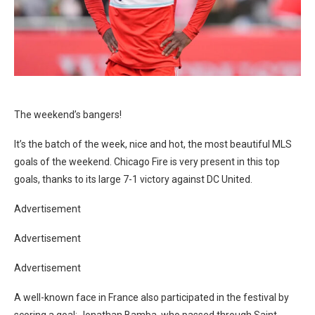
The weekend’s bangers!
It’s the batch of the week, nice and hot, the most beautiful MLS
goals of the weekend. Chicago Fire is very present in this top
goals, thanks to its large 7-1 victory against DC United.
Advertisement
Advertisement
Advertisement
A well-known face in France also participated in the festival by