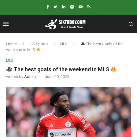
Home
US Sports
MLS
The best goals of the
weekend in MLS
MLS
The best goals of the weekend in MLS
written by
Admin
June 10, 2025