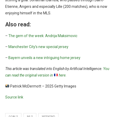
scoring a goal: Jonathan Bamba, who passed through Saint-
Etienne, Angers and especially Lille (200 matches), who is now
enjoying himself in the MLS.
Also read:
–
The gem of the week: Andrija Maksimovic
–
Manchester City’s new special jersey
–
Bayern unveils a new intriguing home jersey
This article was translated into English by Artificial Intelligence.
You
can read the original version in
here.
Patrick McDermott – 2025 Getty Images
Source link
GOALS
MLS
WEEKEND