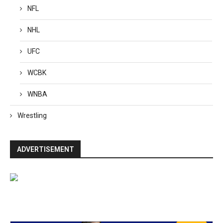
NFL
NHL
UFC
WCBK
WNBA
Wrestling
ADVERTISEMENT