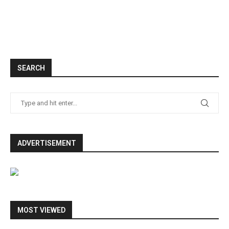
SEARCH
ADVERTISEMENT
MOST VIEWED