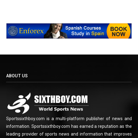
ABOUT US
Sportssixthboy.com is a multi-platform publisher of news and
information. Sportssixthboy.com has earned a reputation as the
leading provider of sports news and information that improves