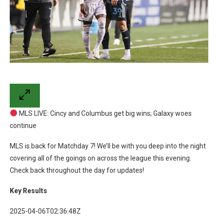
MLS LIVE: Cincy and Columbus get big wins; Galaxy woes
continue
MLS is back for Matchday 7! We’ll be with you deep into the night
covering all of the goings on across the league this evening.
Check back throughout the day for updates!
Key Results
2025-04-06T02:36:48Z