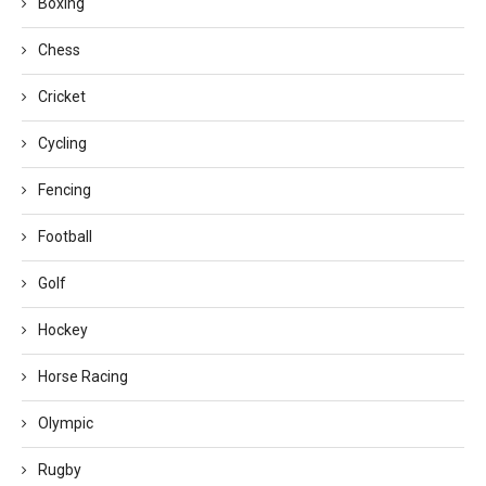
Boxing
Chess
Cricket
Cycling
Fencing
Football
Golf
Hockey
Horse Racing
Olympic
Rugby