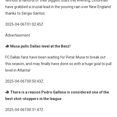
Without a handful of their biggest stars this evening, Cincinnati
have grabbed a crucial lead in the pouring rain over New England
thanks to Sérgio Santos.
2025-04-06T01:02:45Z
Advertisement
Musa pulls Dallas level at the Benz!
FC Dallas fans have been waiting for Petar Musa to break out
this season, and may finally have done so with a huge goal to pull
level in Atlanta!
2025-04-06T00:50:43Z
There is a reason Pedro Gallese is considered one of the
best shot-stoppers in the league
2025-04-06T00:31:47Z