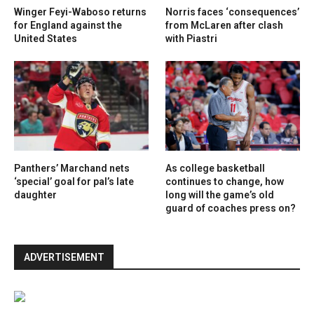
Winger Feyi-Waboso returns
Norris faces ‘consequences’
for England against the
from McLaren after clash
United States
with Piastri
Panthers’ Marchand nets
As college basketball
‘special’ goal for pal’s late
continues to change, how
daughter
long will the game’s old
guard of coaches press on?
ADVERTISEMENT