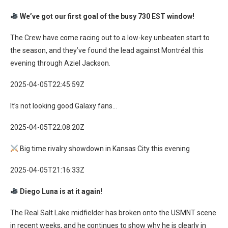
We’ve got our first goal of the busy 730 EST window!
The Crew have come racing out to a low-key unbeaten start to
the season, and they’ve found the lead against Montréal this
evening through Aziel Jackson.
2025-04-05T22:45:59Z
It’s not looking good Galaxy fans…
2025-04-05T22:08:20Z
Big time rivalry showdown in Kansas City this evening
2025-04-05T21:16:33Z
Diego Luna is at it again!
The Real Salt Lake midfielder has broken onto the USMNT scene
in recent weeks, and he continues to show why he is clearly in