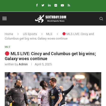
Home
US Sports
MLS
MLS LIVE: Cincy and
Columbus get big wins; Galaxy woes continue
MLS
MLS LIVE: Cincy and Columbus get big wins;
Galaxy woes continue
written by
Admin
April 5, 2025