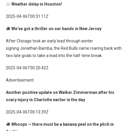
Weather delay in Houston!
2025-04-06T00:31:11Z
We’ve got a thriller on our hands in New Jersey
After Chicago took an early lead through winter
signing Jonathan Bamba, the Red Bulls came roaring back with
two late goals to take a lead into the half-time break.
2025-04-06T00:20:42Z
Advertisement
Another positive update on Walker Zimmerman after his
scary injury in Charlotte earlier in the day
2025-04-06T00:13:39Z
Whoops — there must be a banana peel on the pitch in