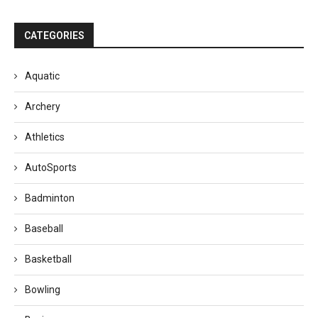
CATEGORIES
Aquatic
Archery
Athletics
AutoSports
Badminton
Baseball
Basketball
Bowling