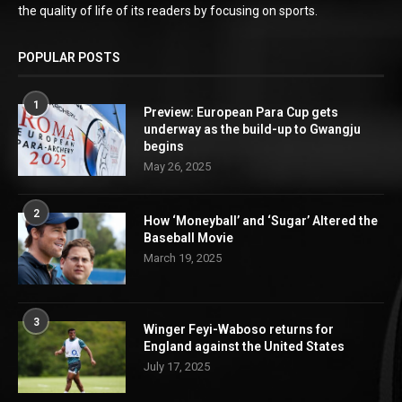
the quality of life of its readers by focusing on sports.
POPULAR POSTS
1
Preview: European Para Cup gets
underway as the build-up to Gwangju
begins
May 26, 2025
2
How ‘Moneyball’ and ‘Sugar’ Altered the
Baseball Movie
March 19, 2025
3
Winger Feyi-Waboso returns for
England against the United States
July 17, 2025