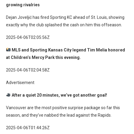
growing rivalries
Dejan Joveljić has fired Sporting KC ahead of St. Louis, showing
exactly why the club splashed the cash on him this offseason.
2025-04-06T02:05:56Z
MLS and Sporting Kansas City legend Tim Melia honored
at Children’s Mercy Park this evening.
2025-04-06T02:04:58Z
Advertisement
After a quiet 20 minutes, we’ve got another goal!
Vancouver are the most positive surprise package so far this
season, and they’ve nabbed the lead against the Rapids.
2025-04-06T01:44:26Z