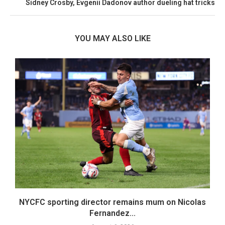
Sidney Crosby, Evgenii Dadonov author dueling hat tricks
YOU MAY ALSO LIKE
er
NYCFC sporting director remains mum on Nicolas
Fernandez...