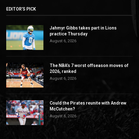
EDITOR’S PICK
Jahmyr Gibbs takes part in Lions
practice Thursday
August 6, 2026
The NBA’s 7 worst offseason moves of
2026, ranked
August 6, 2026
Could the Pirates reunite with Andrew
McCutchen?
August 6, 2026