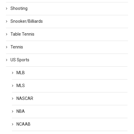
Shooting
Snooker/Billiards
Table Tennis
Tennis
US Sports
MLB
MLS
NASCAR
NBA
NCAAB