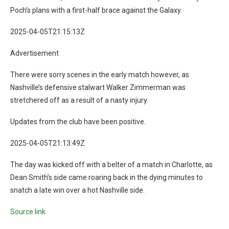
Poch’s plans with a first-half brace against the Galaxy.
2025-04-05T21:15:13Z
Advertisement
There were sorry scenes in the early match however, as
Nashville’s defensive stalwart Walker Zimmerman was
stretchered off as a result of a nasty injury.
Updates from the club have been positive.
2025-04-05T21:13:49Z
The day was kicked off with a belter of a match in Charlotte, as
Dean Smith’s side came roaring back in the dying minutes to
snatch a late win over a hot Nashville side.
Source link