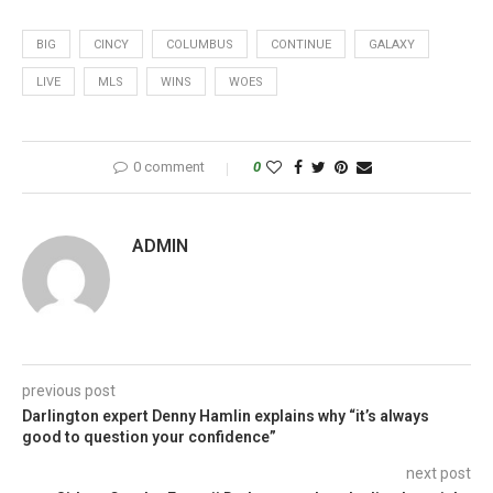
BIG
CINCY
COLUMBUS
CONTINUE
GALAXY
LIVE
MLS
WINS
WOES
0 comment
0
ADMIN
previous post
Darlington expert Denny Hamlin explains why “it’s always
good to question your confidence”
next post