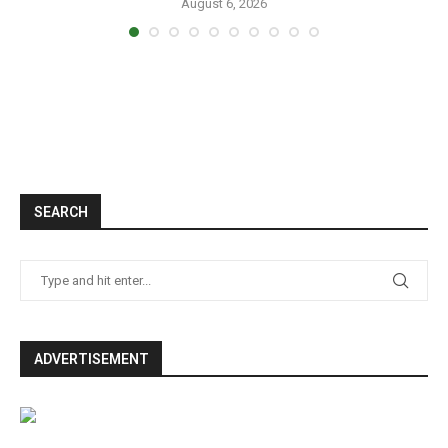
August 6, 2026
SEARCH
ADVERTISEMENT