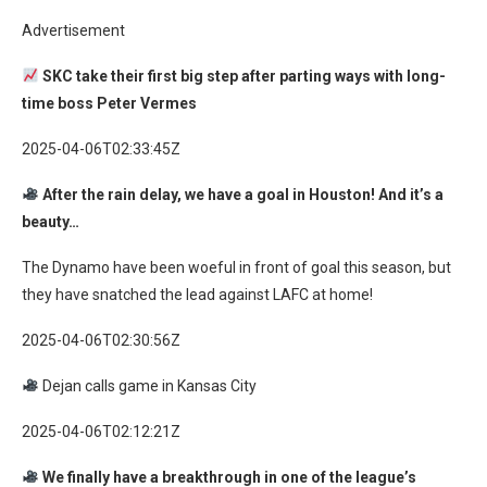
Advertisement
SKC take their first big step after parting ways with long-
time boss Peter Vermes
2025-04-06T02:33:45Z
After the rain delay, we have a goal in Houston! And it’s a
beauty…
The Dynamo have been woeful in front of goal this season, but
they have snatched the lead against LAFC at home!
2025-04-06T02:30:56Z
Dejan calls game in Kansas City
2025-04-06T02:12:21Z
We finally have a breakthrough in one of the league’s