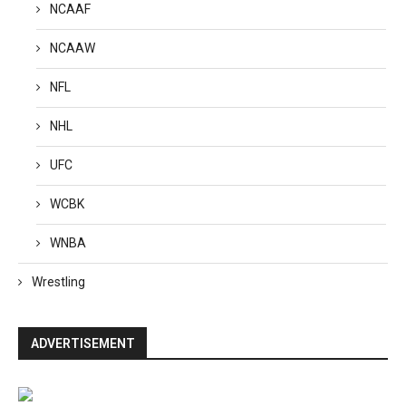
NCAAF
NCAAW
NFL
NHL
UFC
WCBK
WNBA
Wrestling
ADVERTISEMENT