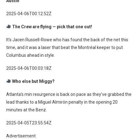
Austin
2025-04-06T00:12:52Z
The Crew are flying — pick that one out!
It’s Jacen Russell-Rowe who has found the back of the net this
time, and it was a laser that beat the Montréal keeper to put
Columbus ahead in style.
2025-04-06T00:03:18Z
Who else but Miggy?
Atlanta’s min resurgence is back on pace as they’ve grabbed the
lead thanks to a Miguel Almirón penalty in the opening 20
minutes at the Benz.
2025-04-05T23:55:54Z
Advertisement