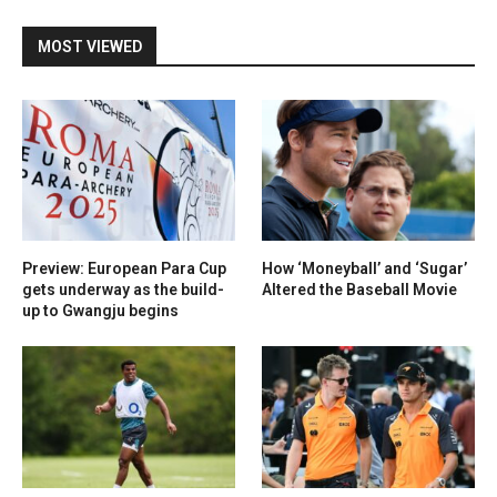
MOST VIEWED
Preview: European Para Cup
How ‘Moneyball’ and ‘Sugar’
gets underway as the build-
Altered the Baseball Movie
up to Gwangju begins