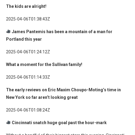
The kids are alright!
2025-04-06T01:38:43Z
James Pantemis has been a mountain of a man for
Portland this year
2025-04-06T01:24:12Z
What a moment for the Sullivan family!
2025-04-06T01:14:33Z
The early reviews on Eric Maxim Choupo-Moting’s time in
New York so far aren’t looking great
2025-04-06T01:08:24Z
Cincinnati snatch huge goal past the hour-mark