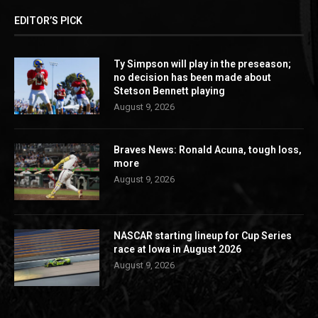
EDITOR’S PICK
Ty Simpson will play in the preseason;
no decision has been made about
Stetson Bennett playing
August 9, 2026
Braves News: Ronald Acuna, tough loss,
more
August 9, 2026
NASCAR starting lineup for Cup Series
race at Iowa in August 2026
August 9, 2026