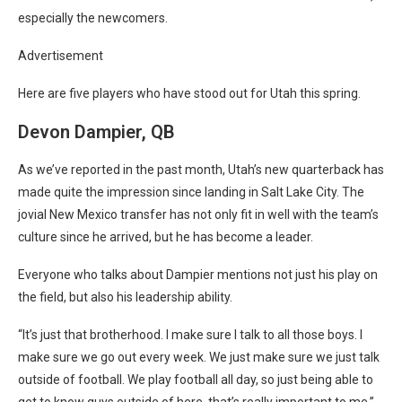
especially the newcomers.
Advertisement
Here are five players who have stood out for Utah this spring.
Devon Dampier, QB
As we’ve reported in the past month,
Utah’s new quarterback has
made quite the impression
since landing in Salt Lake City. The
jovial New Mexico transfer has not only fit in well with the team’s
culture since he arrived, but he has become a leader.
Everyone who talks about Dampier mentions not just his play on
the field, but also his leadership ability.
“It’s just that brotherhood. I make sure I talk to all those boys. I
make sure we go out every week. We just make sure we just talk
outside of football. We play football all day, so just being able to
get to know guys outside of here, that’s really important to me,”