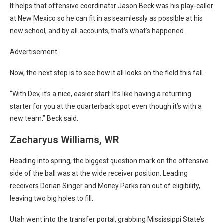
It helps that offensive coordinator Jason Beck was his play-caller
at New Mexico so he can fit in as seamlessly as possible at his
new school, and by all accounts, that’s what’s happened.
Advertisement
Now, the next step is to see how it all looks on the field this fall.
“With Dev, it’s a nice, easier start. It’s like having a returning
starter for you at the quarterback spot even though it’s with a
new team,” Beck said.
Zacharyus Williams, WR
Heading into spring, the biggest question mark on the offensive
side of the ball was at the wide receiver position. Leading
receivers Dorian Singer and Money Parks ran out of eligibility,
leaving two big holes to fill.
Utah went into the transfer portal, grabbing Mississippi State’s