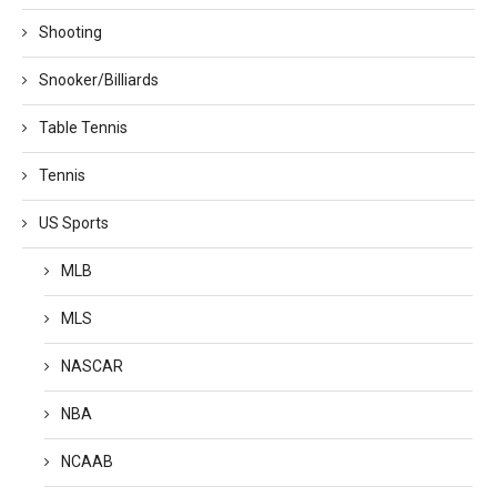
Shooting
Snooker/Billiards
Table Tennis
Tennis
US Sports
MLB
MLS
NASCAR
NBA
NCAAB