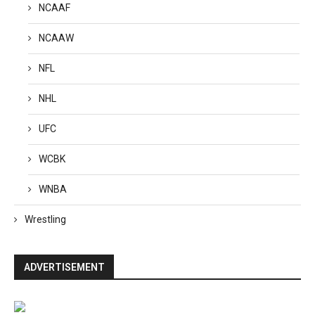
NCAAF
NCAAW
NFL
NHL
UFC
WCBK
WNBA
Wrestling
ADVERTISEMENT