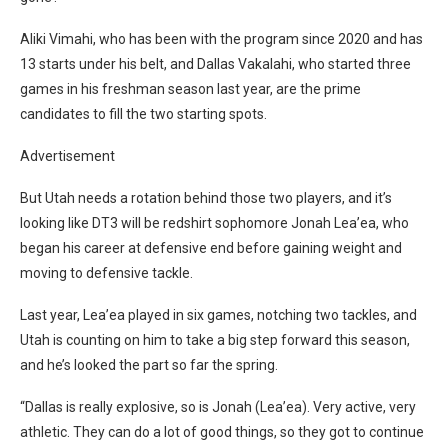
Aliki Vimahi, who has been with the program since 2020 and has
13 starts under his belt, and Dallas Vakalahi, who started three
games in his freshman season last year, are the prime
candidates to fill the two starting spots.
Advertisement
But Utah needs a rotation behind those two players, and it’s
looking like DT3 will be redshirt sophomore Jonah Lea’ea, who
began his career at defensive end before gaining weight and
moving to defensive tackle.
Last year, Lea’ea played in six games, notching two tackles, and
Utah is counting on him to take a big step forward this season,
and he’s looked the part so far the spring.
“Dallas is really explosive, so is Jonah (Lea’ea). Very active, very
athletic. They can do a lot of good things, so they got to continue