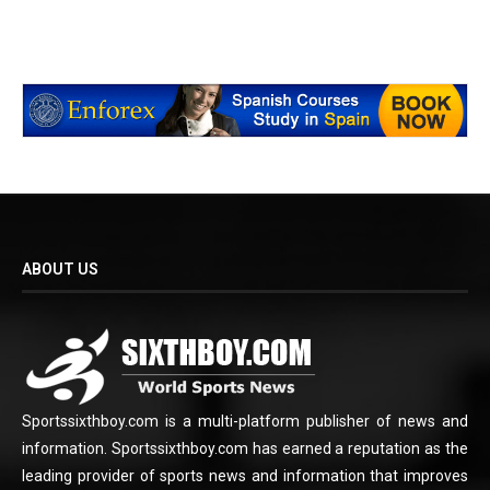
ABOUT US
Sportssixthboy.com is a multi-platform publisher of news and
information. Sportssixthboy.com has earned a reputation as the
leading provider of sports news and information that improves