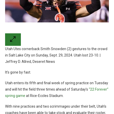
Utah Utes cornerback Smith Snowden (2) gestures to the crowd
in Salt Lake City on Sunday, Sept. 29, 2024. Utah lost 23-10. |
Jeffrey D. Allred, Deseret News
It’s gone by fast.
Utah enters its fifth and final week of spring practice on Tuesday
and will hit the field three times ahead of Saturday’s
“22 Forever”
spring game
at Rice-Eccles Stadium.
With nine practices and two scrimmages under their belt, Utah’s
coaches have been able to take stock and evaluate their roster,