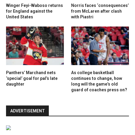
Winger Feyi-Waboso returns
Norris faces ‘consequences’
for England against the
from McLaren after clash
United States
with Piastri
Panthers’ Marchand nets
As college basketball
‘special’ goal for pal’s late
continues to change, how
daughter
long will the game’s old
guard of coaches press on?
ADVERTISEMENT