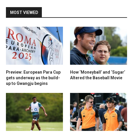
MOST VIEWED
Preview: European Para Cup
How ‘Moneyball’ and ‘Sugar’
gets underway as the build-
Altered the Baseball Movie
up to Gwangju begins