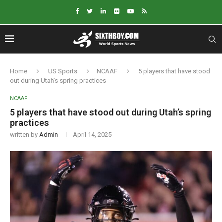
Home
US Sports
NCAAF
5 players that have stood
out during Utah’s spring practices
NCAAF
5 players that have stood out during Utah’s spring
practices
written by
Admin
April 14, 2025