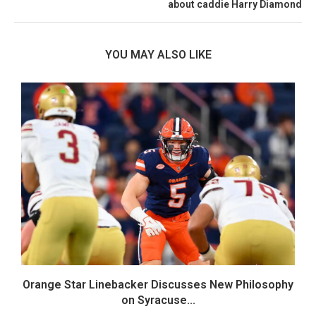
about caddie Harry Diamond
YOU MAY ALSO LIKE
Orange Star Linebacker Discusses New Philosophy
on Syracuse...