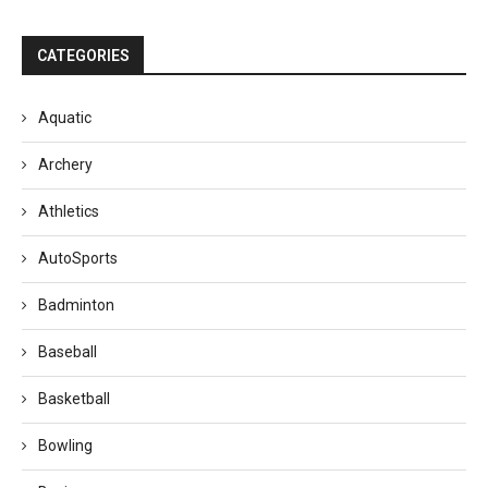
CATEGORIES
Aquatic
Archery
Athletics
AutoSports
Badminton
Baseball
Basketball
Bowling