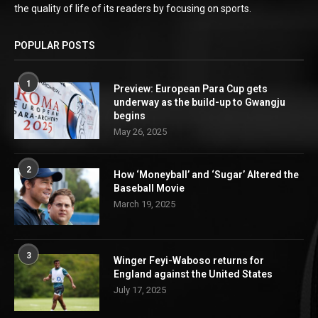
the quality of life of its readers by focusing on sports.
POPULAR POSTS
1
Preview: European Para Cup gets
underway as the build-up to Gwangju
begins
May 26, 2025
2
How ‘Moneyball’ and ‘Sugar’ Altered the
Baseball Movie
March 19, 2025
3
Winger Feyi-Waboso returns for
England against the United States
July 17, 2025