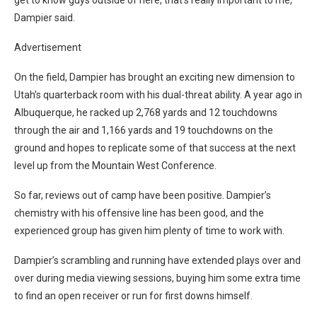
Dampier said.
Advertisement
On the field, Dampier has brought an exciting new dimension to
Utah’s quarterback room with his dual-threat ability. A year ago in
Albuquerque, he racked up 2,768 yards and 12 touchdowns
through the air and 1,166 yards and 19 touchdowns on the
ground and hopes to replicate some of that success at the next
level up from the Mountain West Conference.
So far, reviews out of camp have been positive. Dampier’s
chemistry with his offensive line has been good, and the
experienced group has given him plenty of time to work with.
Dampier’s scrambling and running have extended plays over and
over during media viewing sessions, buying him some extra time
to find an open receiver or run for first downs himself.