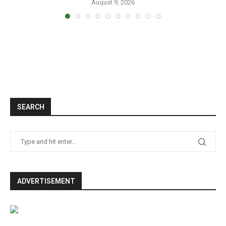
August 9, 2026
SEARCH
ADVERTISEMENT