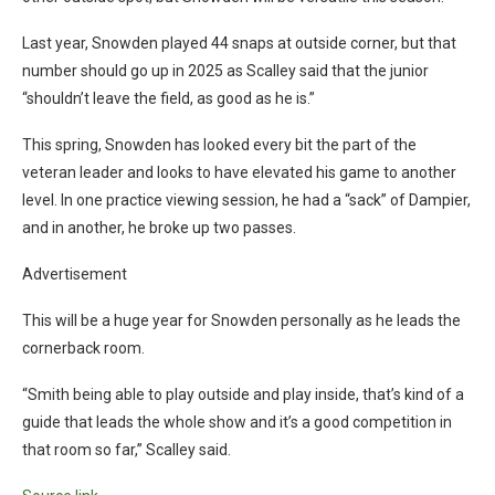
Last year, Snowden played 44 snaps at outside corner, but that
number should go up in 2025 as Scalley said that the junior
“shouldn’t leave the field, as good as he is.”
This spring, Snowden has looked every bit the part of the
veteran leader and looks to have elevated his game to another
level. In one practice viewing session, he had a “sack” of Dampier,
and in another, he broke up two passes.
Advertisement
This will be a huge year for Snowden personally as he leads the
cornerback room.
“Smith being able to play outside and play inside, that’s kind of a
guide that leads the whole show and it’s a good competition in
that room so far,” Scalley said.