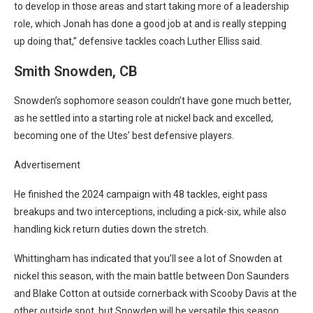
to develop in those areas and start taking more of a leadership
role, which Jonah has done a good job at and is really stepping
up doing that,” defensive tackles coach Luther Elliss said.
Smith Snowden, CB
Snowden’s sophomore season couldn’t have gone much better,
as he settled into a starting role at nickel back and excelled,
becoming one of the Utes’ best defensive players.
Advertisement
He finished the 2024 campaign with 48 tackles, eight pass
breakups and two interceptions, including a pick-six, while also
handling kick return duties down the stretch.
Whittingham has indicated that you’ll see a lot of Snowden at
nickel this season, with the main battle between Don Saunders
and Blake Cotton at outside cornerback with Scooby Davis at the
other outside spot, but Snowden will be versatile this season.