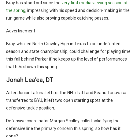
Bray has stood out since the
very first media viewing session of
the spring
, impressing with his speed and decision-making in the
run game while also proving capable catching passes.
Advertisement
Bray, who led North Crowley High in Texas to an undefeated
season and state championship, could challenge for playing time
this fall behind Parker if he keeps up the level of performances
that he’s shown this spring.
Jonah Lea’ea, DT
After Junior Tafuna left for the NFL draft and Keanu Tanuvasa
transferred to BYU, it left two open starting spots at the
defensive tackle position.
Defensive coordinator Morgan Scalley called solidifying the
defensive line the primary concern this spring, so how has it
gone?