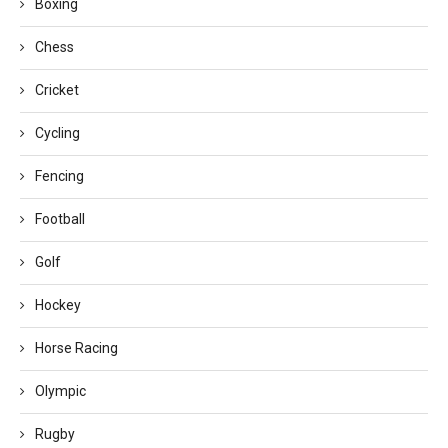
Boxing
Chess
Cricket
Cycling
Fencing
Football
Golf
Hockey
Horse Racing
Olympic
Rugby