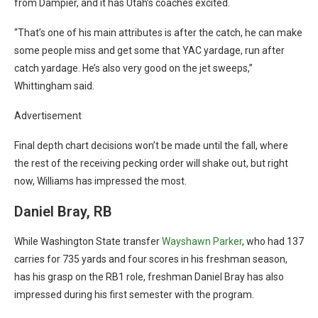
from Dampier, and it has Utah’s coaches excited.
“That’s one of his main attributes is after the catch, he can make
some people miss and get some that YAC yardage, run after
catch yardage. He’s also very good on the jet sweeps,”
Whittingham said.
Advertisement
Final depth chart decisions won’t be made until the fall, where
the rest of the receiving pecking order will shake out, but right
now, Williams has impressed the most.
Daniel Bray, RB
While Washington State transfer
Wayshawn Parker
, who had 137
carries for 735 yards and four scores in his freshman season,
has his grasp on the RB1 role, freshman Daniel Bray has also
impressed during his first semester with the program.