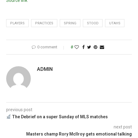
Source link
PLAYERS
PRACTICES
SPRING
STOOD
UTAHS
0 comment
0
ADMIN
previous post
The Debrief on a super Sunday of MLS matches
next post
Masters champ Rory McIlroy gets emotional talking