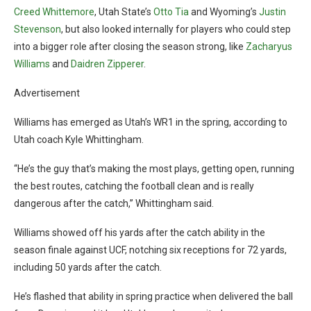
Creed Whittemore
, Utah State’s
Otto Tia
and Wyoming’s
Justin
Stevenson
, but also looked internally for players who could step
into a bigger role after closing the season strong, like
Zacharyus
Williams
and
Daidren Zipperer
.
Advertisement
Williams has emerged as Utah’s WR1 in the spring, according to
Utah coach Kyle Whittingham.
“He’s the guy that’s making the most plays, getting open, running
the best routes, catching the football clean and is really
dangerous after the catch,” Whittingham said.
Williams showed off his yards after the catch ability in the
season finale against UCF, notching six receptions for 72 yards,
including 50 yards after the catch.
He’s flashed that ability in spring practice when delivered the ball