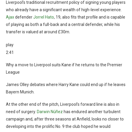
Liverpool’s traditional recruitment policy of signing young players
who already have a significant wealth of high-level experience.
Ajax
defender
Jorrel Hato
, 19, also fits that profile and is capable
of playing as both a full-back and a central defender, while his
transfer is valued at around £30m.
play
2:41
Why a move to Liverpool suits Kane if he returns to the Premier
League
James Olley debates where Harry Kane could end up if he leaves
Bayern Munich.
At the other end of the pitch, Liverpool’s forward line is also in
need of surgery.
Darwin Núñez
has endured another turbulent
campaign and, after three seasons at Anfield, looks no closer to
developing into the prolific No. 9 the club hoped he would