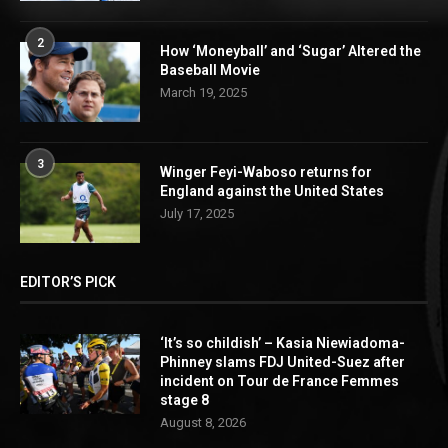
2
How ‘Moneyball’ and ‘Sugar’ Altered the
Baseball Movie
March 19, 2025
3
Winger Feyi-Waboso returns for
England against the United States
July 17, 2025
EDITOR’S PICK
‘It’s so childish’ – Kasia Niewiadoma-
Phinney slams FDJ United-Suez after
incident on Tour de France Femmes
stage 8
August 8, 2026