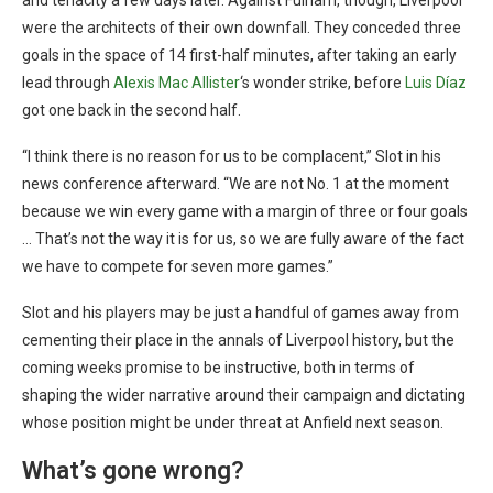
and tenacity a few days later. Against Fulham, though, Liverpool
were the architects of their own downfall. They conceded three
goals in the space of 14 first-half minutes, after taking an early
lead through
Alexis Mac Allister
‘s wonder strike, before
Luis Díaz
got one back in the second half.
“I think there is no reason for us to be complacent,” Slot in his
news conference afterward. “We are not No. 1 at the moment
because we win every game with a margin of three or four goals
… That’s not the way it is for us, so we are fully aware of the fact
we have to compete for seven more games.”
Slot and his players may be just a handful of games away from
cementing their place in the annals of Liverpool history, but the
coming weeks promise to be instructive, both in terms of
shaping the wider narrative around their campaign and dictating
whose position might be under threat at Anfield next season.
What’s gone wrong?