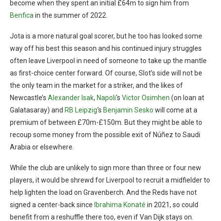
become when they spent an initial £64m to sign him from
Benfica
in the summer of 2022.
Jota is a more natural goal scorer, but he too has looked some
way off his best this season and his continued injury struggles
often leave Liverpool in need of someone to take up the mantle
as first-choice center forward. Of course, Slot’s side will not be
the only team in the market for a striker, and the likes of
Newcastle’s
Alexander Isak
,
Napoli
‘s
Victor Osimhen
(on loan at
Galatasaray) and
RB Leipzig
‘s
Benjamin Sesko
will come at a
premium of between £70m-£150m. But they might be able to
recoup some money from the possible exit of Núñez to Saudi
Arabia or elsewhere.
While the club are unlikely to sign more than three or four new
players, it would be shrewd for Liverpool to recruit a midfielder to
help lighten the load on Gravenberch. And the Reds have not
signed a center-back since
Ibrahima Konaté
in 2021, so could
benefit from a reshuffle there too, even if Van Dijk stays on.