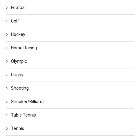
Football
Golf
Hockey
Horse Racing
Olympic
Rugby
Shooting
Snooker/Billiards
Table Tennis
Tennis