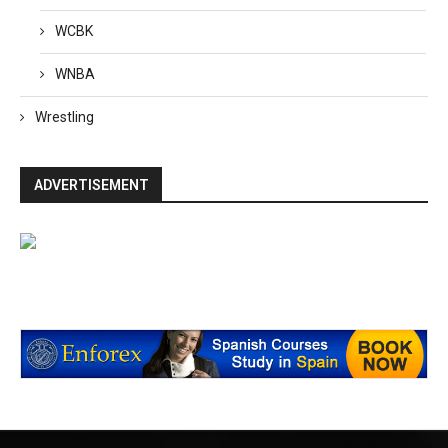
WCBK
WNBA
Wrestling
ADVERTISEMENT