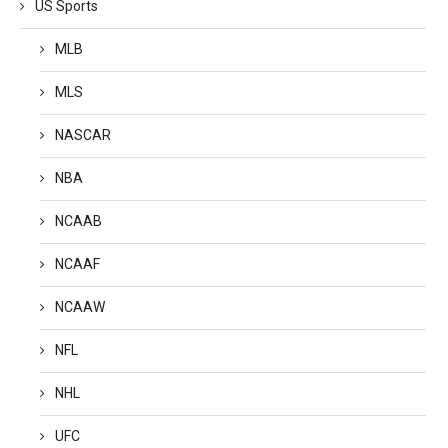
US Sports
MLB
MLS
NASCAR
NBA
NCAAB
NCAAF
NCAAW
NFL
NHL
UFC