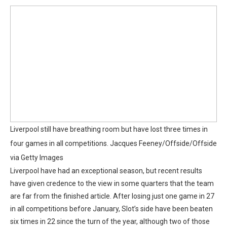
Liverpool still have breathing room but have lost three times in
four games in all competitions.
Jacques Feeney/Offside/Offside
via Getty Images
Liverpool have had an exceptional season, but recent results
have given credence to the view in some quarters that the team
are far from the finished article. After losing just one game in 27
in all competitions before January, Slot’s side have been beaten
six times in 22 since the turn of the year, although two of those