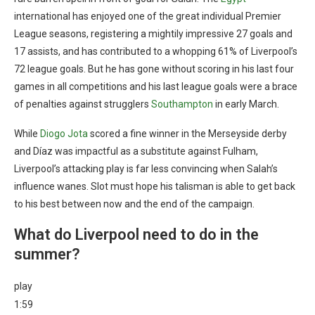
international has enjoyed one of the great individual Premier
League seasons, registering a mightily impressive 27 goals and
17 assists, and has contributed to a whopping 61% of Liverpool’s
72 league goals. But he has gone without scoring in his last four
games in all competitions and his last league goals were a brace
of penalties against strugglers
Southampton
in early March.
While
Diogo Jota
scored a fine winner in the Merseyside derby
and Díaz was impactful as a substitute against Fulham,
Liverpool’s attacking play is far less convincing when Salah’s
influence wanes. Slot must hope his talisman is able to get back
to his best between now and the end of the campaign.
What do Liverpool need to do in the
summer?
play
1:59