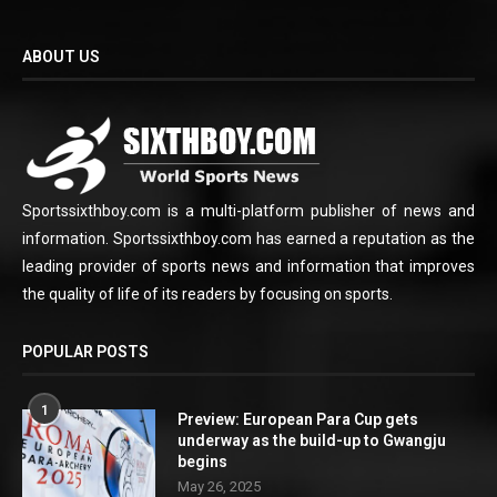
ABOUT US
Sportssixthboy.com is a multi-platform publisher of news and
information. Sportssixthboy.com has earned a reputation as the
leading provider of sports news and information that improves
the quality of life of its readers by focusing on sports.
POPULAR POSTS
1
Preview: European Para Cup gets
underway as the build-up to Gwangju
begins
May 26, 2025