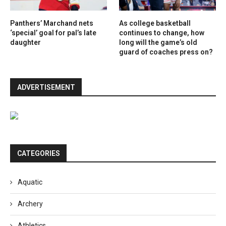
Panthers’ Marchand nets
As college basketball
‘special’ goal for pal’s late
continues to change, how
daughter
long will the game’s old
guard of coaches press on?
ADVERTISEMENT
CATEGORIES
Aquatic
Archery
Athletics