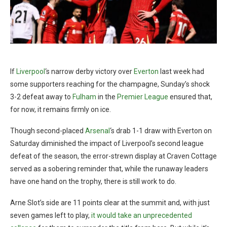
If
Liverpool
‘s narrow derby victory over
Everton
last week had
some supporters reaching for the champagne, Sunday’s shock
3-2 defeat away to
Fulham
in the
Premier League
ensured that,
for now, it remains firmly on ice.
Though second-placed
Arsenal
‘s drab 1-1 draw with Everton on
Saturday diminished the impact of Liverpool’s second league
defeat of the season, the error-strewn display at Craven Cottage
served as a sobering reminder that, while the runaway leaders
have one hand on the trophy, there is still work to do.
Arne Slot’s side are 11 points clear at the summit and, with just
seven games left to play,
it would take an unprecedented