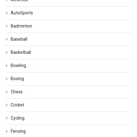
AutoSports
Badminton
Baseball
Basketball
Bowling
Boxing
Chess
Cricket
Cycling
Fencing