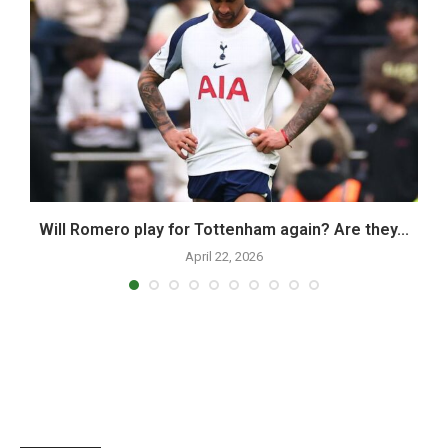
,
Will Romero play for Tottenham again? Are they...
April 22, 2026