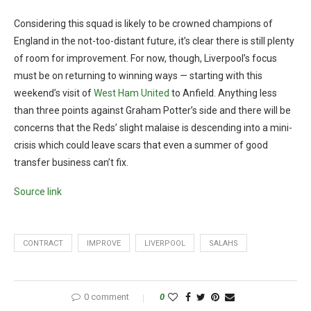
Considering this squad is likely to be crowned champions of
England in the not-too-distant future, it’s clear there is still plenty
of room for improvement. For now, though, Liverpool’s focus
must be on returning to winning ways — starting with this
weekend’s visit of
West Ham United
to Anfield. Anything less
than three points against Graham Potter’s side and there will be
concerns that the Reds’ slight malaise is descending into a mini-
crisis which could leave scars that even a summer of good
transfer business can’t fix.
Source link
CONTRACT
IMPROVE
LIVERPOOL
SALAHS
0 comment
0