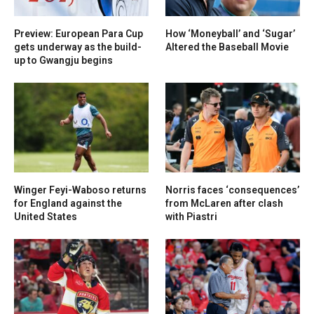
Preview: European Para Cup
How ‘Moneyball’ and ‘Sugar’
gets underway as the build-
Altered the Baseball Movie
up to Gwangju begins
Winger Feyi-Waboso returns
Norris faces ‘consequences’
for England against the
from McLaren after clash
United States
with Piastri