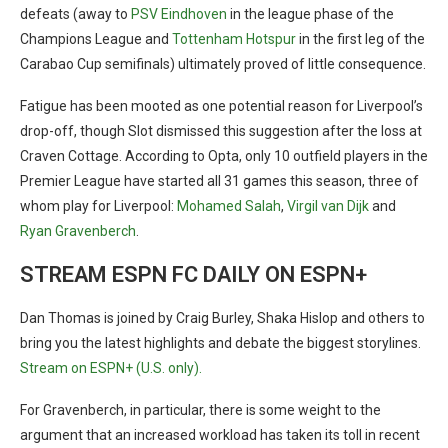
defeats (away to
PSV Eindhoven
in the league phase of the
Champions League and
Tottenham Hotspur
in the first leg of the
Carabao Cup semifinals) ultimately proved of little consequence.
Fatigue has been mooted as one potential reason for Liverpool’s
drop-off, though Slot dismissed this suggestion after the loss at
Craven Cottage. According to Opta, only 10 outfield players in the
Premier League have started all 31 games this season, three of
whom play for Liverpool:
Mohamed Salah
,
Virgil van Dijk
and
Ryan Gravenberch
.
STREAM ESPN FC DAILY ON ESPN+
Dan Thomas is joined by Craig Burley, Shaka Hislop and others to
bring you the latest highlights and debate the biggest storylines.
Stream on ESPN+ (U.S. only).
For Gravenberch, in particular, there is some weight to the
argument that an increased workload has taken its toll in recent