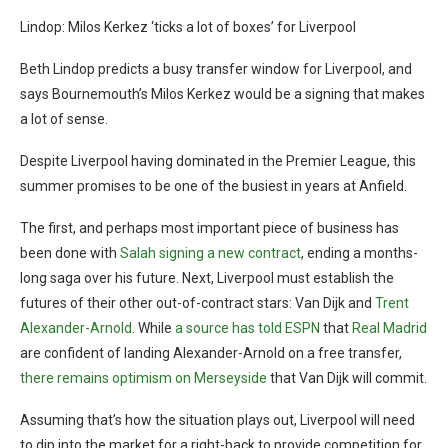
Lindop: Milos Kerkez ‘ticks a lot of boxes’ for Liverpool
Beth Lindop predicts a busy transfer window for Liverpool, and
says Bournemouth’s Milos Kerkez would be a signing that makes
a lot of sense.
Despite Liverpool having dominated in the Premier League, this
summer promises to be one of the busiest in years at Anfield.
The first, and perhaps most important piece of business has
been done with
Salah signing a new contract
, ending a months-
long saga over his future. Next, Liverpool must establish the
futures of their other out-of-contract stars: Van Dijk and
Trent
Alexander-Arnold
. While
a source has told ESPN
that
Real Madrid
are confident of landing Alexander-Arnold on a free transfer,
there remains optimism on Merseyside
that Van Dijk will commit.
Assuming that’s how the situation plays out, Liverpool will need
to dip into the market for a right-back to provide competition for