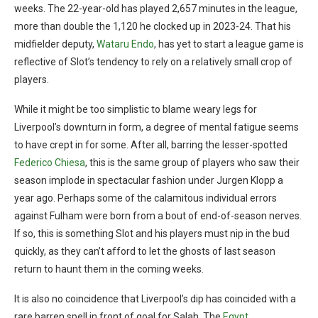
weeks. The 22-year-old has played 2,657 minutes in the league,
more than double the 1,120 he clocked up in 2023-24. That his
midfielder deputy,
Wataru Endo
, has yet to start a league game is
reflective of Slot’s tendency to rely on a relatively small crop of
players.
While it might be too simplistic to blame weary legs for
Liverpool’s downturn in form, a degree of mental fatigue seems
to have crept in for some. After all, barring the lesser-spotted
Federico Chiesa
, this is the same group of players who saw their
season implode in spectacular fashion under Jurgen Klopp a
year ago. Perhaps some of the calamitous individual errors
against Fulham were born from a bout of end-of-season nerves.
If so, this is something Slot and his players must nip in the bud
quickly, as they can’t afford to let the ghosts of last season
return to haunt them in the coming weeks.
It is also no coincidence that Liverpool’s dip has coincided with a
rare barren spell in front of goal for Salah. The
Egypt