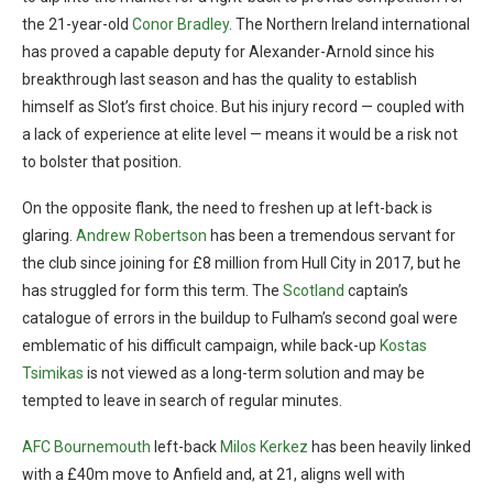
the 21-year-old
Conor Bradley
. The Northern Ireland international
has proved a capable deputy for Alexander-Arnold since his
breakthrough last season and has the quality to establish
himself as Slot’s first choice. But his injury record — coupled with
a lack of experience at elite level — means it would be a risk not
to bolster that position.
On the opposite flank, the need to freshen up at left-back is
glaring.
Andrew Robertson
has been a tremendous servant for
the club since joining for £8 million from Hull City in 2017, but he
has struggled for form this term. The
Scotland
captain’s
catalogue of errors in the buildup to Fulham’s second goal were
emblematic of his difficult campaign, while back-up
Kostas
Tsimikas
is not viewed as a long-term solution and may be
tempted to leave in search of regular minutes.
AFC Bournemouth
left-back
Milos Kerkez
has been heavily linked
with a £40m move to Anfield and, at 21, aligns well with