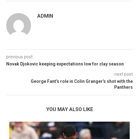
ADMIN
previous post
Novak Djokovic keeping expectations low for clay season
next post
George Fant’s role in Colin Granger’s shot with the
Panthers
YOU MAY ALSO LIKE