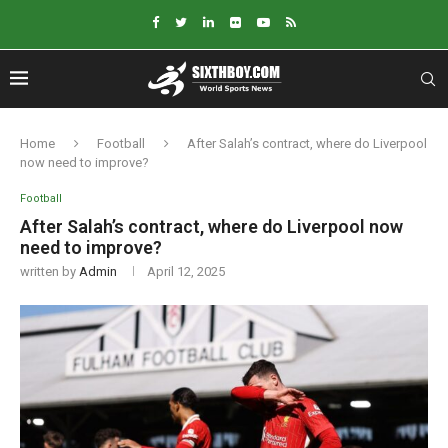
Home
Football
After Salah’s contract, where do Liverpool
now need to improve?
Football
After Salah’s contract, where do Liverpool now
need to improve?
written by
Admin
April 12, 2025