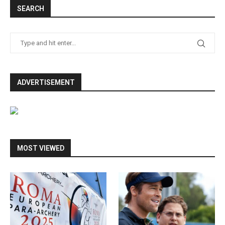
SEARCH
ADVERTISEMENT
MOST VIEWED