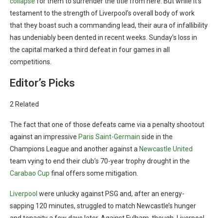
collapse
for them to surrender the title from here. But while it’s
testament to the strength of Liverpool’s overall body of work
that they boast such a commanding lead, their aura of infallibility
has undeniably been dented in recent weeks. Sunday’s loss in
the capital marked a third defeat in four games in all
competitions.
Editor’s Picks
2 Related
The fact that one of those defeats came via a penalty shootout
against an impressive
Paris Saint-Germain
side in the
Champions League and another against a
Newcastle United
team vying to end their club’s 70-year trophy drought in the
Carabao Cup
final offers some mitigation.
Liverpool
were unlucky against PSG and, after an energy-
sapping 120 minutes, struggled to match Newcastle’s hunger