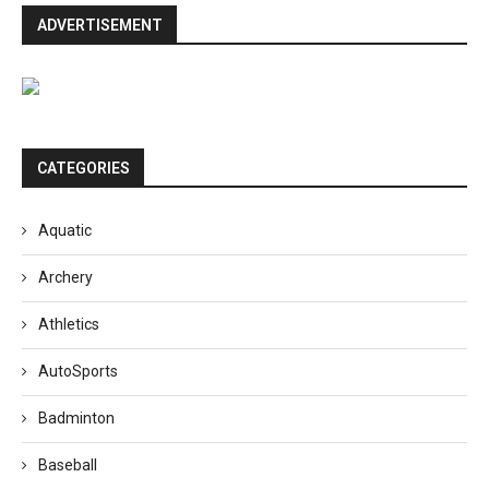
ADVERTISEMENT
CATEGORIES
Aquatic
Archery
Athletics
AutoSports
Badminton
Baseball