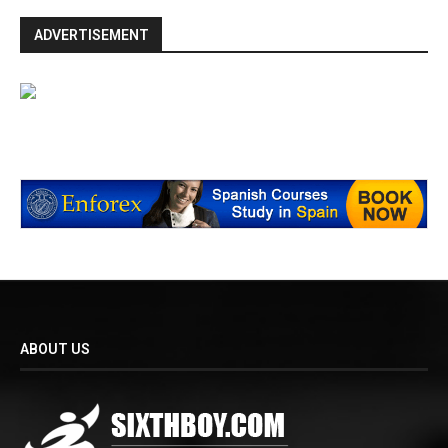
ADVERTISEMENT
ABOUT US