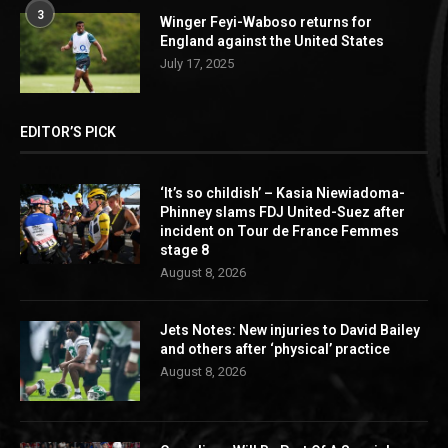
3
Winger Feyi-Waboso returns for
England against the United States
July 17, 2025
EDITOR’S PICK
‘It’s so childish’ – Kasia Niewiadoma-
Phinney slams FDJ United-Suez after
incident on Tour de France Femmes
stage 8
August 8, 2026
Jets Notes: New injuries to David Bailey
and others after ‘physical’ practice
August 8, 2026