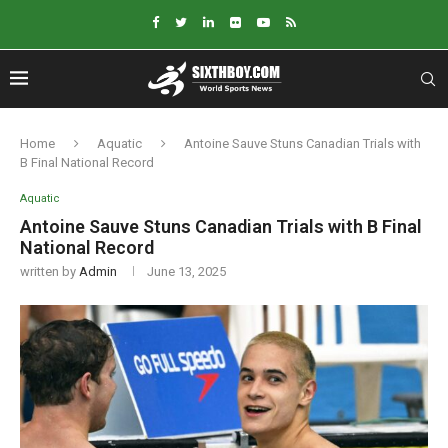
Home
Aquatic
Antoine Sauve Stuns Canadian Trials with
B Final National Record
Aquatic
Antoine Sauve Stuns Canadian Trials with B Final
National Record
written by
Admin
June 13, 2025