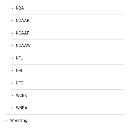
NBA
NCAAB
NCAAF
NCAAW
NFL
NHL
UFC
WCBK
WNBA
Wrestling