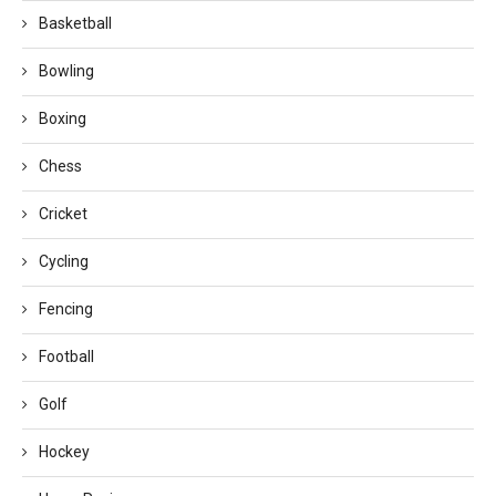
Basketball
Bowling
Boxing
Chess
Cricket
Cycling
Fencing
Football
Golf
Hockey