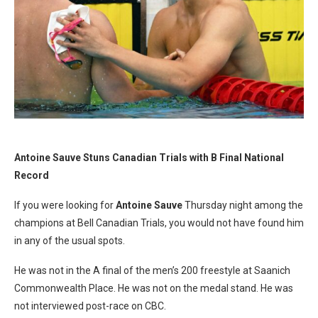
Antoine Sauve Stuns Canadian Trials with B Final National
Record
If you were looking for
Antoine Sauve
Thursday night among the
champions at Bell Canadian Trials, you would not have found him
in any of the usual spots.
He was not in the A final of the men’s 200 freestyle at Saanich
Commonwealth Place. He was not on the medal stand. He was
not interviewed post-race on CBC.