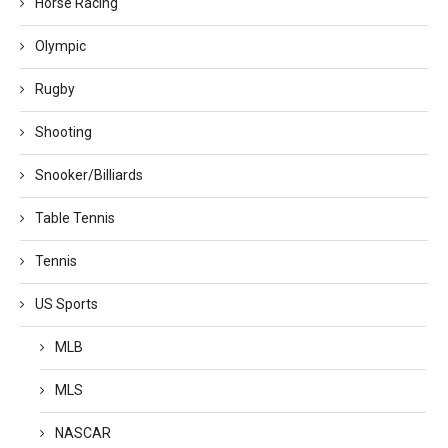
Horse Racing
Olympic
Rugby
Shooting
Snooker/Billiards
Table Tennis
Tennis
US Sports
MLB
MLS
NASCAR