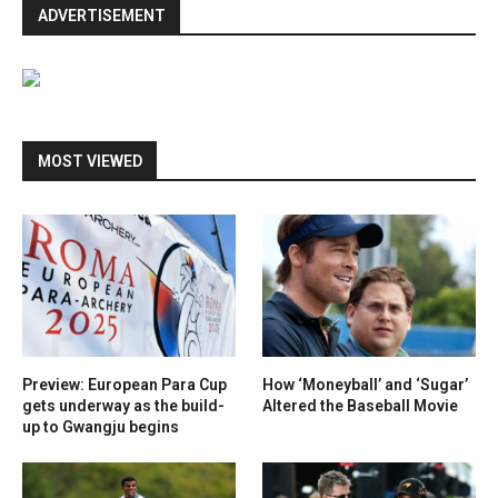
ADVERTISEMENT
MOST VIEWED
Preview: European Para Cup
How ‘Moneyball’ and ‘Sugar’
gets underway as the build-
Altered the Baseball Movie
up to Gwangju begins