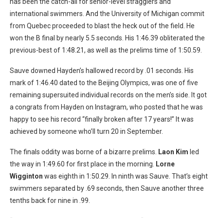
has been the catch-all for senior-level stragglers and
international swimmers. And the University of Michigan commit
from Quebec proceeded to blast the heck out of the field. He
won the B final by nearly 5.5 seconds. His 1:46.39 obliterated the
previous-best of 1:48.21, as well as the prelims time of 1:50.59.
Sauve downed Hayden’s hallowed record by .01 seconds. His
mark of 1:46.40 dated to the Beijing Olympics, was one of five
remaining supersuited individual records on the men’s side. It got
a congrats from Hayden on Instagram, who posted that he was
happy to see his record “finally broken after 17 years!” It was
achieved by someone who’ll turn 20 in September.
The finals oddity was borne of a bizarre prelims.
Laon Kim
led
the way in 1:49.60 for first place in the morning.
Lorne
Wigginton
was eighth in 1:50.29. In ninth was Sauve. That’s eight
swimmers separated by .69 seconds, then Sauve another three
tenths back for nine in .99.