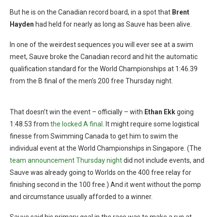
But he is on the Canadian record board, in a spot that
Brent
Hayden
had held for nearly as long as Sauve has been alive.
In one of the weirdest sequences you will ever see at a swim
meet, Sauve broke the Canadian record and hit the automatic
qualification standard for the World Championships at 1:46.39
from the B final of the men’s 200 free Thursday night.
Photo Courtesy: Swimming Canada/Scott Grant
That doesn’t win the event – officially – with
Ethan Ekk
going
1:48.53 from
the locked A final
. It might require some logistical
finesse from Swimming Canada to get him to swim the
individual event at the World Championships in Singapore. (The
team announcement Thursday night
did not include events, and
Sauve was already going to Worlds on the 400 free relay for
finishing second in the 100 free.) And it went without the pomp
and circumstance usually afforded to a winner.
Sauve said his primary goal in the race was to make a run at