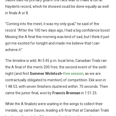
Hayden’s record, which he showed could be done equally as well
in finals A or B.
“Coming into the meet, it was my only goal,” he said of the
record. “After the 100 two days ago, I had a big confidence boost.
Missing the A final this morning was kind of sad, but I think it just
got me excited for tonight and made me believe that I can
achieve it.”
The timeline is wild. At 5:45 p.m. local time, Canadian Trials ran
the A final of the men’s 200 free, the second event of the sixth
night (and first
Summer McIntosh-
free session
, as we are
contractually obligated to mention) of competition. Ekk won in
1:48.53, with seven finishers clustered within .75 seconds. Then
came the junior final, won by
Francis Brennan
in 1:51.25.
While the A finalists were waiting in the wings to collect their
medals, up came Sauve, leading a B final that at Canadian Trials