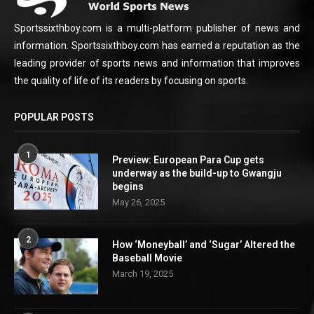
Sportssixthboy.com is a multi-platform publisher of news and
information. Sportssixthboy.com has earned a reputation as the
leading provider of sports news and information that improves
the quality of life of its readers by focusing on sports.
POPULAR POSTS
1
Preview: European Para Cup gets
underway as the build-up to Gwangju
begins
May 26, 2025
2
How ‘Moneyball’ and ‘Sugar’ Altered the
Baseball Movie
March 19, 2025