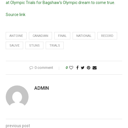
at Olympic Trials for Bagshaw’s Olympic dream to come true
.
Source link
ANTOINE
CANADIAN
FINAL
NATIONAL
RECORD
SAUVE
STUNS
TRIALS
0 comment
0
ADMIN
previous post