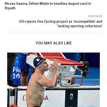
Moses Itauma, Dillian Whyte to headline August card in
Riyadh
next post
UCI rejects One Cycling project as ‘incompatible’ and
‘lacking sporting coherence’
YOU MAY ALSO LIKE