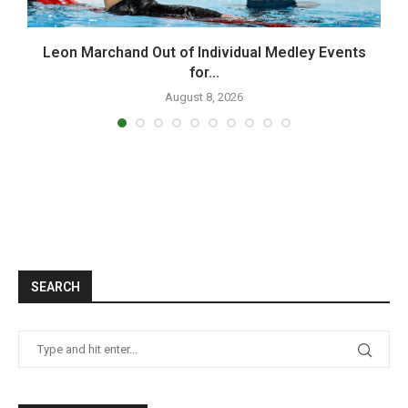
Leon Marchand Out of Individual Medley Events
for...
August 8, 2026
SEARCH