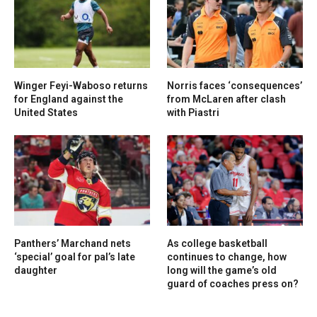
Winger Feyi-Waboso returns
Norris faces ‘consequences’
for England against the
from McLaren after clash
United States
with Piastri
Panthers’ Marchand nets
As college basketball
‘special’ goal for pal’s late
continues to change, how
daughter
long will the game’s old
guard of coaches press on?