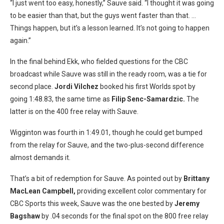
“I just went too easy, honestly,” Sauve said. “I thought it was going
to be easier than that, but the guys went faster than that. …
Things happen, but it’s a lesson learned. It’s not going to happen
again.”
In the final behind Ekk, who fielded questions for the CBC
broadcast while Sauve was still in the ready room, was a tie for
second place.
Jordi Vilchez
booked his first Worlds spot by
going 1:48.83, the same time as
Filip Senc-Samardzic.
The
latter is on the 400 free relay with Sauve.
Wigginton was fourth in 1:49.01, though he could get bumped
from the relay for Sauve, and the two-plus-second difference
almost demands it.
That’s a bit of redemption for Sauve. As pointed out by
Brittany
MacLean Campbell,
providing excellent color commentary for
CBC Sports this week, Sauve was the one bested by
Jeremy
Bagshaw
by .04 seconds for the final spot on the 800 free relay