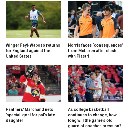
Winger Feyi-Waboso returns
Norris faces ‘consequences’
for England against the
from McLaren after clash
United States
with Piastri
Panthers’ Marchand nets
As college basketball
‘special’ goal for pal’s late
continues to change, how
daughter
long will the game’s old
guard of coaches press on?