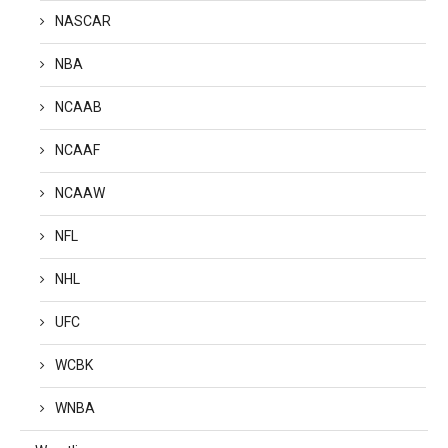
NASCAR
NBA
NCAAB
NCAAF
NCAAW
NFL
NHL
UFC
WCBK
WNBA