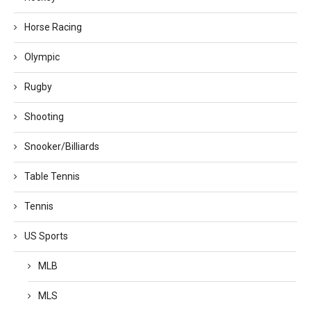
Horse Racing
Olympic
Rugby
Shooting
Snooker/Billiards
Table Tennis
Tennis
US Sports
MLB
MLS