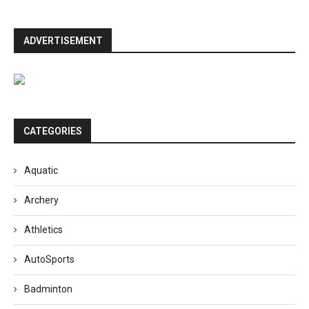
ADVERTISEMENT
CATEGORIES
Aquatic
Archery
Athletics
AutoSports
Badminton