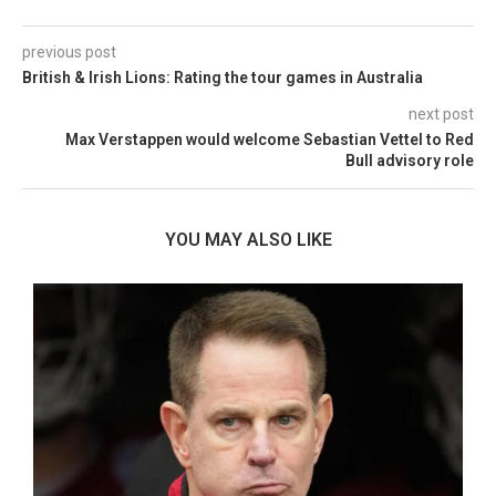
previous post
British & Irish Lions: Rating the tour games in Australia
next post
Max Verstappen would welcome Sebastian Vettel to Red
Bull advisory role
YOU MAY ALSO LIKE