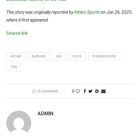
This story was originally reported by
Athlon Sports
on Jun 26, 2025,
where it first appeared.
Source link
4STAR
AUBURN
BIG
FLIPS
POWERHOUSE
TEN
0 comment
0
ADMIN