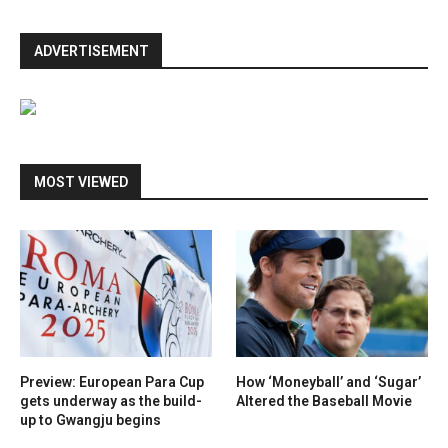
ADVERTISEMENT
MOST VIEWED
Preview: European Para Cup
How ‘Moneyball’ and ‘Sugar’
gets underway as the build-
Altered the Baseball Movie
up to Gwangju begins