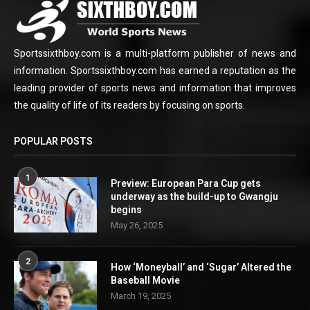
Sportssixthboy.com is a multi-platform publisher of news and
information. Sportssixthboy.com has earned a reputation as the
leading provider of sports news and information that improves
the quality of life of its readers by focusing on sports.
POPULAR POSTS
1
Preview: European Para Cup gets
underway as the build-up to Gwangju
begins
May 26, 2025
2
How ‘Moneyball’ and ‘Sugar’ Altered the
Baseball Movie
March 19, 2025