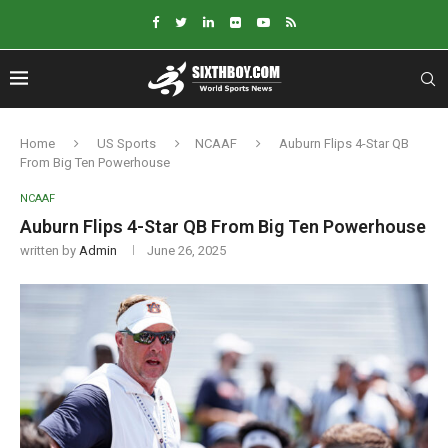
Home
US Sports
NCAAF
Auburn Flips 4-Star QB
From Big Ten Powerhouse
NCAAF
Auburn Flips 4-Star QB From Big Ten Powerhouse
written by
Admin
June 26, 2025