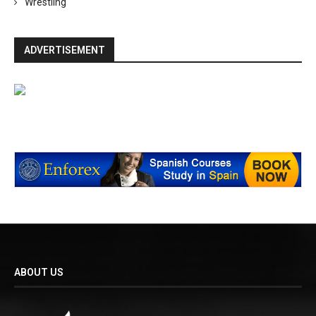
Wrestling
ADVERTISEMENT
ABOUT US