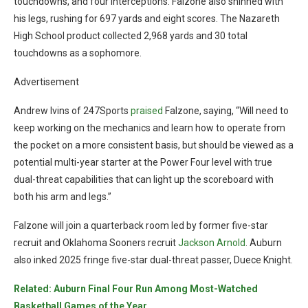
touchdowns, and four interceptions. Falzone also shinned with
his legs, rushing for 697 yards and eight scores. The Nazareth
High School product collected 2,968 yards and 30 total
touchdowns as a sophomore.
Advertisement
Andrew Ivins of 247Sports
praised
Falzone, saying, “Will need to
keep working on the mechanics and learn how to operate from
the pocket on a more consistent basis, but should be viewed as a
potential multi-year starter at the Power Four level with true
dual-threat capabilities that can light up the scoreboard with
both his arm and legs.”
Falzone will join a quarterback room led by former five-star
recruit and Oklahoma Sooners recruit
Jackson Arnold
. Auburn
also inked 2025 fringe five-star dual-threat passer, Duece Knight.
Related: Auburn Final Four Run Among Most-Watched
Basketball Games of the Year