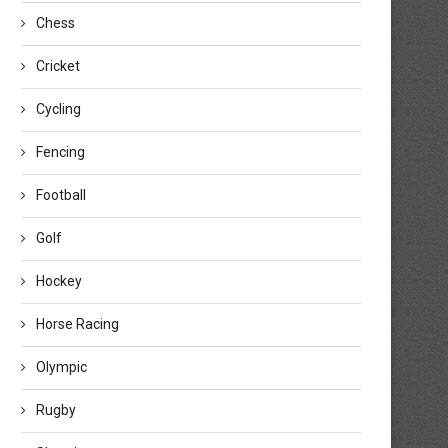
Chess
Cricket
Cycling
Fencing
Football
Golf
Hockey
Horse Racing
Olympic
Rugby