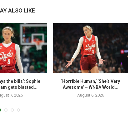
AY ALSO LIKE
ys the bills’: Sophie
‘Horrible Human,’ ‘She’s Very
am gets blasted...
Awesome’ – WNBA World...
gust 7, 2026
August 6, 2026