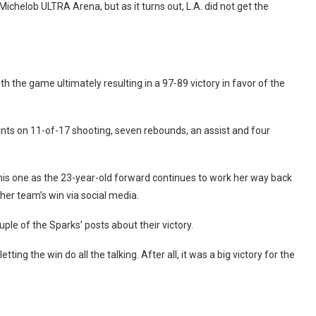
Michelob ULTRA Arena, but as it turns out, L.A. did not get the
ith the game ultimately resulting in a 97-89 victory in favor of the
ints on 11-of-17 shooting, seven rebounds, an assist and four
 this one as the 23-year-old forward continues to work her way back
her team’s win via social media.
ple of the Sparks’ posts about their victory.
ting the win do all the talking. After all, it was a big victory for the