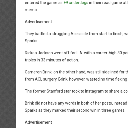
entered the game as
+9 underdogs
in their road game at 
memo.
Advertisement
They battled a struggling Aces side from start to finish, w
Sparks.
Rickea Jackson went off for L.A. with a career-high 30 po
triples in 33 minutes of action.
Cameron Brink, on the other hand, was still sidelined for
from ACL surgery. Brink, however, wasted no time flexing 
The former Stanford star took to Instagram to share a cou
Brink did not have any words in both of her posts, instead let
Sparks as they marked their second win in three games.
Advertisement