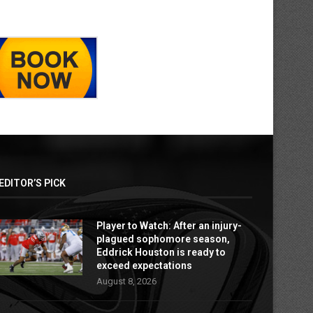
EDITOR’S PICK
Player to Watch: After an injury-
plagued sophomore season,
Eddrick Houston is ready to
exceed expectations
August 8, 2026