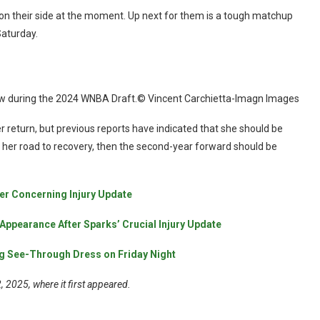
n their side at the moment. Up next for them is a tough matchup
Saturday.
ew during the 2024 WNBA Draft.© Vincent Carchietta-Imagn Images
r return, but previous reports have indicated that she should be
n her road to recovery, then the second-year forward should be
er Concerning Injury Update
Appearance After Sparks’ Crucial Injury Update
g See-Through Dress on Friday Night
 2025, where it first appeared.