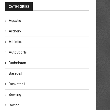
CATEGORIES
Aquatic
Archery
Athletics
AutoSports
Badminton
Baseball
Basketball
Bowling
Boxing