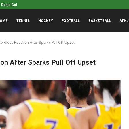
NASCAR Insider Unmasks 
o Crown in 200 IM...
OME
TENNIS
HOCKEY
FOOTBALL
BASKETBALL
ATHL
ordless Reaction After Sparks Pull Off Upset
on After Sparks Pull Off Upset