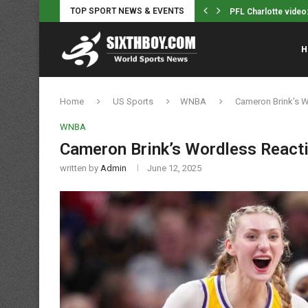
TOP SPORT NEWS & EVENTS
Gabi Brito Cruises t
H
Home
US Sports
WNBA
Cameron Brink’s W
WNBA
Cameron Brink’s Wordless Reacti
written by
Admin
June 12, 2025