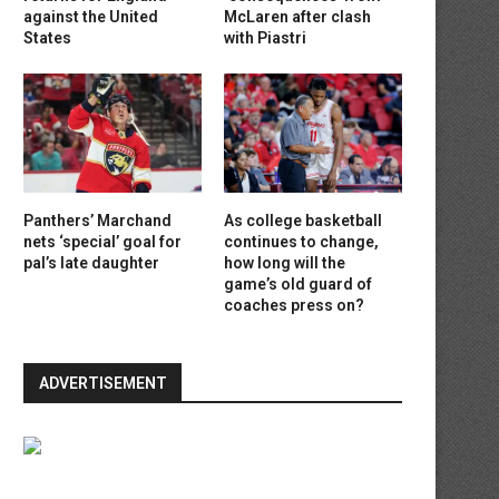
against the United
McLaren after clash
States
with Piastri
Panthers’ Marchand
As college basketball
nets ‘special’ goal for
continues to change,
pal’s late daughter
how long will the
game’s old guard of
coaches press on?
ADVERTISEMENT