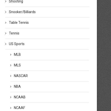
Shooting
Snooker/Billiards
Table Tennis
Tennis
US Sports
MLB
WNBA games today: Schedule,
Indiana Fever’s Stephanie Wh
MLS
times, how to watch...
named WNBA Coach of...
August 6, 2026
August 5, 2026
NASCAR
NBA
NCAAB
NCAAF