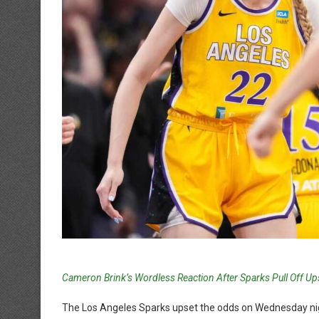
Cameron Brink’s Wordless Reaction After Sparks Pull Off Up
The Los Angeles Sparks upset the odds on Wednesday nig