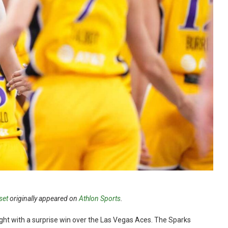
set
originally appeared on
Athlon Sports
.
ht with a surprise win over the Las Vegas Aces. The Sparks