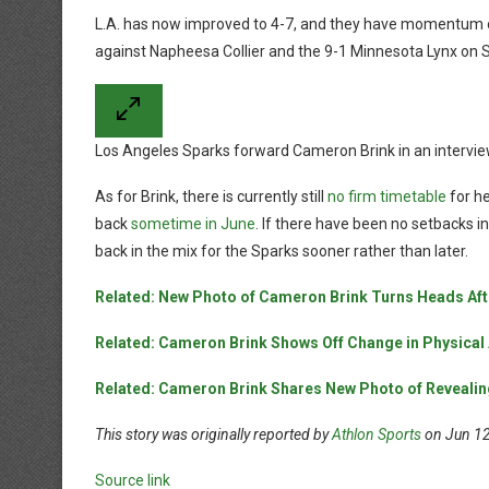
L.A. has now improved to 4-7, and they have momentum o
against Napheesa Collier and the 9-1 Minnesota Lynx on 
Los Angeles Sparks forward Cameron Brink in an intervi
As for Brink, there is currently still
no firm timetable
for he
back
sometime in June
. If there have been no setbacks i
back in the mix for the Sparks sooner rather than later.
Related: New Photo of Cameron Brink Turns Heads Aft
Related: Cameron Brink Shows Off Change in Physical 
Related: Cameron Brink Shares New Photo of Revealin
This story was originally reported by
Athlon Sports
on Jun 12,
Source link