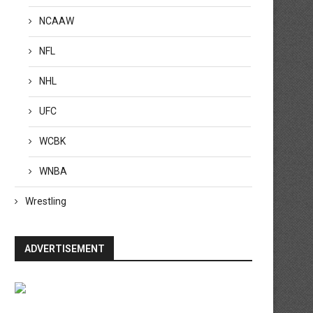
NCAAW
NFL
NHL
UFC
WCBK
WNBA
Wrestling
ADVERTISEMENT