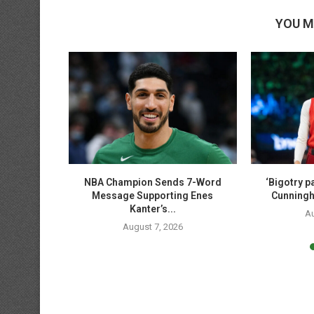
YOU M
ase shares
NBA Champion Sends 7-Word
‘Bigotry pa
Sophie...
Message Supporting Enes
Cunningh
Kanter’s...
6
Au
August 7, 2026