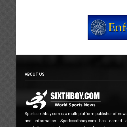
ABOUT US
Sportssixthboy.com is a multi-platform publisher of new
and information. Sportssixthboy.com has earned 