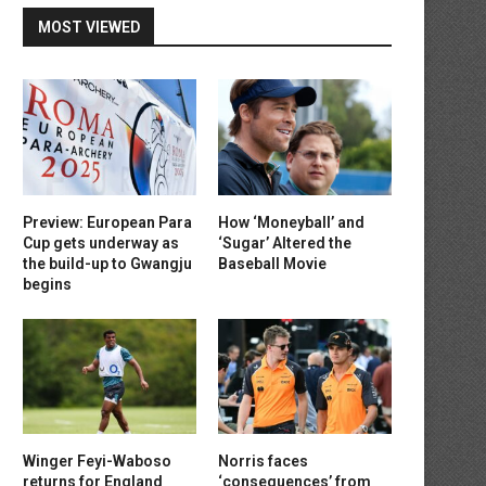
MOST VIEWED
Preview: European Para
How ‘Moneyball’ and
Cup gets underway as
‘Sugar’ Altered the
the build-up to Gwangju
Baseball Movie
begins
Winger Feyi-Waboso
Norris faces
returns for England
‘consequences’ from