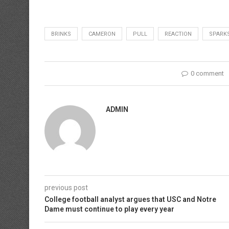
BRINKS
CAMERON
PULL
REACTION
SPARK
0 comment
ADMIN
previous post
College football analyst argues that USC and Notre
Dame must continue to play every year