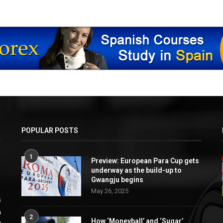
POPULAR POSTS
1
Preview: European Para Cup gets
underway as the build-up to
Gwangju begins
May 26, 2025
s
a
2
How ‘Moneyball’ and ‘Sugar’