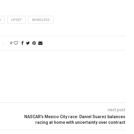
S
UPSET
WORDLESS
0
next post
NASCAR’s Mexico City race: Daniel Suarez balances
racing at home with uncertainty over contract