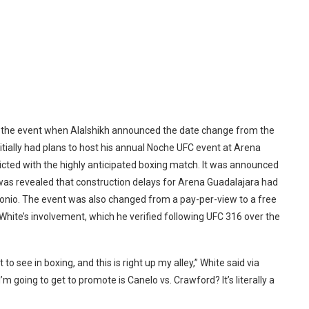
n the event when Alalshikh announced the date change from the
nitially had plans to host his annual Noche UFC event at Arena
icted with the highly anticipated boxing match. It was announced
 was revealed that construction delays for Arena Guadalajara had
tonio. The event was also changed from a pay-per-view to a free
 White’s involvement, which he verified following UFC 316 over the
o see in boxing, and this is right up my alley,” White said via
’m going to get to promote is Canelo vs. Crawford? It’s literally a