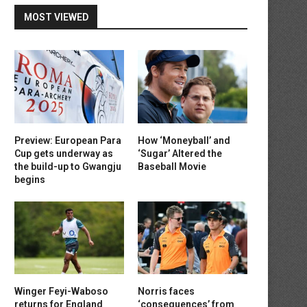
MOST VIEWED
Preview: European Para
How ‘Moneyball’ and
Cup gets underway as
‘Sugar’ Altered the
the build-up to Gwangju
Baseball Movie
begins
Winger Feyi-Waboso
Norris faces
returns for England
‘consequences’ from