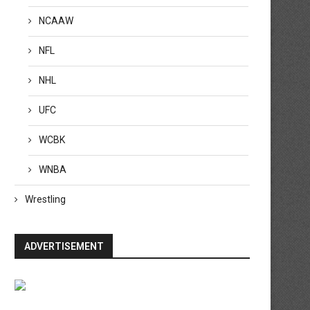
NCAAW
NFL
NHL
UFC
WCBK
WNBA
Wrestling
ADVERTISEMENT
adasia Green still in ICU, suffered
Fabio Wardley vs. Daniel Dub
brain bleed...
How to watch...
April 20, 2026
April 19, 2026