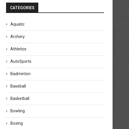
CATEGORIES
Aquatic
Archery
Athletics
AutoSports
Badminton
Baseball
Basketball
Bowling
Boxing