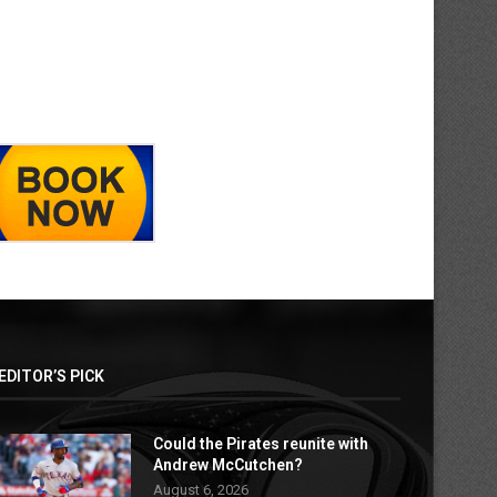
EDITOR’S PICK
Could the Pirates reunite with
Andrew McCutchen?
August 6, 2026