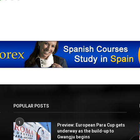
POPULAR POSTS
1
Preview: European Para Cup gets
underway as the build-up to
Gwangju begins