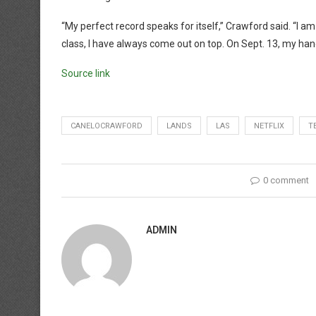
“My perfect record speaks for itself,” Crawford said. “I a
class, I have always come out on top. On Sept. 13, my han
Source link
CANELOCRAWFORD
LANDS
LAS
NETFLIX
T
0 comment
ADMIN