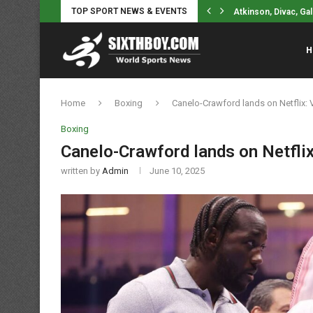
Atkinson, Divac, Gal
TOP SPORT NEWS & EVENTS
NYCFC sporting dir
H
Home
Boxing
Canelo-Crawford lands on Netflix: 
Boxing
Canelo-Crawford lands on Netflix
written by
Admin
June 10, 2025