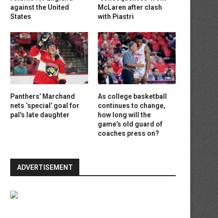
against the United
McLaren after clash
States
with Piastri
Panthers’ Marchand
As college basketball
nets ‘special’ goal for
continues to change,
pal’s late daughter
how long will the
game’s old guard of
coaches press on?
ADVERTISEMENT