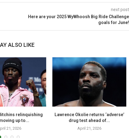
next post
Here are your 2025 WyWhoosh Big Ride Challenge
goals for June!
AY ALSO LIKE
itchins relinquishing
Lawrence Okolie returns ‘adverse’
Sh
, moving up to...
drug test ahead of...
pril 21, 2026
April 21, 2026