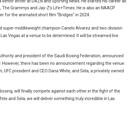
a senior writer at DAZN and Sporting News. He started his career as
pDX, The Grammys and Jay-Z’s Life+Times. He is also an NAACP
for the animated short film “Bridges” in 2024.
 super middleweight champion Canelo Alvarez and two-division
Las Vegas at a venue to be determined. It will be streamed live
uthority and president of the Saudi Boxing Federation, announced
ay. However, there has been no announcement regarding the venue.
on, UFC president and CEO Dana White, and Sela, a privately owned
ing, will finally compete against each other in the fight of the
ite and Sela, we will deliver something truly incredible in Las