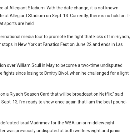
e at Allegiant Stadium. With the date change, it is not known
te at Allegiant Stadium on Sept. 13. Currently, there is no hold on T-
t sports are held.
ternational media tour to promote the fight that kicks off in Riyadh,
or stops in New York at Fanatics Fest on June 22 and ends in Las
ion over William Scull in May to become a two-time undisputed
ights since losing to Dmitry Bivol, when he challenged for a light
on a Riyadh Season Card that will be broadcast on Netflix,” said
 Sept. 13, I’m ready to show once again that I am the best pound-
 defeated Israil Madrimov for the WBA junior middleweight
er was previously undisputed at both welterweight and junior