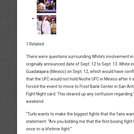
1 Related
There were questions surrounding White’s involvement i
originally announced date of Sept. 12 to Sept. 13. White i
Guadalajara (Mexico) on Sept. 12, which would have confl
that the UFC would not hold Noche UFC in Mexico after it
forced the event to move to Frost Bank Center in San An
Fight Night card. This cleared up any confusion regarding
weekend.
“Turki wants to make the biggest fights that the fans want t
statement. “Are you kidding me that the first boxing fight I
once-in-a-lifetime fight.”