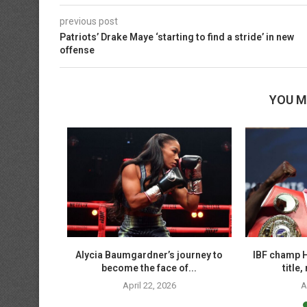
previous post
Patriots’ Drake Maye ‘starting to find a stride’ in new
offense
YOU M
hallenge
Alycia Baumgardner’s journey to
IBF champ H
mweight...
become the face of...
title
April 22, 2026
A