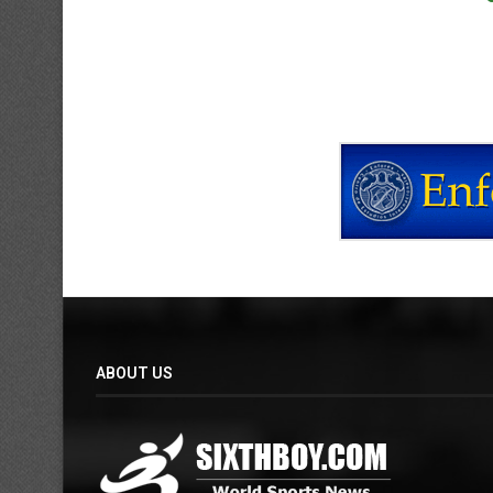
ABOUT US