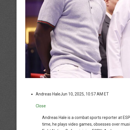
Andreas Hale
Jun 10, 2025, 10:57 AM ET
Close
Andreas Hale is a combat sports reporter at ESP
time, he plays video games, obsesses over music 