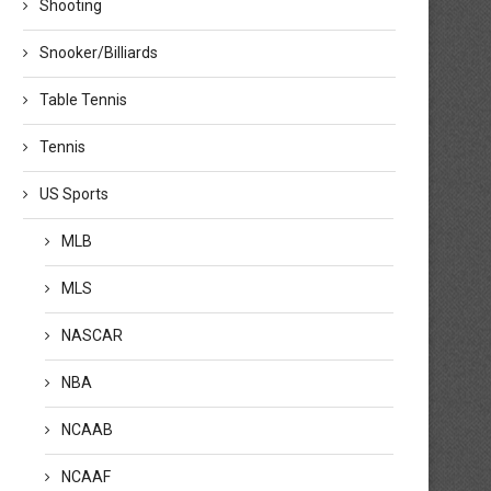
Shooting
Snooker/Billiards
Table Tennis
Tennis
US Sports
MLB
MLS
NASCAR
NBA
NCAAB
NCAAF