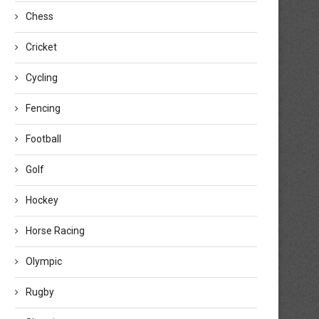
Chess
Cricket
Cycling
Fencing
Football
Golf
Hockey
Horse Racing
Olympic
Rugby