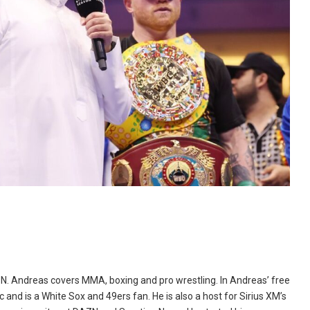
N. Andreas covers MMA, boxing and pro wrestling. In Andreas’ free
and is a White Sox and 49ers fan. He is also a host for Sirius XM’s