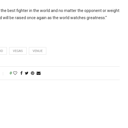
m the best fighter in the world and no matter the opponent or weight
d will be raised once again as the world watches greatness.”
BD
VEGAS
VENUE
0