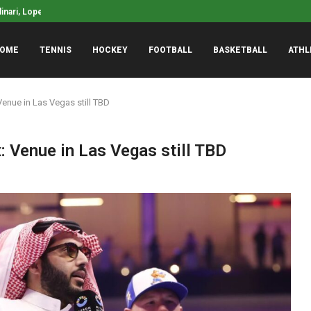
linari, Lopez, Middleton, Suggs to coach...
Zags Obtain Commitment
ector remains mum on Nicolas Fernandez...
OME
TENNIS
HOCKEY
FOOTBALL
BASKETBALL
ATHL
Venue in Las Vegas still TBD
: Venue in Las Vegas still TBD