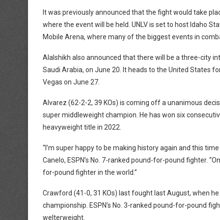
It was previously announced that the fight would take plac
where the event will be held. UNLV is set to host Idaho Sta
Mobile Arena, where many of the biggest events in comba
Alalshikh also announced that there will be a three-city in
Saudi Arabia, on June 20. It heads to the United States f
Vegas on June 27.
Alvarez (62-2-2, 39 KOs) is coming off a unanimous decis
super middleweight champion. He has won six consecutive f
heavyweight title in 2022.
“I’m super happy to be making history again and this time 
Canelo, ESPN’s No. 7-ranked pound-for-pound fighter. “On
for-pound fighter in the world.”
Crawford (41-0, 31 KOs) last fought last August, when he
championship. ESPN’s No. 3-ranked pound-for-pound fight
welterweight.