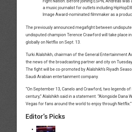
Fight Nation. Before joining ESPN, Andreas was 
a music journalist for outlets including HipHo
Image Award-nominated filmmaker as a producer 
The previously announced megafight between undisputed
undisputed champion Terence Crawford will take place in 
globally on Netflix on Sept. 13.
Turki Alalshikh, chairman of the General Entertainment A
the news of the broadcasting partner and city on Tuesd
The fight will be co-promoted by Alalshikh’s Riyadh Seas
Saudi Arabian entertainment company.
“On September 13, Canelo and Crawford, two legends of box
century,” Alalshikh said in a statement. “Alongside Dana Wh
Vegas for fans around the world to enjoy through Netflix.”
Editor’s Picks