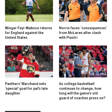
Winger Feyi-Waboso returns
Norris faces ‘consequences’
for England against the
from McLaren after clash
United States
with Piastri
Panthers’ Marchand nets
As college basketball
‘special’ goal for pal’s late
continues to change, how
daughter
long will the game’s old
guard of coaches press on?