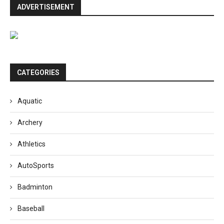
ADVERTISEMENT
CATEGORIES
Aquatic
Archery
Athletics
AutoSports
Badminton
Baseball