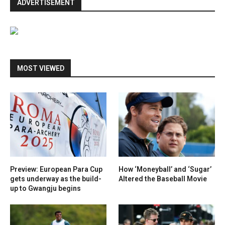
ADVERTISEMENT
MOST VIEWED
Preview: European Para Cup
How ‘Moneyball’ and ‘Sugar’
gets underway as the build-
Altered the Baseball Movie
up to Gwangju begins