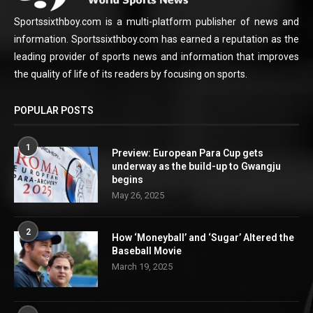
Sportssixthboy.com is a multi-platform publisher of news and
information. Sportssixthboy.com has earned a reputation as the
leading provider of sports news and information that improves
the quality of life of its readers by focusing on sports.
POPULAR POSTS
1
Preview: European Para Cup gets
underway as the build-up to Gwangju
begins
May 26, 2025
2
How ‘Moneyball’ and ‘Sugar’ Altered the
Baseball Movie
March 19, 2025