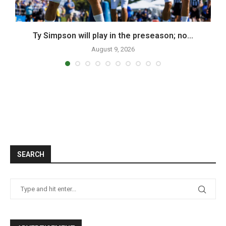
Ty Simpson will play in the preseason; no...
August 9, 2026
SEARCH