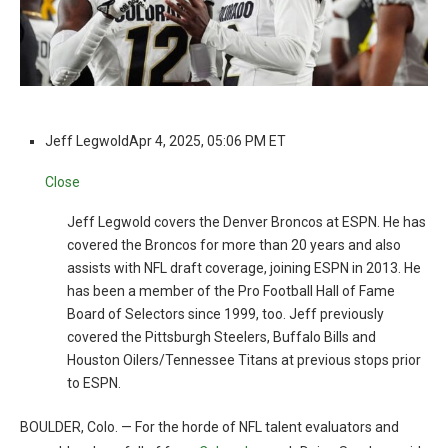
Jeff Legwold
Apr 4, 2025, 05:06 PM ET
Close
Jeff Legwold covers the Denver Broncos at ESPN. He has
covered the Broncos for more than 20 years and also
assists with NFL draft coverage, joining ESPN in 2013. He
has been a member of the Pro Football Hall of Fame
Board of Selectors since 1999, too. Jeff previously
covered the Pittsburgh Steelers, Buffalo Bills and
Houston Oilers/Tennessee Titans at previous stops prior
to ESPN.
BOULDER, Colo. — For the horde of NFL talent evaluators and