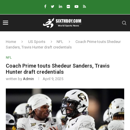
Home
US Sports
NFL
Coach Prime touts Shedeur
Sanders, Travis Hunter draft credentials
NFL
Coach Prime touts Shedeur Sanders, Travis
Hunter draft credentials
written by
Admin
April 9, 2025