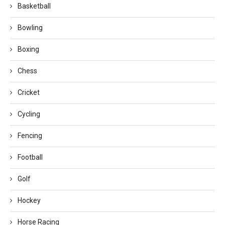
Basketball
Bowling
Boxing
Chess
Cricket
Cycling
Fencing
Football
Golf
Hockey
Horse Racing