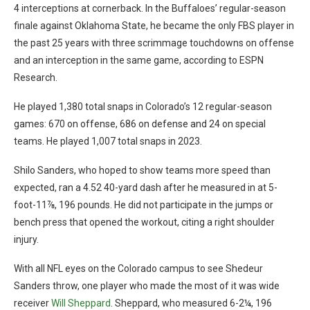
4 interceptions at cornerback. In the Buffaloes’ regular-season
finale against Oklahoma State, he became the only FBS player in
the past 25 years with three scrimmage touchdowns on offense
and an interception in the same game, according to ESPN
Research.
He played 1,380 total snaps in Colorado’s 12 regular-season
games: 670 on offense, 686 on defense and 24 on special
teams. He played 1,007 total snaps in 2023.
Shilo Sanders, who hoped to show teams more speed than
expected, ran a 4.52 40-yard dash after he measured in at 5-
foot-11⅞, 196 pounds. He did not participate in the jumps or
bench press that opened the workout, citing a right shoulder
injury.
With all NFL eyes on the Colorado campus to see Shedeur
Sanders throw, one player who made the most of it was wide
receiver
Will Sheppard
. Sheppard, who measured 6-2¼, 196