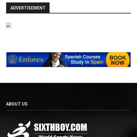
ADVERTISEMENT
ABOUT US