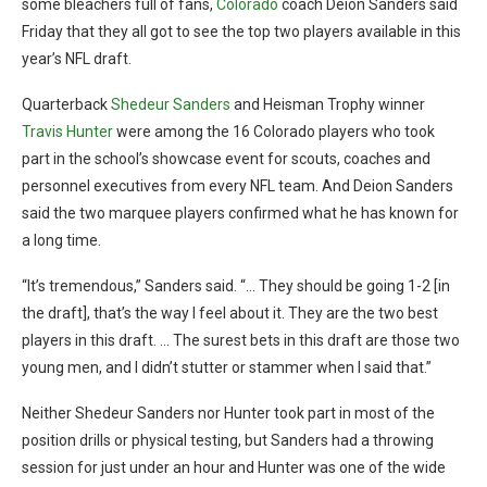
some bleachers full of fans,
Colorado
coach Deion Sanders said
Friday that they all got to see the top two players available in this
year’s NFL draft.
Quarterback
Shedeur Sanders
and Heisman Trophy winner
Travis Hunter
were among the 16 Colorado players who took
part in the school’s showcase event for scouts, coaches and
personnel executives from every NFL team. And Deion Sanders
said the two marquee players confirmed what he has known for
a long time.
“It’s tremendous,” Sanders said. “… They should be going 1-2 [in
the draft], that’s the way I feel about it. They are the two best
players in this draft. … The surest bets in this draft are those two
young men, and I didn’t stutter or stammer when I said that.”
Neither Shedeur Sanders nor Hunter took part in most of the
position drills or physical testing, but Sanders had a throwing
session for just under an hour and Hunter was one of the wide