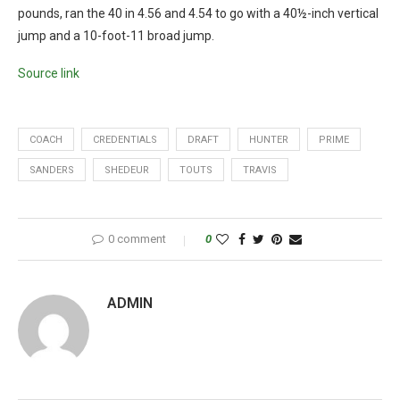
pounds, ran the 40 in 4.56 and 4.54 to go with a 40½-inch vertical
jump and a 10-foot-11 broad jump.
Source link
COACH
CREDENTIALS
DRAFT
HUNTER
PRIME
SANDERS
SHEDEUR
TOUTS
TRAVIS
0 comment
0
ADMIN