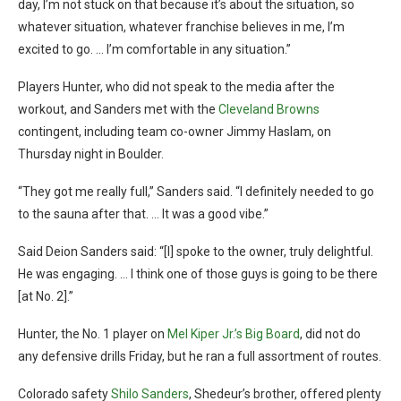
day, I’m not stuck on that because it’s about the situation, so
whatever situation, whatever franchise believes in me, I’m
excited to go. … I’m comfortable in any situation.”
Players Hunter, who did not speak to the media after the
workout, and Sanders met with the
Cleveland Browns
contingent, including team co-owner Jimmy Haslam, on
Thursday night in Boulder.
“They got me really full,” Sanders said. “I definitely needed to go
to the sauna after that. … It was a good vibe.”
Said Deion Sanders said: “[I] spoke to the owner, truly delightful.
He was engaging. … I think one of those guys is going to be there
[at No. 2].”
Hunter, the No. 1 player on
Mel Kiper Jr.’s Big Board
, did not do
any defensive drills Friday, but he ran a full assortment of routes.
Colorado safety
Shilo Sanders
, Shedeur’s brother, offered plenty