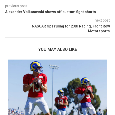
previous post
Alexander Volkanovski shows off custom fight shorts
next post
NASCAR rips ruling for 23XI Racing, Front Row
Motorsports
YOU MAY ALSO LIKE