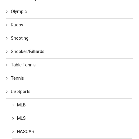
Olympic
Rugby
Shooting
Snooker/Billiards
Table Tennis
Tennis
US Sports
MLB
MLS
NASCAR