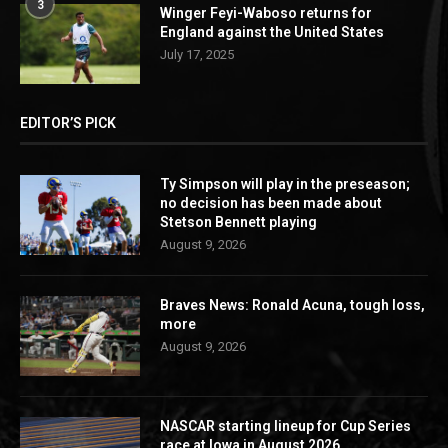
3
Winger Feyi-Waboso returns for
England against the United States
July 17, 2025
EDITOR’S PICK
Ty Simpson will play in the preseason;
no decision has been made about
Stetson Bennett playing
August 9, 2026
Braves News: Ronald Acuna, tough loss,
more
August 9, 2026
NASCAR starting lineup for Cup Series
race at Iowa in August 2026