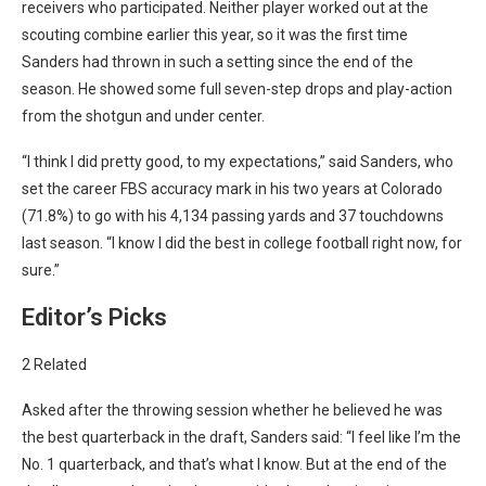
receivers who participated. Neither player worked out at the
scouting combine earlier this year, so it was the first time
Sanders had thrown in such a setting since the end of the
season. He showed some full seven-step drops and play-action
from the shotgun and under center.
“I think I did pretty good, to my expectations,” said Sanders, who
set the career FBS accuracy mark in his two years at Colorado
(71.8%) to go with his 4,134 passing yards and 37 touchdowns
last season. “I know I did the best in college football right now, for
sure.”
Editor’s Picks
2 Related
Asked after the throwing session whether he believed he was
the best quarterback in the draft, Sanders said: “I feel like I’m the
No. 1 quarterback, and that’s what I know. But at the end of the