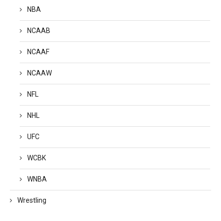
NBA
NCAAB
NCAAF
NCAAW
NFL
NHL
UFC
WCBK
WNBA
Wrestling