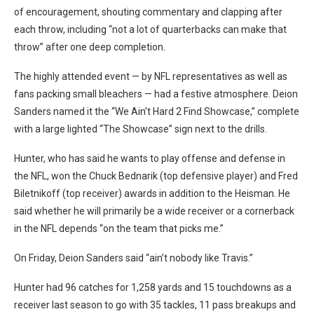
of encouragement, shouting commentary and clapping after
each throw, including “not a lot of quarterbacks can make that
throw” after one deep completion.
The highly attended event — by NFL representatives as well as
fans packing small bleachers — had a festive atmosphere. Deion
Sanders named it the “We Ain’t Hard 2 Find Showcase,” complete
with a large lighted “The Showcase” sign next to the drills.
Hunter, who has said he wants to play offense and defense in
the NFL, won the Chuck Bednarik (top defensive player) and Fred
Biletnikoff (top receiver) awards in addition to the Heisman. He
said whether he will primarily be a wide receiver or a cornerback
in the NFL depends “on the team that picks me.”
On Friday, Deion Sanders said “ain’t nobody like Travis.”
Hunter had 96 catches for 1,258 yards and 15 touchdowns as a
receiver last season to go with 35 tackles, 11 pass breakups and