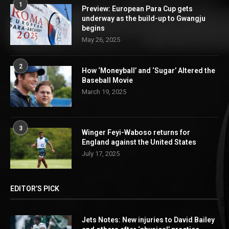
1
Preview: European Para Cup gets
underway as the build-up to Gwangju
begins
May 26, 2025
2
How ‘Moneyball’ and ‘Sugar’ Altered the
Baseball Movie
March 19, 2025
3
Winger Feyi-Waboso returns for
England against the United States
July 17, 2025
EDITOR’S PICK
Jets Notes: New injuries to David Bailey