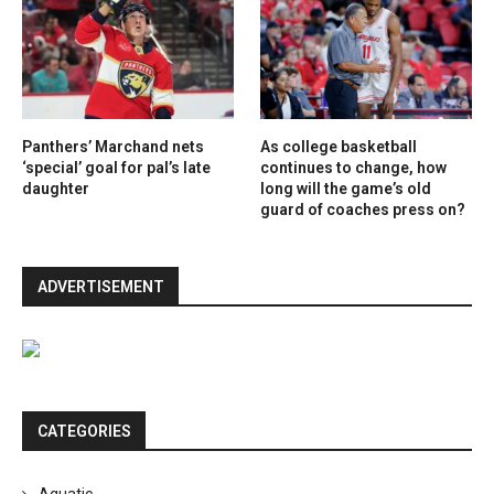
Panthers’ Marchand nets
As college basketball
‘special’ goal for pal’s late
continues to change, how
daughter
long will the game’s old
guard of coaches press on?
ADVERTISEMENT
CATEGORIES
Aquatic