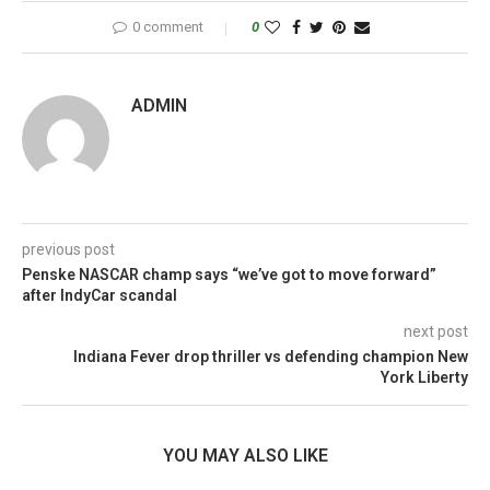
0 comment
0
ADMIN
previous post
Penske NASCAR champ says “we’ve got to move forward”
after IndyCar scandal
next post
Indiana Fever drop thriller vs defending champion New
York Liberty
YOU MAY ALSO LIKE