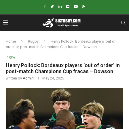
Home
Rugby
Henry Pollock: Bordeaux players ‘out of
order’ in post-match Champions Cup fracas – Dowson
Rugby
Henry Pollock: Bordeaux players ‘out of order’ in
post-match Champions Cup fracas – Dowson
written by
Admin
May 24, 2025