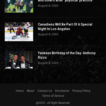
and others after ‘physical’ practice
August 8, 2026
Canadiens Will Be Part Of A Special
Night In Los Angeles
August 8, 2026
Yankees Birthday of the Day: Anthony
Rizzo
August 8, 2026
Home
About
Contact Us
Disclaimer
Privacy Policy
Terms of Service
@2025 - All Right Reserved.