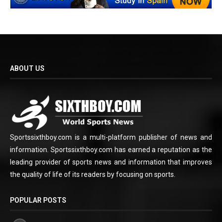
ABOUT US
Sportssixthboy.com is a multi-platform publisher of news and
information. Sportssixthboy.com has earned a reputation as the
leading provider of sports news and information that improves
the quality of life of its readers by focusing on sports.
POPULAR POSTS