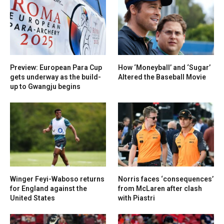
Preview: European Para Cup
How ‘Moneyball’ and ‘Sugar’
gets underway as the build-
Altered the Baseball Movie
up to Gwangju begins
Winger Feyi-Waboso returns
Norris faces ‘consequences’
for England against the
from McLaren after clash
United States
with Piastri