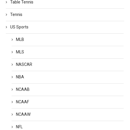
Table Tennis
Tennis
US Sports
MLB
MLS
NASCAR
NBA
NCAAB
NCAAF
NCAAW
NFL