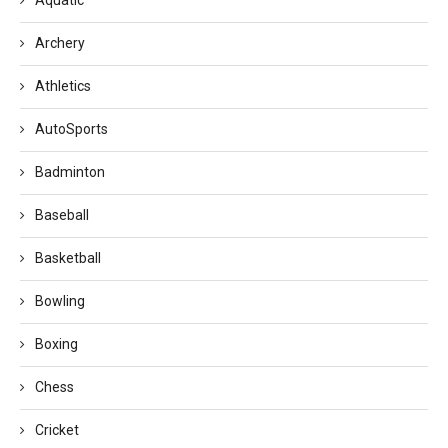
Archery
Athletics
AutoSports
Badminton
Baseball
Basketball
Bowling
Boxing
Chess
Cricket