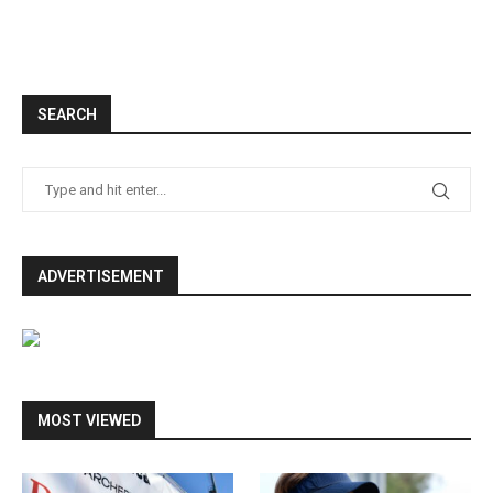
SEARCH
ADVERTISEMENT
MOST VIEWED