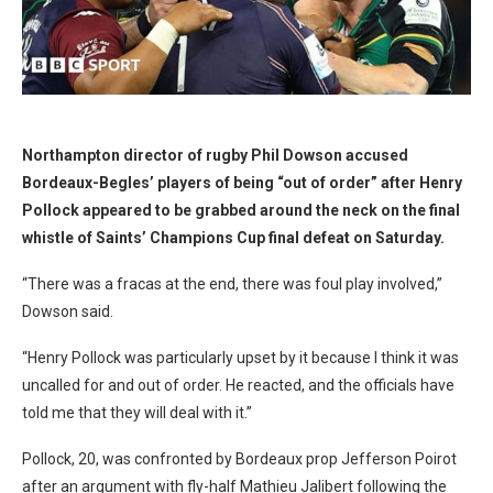
Northampton director of rugby Phil Dowson accused
Bordeaux-Begles’ players of being “out of order” after Henry
Pollock appeared to be grabbed around the neck on the final
whistle of Saints’ Champions Cup final defeat on Saturday.
“There was a fracas at the end, there was foul play involved,”
Dowson said.
“Henry Pollock was particularly upset by it because I think it was
uncalled for and out of order. He reacted, and the officials have
told me that they will deal with it.”
Pollock, 20, was confronted by Bordeaux prop Jefferson Poirot
after an argument with fly-half Mathieu Jalibert following the