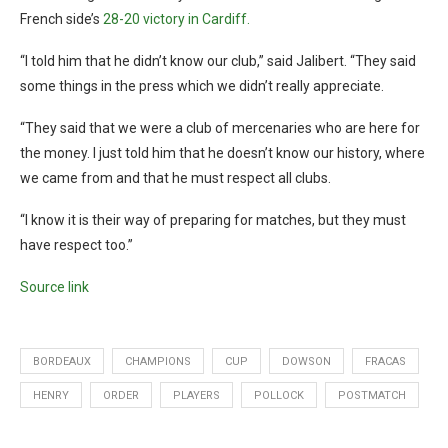
French side’s
28-20 victory in Cardiff.
“I told him that he didn’t know our club,” said Jalibert. “They said
some things in the press which we didn’t really appreciate.
“They said that we were a club of mercenaries who are here for
the money. I just told him that he doesn’t know our history, where
we came from and that he must respect all clubs.
“I know it is their way of preparing for matches, but they must
have respect too.”
Source link
BORDEAUX
CHAMPIONS
CUP
DOWSON
FRACAS
HENRY
ORDER
PLAYERS
POLLOCK
POSTMATCH