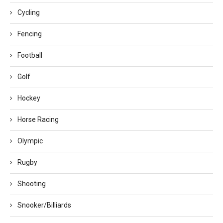
Cycling
Fencing
Football
Golf
Hockey
Horse Racing
Olympic
Rugby
Shooting
Snooker/Billiards