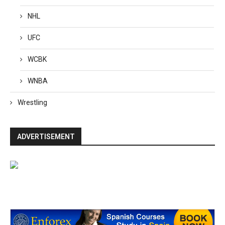
NHL
UFC
WCBK
WNBA
Wrestling
ADVERTISEMENT