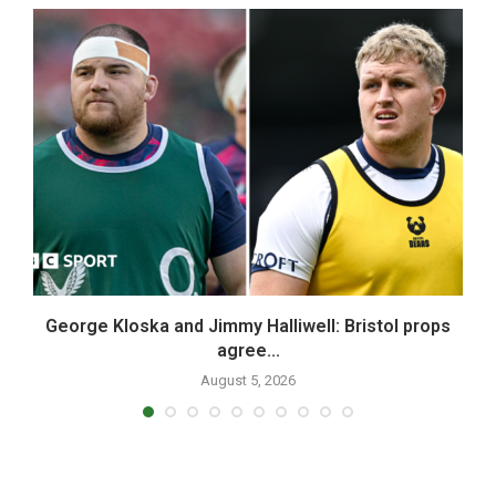
n
George Kloska and Jimmy Halliwell: Bristol props
W
agree...
August 5, 2026