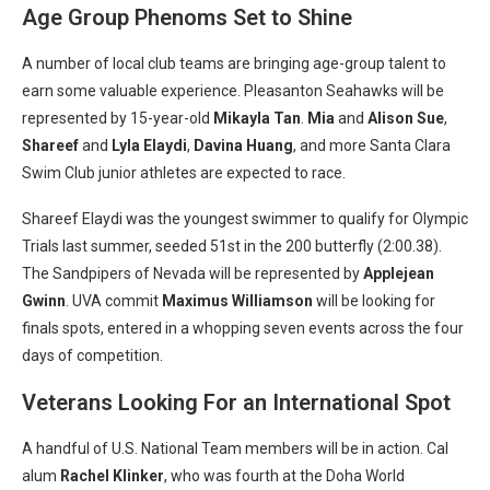
Age Group Phenoms Set to Shine
A number of local club teams are bringing age-group talent to
earn some valuable experience. Pleasanton Seahawks will be
represented by 15-year-old
Mikayla Tan
.
Mia
and
Alison Sue
,
Shareef
and
Lyla Elaydi
,
Davina Huang
, and more Santa Clara
Swim Club junior athletes are expected to race.
Shareef Elaydi was the youngest swimmer to qualify for Olympic
Trials last summer, seeded 51st in the 200 butterfly (2:00.38).
The Sandpipers of Nevada will be represented by
Applejean
Gwinn
. UVA commit
Maximus Williamson
will be looking for
finals spots, entered in a whopping seven events across the four
days of competition.
Veterans Looking For an International Spot
A handful of U.S. National Team members will be in action. Cal
alum
Rachel Klinker
, who was fourth at the Doha World