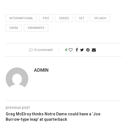
INTERNATIONAL
PRO
SERIES
SET
SPLASH
SWIM
SWIMMERS
0 comment
0
ADMIN
previous post
Greg McElroy thinks Notre Dame could have a ‘Joe
Burrow-type leap’ at quarterback