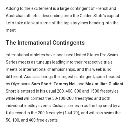
Adding to the excitement is a large contingent of French and
Australian athletes descending onto the Golden State’s capital.
Let’s take a look at some of the top storylines heading into the
meet.
The International Contingents
International athletes have long used United States Pro Swim
Series meets as tuneups leading into their respective trials
meets or international championships, and this week is no
different. Australia brings the largest contingent, spearheaded
by Olympians
Sam Short
,
Tommy Neil
and
Maximillian Giuliani
.
Short is entered in his usual 200, 400, 800 and 1500 freestyles
while Neil will contest the 50-100-200 freestyles and both
individual medley events. Giuliani comes in as the top seed by a
full second in the 200 freestyle (1:44.79), and will also swim the
50, 100, and 400 free events.