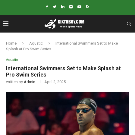
Home
Aquatic
International Swimmers Set to Make
Splash at Pro Swim Series
Aquatic
International Swimmers Set to Make Splash at
Pro Swim Series
written by
Admin
April 2, 2025