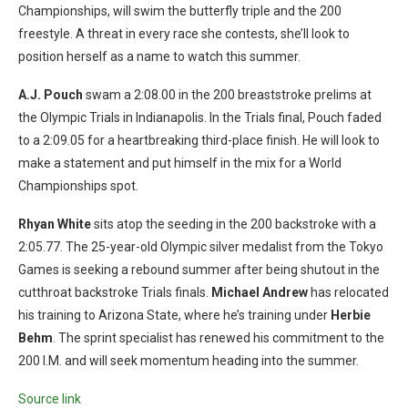
Championships, will swim the butterfly triple and the 200
freestyle. A threat in every race she contests, she’ll look to
position herself as a name to watch this summer.
A.J. Pouch
swam a 2:08.00 in the 200 breaststroke prelims at
the Olympic Trials in Indianapolis. In the Trials final, Pouch faded
to a 2:09.05 for a heartbreaking third-place finish. He will look to
make a statement and put himself in the mix for a World
Championships spot.
Rhyan White
sits atop the seeding in the 200 backstroke with a
2:05.77. The 25-year-old Olympic silver medalist from the Tokyo
Games is seeking a rebound summer after being shutout in the
cutthroat backstroke Trials finals.
Michael Andrew
has relocated
his training to Arizona State, where he’s training under
Herbie
Behm
. The sprint specialist has renewed his commitment to the
200 I.M. and will seek momentum heading into the summer.
Source link