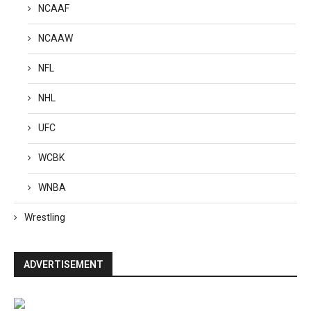
NCAAF
NCAAW
NFL
NHL
UFC
WCBK
WNBA
Wrestling
ADVERTISEMENT