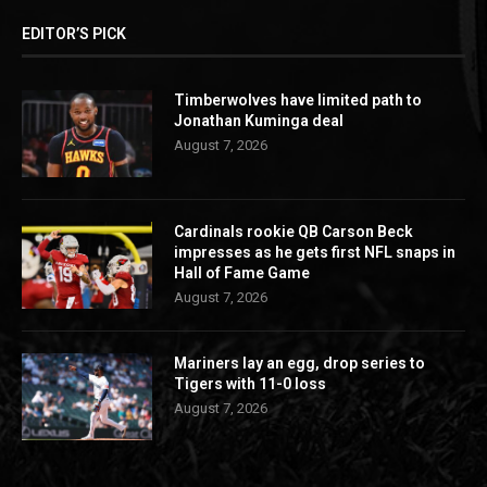
EDITOR’S PICK
Timberwolves have limited path to
Jonathan Kuminga deal
August 7, 2026
Cardinals rookie QB Carson Beck
impresses as he gets first NFL snaps in
Hall of Fame Game
August 7, 2026
Mariners lay an egg, drop series to
Tigers with 11-0 loss
August 7, 2026