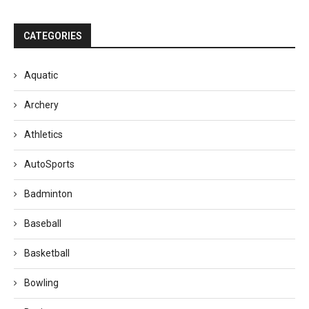
CATEGORIES
Aquatic
Archery
Athletics
AutoSports
Badminton
Baseball
Basketball
Bowling