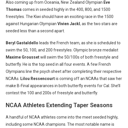
Also coming up from Oceania, New Zealand Olympian
Eve
Thomas
comes in seeded highly in the 400, 800, and 1500
freestyles. The Kiwi should have an exciting race in the 1500
against Hungarian Olympian
Vivien Jackl
, as the two stars are
seeded less than a second apart.
Beryl Gastaldello
leads the French team, as she is scheduled to
swim the 50, 100, and 200 freestyles. Olympic bronze medalist
Maxime Grousset
will swim the 50/100s of both freestyle and
butterfly. He is the top seed in all four events. A few French
Olympians line the psych sheet after completing their respective
NCAAs.
Lilou Ressencourt
is coming off an NCAAs that saw her
make B-Final appearances in both butterfly events for Cal. She’ll
contest the 100 and 200s of freestyle and butterfly.
NCAA Athletes Extending Taper Seasons
A handful of NCAA athletes come into the meet seeded highly,
including some NCAA champions. The most notable name is