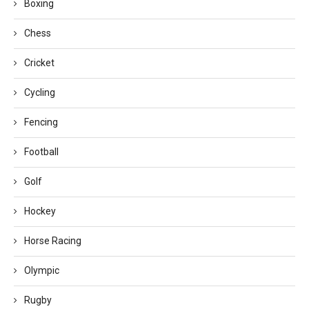
Boxing
Chess
Cricket
Cycling
Fencing
Football
Golf
Hockey
Horse Racing
Olympic
Rugby