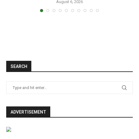
August 6, 2026
SEARCH
ADVERTISEMENT