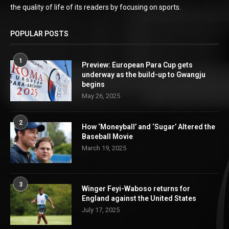
the quality of life of its readers by focusing on sports.
POPULAR POSTS
1
Preview: European Para Cup gets
underway as the build-up to Gwangju
begins
May 26, 2025
2
How ‘Moneyball’ and ‘Sugar’ Altered the
Baseball Movie
March 19, 2025
3
Winger Feyi-Waboso returns for
England against the United States
July 17, 2025