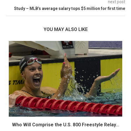
next post
Study – MLB’s average salary tops $5 million for first time
YOU MAY ALSO LIKE
Who Will Comprise the U.S. 800 Freestyle Relay...