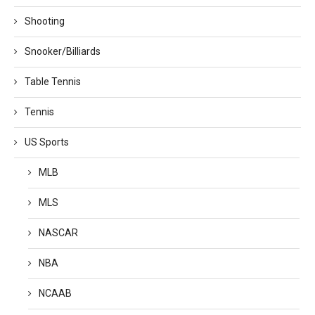
Shooting
Snooker/Billiards
Table Tennis
Tennis
US Sports
MLB
MLS
NASCAR
NBA
NCAAB