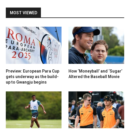
MOST VIEWED
Preview: European Para Cup
How ‘Moneyball’ and ‘Sugar’
gets underway as the build-
Altered the Baseball Movie
up to Gwangju begins