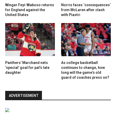
Winger Feyi-Waboso returns
Norris faces ‘consequences’
for England against the
from McLaren after clash
United States
with Piastri
Panthers’ Marchand nets
As college basketball
‘special’ goal for pal’s late
continues to change, how
daughter
long will the game’s old
guard of coaches press on?
ADVERTISEMENT