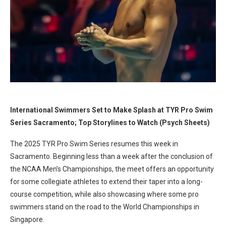
International Swimmers Set to Make Splash at TYR Pro Swim
Series Sacramento; Top Storylines to Watch (Psych Sheets)
The 2025 TYR Pro Swim Series resumes this week in
Sacramento. Beginning less than a week after the conclusion of
the NCAA Men’s Championships, the meet offers an opportunity
for some collegiate athletes to extend their taper into a long-
course competition, while also showcasing where some pro
swimmers stand on the road to the World Championships in
Singapore.