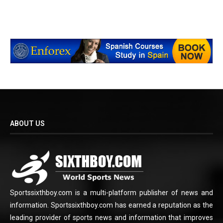
ABOUT US
Sportssixthboy.com is a multi-platform publisher of news and
information. Sportssixthboy.com has earned a reputation as the
leading provider of sports news and information that improves