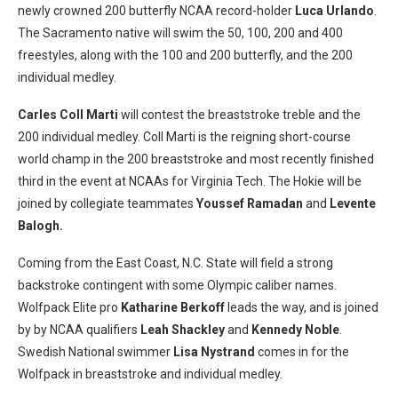
newly crowned 200 butterfly NCAA record-holder
Luca Urlando
.
The Sacramento native will swim the 50, 100, 200 and 400
freestyles, along with the 100 and 200 butterfly, and the 200
individual medley.
Carles Coll Marti
will contest the breaststroke treble and the
200 individual medley. Coll Marti is the reigning short-course
world champ in the 200 breaststroke and most recently finished
third in the event at NCAAs for Virginia Tech. The Hokie will be
joined by collegiate teammates
Youssef Ramadan
and
Levente
Balogh.
Coming from the East Coast, N.C. State will field a strong
backstroke contingent with some Olympic caliber names.
Wolfpack Elite pro
Katharine Berkoff
leads the way, and is joined
by by NCAA qualifiers
Leah Shackley
and
Kennedy Noble
.
Swedish National swimmer
Lisa Nystrand
comes in for the
Wolfpack in breaststroke and individual medley.