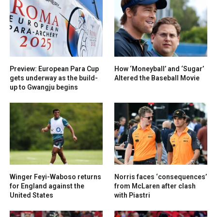
Preview: European Para Cup
How ‘Moneyball’ and ‘Sugar’
gets underway as the build-
Altered the Baseball Movie
up to Gwangju begins
Winger Feyi-Waboso returns
Norris faces ‘consequences’
for England against the
from McLaren after clash
United States
with Piastri