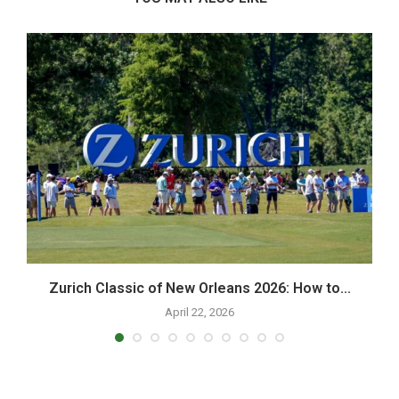
Zurich Classic of New Orleans 2026: How to...
H
April 22, 2026