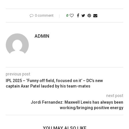
0 comment
0
ADMIN
previous post
IPL 2025 – ‘Funny off field, focused on it’ – DC’s new
captain Axar Patel lauded by his team-mates
next post
Jordi Fernandez: Maxwell Lewis has always been
working/bringing positive energy
YOU MAY ALSO LIKE