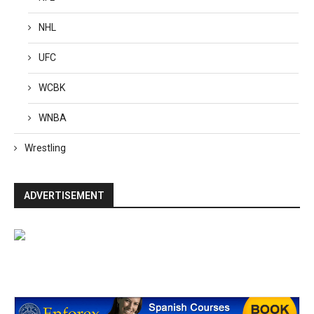
NHL
UFC
WCBK
WNBA
Wrestling
ADVERTISEMENT