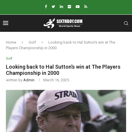
Home
Golf
Looking back to Hal Sutton’s win at The
Players Championship in 2000
Golf
Looking back to Hal Sutton’s win at The Players
Championship in 2000
written by
Admin
March 16, 2025