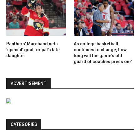
Panthers’ Marchand nets
As college basketball
‘special’ goal for pal’s late
continues to change, how
daughter
long will the game’s old
guard of coaches press on?
ADVERTISEMENT
CATEGORIES