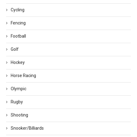
Cycling
Fencing
Football
Golf
Hockey
Horse Racing
Olympic
Rugby
Shooting
Snooker/Billiards