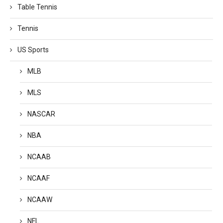
Table Tennis
Tennis
US Sports
MLB
MLS
NASCAR
NBA
NCAAB
NCAAF
NCAAW
NFL