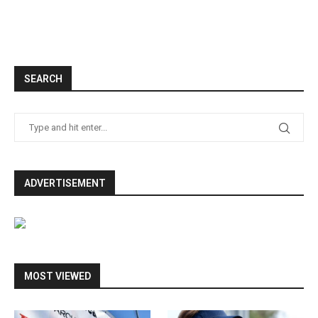
SEARCH
ADVERTISEMENT
MOST VIEWED