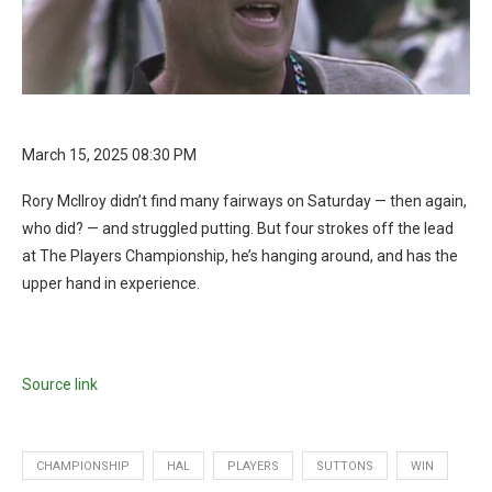
March 15, 2025 08:30 PM
Rory McIlroy didn’t find many fairways on Saturday — then again,
who did? — and struggled putting. But four strokes off the lead
at The Players Championship, he’s hanging around, and has the
upper hand in experience.
Source link
CHAMPIONSHIP
HAL
PLAYERS
SUTTONS
WIN