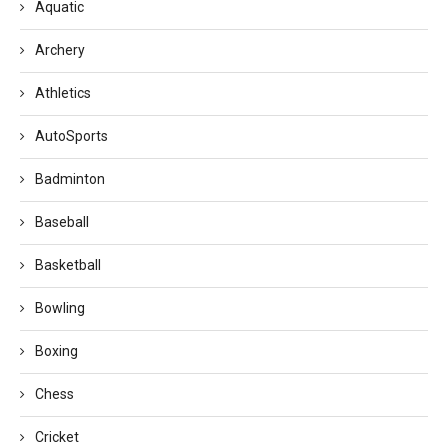
Aquatic
Archery
Athletics
AutoSports
Badminton
Baseball
Basketball
Bowling
Boxing
Chess
Cricket