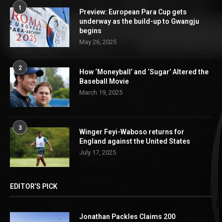
1
Preview: European Para Cup gets
underway as the build-up to Gwangju
begins
May 26, 2025
2
How ‘Moneyball’ and ‘Sugar’ Altered the
Baseball Movie
March 19, 2025
3
Winger Feyi-Waboso returns for
England against the United States
July 17, 2025
EDITOR’S PICK
Jonathan Packles Claims 200