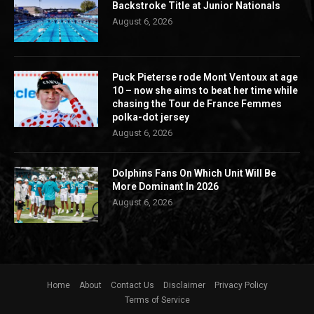
Backstroke Title at Junior Nationals
August 6, 2026
Puck Pieterse rode Mont Ventoux at age
10 – now she aims to beat her time while
chasing the Tour de France Femmes
polka-dot jersey
August 6, 2026
Dolphins Fans On Which Unit Will Be
More Dominant In 2026
August 6, 2026
Home
About
Contact Us
Disclaimer
Privacy Policy
Terms of Service