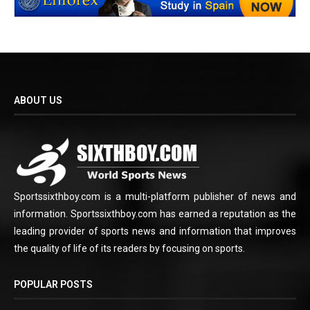
ABOUT US
Sportssixthboy.com is a multi-platform publisher of news and
information. Sportssixthboy.com has earned a reputation as the
leading provider of sports news and information that improves
the quality of life of its readers by focusing on sports.
POPULAR POSTS