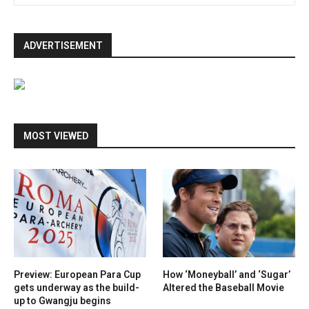
ADVERTISEMENT
MOST VIEWED
Preview: European Para Cup
How ‘Moneyball’ and ‘Sugar’
gets underway as the build-
Altered the Baseball Movie
up to Gwangju begins