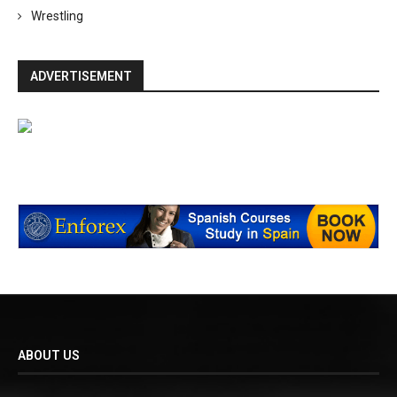
Wrestling
ADVERTISEMENT
ABOUT US