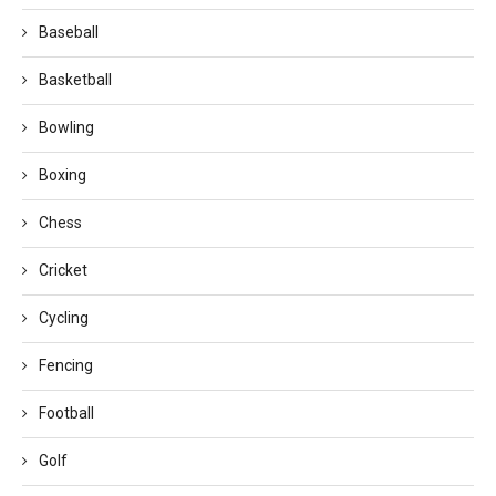
Baseball
Basketball
Bowling
Boxing
Chess
Cricket
Cycling
Fencing
Football
Golf