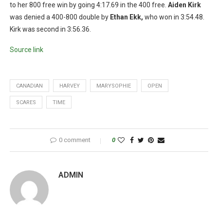
to her 800 free win by going 4:17.69 in the 400 free.
Aiden Kirk
was denied a 400-800 double by
Ethan Ekk,
who won in 3:54.48.
Kirk was second in 3:56.36.
Source link
CANADIAN
HARVEY
MARYSOPHIE
OPEN
SCARES
TIME
0 comment
0
ADMIN