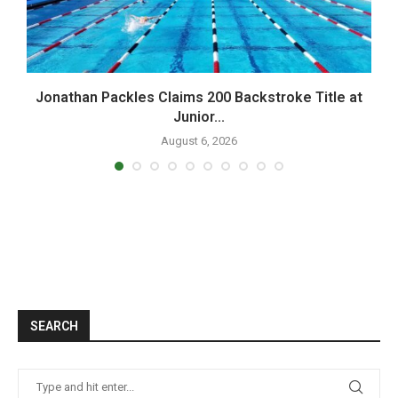
Jonathan Packles Claims 200 Backstroke Title at
Junior...
August 6, 2026
SEARCH