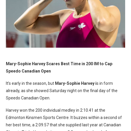
Mary-Sophie Harvey Scares Best Time in 200 IM to Cap
Speedo Canadian Open
It’s early in the season, but
Mary-Sophie Harvey i
s in form
already, as she showed Saturday night on the final day of the
Speedo Canadian Open.
Harvey won the 200 individual medley in 2:10.41 at the
Edmonton Kinsmen Sports Centre. It buzzes within a second of
her best time, a 2:09.57 that she supplied last year at Canadian