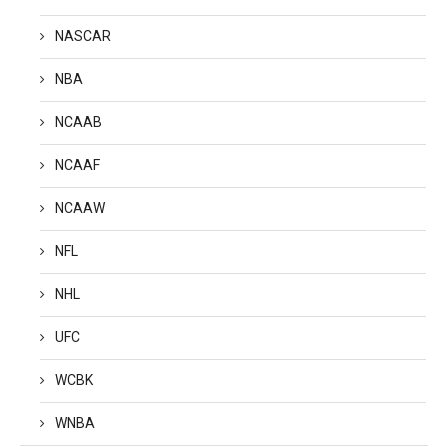
NASCAR
NBA
NCAAB
NCAAF
NCAAW
NFL
NHL
UFC
WCBK
WNBA