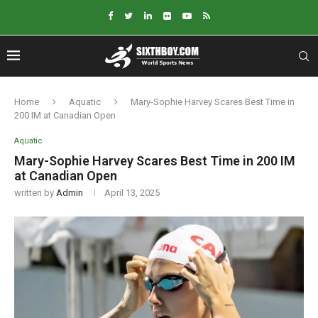
Home
Aquatic
Mary-Sophie Harvey Scares Best Time in
200 IM at Canadian Open
Aquatic
Mary-Sophie Harvey Scares Best Time in 200 IM
at Canadian Open
written by
Admin
April 13, 2025