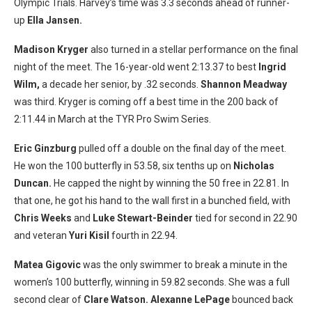
Olympic Trials. Harvey’s time was 3.3 seconds ahead of runner-
up
Ella Jansen.
Madison Kryger
also turned in a stellar performance on the final
night of the meet. The 16-year-old went 2:13.37 to best
Ingrid
Wilm,
a decade her senior, by .32 seconds.
Shannon Meadway
was third. Kryger is coming off a best time in the 200 back of
2:11.44 in March at the TYR Pro Swim Series.
Eric Ginzburg
pulled off a double on the final day of the meet.
He won the 100 butterfly in 53.58, six tenths up on
Nicholas
Duncan.
He capped the night by winning the 50 free in 22.81. In
that one, he got his hand to the wall first in a bunched field, with
Chris Weeks
and
Luke Stewart-Beinder
tied for second in 22.90
and veteran
Yuri Kisil
fourth in 22.94.
Matea Gigovic
was the only swimmer to break a minute in the
women’s 100 butterfly, winning in 59.82 seconds. She was a full
second clear of
Clare Watson. Alexanne LePage
bounced back