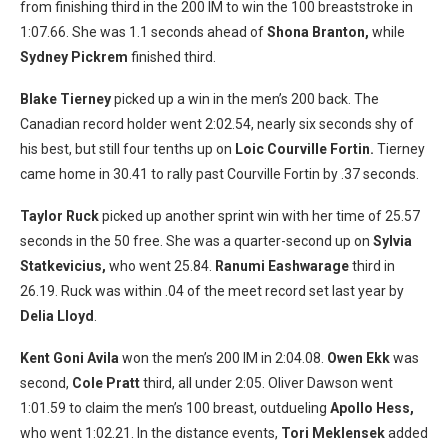
from finishing third in the 200 IM to win the 100 breaststroke in
1:07.66. She was 1.1 seconds ahead of
Shona Branton,
while
Sydney Pickrem
finished third.
Blake Tierney
picked up a win in the men’s 200 back. The
Canadian record holder went 2:02.54, nearly six seconds shy of
his best, but still four tenths up on
Loic Courville Fortin.
Tierney
came home in 30.41 to rally past Courville Fortin by .37 seconds.
Taylor Ruck
picked up another sprint win with her time of 25.57
seconds in the 50 free. She was a quarter-second up on
Sylvia
Statkevicius,
who went 25.84.
Ranumi Eashwarage
third in
26.19. Ruck was within .04 of the meet record set last year by
Delia Lloyd
.
Kent Goni Avila
won the men’s 200 IM in 2:04.08.
Owen Ekk
was
second,
Cole Pratt
third, all under 2:05. Oliver Dawson went
1:01.59 to claim the men’s 100 breast, outdueling
Apollo Hess,
who went 1:02.21. In the distance events,
Tori Meklensek
added