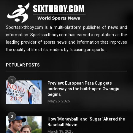
Sportssixthboy.com is a multi-platform publisher of news and
information. Sportssixthboy.com has earned a reputation as the
leading provider of sports news and information that improves
the quality of life of its readers by focusing on sports.
POPULAR POSTS
1
Preview: European Para Cup gets
underway as the build-up to Gwangju
begins
May 26, 2025
2
How ‘Moneyball’ and ‘Sugar’ Altered the
Baseball Movie
March 19, 2025