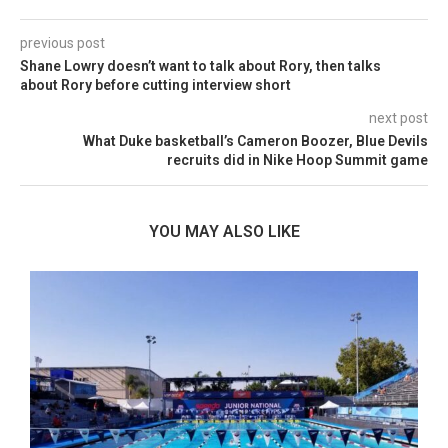
previous post
Shane Lowry doesn’t want to talk about Rory, then talks
about Rory before cutting interview short
next post
What Duke basketball’s Cameron Boozer, Blue Devils
recruits did in Nike Hoop Summit game
YOU MAY ALSO LIKE