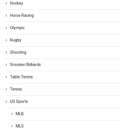
Hockey
Horse Racing
Olympic
Rugby
Shooting
Snooker/Billiards
Table Tennis
Tennis
US Sports
MLB
MLS