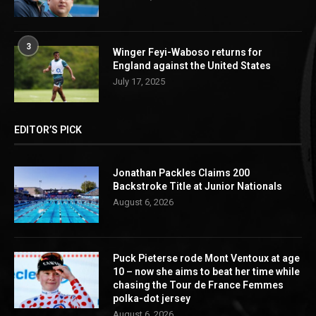
3
Winger Feyi-Waboso returns for
England against the United States
July 17, 2025
EDITOR’S PICK
Jonathan Packles Claims 200
Backstroke Title at Junior Nationals
August 6, 2026
Puck Pieterse rode Mont Ventoux at age
10 – now she aims to beat her time while
chasing the Tour de France Femmes
polka-dot jersey
August 6, 2026