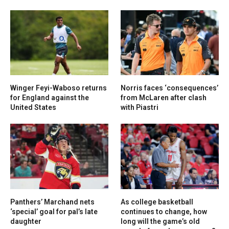
Winger Feyi-Waboso returns
Norris faces ‘consequences’
for England against the
from McLaren after clash
United States
with Piastri
Panthers’ Marchand nets
As college basketball
‘special’ goal for pal’s late
continues to change, how
daughter
long will the game’s old