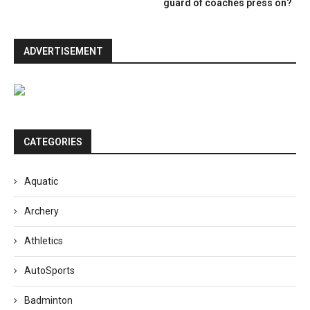
guard of coaches press on?
ADVERTISEMENT
CATEGORIES
Aquatic
Archery
Athletics
AutoSports
Badminton