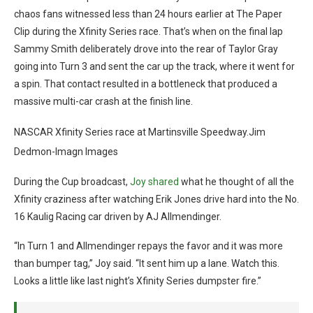
chaos fans witnessed less than 24 hours earlier at The Paper
Clip during the Xfinity Series race. That’s when on the final lap
Sammy Smith deliberately drove into the rear of Taylor Gray
going into Turn 3 and sent the car up the track, where it went for
a spin. That contact resulted in a bottleneck that produced a
massive multi-car crash at the finish line.
NASCAR Xfinity Series race at Martinsville Speedway.Jim
Dedmon-Imagn Images
During the Cup broadcast,
Joy shared
what he thought of all the
Xfinity craziness after watching Erik Jones drive hard into the No.
16 Kaulig Racing car driven by AJ Allmendinger.
“In Turn 1 and Allmendinger repays the favor and it was more
than bumper tag,” Joy said. “It sent him up a lane. Watch this.
Looks a little like last night’s Xfinity Series dumpster fire.”