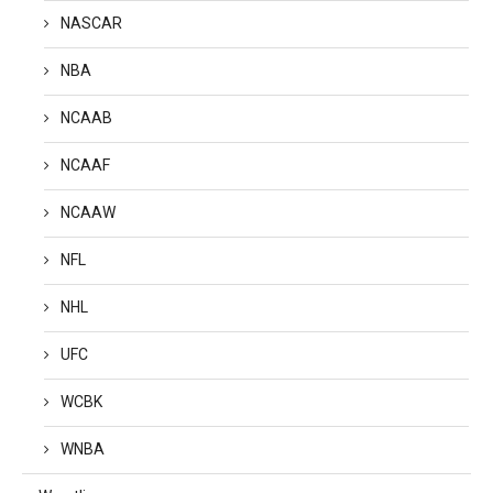
NASCAR
NBA
NCAAB
NCAAF
NCAAW
NFL
NHL
UFC
WCBK
WNBA