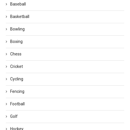
Baseball
Basketball
Bowling
Boxing
Chess
Cricket
Cycling
Fencing
Football
Golf
Hockey