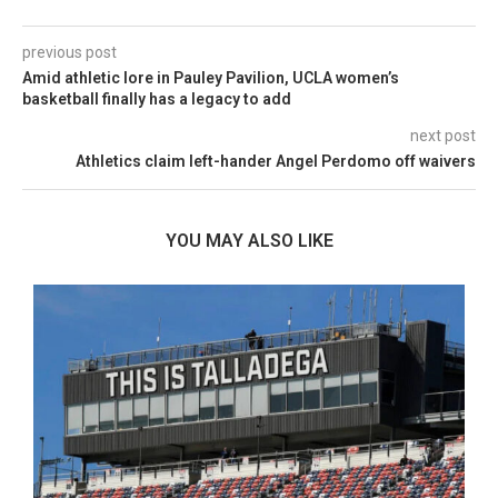
previous post
Amid athletic lore in Pauley Pavilion, UCLA women’s
basketball finally has a legacy to add
next post
Athletics claim left-hander Angel Perdomo off waivers
YOU MAY ALSO LIKE