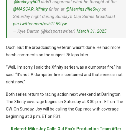
.
@mikejoy500
didn’t sugarcoat what he thought of the
@NASCAR_Xfinity
finish at
@MartinsvilleSwy
on
Saturday night during Sunday’s Cup Series broadcast.
pic.twitter.com/ovhTL59iyw
— Kyle Dalton (@kdsportswriter)
March 31, 2025
Ouch. But the broadcasting veteran wasn’t done. He had more
harsh comments on the subject 75 laps later.
”Well, I’m sorry. I said the Xfinity series was a dumpster fire,” he
said. “It’s not. A dumpster fire is contained and that series is not
right now.”
Both series return to racing action next weekend at Darlington.
The Xfinity coverage begins on Saturday at 3:30 p.m. ET on The
CW. On Sunday, Joy will be calling the Cup race with coverage
beginning at 3 p.m. ET on FS1.
Related: Mike Joy Calls Out Fox’s Production Team After