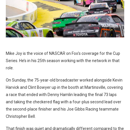
Mike Joy is the voice of NASCAR on Fox’s coverage for the Cup
Series. He’s in his 25th season working with the network in that
role.
On Sunday, the 75-year-old broadcaster worked alongside Kevin
Harvick and Clint Bowyer up in the booth at Martinsville, covering
a race that ended with Denny Hamlin leading the final 73 laps
and taking the checkered flag with a four-plus second lead over
the second-place finisher and his Joe Gibbs Racing teammate
Christopher Bell.
That finish was quiet and dramatically different compared to the