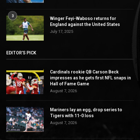
3
Winger Feyi-Waboso returns for
England against the United States
July 17, 2025
EDITOR’S PICK
Cardinals rookie QB Carson Beck
impresses as he gets first NFL snaps in
Hall of Fame Game
August 7, 2026
Mariners lay an egg, drop series to
Tigers with 11-0 loss
August 7, 2026