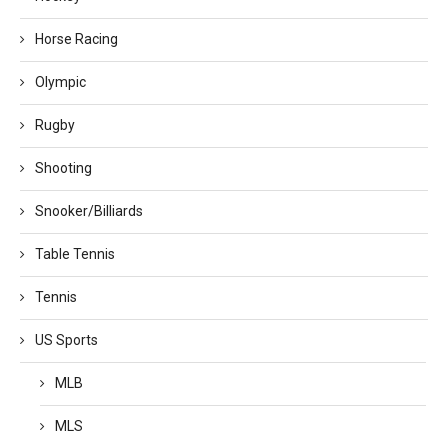
Horse Racing
Olympic
Rugby
Shooting
Snooker/Billiards
Table Tennis
Tennis
US Sports
MLB
MLS