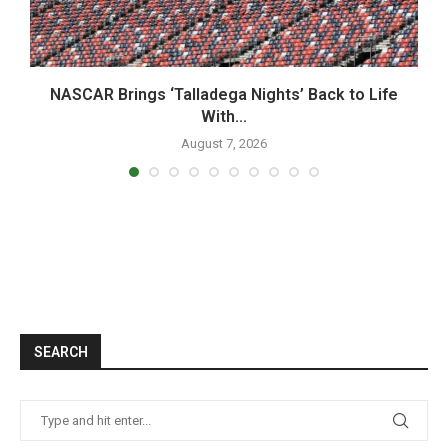
NASCAR Brings ‘Talladega Nights’ Back to Life
With...
August 7, 2026
SEARCH