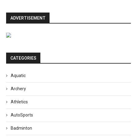
ADVERTISEMENT
CATEGORIES
Aquatic
Archery
Athletics
AutoSports
Badminton