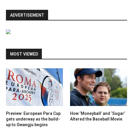
ADVERTISEMENT
MOST VIEWED
Preview: European Para Cup
How ‘Moneyball’ and ‘Sugar’
gets underway as the build-
Altered the Baseball Movie
up to Gwangju begins