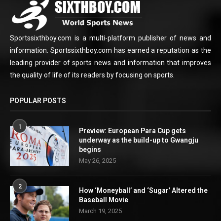
Sportssixthboy.com is a multi-platform publisher of news and
information. Sportssixthboy.com has earned a reputation as the
leading provider of sports news and information that improves
the quality of life of its readers by focusing on sports.
POPULAR POSTS
1
Preview: European Para Cup gets
underway as the build-up to Gwangju
begins
May 26, 2025
2
How ‘Moneyball’ and ‘Sugar’ Altered the
Baseball Movie
March 19, 2025