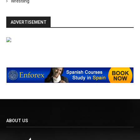
Wrestling
ADVERTISEMENT
ABOUT US