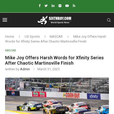
Home
US Sports
NASCAR
Mike Joy Offers Harsh
Words for Xfinity Series After Chaotic Martinsville Finish
NASCAR
Mike Joy Offers Harsh Words for Xfinity Series
After Chaotic Martinsville Finish
written by
Admin
March 31, 2025