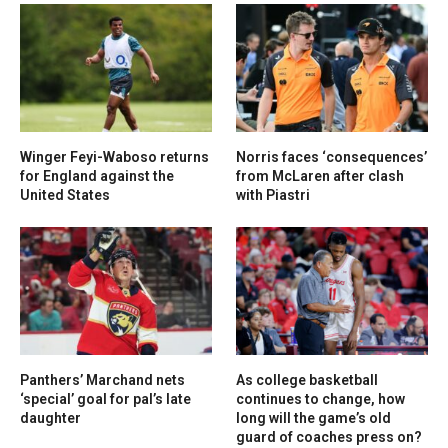
Winger Feyi-Waboso returns
Norris faces ‘consequences’
for England against the
from McLaren after clash
United States
with Piastri
Panthers’ Marchand nets
As college basketball
‘special’ goal for pal’s late
continues to change, how
daughter
long will the game’s old
guard of coaches press on?