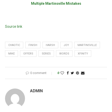
Multiple Martinsville Mistakes
Source link
CHAOTIC
FINISH
HARSH
JOY
MARTINSVILLE
MIKE
OFFERS
SERIES
WORDS
XFINITY
0 comment
0
ADMIN