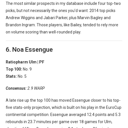
The most similar prospects in my database include four top-two
picks, but not necessarily the ones you’d want: 2014 top picks
Andrew Wiggins and Jabari Parker, plus Marvin Bagley and
Brandon Ingram. Those players, like Bailey, tended to rely more
on volume scoring than well-rounded play.
6. Noa Essengue
Ratiopharm Ulm |
PF
Top 100:
No. 9
Stats:
No. 5
Consensus:
2.9 WARP
A late rise up the top 100 has moved Essengue closer to his top-
five stats-only projection, which is built on his play in the EuroCup
continental competition. Essengue averaged 12.4 points and 5.3
rebounds in 23.7 minutes per game over 18 games for Ulm,