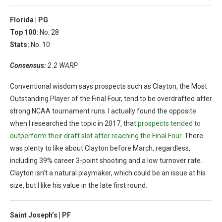
Florida |
PG
Top 100:
No. 28
Stats:
No. 10
Consensus:
2.2 WARP
Conventional wisdom says prospects such as Clayton, the Most
Outstanding Player of the Final Four, tend to be overdrafted after
strong NCAA tournament runs. I actually found the opposite
when I researched the topic in 2017, that
prospects tended to
outperform their draft slot after reaching the Final Four
. There
was plenty to like about Clayton before March, regardless,
including 39% career 3-point shooting and a low turnover rate.
Clayton isn’t a natural playmaker, which could be an issue at his
size, but I like his value in the late first round.
Saint Joseph’s |
PF