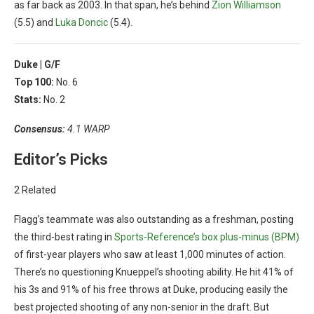
as far back as 2003. In that span, he’s behind
Zion Williamson
(5.5) and
Luka Doncic
(5.4).
Duke |
G/F
Top 100:
No. 6
Stats:
No. 2
Consensus:
4.1 WARP
Editor’s Picks
2 Related
Flagg’s teammate was also outstanding as a freshman, posting
the third-best rating in
Sports-Reference’s box plus-minus (BPM)
of first-year players who saw at least 1,000 minutes of action.
There’s no questioning Knueppel’s shooting ability. He hit 41% of
his 3s and 91% of his free throws at Duke, producing easily the
best projected shooting of any non-senior in the draft. But