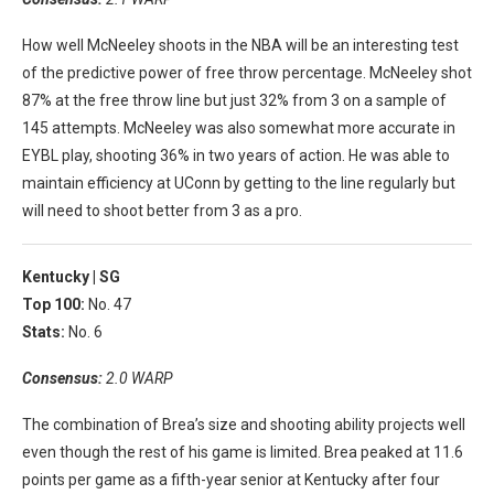
How well McNeeley shoots in the NBA will be an interesting test
of the predictive power of free throw percentage. McNeeley shot
87% at the free throw line but just 32% from 3 on a sample of
145 attempts. McNeeley was also somewhat more accurate in
EYBL play, shooting 36% in two years of action. He was able to
maintain efficiency at UConn by getting to the line regularly but
will need to shoot better from 3 as a pro.
Kentucky |
SG
Top 100:
No. 47
Stats:
No. 6
Consensus:
2.0 WARP
The combination of Brea’s size and shooting ability projects well
even though the rest of his game is limited. Brea peaked at 11.6
points per game as a fifth-year senior at Kentucky after four