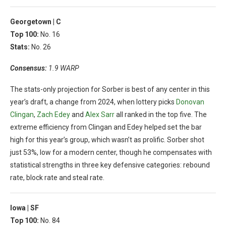
Georgetown |
C
Top 100:
No. 16
Stats:
No. 26
Consensus:
1.9 WARP
The stats-only projection for Sorber is best of any center in this
year’s draft, a change from 2024, when lottery picks
Donovan
Clingan
,
Zach Edey
and
Alex Sarr
all ranked in the top five. The
extreme efficiency from Clingan and Edey helped set the bar
high for this year’s group, which wasn’t as prolific. Sorber shot
just 53%, low for a modern center, though he compensates with
statistical strengths in three key defensive categories: rebound
rate, block rate and steal rate.
Iowa |
SF
Top 100:
No. 84