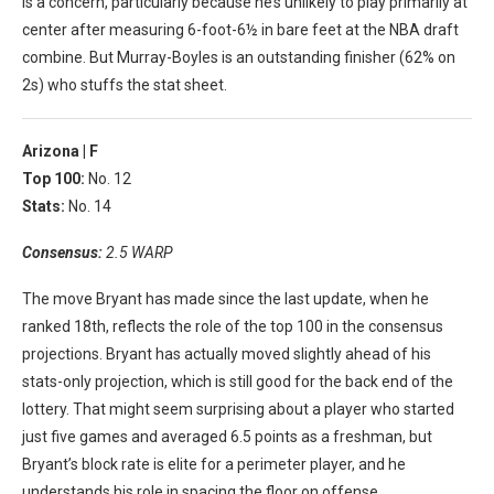
is a concern, particularly because he’s unlikely to play primarily at
center after measuring 6-foot-6½ in bare feet at the NBA draft
combine. But Murray-Boyles is an outstanding finisher (62% on
2s) who stuffs the stat sheet.
Arizona |
F
Top 100:
No. 12
Stats:
No. 14
Consensus:
2.5 WARP
The move Bryant has made since the last update, when he
ranked 18th, reflects the role of the top 100 in the consensus
projections. Bryant has actually moved slightly ahead of his
stats-only projection, which is still good for the back end of the
lottery. That might seem surprising about a player who started
just five games and averaged 6.5 points as a freshman, but
Bryant’s block rate is elite for a perimeter player, and he
understands his role in spacing the floor on offense.