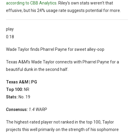
according to CBB Analytics
. Riley’s own stats weren’t that
effusive, but his 24% usage rate suggests potential for more.
play
0:18
Wade Taylor finds Pharrel Payne for sweet alley-oop
Texas A&M’s Wade Taylor connects with Pharrel Payne for a
beautiful dunk in the second half.
Texas A&M |
PG
Top 100:
NR
Stats:
No. 19
Consensus:
1.4 WARP
The highest-rated player not ranked in the top 100, Taylor
projects this well primarily on the strength of his sophomore