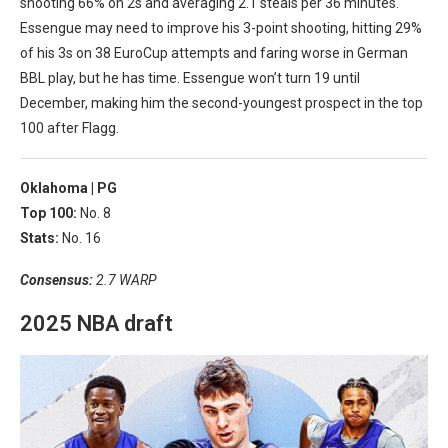
shooting 66% on 2s and averaging 2.1 steals per 36 minutes.
Essengue may need to improve his 3-point shooting, hitting 29%
of his 3s on 38 EuroCup attempts and faring worse in German
BBL play, but he has time. Essengue won’t turn 19 until
December, making him the second-youngest prospect in the top
100 after Flagg.
Oklahoma |
PG
Top 100:
No. 8
Stats:
No. 16
Consensus:
2.7 WARP
2025 NBA draft