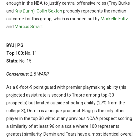
enough in the NBA to justify central offensive roles (Trey Burke
and
Kris Dunn
).
Collin Sexton
probably represents the median
outcome for this group, which is rounded out by
Markelle Fultz
and
Marcus Smart
.
BYU |
PG
Top 100:
No. 11
Stats:
No. 15
Consensus:
2.5 WARP
As a 6-foot-9 point guard with premier playmaking ability (his
projected assist rate is second to Traore among top-30
prospects) but limited outside shooting ability (27% from the
college 3), Demin is a unique prospect. Flagg is the only other
player in the top 30 without any previous NCAA prospect scoring
a similarity of at least 96 on a scale where 100 represents
greatest similarity. Demin and Fears have almost identical overall