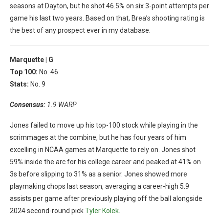
seasons at Dayton, but he shot 46.5% on six 3-point attempts per
game his last two years. Based on that, Brea’s shooting rating is
the best of any prospect ever in my database.
Marquette |
G
Top 100:
No. 46
Stats:
No. 9
Consensus:
1.9 WARP
Jones failed to move up his top-100 stock while playing in the
scrimmages at the combine, but he has four years of him
excelling in NCAA games at Marquette to rely on. Jones shot
59% inside the arc for his college career and peaked at 41% on
3s before slipping to 31% as a senior. Jones showed more
playmaking chops last season, averaging a career-high 5.9
assists per game after previously playing off the ball alongside
2024 second-round pick
Tyler Kolek
.