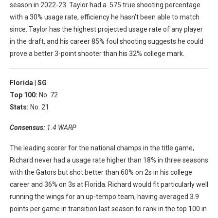
season in 2022-23. Taylor had a .575 true shooting percentage
with a 30% usage rate, efficiency he hasn’t been able to match
since. Taylor has the highest projected usage rate of any player
in the draft, and his career 85% foul shooting suggests he could
prove a better 3-point shooter than his 32% college mark.
Florida |
SG
Top 100:
No. 72
Stats:
No. 21
Consensus:
1.4 WARP
The leading scorer for the national champs in the title game,
Richard never had a usage rate higher than 18% in three seasons
with the Gators but shot better than 60% on 2s in his college
career and 36% on 3s at Florida. Richard would fit particularly well
running the wings for an up-tempo team, having averaged 3.9
points per game in transition last season to rank in the top 100 in