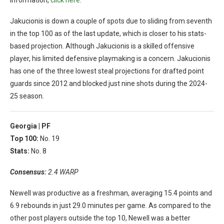
Jakucionis is down a couple of spots due to sliding from seventh
in the top 100 as of the last update, which is closer to his stats-
based projection. Although Jakucionis is a skilled offensive
player, his limited defensive playmaking is a concern. Jakucionis
has one of the three lowest steal projections for drafted point
guards since 2012 and blocked just nine shots during the 2024-
25 season.
Georgia |
PF
Top 100:
No. 19
Stats:
No. 8
Consensus:
2.4 WARP
Newell was productive as a freshman, averaging 15.4 points and
6.9 rebounds in just 29.0 minutes per game. As compared to the
other post players outside the top 10, Newell was a better