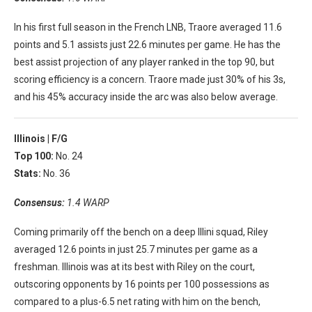
In his first full season in the French LNB, Traore averaged 11.6
points and 5.1 assists just 22.6 minutes per game. He has the
best assist projection of any player ranked in the top 90, but
scoring efficiency is a concern. Traore made just 30% of his 3s,
and his 45% accuracy inside the arc was also below average.
Illinois |
F/G
Top 100:
No. 24
Stats:
No. 36
Consensus:
1.4 WARP
Coming primarily off the bench on a deep Illini squad, Riley
averaged 12.6 points in just 25.7 minutes per game as a
freshman. Illinois was at its best with Riley on the court,
outscoring opponents by 16 points per 100 possessions as
compared to a plus-6.5 net rating with him on the bench,