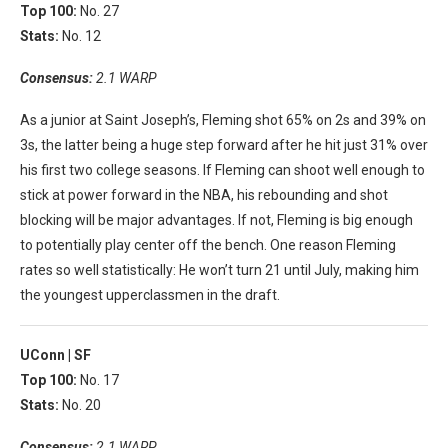
Top 100:
No. 27
Stats:
No. 12
Consensus:
2.1 WARP
As a junior at Saint Joseph’s, Fleming shot 65% on 2s and 39% on
3s, the latter being a huge step forward after he hit just 31% over
his first two college seasons. If Fleming can shoot well enough to
stick at power forward in the NBA, his rebounding and shot
blocking will be major advantages. If not, Fleming is big enough
to potentially play center off the bench. One reason Fleming
rates so well statistically: He won’t turn 21 until July, making him
the youngest upperclassmen in the draft.
UConn |
SF
Top 100:
No. 17
Stats:
No. 20
Consensus:
2.1 WARP