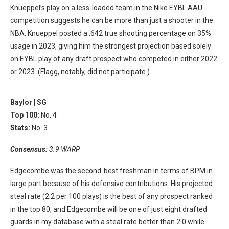
Knueppel’s play on a less-loaded team in the Nike EYBL AAU
competition suggests he can be more than just a shooter in the
NBA. Knueppel posted a .642 true shooting percentage on 35%
usage in 2023, giving him the strongest projection based solely
on EYBL play of any draft prospect who competed in either 2022
or 2023. (Flagg, notably, did not participate.)
Baylor |
SG
Top 100:
No. 4
Stats:
No. 3
Consensus:
3.9 WARP
Edgecombe was the second-best freshman in terms of BPM in
large part because of his defensive contributions. His projected
steal rate (2.2 per 100 plays) is the best of any prospect ranked
in the top 80, and Edgecombe will be one of just eight drafted
guards in my database with a steal rate better than 2.0 while