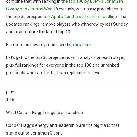
combine that with ranking in
the top 100 by ESPN’s Jonathan
Givony and Jeremy Woo
. Previously, we ran my projections for
the top 30 prospects
in April after the early entry deadline
. The
updated rankings remove players who withdrew by last Sunday
and also feature the latest top 100.
For more on how my model works,
click here
.
Let’s get to the top 30 projections with analysis on each player,
plus full rankings for everyone in the top 100 and unranked
prospects who rate better than replacement level.
play
1:16
What Cooper Flagg brings to a franchise
Cooper Flagg’s energy and leadership are the big traits that
stand out to Jonathan Givony.