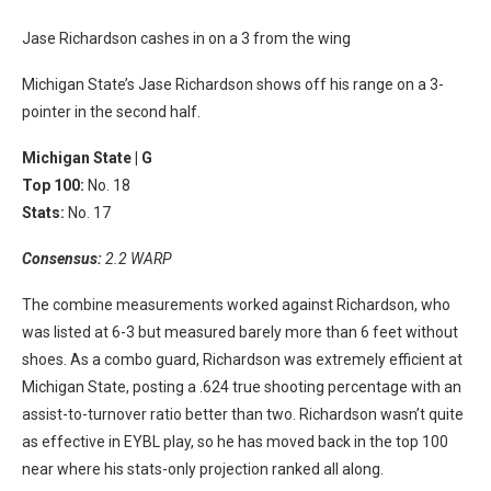
Jase Richardson cashes in on a 3 from the wing
Michigan State’s Jase Richardson shows off his range on a 3-
pointer in the second half.
Michigan State |
G
Top 100:
No. 18
Stats:
No. 17
Consensus:
2.2 WARP
The combine measurements worked against Richardson, who
was listed at 6-3 but measured barely more than 6 feet without
shoes. As a combo guard, Richardson was extremely efficient at
Michigan State, posting a .624 true shooting percentage with an
assist-to-turnover ratio better than two. Richardson wasn’t quite
as effective in EYBL play, so he has moved back in the top 100
near where his stats-only projection ranked all along.