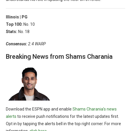
Illinois |
PG
Top 100:
No. 10
Stats:
No. 18
Consensus:
2.4 WARP
Breaking News from Shams Charania
Download the ESPN app and enable
Shams Charania’s news
alerts
to receive push notifications for the latest updates first.
Opt in by tapping the alerts bell in the top right corner. For more
information,
click here
.