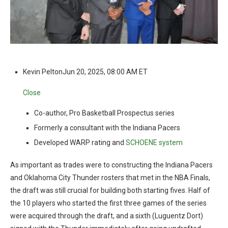
Kevin Pelton
Jun 20, 2025, 08:00 AM ET
Close
Co-author, Pro Basketball Prospectus series
Formerly a consultant with the Indiana Pacers
Developed WARP rating and
SCHOENE system
As important as trades were to constructing the Indiana Pacers
and Oklahoma City Thunder rosters that met in the NBA Finals,
the draft was still crucial for building both starting fives. Half of
the 10 players who started the first three games of the series
were acquired through the draft, and a sixth (Luguentz Dort)