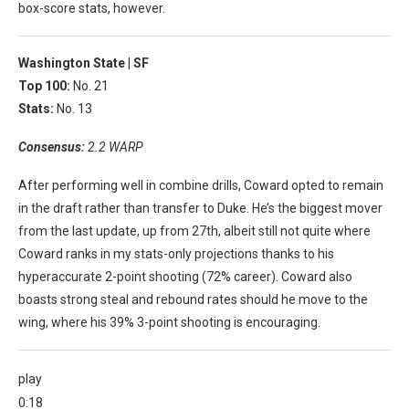
box-score stats, however.
Washington State |
SF
Top 100:
No. 21
Stats:
No. 13
Consensus:
2.2 WARP
After performing well in combine drills, Coward opted to remain
in the draft rather than transfer to Duke. He’s the biggest mover
from the last update, up from 27th, albeit still not quite where
Coward ranks in my stats-only projections thanks to his
hyperaccurate 2-point shooting (72% career). Coward also
boasts strong steal and rebound rates should he move to the
wing, where his 39% 3-point shooting is encouraging.
play
0:18