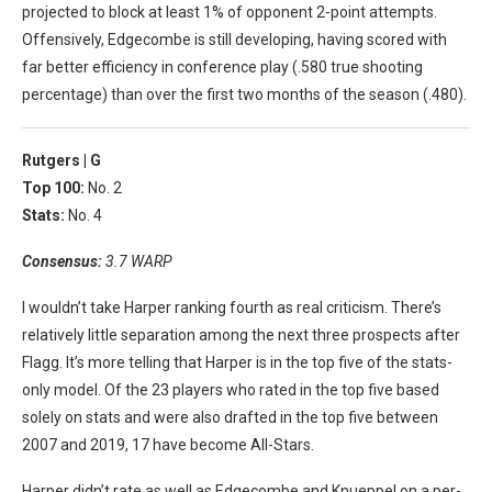
projected to block at least 1% of opponent 2-point attempts.
Offensively, Edgecombe is still developing, having scored with
far better efficiency in conference play (.580 true shooting
percentage) than over the first two months of the season (.480).
Rutgers |
G
Top 100:
No. 2
Stats:
No. 4
Consensus:
3.7 WARP
I wouldn’t take Harper ranking fourth as real criticism. There’s
relatively little separation among the next three prospects after
Flagg. It’s more telling that Harper is in the top five of the stats-
only model. Of the 23 players who rated in the top five based
solely on stats and were also drafted in the top five between
2007 and 2019, 17 have become All-Stars.
Harper didn’t rate as well as Edgecombe and Knueppel on a per-