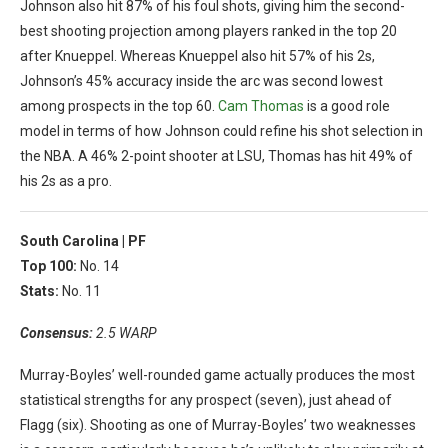
Johnson also hit 87% of his foul shots, giving him the second-
best shooting projection among players ranked in the top 20
after Knueppel. Whereas Knueppel also hit 57% of his 2s,
Johnson’s 45% accuracy inside the arc was second lowest
among prospects in the top 60.
Cam Thomas
is a good role
model in terms of how Johnson could refine his shot selection in
the NBA. A 46% 2-point shooter at LSU, Thomas has hit 49% of
his 2s as a pro.
South Carolina |
PF
Top 100:
No. 14
Stats:
No. 11
Consensus:
2.5 WARP
Murray-Boyles’ well-rounded game actually produces the most
statistical strengths for any prospect (seven), just ahead of
Flagg (six). Shooting as one of Murray-Boyles’ two weaknesses