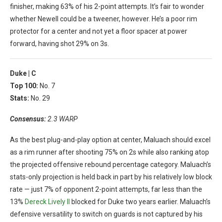
finisher, making 63% of his 2-point attempts. It’s fair to wonder
whether Newell could be a tweener, however. He’s a poor rim
protector for a center and not yet a floor spacer at power
forward, having shot 29% on 3s.
Duke |
C
Top 100:
No. 7
Stats:
No. 29
Consensus:
2.3 WARP
As the best plug-and-play option at center, Maluach should excel
as a rim runner after shooting 75% on 2s while also ranking atop
the projected offensive rebound percentage category. Maluach’s
stats-only projection is held back in part by his relatively low block
rate — just 7% of opponent 2-point attempts, far less than the
13%
Dereck Lively II
blocked for Duke two years earlier. Maluach’s
defensive versatility to switch on guards is not captured by his