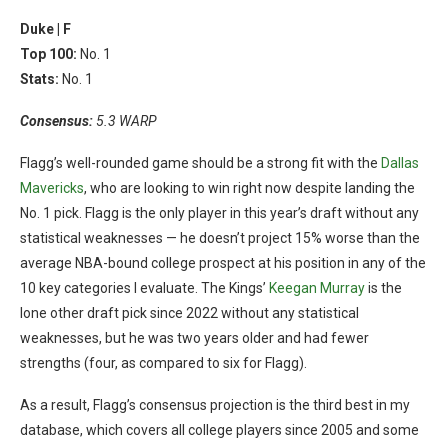
Duke |
F
Top 100:
No. 1
Stats:
No. 1
Consensus:
5.3 WARP
Flagg’s well-rounded game should be a strong fit with the
Dallas
Mavericks
, who are looking to win right now despite landing the
No. 1 pick. Flagg is the only player in this year’s draft without any
statistical weaknesses — he doesn’t project 15% worse than the
average NBA-bound college prospect at his position in any of the
10 key categories I evaluate. The Kings’
Keegan Murray
is the
lone other draft pick since 2022 without any statistical
weaknesses, but he was two years older and had fewer
strengths (four, as compared to six for Flagg).
As a result, Flagg’s consensus projection is the third best in my
database, which covers all college players since 2005 and some