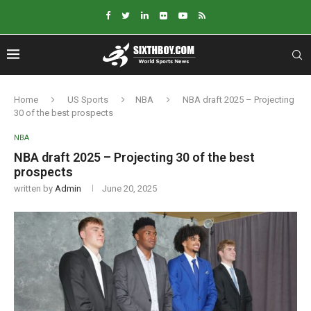
Home
US Sports
NBA
NBA draft 2025 – Projecting
30 of the best prospects
NBA
NBA draft 2025 – Projecting 30 of the best
prospects
written by
Admin
June 20, 2025