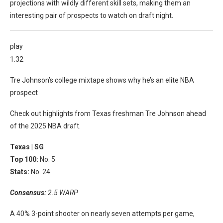
projections with wildly different skill sets, making them an
interesting pair of prospects to watch on draft night.
play
1:32
Tre Johnson’s college mixtape shows why he’s an elite NBA
prospect
Check out highlights from Texas freshman Tre Johnson ahead
of the 2025 NBA draft.
Texas |
SG
Top 100:
No. 5
Stats:
No. 24
Consensus:
2.5 WARP
A 40% 3-point shooter on nearly seven attempts per game,