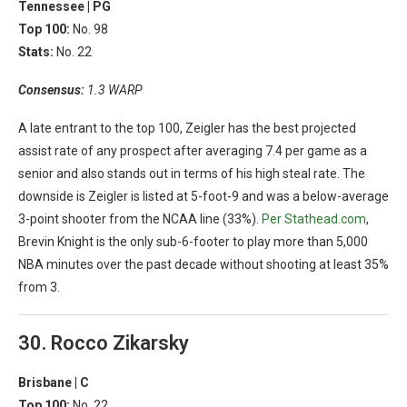
Tennessee |
PG
Top 100:
No. 98
Stats:
No. 22
Consensus:
1.3 WARP
A late entrant to the top 100, Zeigler has the best projected
assist rate of any prospect after averaging 7.4 per game as a
senior and also stands out in terms of his high steal rate. The
downside is Zeigler is listed at 5-foot-9 and was a below-average
3-point shooter from the NCAA line (33%).
Per Stathead.com
,
Brevin Knight is the only sub-6-footer to play more than 5,000
NBA minutes over the past decade without shooting at least 35%
from 3.
30. Rocco Zikarsky
Brisbane |
C
Top 100:
No. 22