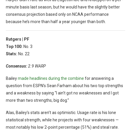
minute basis last season, but he would have the slightly better
consensus projection based only on NCAA performance
because he’s more than half a year younger than both.
Rutgers |
PF
Top 100:
No. 3
Stats:
No. 22
Consensus:
2.9 WARP
Bailey
made headlines during the combine
for answering a
question from ESPN’s Sean Farham about his two top strengths
and a weakness by saying “I ain’t got no weaknesses and I got
more than two strengths, big dog.”
Alas, Bailey’s stats aren’t as optimistic. Usage rate is his lone
statistical strength, while he projects with four weaknesses —
most notably his low 2-point percentage (51%) and steal rate.