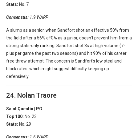
Stats:
No. 7
Consensus:
1.9 WARP
A slump as a senior, when Sandfort shot an effective 50% from
the field after a 56% eFG% as a junior, doesn’t prevent him from a
strong stats-only ranking. Sandfort shot 3s at high volume (7-
plus per game the past two seasons) and hit 90% of his career
free throw attempt. The concern is Sandfort’s low steal and
block rates. which might suggest difficulty keeping up
defensively.
24. Nolan Traore
Saint Quentin |
PG
Top 100:
No. 23
Stats:
No. 29
Consensus:
1.6 WARP