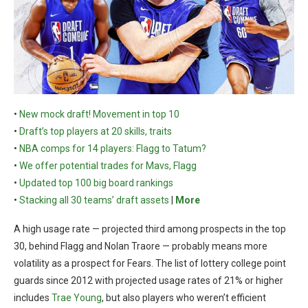
•
New mock draft! Movement in top 10
•
Draft’s top players at 20 skills, traits
•
NBA comps for 14 players: Flagg to Tatum?
•
We offer potential trades for Mavs, Flagg
•
Updated top 100 big board rankings
•
Stacking all 30 teams’ draft assets
|
More
A high usage rate — projected third among prospects in the top
30, behind Flagg and Nolan Traore — probably means more
volatility as a prospect for Fears. The list of lottery college point
guards since 2012 with projected usage rates of 21% or higher
includes
Trae Young
, but also players who weren’t efficient