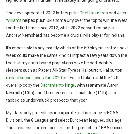
signed with the Thunder immediately after going undrafted.
The development of 2022 lottery picks
Chet Holmgren
and
Jalen
Williams
helped push Oklahoma City over the top to win the West
for the first time since 2012, while 2022 second-round pick
Andrew Nembhard has become a crucial role player for Indiana.
It’s impossible to say exactly which of the 59 players drafted next
week could make the same kind of impact a few years down the
line, but my stats-based projections have helped identify
sleepers such as Pacers All-Star Tyrese Haliburton. Haliburton
ranked second overall in 2020
but wasn’t taken until the 12th
overall pick by the
Sacramento Kings
, with teammate Aaron
Nesmith (10th) and Thunder reserve Isaiah Joe (11th) also
tabbed as undervalued prospects that year.
My stats-only projections incorporate performance in NCAA
Division I, the G League and select European leagues, plus age.
The consensus projections, the better predictor of NBA success,