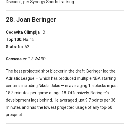
Division I, per Synergy Sports tracking.
28. Joan Beringer
Cedevita Olimpija |
C
Top 100:
No. 15
Stats:
No. 52
Consensus:
1.3 WARP
The best projected shot blocker in the draft, Beringer led the
Adriatic League — which has produced multiple NBA starting
centers, including Nikola Jokic — in averaging 1.5 blocks in just
18.3 minutes per game at age 18. Offensively, Beringer’s
development lags behind. He averaged just 9.7 points per 36
minutes and has the lowest projected usage of any top-60
prospect.