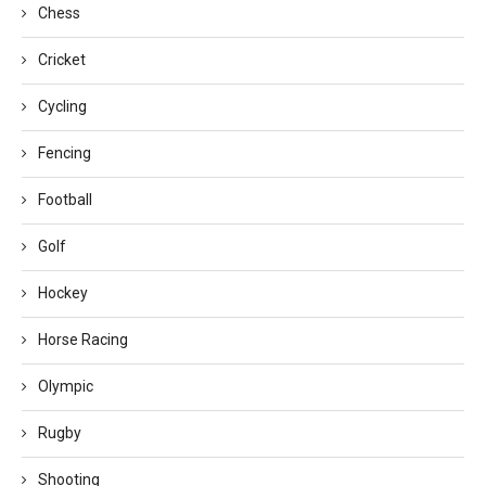
Chess
Cricket
Cycling
Fencing
Football
Golf
Hockey
Horse Racing
Olympic
Rugby
Shooting