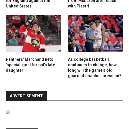
for England against the
from McLaren after clash
United States
with Piastri
Panthers’ Marchand nets
As college basketball
‘special’ goal for pal’s late
continues to change, how
daughter
long will the game’s old
guard of coaches press on?
ADVERTISEMENT