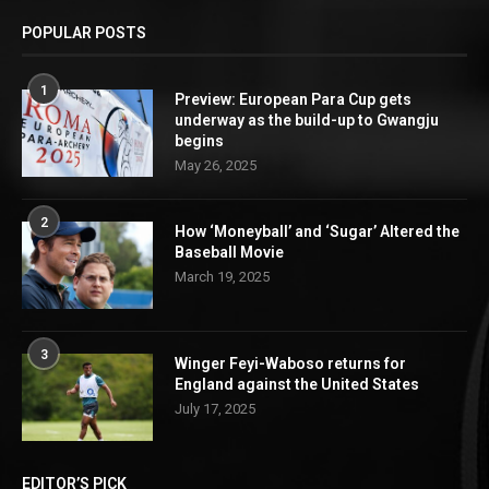
POPULAR POSTS
1
Preview: European Para Cup gets
underway as the build-up to Gwangju
begins
May 26, 2025
2
How ‘Moneyball’ and ‘Sugar’ Altered the
Baseball Movie
March 19, 2025
3
Winger Feyi-Waboso returns for
England against the United States
July 17, 2025
EDITOR’S PICK