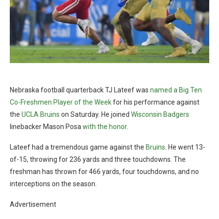
Nebraska football quarterback TJ Lateef was
named a Big Ten
Co-Freshmen Player of the Week
for his performance against
the
UCLA Bruins
on Saturday. He joined
Wisconsin Badgers
linebacker Mason Posa
with the honor
.
Lateef had a tremendous game against the
Bruins
. He went 13-
of-15, throwing for 236 yards and three touchdowns. The
freshman has thrown for 466 yards, four touchdowns, and no
interceptions on the season.
Advertisement