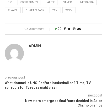
BIG
COFRESHMEN
LATEEF
NAMED
NEBRASKA
PLAYER
QUARTERBACK
TEN
WEEK
0 comment
0
ADMIN
previous post
What channel is UNC-Radford basketball on? Time, TV
schedule for Tuesday night clash
next post
New stars emerge as final fours decided in Asian
Championships