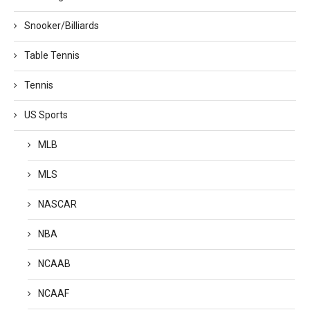
Snooker/Billiards
Table Tennis
Tennis
US Sports
MLB
MLS
NASCAR
NBA
NCAAB
NCAAF