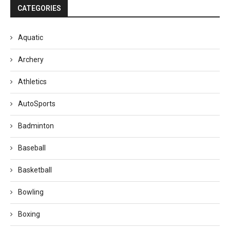
CATEGORIES
Aquatic
Archery
Athletics
AutoSports
Badminton
Baseball
Basketball
Bowling
Boxing