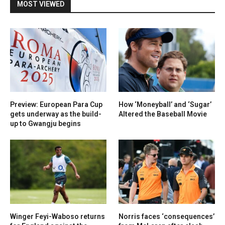
MOST VIEWED
Preview: European Para Cup
How ‘Moneyball’ and ‘Sugar’
gets underway as the build-
Altered the Baseball Movie
up to Gwangju begins
Winger Feyi-Waboso returns
Norris faces ‘consequences’