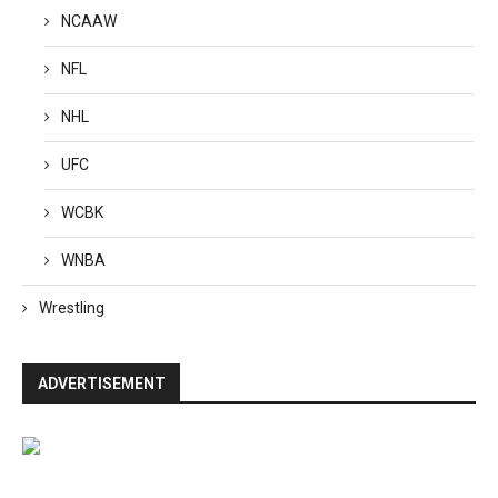
NCAAW
NFL
NHL
UFC
WCBK
WNBA
Wrestling
ADVERTISEMENT