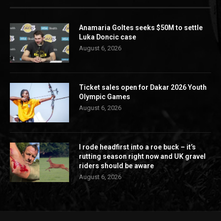
Anamaria Goltes seeks $50M to settle
Luka Doncic case
August 6, 2026
Ticket sales open for Dakar 2026 Youth
Olympic Games
August 6, 2026
I rode headfirst into a roe buck – it’s
rutting season right now and UK gravel
riders should be aware
August 6, 2026