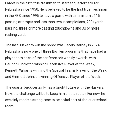
Lateef is the fifth true freshman to start at quarterback for
Nebraska since 1950. He is believed to be the first true freshman
in the FBS since 1995 to have a game with a minimum of 15
passing attempts and less than two incompletions, 200+yards
passing, three or more passing touchdowns and 30 or more
rushing yards.
The last Husker to win the honor was Jacory Barney in 2024.
Nebraska is now one of three Big Ten programs that have had a
player earn each of the conference’s weekly awards, with
DeShon Singleton winning Defensive Player of the Week,
Kenneth Williams winning the Special Teams Player of the Week,
and Emmett Johnson winning Offensive Player of the Week.
The quarterback certainly has a bright future with the Huskers.
Now, the challenge will be to keep him on the roster. For now, he
certainly made a strong case to be a vital part of the quarterback
room.