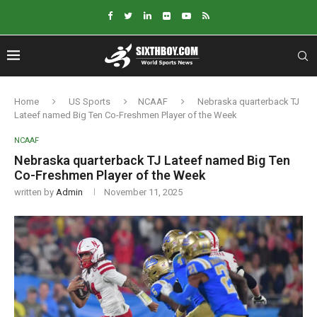
Home
US Sports
NCAAF
Nebraska quarterback TJ
Lateef named Big Ten Co-Freshmen Player of the Week
NCAAF
Nebraska quarterback TJ Lateef named Big Ten
Co-Freshmen Player of the Week
written by
Admin
November 11, 2025