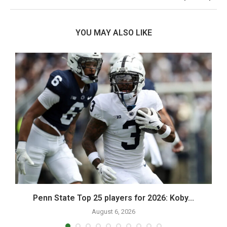
YOU MAY ALSO LIKE
Penn State Top 25 players for 2026: Koby...
August 6, 2026