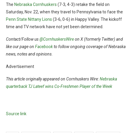
The
Nebraska Cornhuskers
(7-3, 4-3) retake the field on
Saturday, Nov. 22, when they travel to Pennsylvania to face the
Penn State Nittany Lions
(3-6, 0-6) in Happy Valley. The kickoff
time and TV network have not yet been determined.
Contact/Follow us
@CornhuskersWire
on X (formerly Twitter) and
like our page on
Facebook
to follow ongoing coverage of Nebraska
news, notes and opinions.
Advertisement
This article originally appeared on Cornhuskers Wire:
Nebraska
quarterback TJ Lateef wins Co-Freshmen Player of the Week
Source link