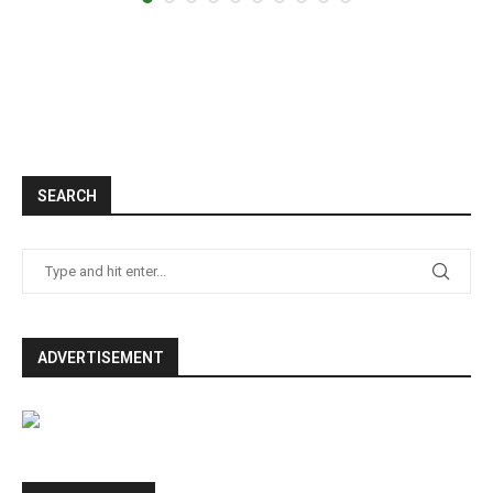
SEARCH
ADVERTISEMENT