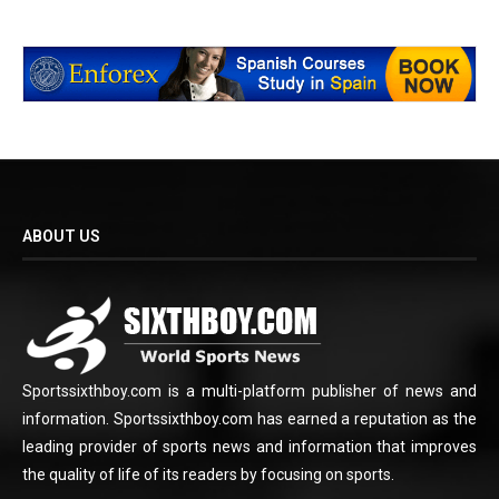
ABOUT US
Sportssixthboy.com is a multi-platform publisher of news and
information. Sportssixthboy.com has earned a reputation as the
leading provider of sports news and information that improves
the quality of life of its readers by focusing on sports.