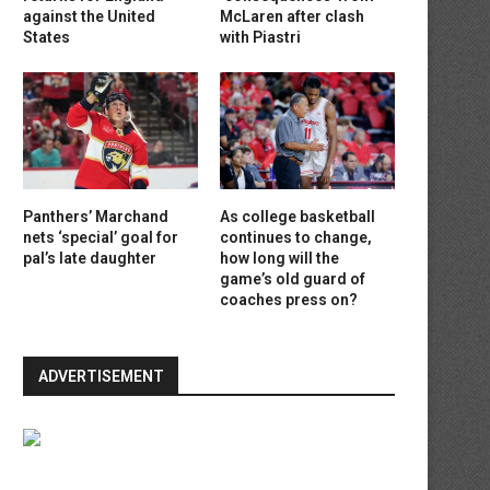
against the United
McLaren after clash
States
with Piastri
Panthers’ Marchand
As college basketball
nets ‘special’ goal for
continues to change,
pal’s late daughter
how long will the
game’s old guard of
coaches press on?
ADVERTISEMENT