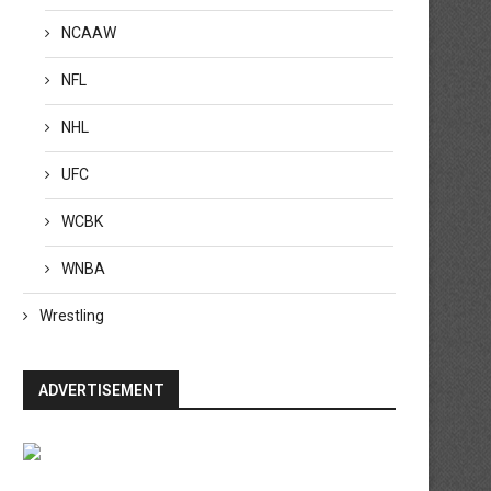
NCAAW
NFL
NHL
UFC
WCBK
WNBA
Wrestling
ADVERTISEMENT