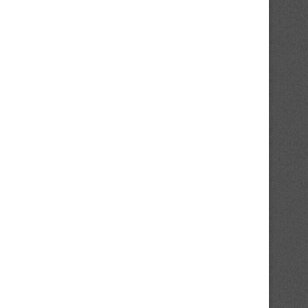
op-20 Penguins’ Prospects 2026,
Potential Steve Yzerman Succ
No. 19: Forward Looking...
Gets Crossed Off Red...
August 4, 2026
August 3, 2026