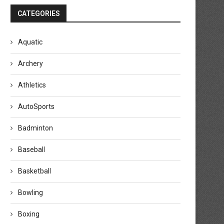
CATEGORIES
Aquatic
Archery
Athletics
AutoSports
Badminton
Baseball
Basketball
Bowling
Boxing