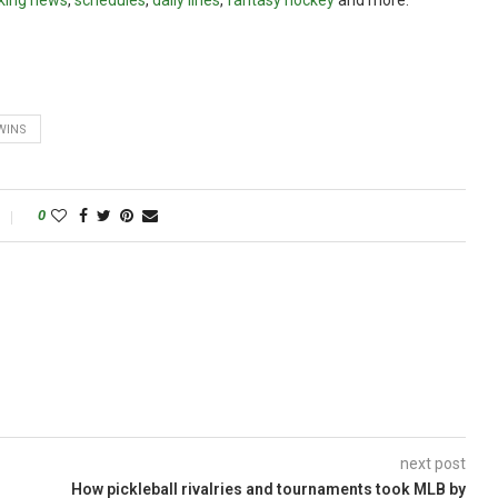
king news
,
schedules
,
daily lines
,
fantasy hockey
and more.
WINS
0
next post
How pickleball rivalries and tournaments took MLB by