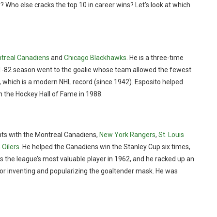
 Who else cracks the top 10 in career wins? Let’s look at which
treal Canadiens
and
Chicago Blackhawks
. He is a three-time
981-82 season went to the goalie whose team allowed the fewest
n, which is a modern NHL record (since 1942). Esposito helped
n the Hockey Hall of Fame in 1988.
ints with the Montreal Canadiens,
New York Rangers
,
St. Louis
Oilers
. He helped the Canadiens win the Stanley Cup six times,
as the league’s most valuable player in 1962, and he racked up an
or inventing and popularizing the goaltender mask. He was