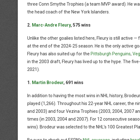
three Conn Smythe Trophies (a team MVP award). He was i
the head coach of the New York Islanders.
2.
Marc-Andre Fleury
, 575 wins
Unlike the other goalies listed here, Fleury is still active 
at the end of the 2024-25 season. He is the only active goali
Fleury has also suited up for the
Pittsburgh Penguins
,
Veg
in the 2003 draft, Fleury has lived up to the hype. The fi
2021).
1.
Martin Brodeur
, 691 wins
In addition to having the most wins in NHL history, Brode
played (1,266). Throughout his 22-year NHL career, the n
and 2003) and four Vezina Trophies (2003, 2004, 2007 a
times (in 2003, 2004 and 2007). For 12 consecutive seas
wins). Brodeur was selected to the NHL’s 100 Greatest Pla