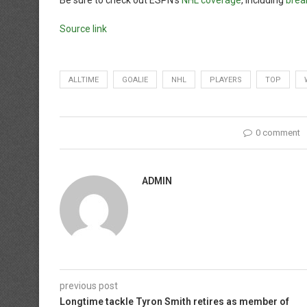
Be sure to check out ESPN’s
NHL coverage
, including
brea
Source link
ALLTIME
GOALIE
NHL
PLAYERS
TOP
0 comment
ADMIN
previous post
Longtime tackle Tyron Smith retires as member of