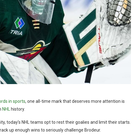
rds in sports
, one all-time mark that deserves more attention is
in
NHL
history.
y, today’s NHL teams opt to rest their goalies and limit their starts.
 rack up enough wins to seriously challenge Brodeur.