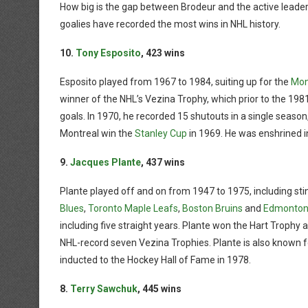
How big is the gap between Brodeur and the active leader?
goalies have recorded the most wins in NHL history.
10.
Tony Esposito
, 423 wins
Esposito played from 1967 to 1984, suiting up for the
Mon
winner of the NHL’s Vezina Trophy, which prior to the 1
goals. In 1970, he recorded 15 shutouts in a single seaso
Montreal win the
Stanley Cup
in 1969. He was enshrined i
9.
Jacques Plante
, 437 wins
Plante played off and on from 1947 to 1975, including st
Blues
,
Toronto Maple Leafs
,
Boston Bruins
and
Edmonton 
including five straight years. Plante won the Hart Trophy 
NHL-record seven Vezina Trophies. Plante is also known f
inducted to the Hockey Hall of Fame in 1978.
8.
Terry Sawchuk
, 445 wins