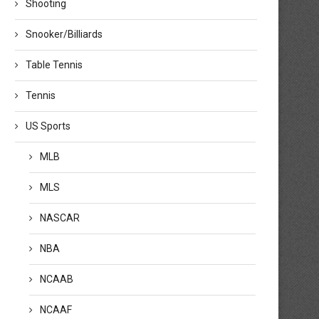
Shooting
Snooker/Billiards
Table Tennis
Tennis
US Sports
MLB
MLS
NASCAR
NBA
NCAAB
NCAAF