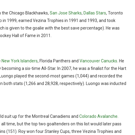
th the Chicago Blackhawks,
San Jose Sharks
,
Dallas Stars
, Toronto
p in 1999, earned Vezina Trophies in 1991 and 1993, and took
 is given to the goalie with the best save percentage). He was
ockey Hall of Fame in 2011.
e
New York Islanders
, Florida Panthers and
Vancouver Canucks
. He
 becoming a six-time All-Star. In 2007, he was a finalist for the Hart
, Luongo played the second-most games (1,044) and recorded the
in both stats (1,266 and 28,928, respectively). Luongo was inducted
uld suit up for the Montreal Canadiens and
Colorado Avalanche
.
ll time, but the top two goaltenders on this list would later pass
f wins (151). Roy won four Stanley Cups, three Vezina Trophies and