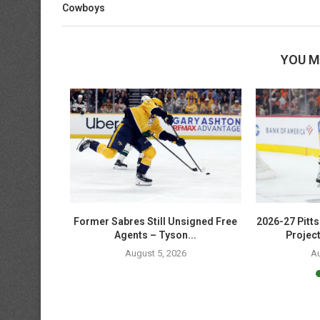
Cowboys
YOU M
t: The Story
Former Sabres Still Unsigned Free
2026-27 Pitt
Agents – Tyson...
Project
6
August 5, 2026
Au