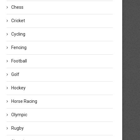
Chess
Cricket
Cycling
Fencing
Football
Golf
Hockey
Horse Racing
Olympic
Rugby