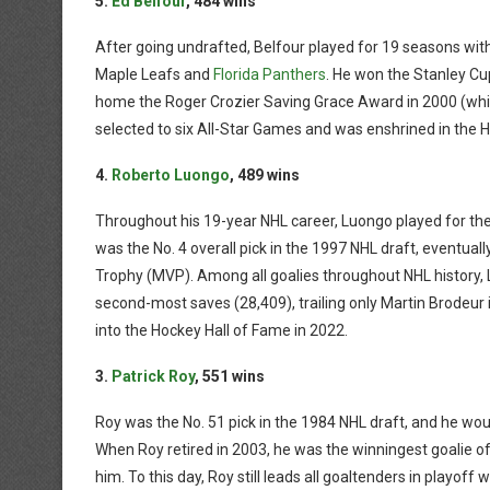
5.
Ed Belfour
, 484 wins
After going undrafted, Belfour played for 19 seasons wi
Maple Leafs and
Florida Panthers
. He won the Stanley Cu
home the Roger Crozier Saving Grace Award in 2000 (which
selected to six All-Star Games and was enshrined in the H
4.
Roberto Luongo
, 489 wins
Throughout his 19-year NHL career, Luongo played for th
was the No. 4 overall pick in the 1997 NHL draft, eventually
Trophy (MVP). Among all goalies throughout NHL history
second-most saves (28,409), trailing only Martin Brodeur 
into the Hockey Hall of Fame in 2022.
3.
Patrick Roy
, 551 wins
Roy was the No. 51 pick in the 1984 NHL draft, and he wo
When Roy retired in 2003, he was the winningest goalie of a
him. To this day, Roy still leads all goaltenders in playof