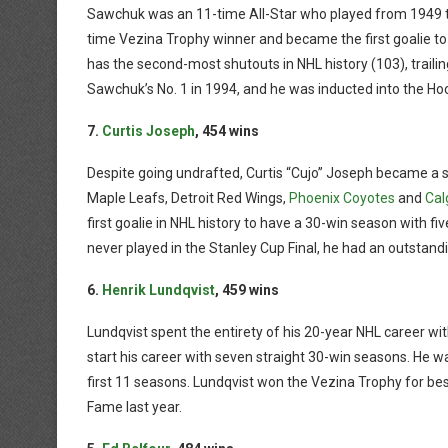
Sawchuk was an 11-time All-Star who played from 1949 to 
time Vezina Trophy winner and became the first goalie to
has the second-most shutouts in NHL history (103), traili
Sawchuk’s No. 1 in 1994, and he was inducted into the Ho
7.
Curtis Joseph
, 454 wins
Despite going undrafted, Curtis “Cujo” Joseph became a st
Maple Leafs, Detroit Red Wings,
Phoenix Coyotes
and
Cal
first goalie in NHL history to have a 30-win season with f
never played in the Stanley Cup Final, he had an outstandi
6.
Henrik Lundqvist
, 459 wins
Lundqvist spent the entirety of his 20-year NHL career wit
start his career with seven straight 30-win seasons. He wa
first 11 seasons. Lundqvist won the Vezina Trophy for bes
Fame last year.