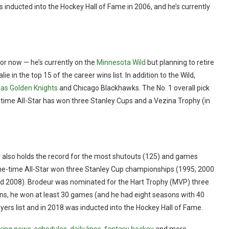
nducted into the Hockey Hall of Fame in 2006, and he’s currently
— for now — he’s currently on the
Minnesota Wild
but planning to retire
e in the top 15 of the career wins list. In addition to the Wild,
as Golden Knights
and Chicago Blackhawks. The No. 1 overall pick
ve-time All-Star has won three Stanley Cups and a Vezina Trophy (in
ur also holds the record for the most shutouts (125) and games
ine-time All-Star won three Stanley Cup championships (1995, 2000
nd 2008). Brodeur was nominated for the Hart Trophy (MVP) three
ons, he won at least 30 games (and he had eight seasons with 40
yers list and in 2018 was inducted into the Hockey Hall of Fame.