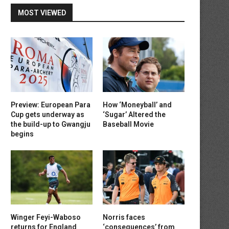
MOST VIEWED
Preview: European Para
How ‘Moneyball’ and
Cup gets underway as
‘Sugar’ Altered the
the build-up to Gwangju
Baseball Movie
begins
Winger Feyi-Waboso
Norris faces
returns for England
‘consequences’ from