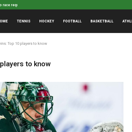
Dayton guard Javon Bennet
yst pinpoints possible Indiana loss to...
OME
TENNIS
HOCKEY
FOOTBALL
BASKETBALL
ATHL
wins: Top 10 players to know
 players to know