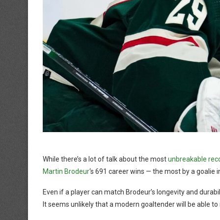
While there’s a lot of talk about the most
unbreakable reco
Martin Brodeur
‘s 691 career wins — the most by a goalie 
Even if a player can match Brodeur’s longevity and durabilit
It seems unlikely that a modern goaltender will be able to