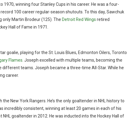
1970, winning four Stanley Cups in his career. He was a four-
 record 100 career regular-season shutouts. To this day, Sawchuk
ng only Martin Brodeur (125). The
Detroit Red Wings
retired
ckey Hall of Fame in 1971.
ar goalie, playing for the St. Louis Blues, Edmonton Oilers, Toronto
gary Flames
. Joseph excelled with multiple teams, becoming the
ive different teams. Joseph became a three-time All-Star. While he
ng career.
h the New York Rangers. He’s the only goaltender in NHL history to
s incredibly consistent, winning at least 20 games in each of his
t NHL goaltender in 2012. He was inducted into the Hockey Hall of