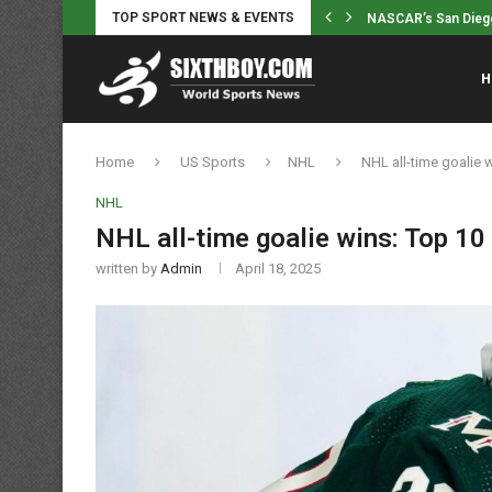
TOP SPORT NEWS & EVENTS
College football anal
H
Home
US Sports
NHL
NHL all-time goalie 
NHL
NHL all-time goalie wins: Top 10
written by
Admin
April 18, 2025