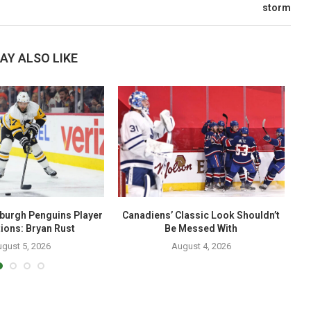
storm
AY ALSO LIKE
sburgh Penguins Player
Canadiens’ Classic Look Shouldn’t
T
ions: Bryan Rust
Be Messed With
gust 5, 2026
August 4, 2026