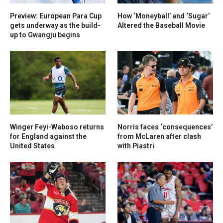
Preview: European Para Cup
How ‘Moneyball’ and ‘Sugar’
gets underway as the build-
Altered the Baseball Movie
up to Gwangju begins
Winger Feyi-Waboso returns
Norris faces ‘consequences’
for England against the
from McLaren after clash
United States
with Piastri