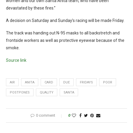
women and our own Santa Anita team, who have been
devastated by these fires.”
A decision on Saturday and Sunday’s racing will be made Friday.
The track was handing out N-95 masks to all backstretch and
frontside workers as well as protective eyewear because of the
smoke.
Source link
AIR
ANITA
CARD
DUE
FRIDAYS
POOR
POSTPONES
QUALITY
SANTA
0 comment
0