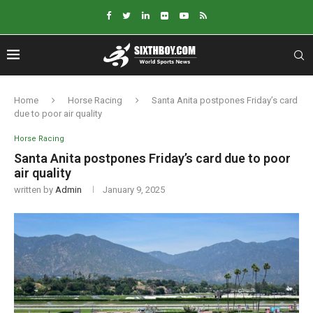
Home
Horse Racing
Santa Anita postpones Friday’s card
due to poor air quality
Horse Racing
Santa Anita postpones Friday’s card due to poor
air quality
written by
Admin
January 9, 2025