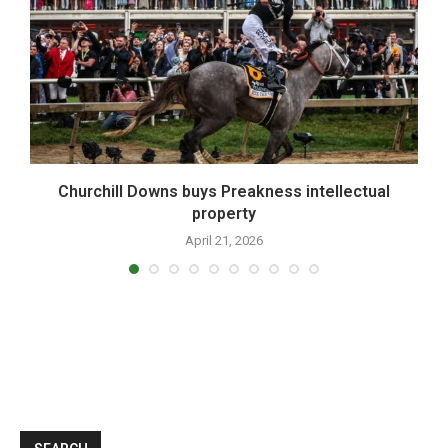
,
Churchill Downs buys Preakness intellectual
property
April 21, 2026