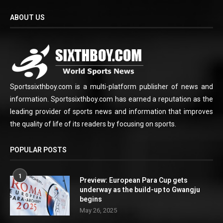
ABOUT US
Sportssixthboy.com is a multi-platform publisher of news and
information. Sportssixthboy.com has earned a reputation as the
leading provider of sports news and information that improves
the quality of life of its readers by focusing on sports.
POPULAR POSTS
1
Preview: European Para Cup gets
underway as the build-up to Gwangju
begins
May 26, 2025