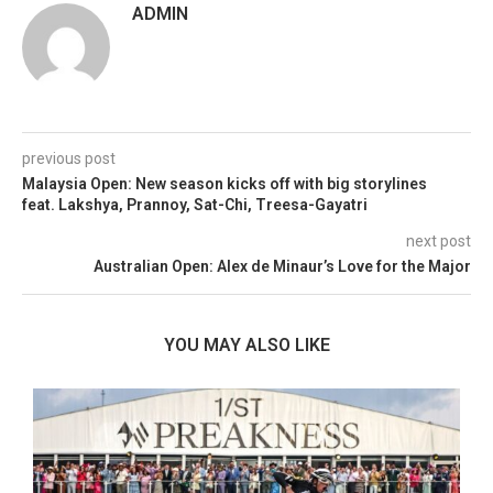
ADMIN
previous post
Malaysia Open: New season kicks off with big storylines
feat. Lakshya, Prannoy, Sat-Chi, Treesa-Gayatri
next post
Australian Open: Alex de Minaur’s Love for the Major
YOU MAY ALSO LIKE