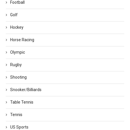
Football
Golf
Hockey
Horse Racing
Olympic
Rugby
Shooting
Snooker/Billiards
Table Tennis
Tennis
US Sports