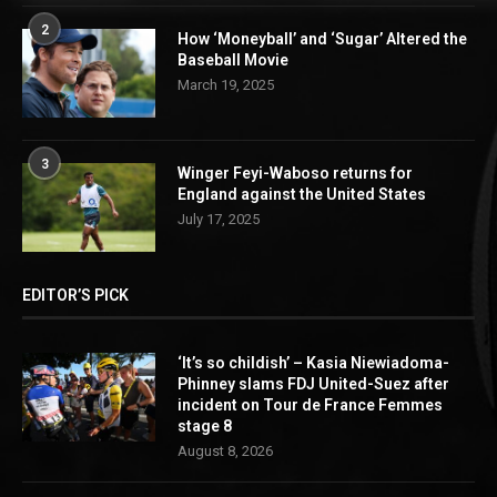
2
How ‘Moneyball’ and ‘Sugar’ Altered the
Baseball Movie
March 19, 2025
3
Winger Feyi-Waboso returns for
England against the United States
July 17, 2025
EDITOR’S PICK
‘It’s so childish’ – Kasia Niewiadoma-
Phinney slams FDJ United-Suez after
incident on Tour de France Femmes
stage 8
August 8, 2026