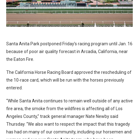
Santa Anita Park postponed Friday’s racing program until Jan. 16
because of poor air quality forecast in Arcadia, California, near
the Eaton Fire.
The California Horse Racing Board approved the rescheduling of
the 10-race card, which will be run with the horses previously
entered.
“While Santa Anita continues to remain well outside of any active
fire area, the smoke from the wildfires is affecting all of Los
Angeles County,” track general manager Nate Newby said
Thursday. “We also want to respect the impact that this tragedy
has had on many of our community, including our horsemen and