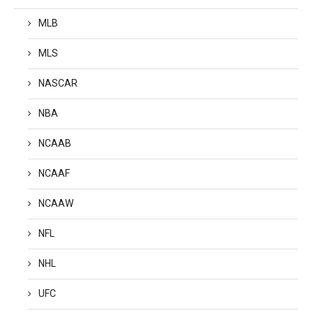
MLB
MLS
NASCAR
NBA
NCAAB
NCAAF
NCAAW
NFL
NHL
UFC