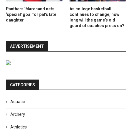
Panthers’ Marchand nets
As college basketball
‘special’ goal for pal’s late
continues to change, how
daughter
long will the game’s old
guard of coaches press on?
ADVERTISEMENT
CATEGORIES
Aquatic
Archery
Athletics