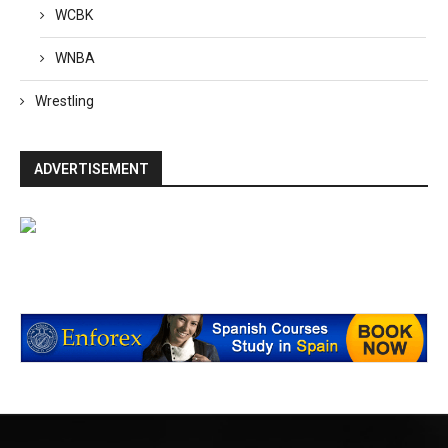
WCBK
WNBA
Wrestling
ADVERTISEMENT