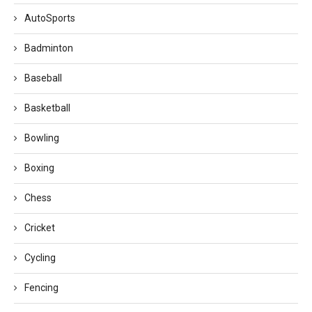
AutoSports
Badminton
Baseball
Basketball
Bowling
Boxing
Chess
Cricket
Cycling
Fencing