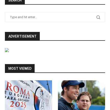
SEARCH
ADVERTISEMENT
MOST VIEWED