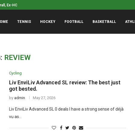
kind of punk rock’ –...
Jaylen Brown stresses tha
OME
TENNIS
HOCKEY
FOOTBALL
BASKETBALL
ATHL
:
REVIEW
Cycling
Liv EnviLiv Advanced SL review: The best just
got bested.
by
admin
May 27, 2026
Liv EnviLiv Advanced SL 0 deals I have a strong sense of déjà
vu as…