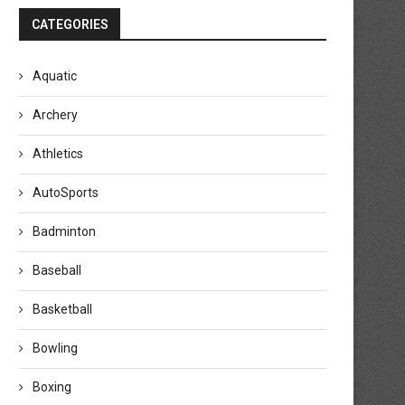
CATEGORIES
Aquatic
Archery
Athletics
AutoSports
Badminton
Baseball
Basketball
Bowling
Boxing