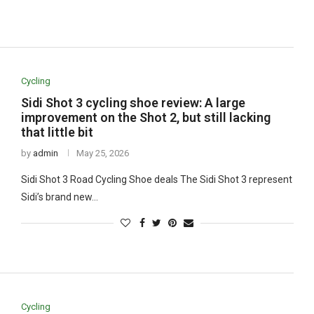
Cycling
Sidi Shot 3 cycling shoe review: A large
improvement on the Shot 2, but still lacking
that little bit
by
admin
May 25, 2026
Sidi Shot 3 Road Cycling Shoe deals The Sidi Shot 3 represent
Sidi’s brand new…
Cycling