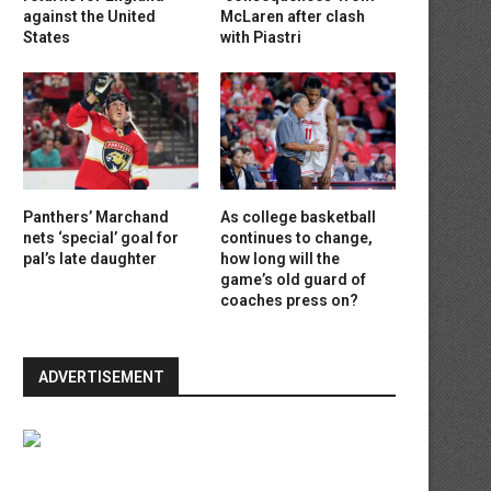
against the United
McLaren after clash
States
with Piastri
Panthers’ Marchand
As college basketball
nets ‘special’ goal for
continues to change,
pal’s late daughter
how long will the
game’s old guard of
coaches press on?
ADVERTISEMENT