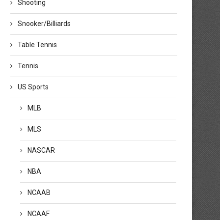
Shooting
Snooker/Billiards
Table Tennis
Tennis
US Sports
MLB
MLS
NASCAR
NBA
NCAAB
NCAAF