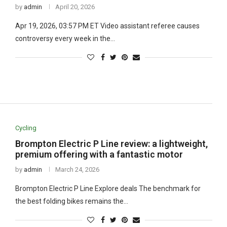
by
admin
April 20, 2026
Apr 19, 2026, 03:57 PM ET Video assistant referee causes
controversy every week in the…
Cycling
Brompton Electric P Line review: a lightweight,
premium offering with a fantastic motor
by
admin
March 24, 2026
Brompton Electric P Line Explore deals The benchmark for
the best folding bikes remains the…