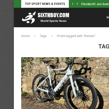
TOP SPORT NEWS & EVENTS
 Sumrall, Ex-HC Dan Mullen Seem...
‘Women’s cycling is 
H
Home
Tags
Posts tagged with "Review"
TAG