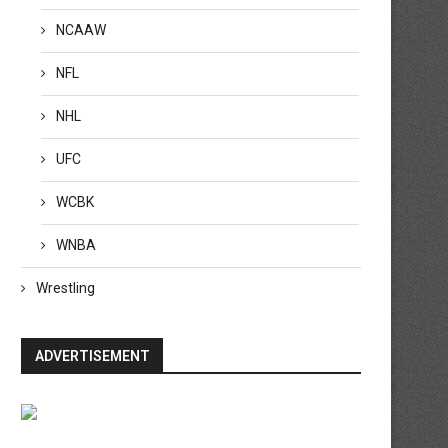
NCAAW
NFL
NHL
UFC
WCBK
WNBA
Wrestling
ADVERTISEMENT