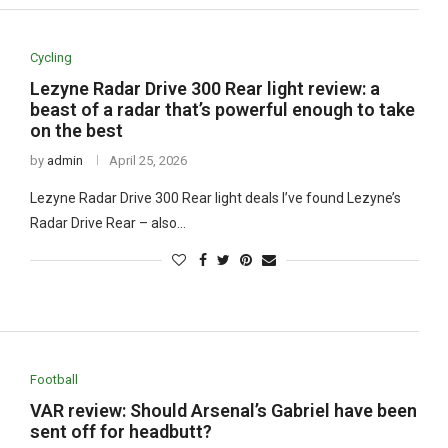
Cycling
Lezyne Radar Drive 300 Rear light review: a
beast of a radar that’s powerful enough to take
on the best
by
admin
April 25, 2026
Lezyne Radar Drive 300 Rear light deals I’ve found Lezyne’s
Radar Drive Rear – also…
Football
VAR review: Should Arsenal’s Gabriel have been
sent off for headbutt?