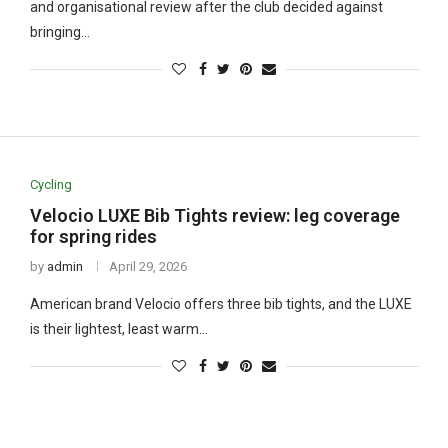
and organisational review after the club decided against
bringing…
Cycling
Velocio LUXE Bib Tights review: leg coverage
for spring rides
by
admin
April 29, 2026
American brand Velocio offers three bib tights, and the LUXE
is their lightest, least warm…