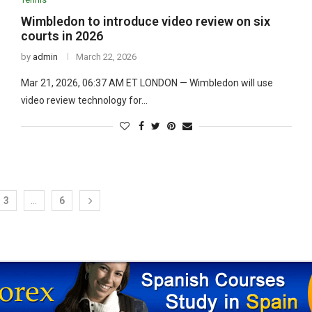
Wimbledon to introduce video review on six
courts in 2026
by
admin
March 22, 2026
Mar 21, 2026, 06:37 AM ET LONDON — Wimbledon will use
video review technology for…
3
…
6