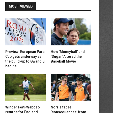
MOST VIEWED
Preview: European Para
How ‘Moneyball’ and
Cup gets underway as
‘Sugar’ Altered the
the build-up to Gwangju
Baseball Movie
begins
Winger Feyi-Waboso
Norris faces
returns for England
‘consequences’ from