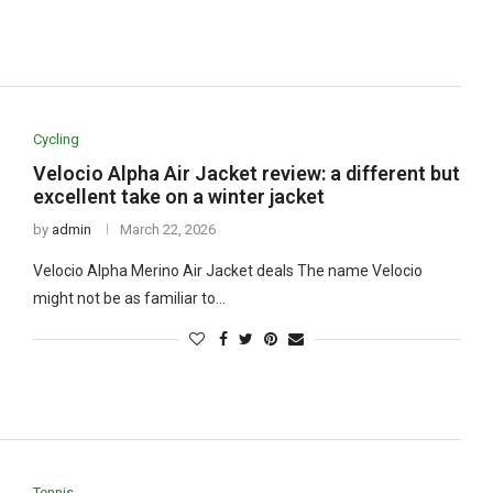
Cycling
Velocio Alpha Air Jacket review: a different but
excellent take on a winter jacket
by
admin
March 22, 2026
Velocio Alpha Merino Air Jacket deals The name Velocio
might not be as familiar to…
Tennis