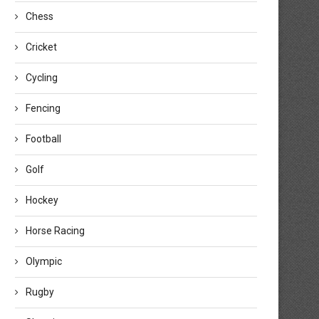
Chess
Cricket
Cycling
Fencing
Football
Golf
Hockey
Horse Racing
Olympic
Rugby