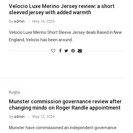
Velocio Luxe Merino Jersey review: a short
sleeved jersey with added warmth
by
admin
May 16, 2026
Velocio Luxe Merino Short Sleeve Jersey deals Based in New
England, Velocio has been around…
Rugby
Munster commission governance review after
changing minds on Roger Randle appointment
by
admin
May 12, 2026
Munster have commissioned an independent governance