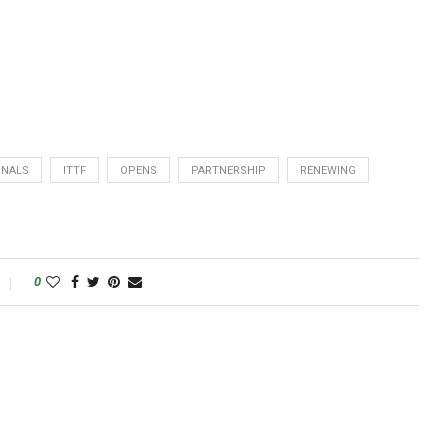
INALS
ITTF
OPENS
PARTNERSHIP
RENEWING
0