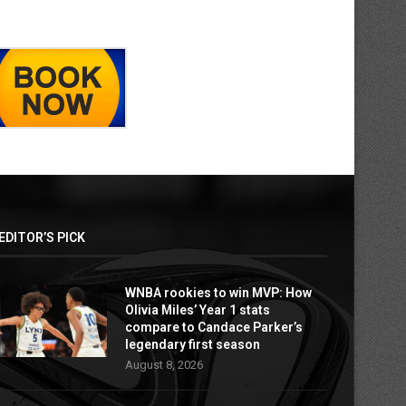
EDITOR’S PICK
WNBA rookies to win MVP: How
Olivia Miles’ Year 1 stats
compare to Candace Parker’s
legendary first season
August 8, 2026