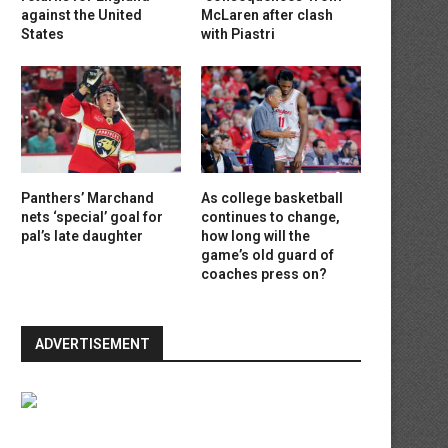
against the United
McLaren after clash
States
with Piastri
Panthers’ Marchand
As college basketball
nets ‘special’ goal for
continues to change,
pal’s late daughter
how long will the
game’s old guard of
coaches press on?
ADVERTISEMENT