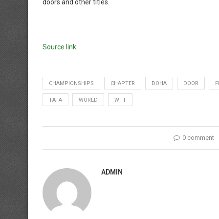
doors and other titles.
Source link
CHAMPIONSHIPS
CHAPTER
DOHA
DOOR
F
TATA
WORLD
WTT
0 comment
ADMIN