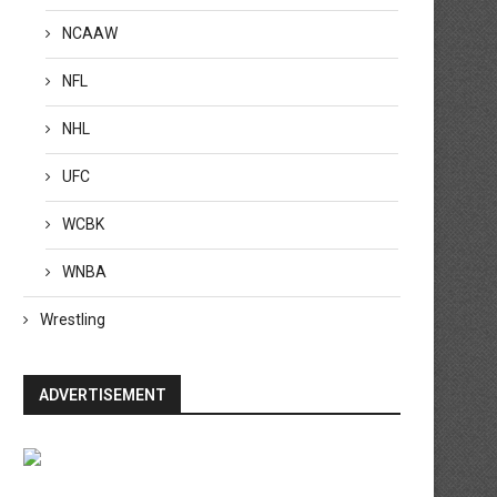
NCAAW
NFL
NHL
UFC
WCBK
WNBA
Wrestling
ADVERTISEMENT