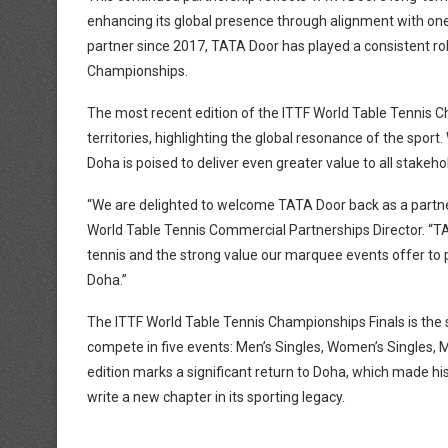
enhancing its global presence through alignment with one
partner since 2017, TATA Door has played a consistent role
Championships.
The most recent edition of the ITTF World Table Tennis C
territories, highlighting the global resonance of the spor
Doha is poised to deliver even greater value to all stakeho
“We are delighted to welcome TATA Door back as a partner
World Table Tennis Commercial Partnerships Director. “TA
tennis and the strong value our marquee events offer to p
Doha.”
The ITTF World Table Tennis Championships Finals is the sp
compete in five events: Men’s Singles, Women’s Singles,
edition marks a significant return to Doha, which made hi
write a new chapter in its sporting legacy.