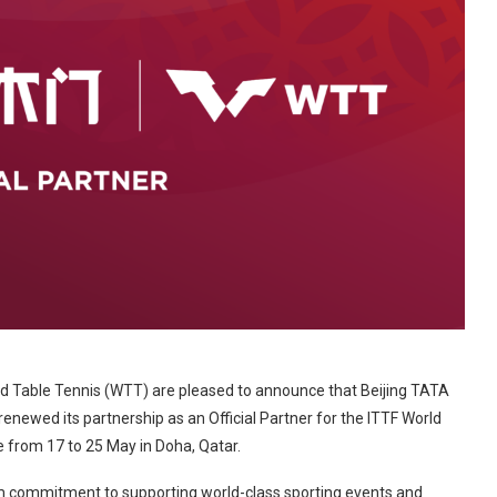
ld Table Tennis (WTT) are pleased to announce that Beijing TATA
newed its partnership as an Official Partner for the ITTF World
e from 17 to 25 May in Doha, Qatar.
rm commitment to supporting world-class sporting events and