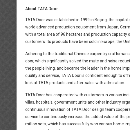
About TATA Door
TATA Door was established in 1999 in Beijing, the capital
world advanced production equipment from Japan, Germany
with a total area of 96 hectares and production capacity o
customers. Its products have been sold in Europe, the Un
Adhering to the traditional Chinese carpentry craftsmansh
door, which significantly solved the mute and noise reduc
the people living, and became the leader in the home impr
quality and service, TATA Door is confident enough to o
look at TATA products and after-sales with admiration.
TATA Door has cooperated with customers in various industr
villas, hospitals, government units and other industry or
continuous innovation of TATA Door design team coopera
service to continuously increase the added value of the 
million sets, which has successfully won various home 