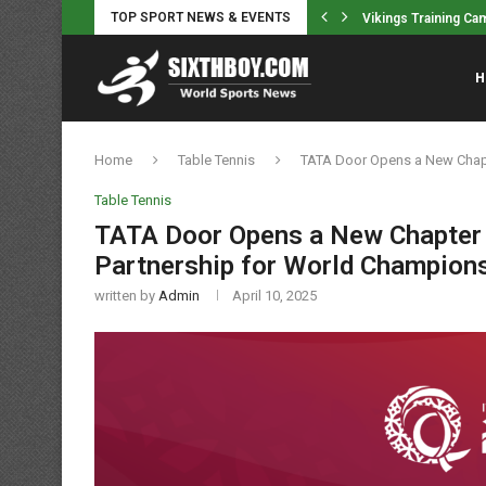
TOP SPORT NEWS & EVENTS
back Alondes Williams
Vikings Training Ca
H
Home
Table Tennis
TATA Door Opens a New Chapt
Table Tennis
TATA Door Opens a New Chapter 
Partnership for World Champions
written by
Admin
April 10, 2025