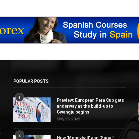
POPULAR POSTS
1
Preview: European Para Cup gets
underway as the build-up to
Gwangju begins
May 26, 2025
s
a
2
How ‘Moneyball’ and ‘Sugar’