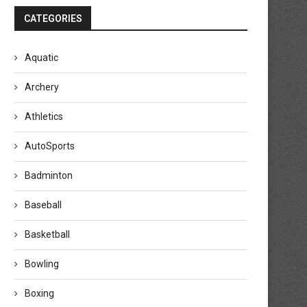
CATEGORIES
Aquatic
Archery
Athletics
AutoSports
Badminton
Baseball
Basketball
Bowling
Boxing