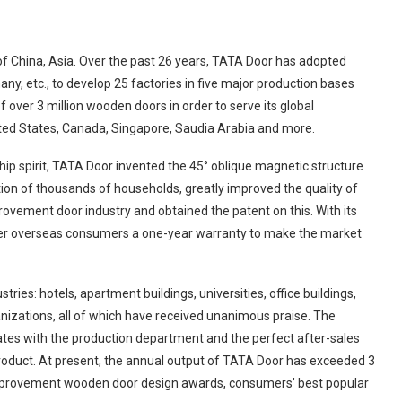
 of China, Asia. Over the past 26 years, TATA Door has adopted
, etc., to develop 25 factories in five major production bases
f over 3 million wooden doors in order to serve its global
ited States, Canada, Singapore, Saudia Arabia and more.
ip spirit, TATA Door invented the 45° oblique magnetic structure
tion of thousands of households, greatly improved the quality of
ovement door industry and obtained the patent on this. With its
ffer overseas consumers a one-year warranty to make the market
ies: hotels, apartment buildings, universities, office buildings,
ganizations, all of which have received unanimous praise. The
tes with the production department and the perfect after-sales
product. At present, the annual output of TATA Door has exceeded 3
improvement wooden door design awards, consumers’ best popular