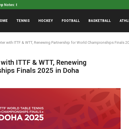
mp Notes: 8/7 Edition
Luke Weaver told Mets he
OME
TENNIS
HOCKEY
FOOTBALL
BASKETBALL
ATHL
er with ITTF & WTT, Renewing Partnership for World Championships Finals 2
with ITTF & WTT, Renewing
hips Finals 2025 in Doha