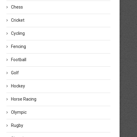
Chess
Cricket
Cycling
Fencing
Football
Golf
Hockey
Horse Racing
Olympic
Rugby