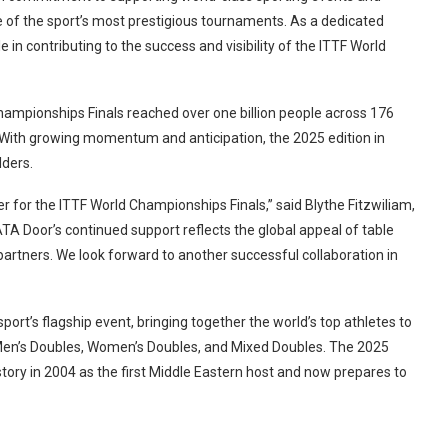
 of the sport’s most prestigious tournaments. As a dedicated
 in contributing to the success and visibility of the ITTF World
hampionships Finals reached over one billion people across 176
t. With growing momentum and anticipation, the 2025 edition in
lders.
 for the ITTF World Championships Finals,” said Blythe Fitzwiliam,
TA Door’s continued support reflects the global appeal of table
artners. We look forward to another successful collaboration in
ort’s flagship event, bringing together the world’s top athletes to
 Men’s Doubles, Women’s Doubles, and Mixed Doubles. The 2025
story in 2004 as the first Middle Eastern host and now prepares to