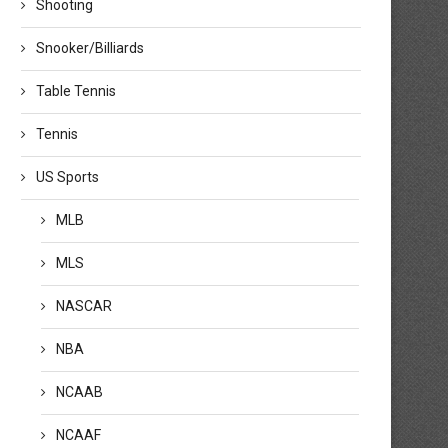
Shooting
Snooker/Billiards
Table Tennis
Tennis
US Sports
MLB
MLS
NASCAR
NBA
NCAAB
Watch the ITTF Annual General
Tickets Now on Sale for ITTF 
Meeting Continuation Live
Team...
NCAAF
November 14, 2025
November 14, 2025