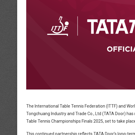
The International Table Tennis Federation (ITTF) and Wor
Tongchuang Industry and Trade Co., Ltd (TATA Door) has re
Table Tennis Championships Finals 2025, set to take plac
This continued partnership reflects TATA Door’s long-te