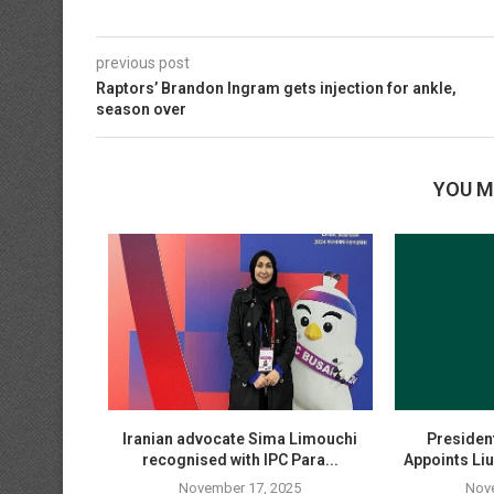
previous post
Raptors’ Brandon Ingram gets injection for ankle,
season over
YOU M
es Begin in
Iranian advocate Sima Limouchi
President
e...
recognised with IPC Para...
Appoints Liu
25
November 17, 2025
Nov