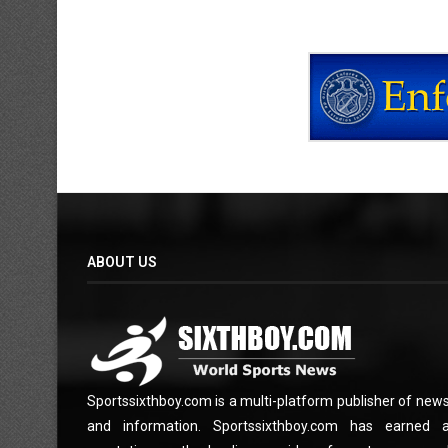
ABOUT US
Sportssixthboy.com is a multi-platform publisher of new
and information. Sportssixthboy.com has earned 