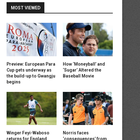
MOST VIEWED
Preview: European Para
How ‘Moneyball’ and
Cup gets underway as
‘Sugar’ Altered the
the build-up to Gwangju
Baseball Movie
begins
Winger Feyi-Waboso
Norris faces
returns for England
‘consequences’ from