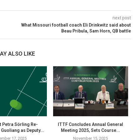
next post
What Missouri football coach Eli Drinkwitz said about
Beau Pribula, Sam Horn, QB battle
AY ALSO LIKE
 Petra Sörling Re-
ITTF Concludes Annual General
 Guoliang as Deputy...
Meeting 2025, Sets Course...
ember 17, 2025
November 15, 2025