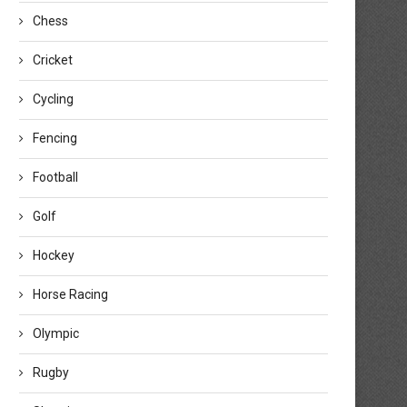
Chess
Cricket
Cycling
Fencing
Football
Golf
Hockey
Horse Racing
Olympic
Rugby