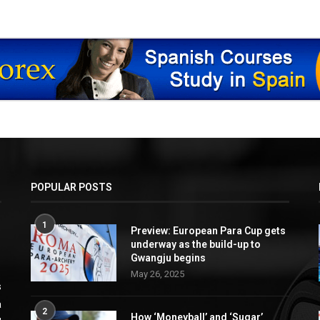
POPULAR POSTS
1
Preview: European Para Cup gets
underway as the build-up to
Gwangju begins
May 26, 2025
s
a
2
How ‘Moneyball’ and ‘Sugar’