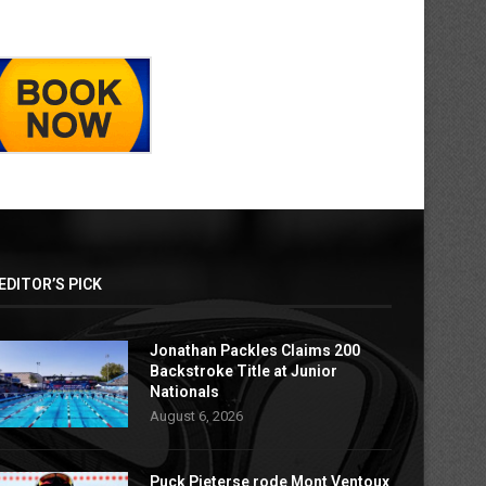
EDITOR’S PICK
Jonathan Packles Claims 200
Backstroke Title at Junior
Nationals
August 6, 2026
Puck Pieterse rode Mont Ventoux