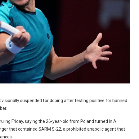
visionally suspended for doping after testing positive for banned
ber.
uling Friday, saying the 26-year-old from Poland turned in A
ger that contained SARM S-22, a prohibited anabolic agent that
tances.