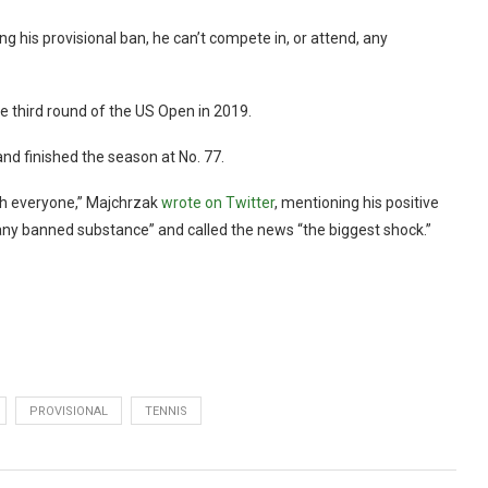
g his provisional ban, he can’t compete in, or attend, any
 third round of the US Open in 2019.
and finished the season at No. 77.
ith everyone,” Majchrzak
wrote on Twitter
, mentioning his positive
n any banned substance” and called the news “the biggest shock.”
PROVISIONAL
TENNIS