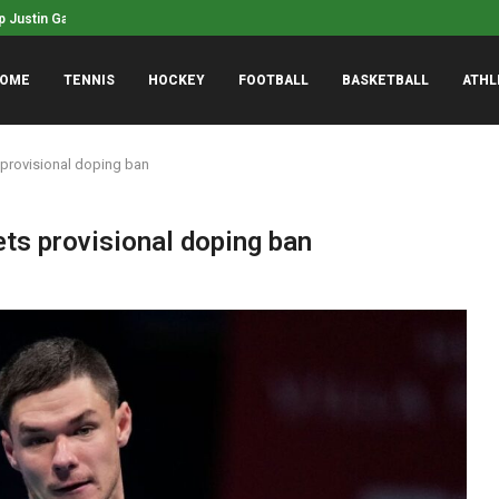
ustin Gaethje won’t retire, wants...
NASCAR’s San Diego race 
phanie White named WNBA Coach of...
OME
TENNIS
HOCKEY
FOOTBALL
BASKETBALL
ATHL
 provisional doping ban
ts provisional doping ban