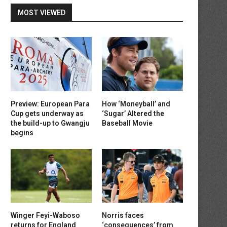
MOST VIEWED
Preview: European Para
How ‘Moneyball’ and
Cup gets underway as
‘Sugar’ Altered the
the build-up to Gwangju
Baseball Movie
begins
Winger Feyi-Waboso
Norris faces
returns for England
‘consequences’ from