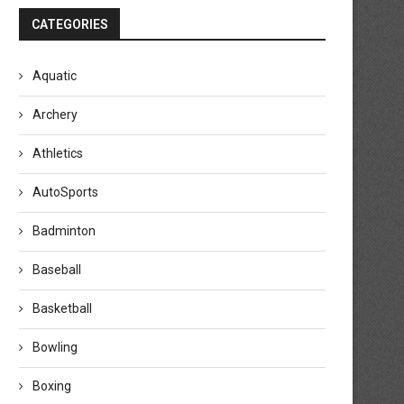
CATEGORIES
Aquatic
Archery
Athletics
AutoSports
Badminton
Baseball
Basketball
Bowling
en Shelton beats Flavio Cobolli to
Novak Djokovic pulls out of M
win Munich...
Open because...
Boxing
April 19, 2026
April 17, 2026