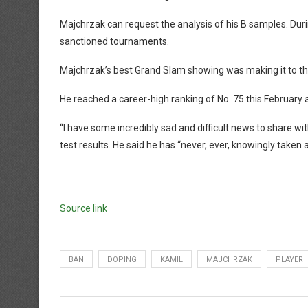
Majchrzak can request the analysis of his B samples. Durin
sanctioned tournaments.
Majchrzak’s best Grand Slam showing was making it to the
He reached a career-high ranking of No. 75 this February 
“I have some incredibly sad and difficult news to share w
test results. He said he has “never, ever, knowingly take
Source link
BAN
DOPING
KAMIL
MAJCHRZAK
PLAYER