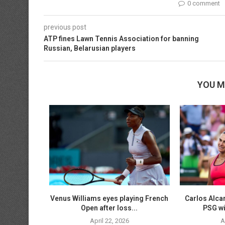
0 comment
previous post
ATP fines Lawn Tennis Association for banning
Russian, Belarusian players
YOU M
n tuneup on
Venus Williams eyes playing French
Carlos Alca
..
Open after loss...
PSG wi
April 22, 2026
A