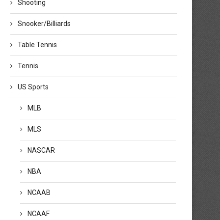
Shooting
Snooker/Billiards
Table Tennis
Tennis
US Sports
MLB
MLS
NASCAR
NBA
NCAAB
NCAAF