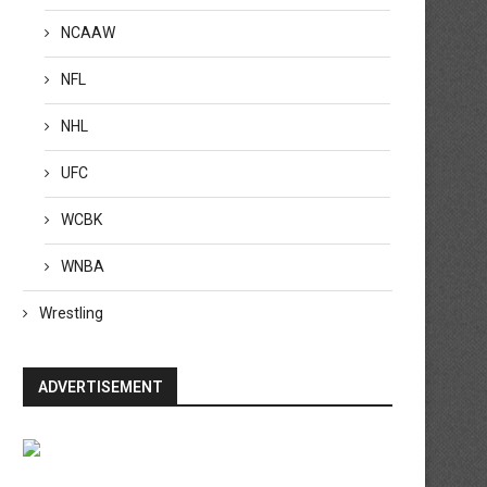
NCAAW
NFL
NHL
UFC
WCBK
WNBA
Wrestling
ADVERTISEMENT