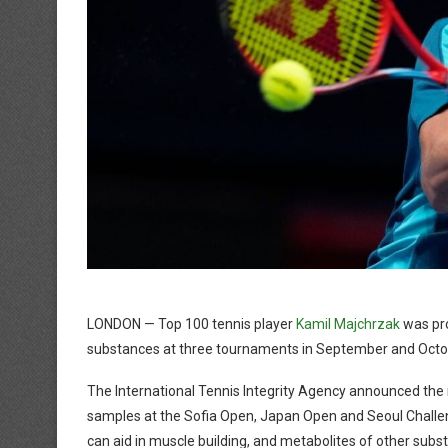
LONDON — Top 100 tennis player
Kamil Majchrzak
was pro
substances at three tournaments in September and Octo
The International Tennis Integrity Agency announced the r
samples at the Sofia Open, Japan Open and Seoul Challen
can aid in muscle building, and metabolites of other subs