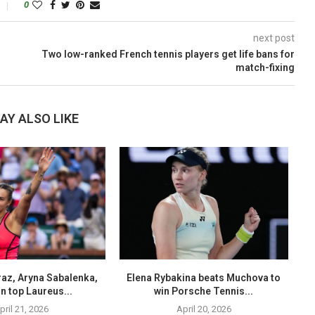
0
next post
Two low-ranked French tennis players get life bans for
match-fixing
AY ALSO LIKE
raz, Aryna Sabalenka,
Elena Rybakina beats Muchova to
B
n top Laureus...
win Porsche Tennis...
pril 21, 2026
April 20, 2026