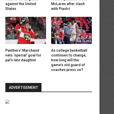
against the United
McLaren after clash
States
with Piastri
Panthers’ Marchand
As college basketball
nets ‘special’ goal for
continues to change,
pal’s late daughter
how long will the
game’s old guard of
coaches press on?
ADVERTISEMENT