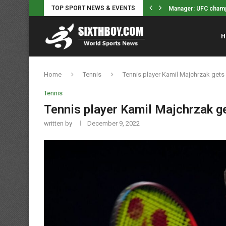
Manager: UFC champ J
TOP SPORT NEWS & EVENTS
Indiana Fever’s Ste
H
Home
Tennis
Tennis player Kamil Majchrzak gets
Tennis
Tennis player Kamil Majchrzak ge
written by
December 9, 2022