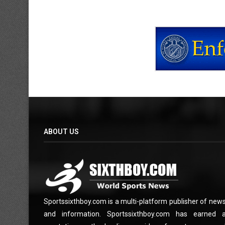
ABOUT US
Sportssixthboy.com is a multi-platform publisher of new
and information. Sportssixthboy.com has earned 