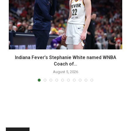
Indiana Fever’s Stephanie White named WNBA
Coach of...
August 5, 2026