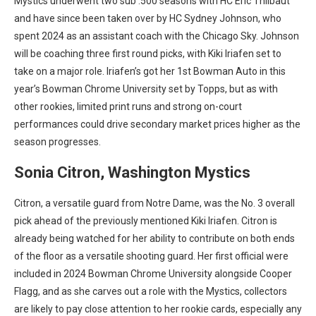
Mystics underwent two sub .500 seasons with HC Eric Thilbaut
and have since been taken over by HC Sydney Johnson, who
spent 2024 as an assistant coach with the Chicago Sky. Johnson
will be coaching three first round picks, with Kiki Iriafen set to
take on a major role. Iriafen’s got her 1st Bowman Auto in this
year’s Bowman Chrome University set by Topps, but as with
other rookies, limited print runs and strong on-court
performances could drive secondary market prices higher as the
season progresses.
Sonia Citron, Washington Mystics
Citron, a versatile guard from Notre Dame, was the No. 3 overall
pick ahead of the previously mentioned Kiki Iriafen. Citron is
already being watched for her ability to contribute on both ends
of the floor as a versatile shooting guard. Her first official
were
included in 2024 Bowman Chrome University alongside Cooper
Flagg, and as she carves out a role with the Mystics, collectors
are likely to pay close attention to her rookie cards, especially any