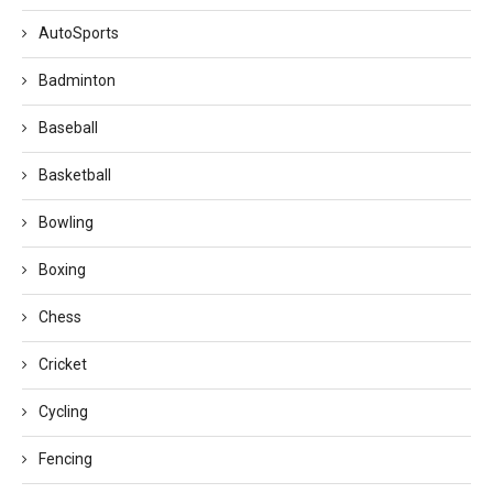
AutoSports
Badminton
Baseball
Basketball
Bowling
Boxing
Chess
Cricket
Cycling
Fencing