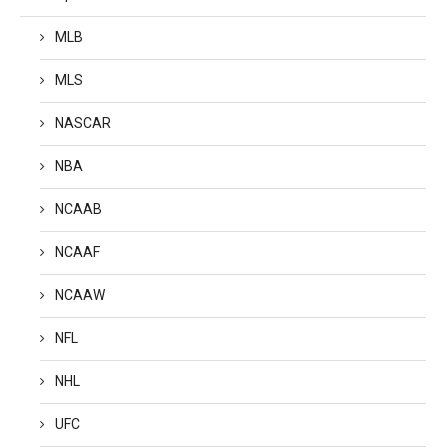
MLB
MLS
NASCAR
NBA
NCAAB
NCAAF
NCAAW
NFL
NHL
UFC