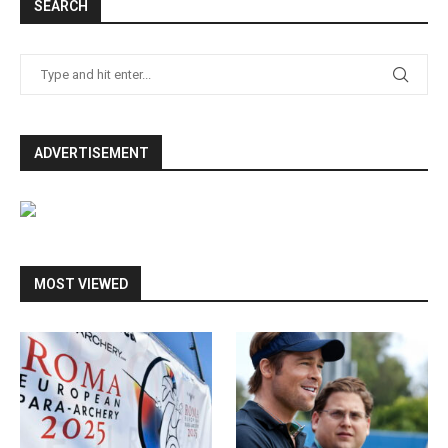
SEARCH
ADVERTISEMENT
MOST VIEWED