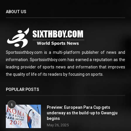
ABOUT US
Sportssixthboy.com is a multi-platform publisher of news and
information. Sportssixthboy.com has earned a reputation as the
leading provider of sports news and information that improves
the quality of life of its readers by focusing on sports.
POPULAR POSTS
1
Preview: European Para Cup gets
underway as the build-up to Gwangju
begins
May 26, 2025