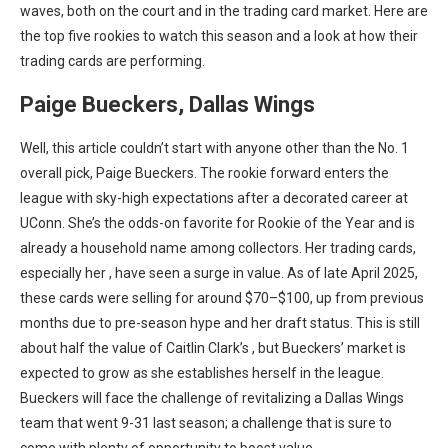
waves, both on the court and in the trading card market. Here are
the top five rookies to watch this season and a look at how their
trading cards are performing.
Paige Bueckers, Dallas Wings
Well, this article couldn’t start with anyone other than the No. 1
overall pick, Paige Bueckers. The rookie forward enters the
league with sky-high expectations after a decorated career at
UConn. She’s the odds-on favorite for Rookie of the Year and is
already a household name among collectors. Her trading cards,
especially her
, have seen a surge in value. As of late April 2025,
these cards were selling for around $70–$100, up from previous
months due to pre-season hype and her draft status. This is still
about half the value of Caitlin Clark’s
, but Bueckers’ market is
expected to grow as she establishes herself in the league.
Bueckers will face the challenge of revitalizing a Dallas Wings
team that went 9-31 last season; a challenge that is sure to