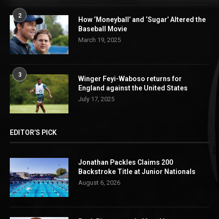
2
How ‘Moneyball’ and ‘Sugar’ Altered the
Baseball Movie
March 19, 2025
3
Winger Feyi-Waboso returns for
England against the United States
July 17, 2025
EDITOR’S PICK
Jonathan Packles Claims 200
Backstroke Title at Junior Nationals
August 6, 2026