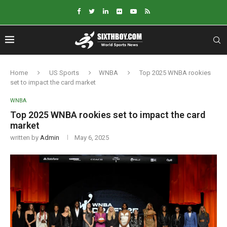
Home
US Sports
WNBA
Top 2025 WNBA rookies
set to impact the card market
WNBA
Top 2025 WNBA rookies set to impact the card
market
written by
Admin
May 6, 2025