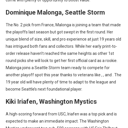
come with plenty of opportunity to boost value.
Dominique Malonga, Seattle Storm
The No. 2 pick from France, Malonga is joining a team that made
the playoffs last season but got swept in the first round. Her
unique blend of size, skill, and pro experience at just 19 years old
has intrigued both fans and collectors. While her early print-to-
order release
haven’t reached the same heights as other 1st
round picks she will look to get her first official card as a rookie.
Malonga joins a Seattle Storm team ready to compete for
another playoff spot this year thanks to veterans like
,
, and
. The
19 year old will have plenty of time to adapt to the league and
become Seattle’s next foundational player.
Kiki Iriafen, Washington Mystics
A high-scoring forward from USC, Iriafen was a top pick and is
expected to make an immediate impact. The Washington