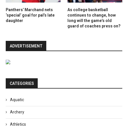
Panthers’ Marchand nets
As college basketball
‘special’ goal for pal’s late
continues to change, how
daughter
long will the game’s old
guard of coaches press on?
ADVERTISEMENT
CATEGORIES
Aquatic
Archery
Athletics