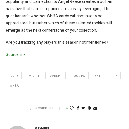
popularity and connection to Angel Reese creates a built-in
narrative that card companies are already leveraging. The
question isn’t whether WNBA cards will continue to be
appreciated, but rather which of these talented rookies will
emerge as the next cornerstone of your collection.
Are you tracking any players this season not mentioned?
Source link
CARD
IMPACT
MARKET
ROOKIES
SET
TOP
WNBA
0 comment
0
ADMIN