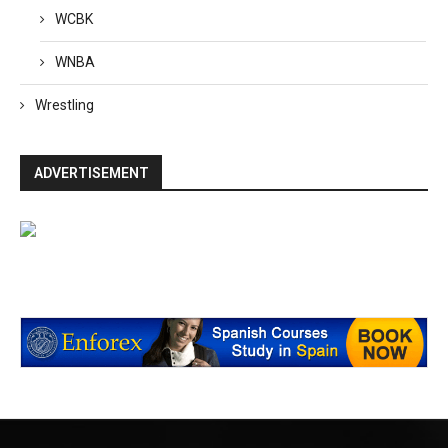
WCBK
WNBA
Wrestling
ADVERTISEMENT