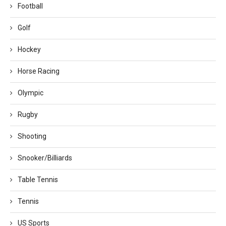
Football
Golf
Hockey
Horse Racing
Olympic
Rugby
Shooting
Snooker/Billiards
Table Tennis
Tennis
US Sports