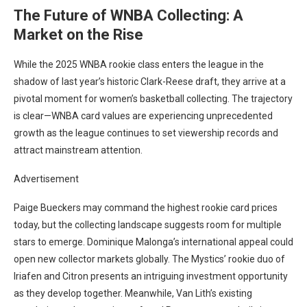
The Future of WNBA Collecting: A
Market on the Rise
While the 2025 WNBA rookie class enters the league in the
shadow of last year’s historic Clark-Reese draft, they arrive at a
pivotal moment for women’s basketball collecting. The trajectory
is clear—WNBA card values are experiencing unprecedented
growth as the league continues to set viewership records and
attract mainstream attention.
Advertisement
Paige Bueckers may command the highest rookie card prices
today, but the collecting landscape suggests room for multiple
stars to emerge. Dominique Malonga’s international appeal could
open new collector markets globally. The Mystics’ rookie duo of
Iriafen and Citron presents an intriguing investment opportunity
as they develop together. Meanwhile, Van Lith’s existing