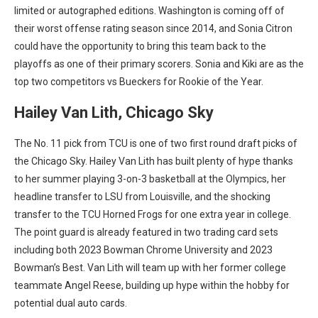
limited or autographed editions. Washington is coming off of
their worst offense rating season since 2014, and Sonia Citron
could have the opportunity to bring this team back to the
playoffs as one of their primary scorers. Sonia and Kiki are
as the
top two competitors vs Bueckers for Rookie of the Year.
Hailey Van Lith, Chicago Sky
The No. 11 pick from TCU is one of two first round draft picks of
the Chicago Sky. Hailey Van Lith has built plenty of hype thanks
to her summer playing 3-on-3 basketball at the Olympics, her
headline transfer to LSU from Louisville, and the shocking
transfer to the TCU Horned Frogs for one extra year in college.
The point guard is already featured in two trading card sets
including both 2023 Bowman Chrome University and 2023
Bowman’s Best. Van Lith will team up with her former college
teammate Angel Reese, building up hype within the hobby for
potential dual auto cards.