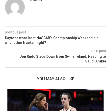
previous post
Daytona won’t host NASCAR’s Championship Weekend but
what other tracks might?
next post
Jon Rudd Steps Down from Swim Ireland, Heading to
Saudi Arabia
YOU MAY ALSO LIKE