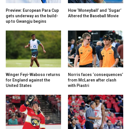
Preview: European Para Cup
How ‘Moneyball’ and ‘Sugar’
gets underway as the build-
Altered the Baseball Movie
up to Gwangju begins
Winger Feyi-Waboso returns
Norris faces ‘consequences’
for England against the
from McLaren after clash
United States
with Piastri