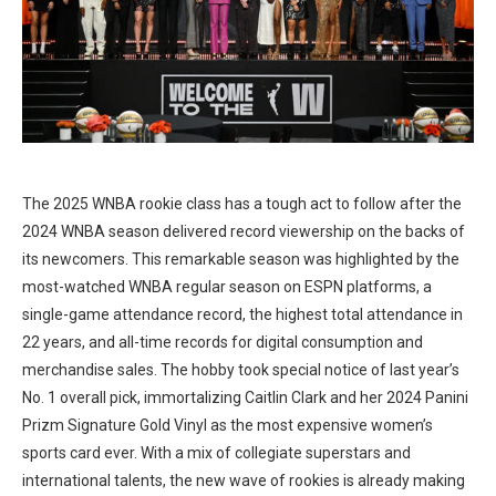
The 2025 WNBA rookie class has a tough act to follow after the
2024 WNBA season delivered record viewership on the backs of
its newcomers. This remarkable season was highlighted by the
most-watched WNBA regular season on ESPN platforms, a
single-game attendance record, the highest total attendance in
22 years, and all-time records for digital consumption and
merchandise sales. The hobby took special notice of last year’s
No. 1 overall pick, immortalizing Caitlin Clark and her 2024 Panini
Prizm Signature Gold Vinyl as the most expensive women’s
sports card ever. With a mix of collegiate superstars and
international talents, the new wave of rookies is already making