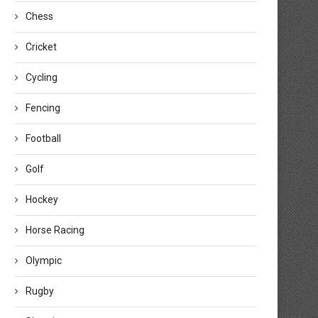
Chess
Cricket
Cycling
Fencing
Football
Golf
Hockey
Horse Racing
Olympic
Rugby