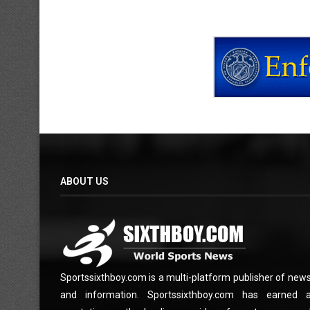
ABOUT US
Sportssixthboy.com is a multi-platform publisher of new
and information. Sportssixthboy.com has earned 