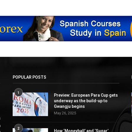
POPULAR POSTS
1
Preview: European Para Cup gets
underway as the build-up to
Gwangju begins
May 26, 2025
s
a
2
How ‘Moneyball’ and ‘Sugar’