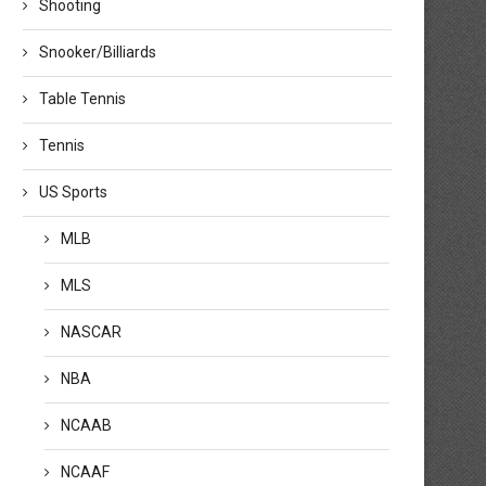
Shooting
Snooker/Billiards
Table Tennis
Tennis
US Sports
MLB
MLS
NASCAR
NBA
NCAAB
NCAAF