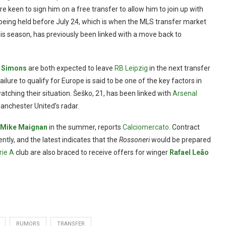
e keen to sign him on a free transfer to allow him to join up with
y being held before July 24, which is when the MLS transfer market
s season, has previously been linked with a move back to
i Simons
are both expected to leave
RB Leipzig
in the next transfer
ailure to qualify for Europe is said to be one of the key factors in
atching their situation. Šeško, 21, has been linked with
Arsenal
anchester United’s radar.
Mike Maignan
in the summer, reports
Calciomercato
. Contract
ently, and the latest indicates that the
Rossoneri
would be prepared
rie A
club are also braced to receive offers for winger
Rafael Leão
RUMORS
TRANSFER