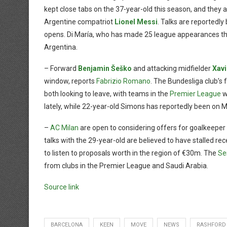
kept close tabs on the 37-year-old this season, and they ar
Argentine compatriot
Lionel Messi
. Talks are reportedl
opens. Di María, who has made 25 league appearances thi
Argentina.
– Forward
Benjamin Šeško
and attacking midfielder
Xav
window, reports
Fabrizio Romano
. The Bundesliga club’s f
both looking to leave, with teams in the
Premier League
w
lately, while 22-year-old Simons has reportedly been on M
–
AC Milan
are open to considering offers for goalkeeper
talks with the 29-year-old are believed to have stalled rec
to listen to proposals worth in the region of €30m. The
Se
from clubs in the Premier League and Saudi Arabia.
Source link
BARCELONA
KEEN
MOVE
NEWS
RASHFORD