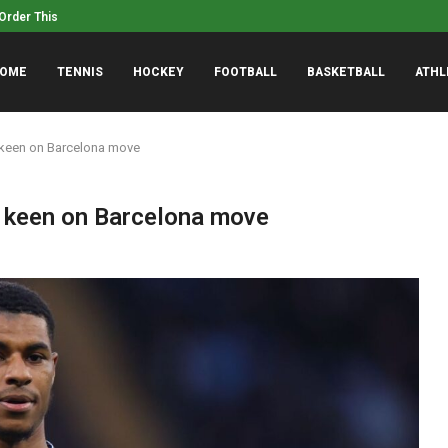
rder This Weekend: Cup Series Qualifying...
8/7, 8/7, 8/7 – Yahoo Sp
OME
TENNIS
HOCKEY
FOOTBALL
BASKETBALL
ATHL
 keen on Barcelona move
d keen on Barcelona move