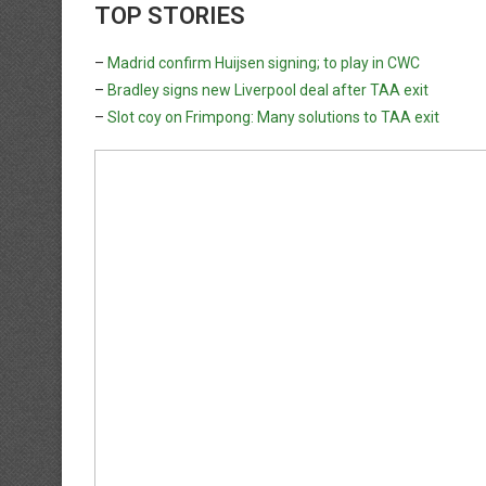
TOP STORIES
–
Madrid confirm Huijsen signing; to play in CWC
–
Bradley signs new Liverpool deal after TAA exit
–
Slot coy on Frimpong: Many solutions to TAA exit