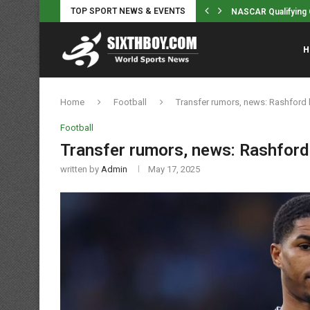
TOP SPORT NEWS & EVENTS
n MMA and bareknuckle boxing action...
NASCAR Qualifying O
H
Home
Football
Transfer rumors, news: Rashford
Football
Transfer rumors, news: Rashfor
written by
Admin
May 17, 2025