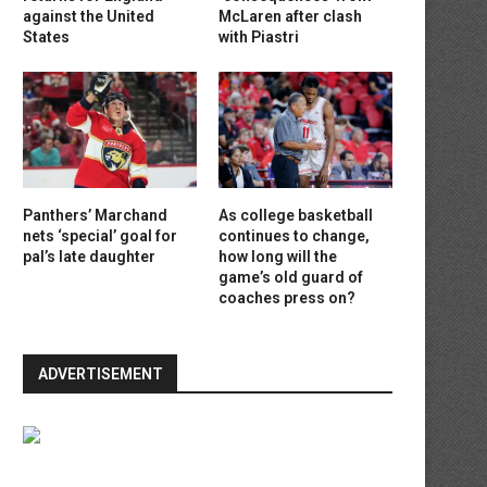
against the United
McLaren after clash
States
with Piastri
Panthers’ Marchand
As college basketball
nets ‘special’ goal for
continues to change,
pal’s late daughter
how long will the
game’s old guard of
coaches press on?
ADVERTISEMENT