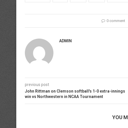
0 comment
ADMIN
previous post
John Rittman on Clemson softball's 1-0 extra-innings
win vs Northwestern in NCAA Tournament
YOU M