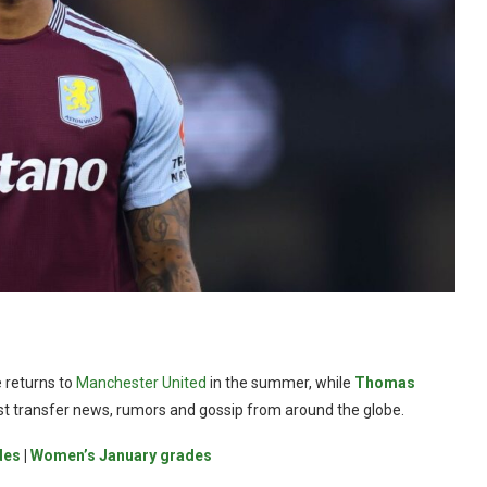
 returns to
Manchester United
in the summer, while
Thomas
test transfer news, rumors and gossip from around the globe.
des
|
Women’s January grades