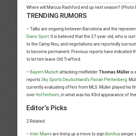
Where will Marcus Rashford end up next season?
(Photo 
TRENDING RUMORS
– Talks are ongoing between Barcelona and the represent
Diario Sport
. It is believed that the 27-year-old, who is cur
to the Camp Nou, and negotiations are reportedly surround
to become permanent. Previous reports have indicated that
to let him leave Old Trafford.
–
Bayern Munich
attacking midfielder
Thomas Müller
is 
reports
Sky Sports Deutschland’s Florian Plettenberg
. Mül
currently evaluating offers from MLS. Müller played his f
over
Hoffenheim
, in what was his 43rd appearance of the
Editor’s Picks
2 Related
–
Inter Miami
are lining up a move to sign
Benfica
winger