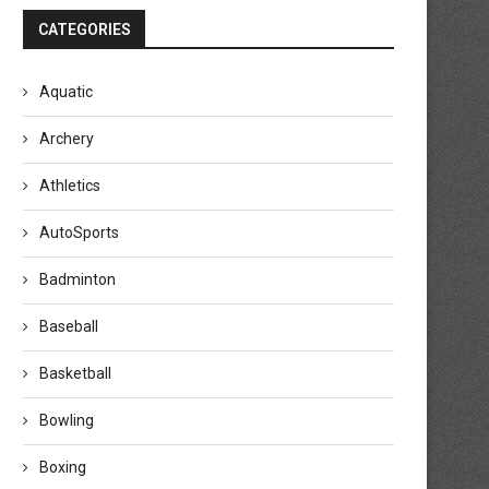
CATEGORIES
Aquatic
Archery
Athletics
AutoSports
Badminton
Baseball
Basketball
Bowling
Boxing