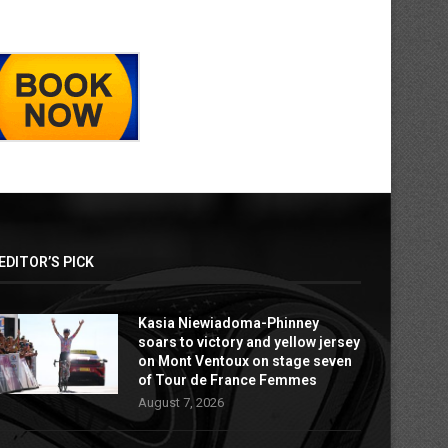
EDITOR’S PICK
Kasia Niewiadoma-Phinney
soars to victory and yellow jersey
on Mont Ventoux on stage seven
of Tour de France Femmes
August 7, 2026