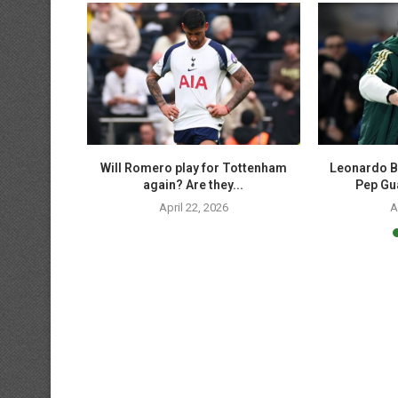
p soccer
Will Romero play for Tottenham
Leonardo B
 UCL,...
again? Are they...
Pep Gua
April 22, 2026
A