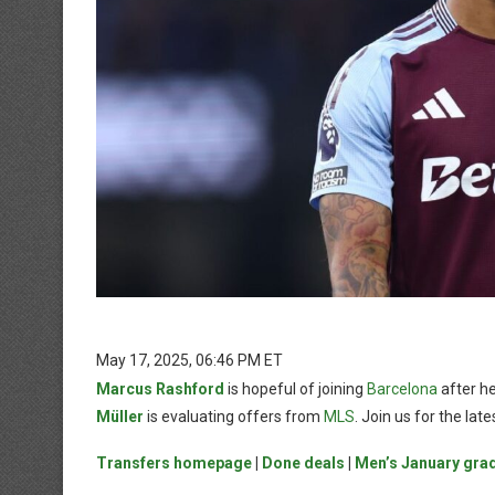
May 17, 2025, 06:46 PM ET
Marcus Rashford
is hopeful of joining
Barcelona
after he
Müller
is evaluating offers from
MLS
. Join us for the la
Transfers homepage
|
Done deals
|
Men’s January gra