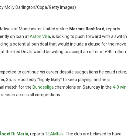
by Molly Darlington/Copa/Getty Images)
atives of Manchester United striker
Marcus Rashford
, reports
rently on loan at
Aston Villa
, is looking to push forward with a switch
ing a potential loan deal that would include a clause for the move
 the Red Devils would be willing to accept an offer of £40 million
expected to continue his career despite suggestions he could retire,
ler, 35, is reportedly “highly likely” to keep playing, and he is
inal match for the
Bundesliga
champions on Saturday in the
4-0 win
 season across all competitions.
Ángel Di María
, reports
TEAMtalk
. The club are believed to have