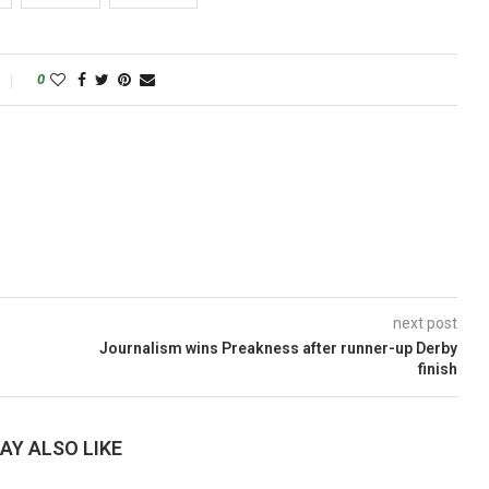
0
next post
Journalism wins Preakness after runner-up Derby
finish
AY ALSO LIKE