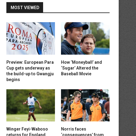
MOST VIEWED
Preview: European Para
How ‘Moneyball’ and
Cup gets underway as
‘Sugar’ Altered the
the build-up to Gwangju
Baseball Movie
begins
Winger Feyi-Waboso
Norris faces
returns for England
‘consequences’ from