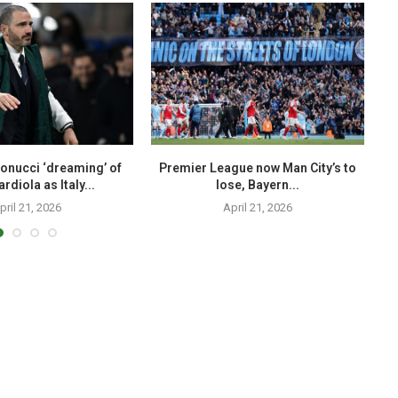
onucci ‘dreaming’ of
Premier League now Man City’s to
T
rdiola as Italy...
lose, Bayern...
pril 21, 2026
April 21, 2026