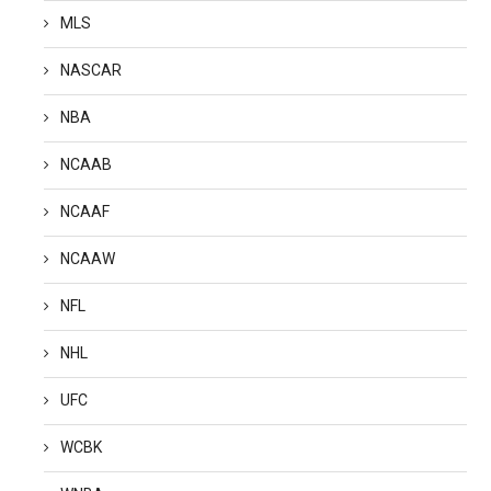
MLS
NASCAR
NBA
NCAAB
NCAAF
NCAAW
NFL
NHL
UFC
WCBK