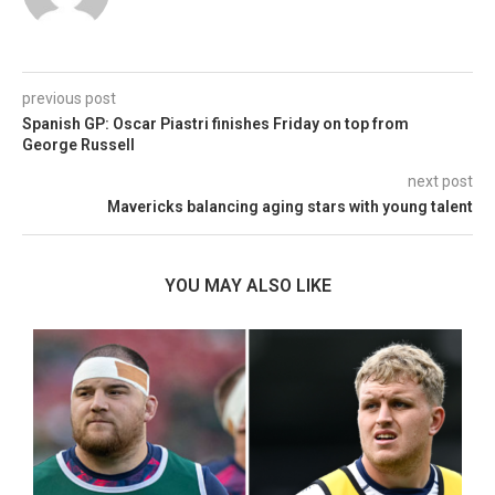
previous post
Spanish GP: Oscar Piastri finishes Friday on top from
George Russell
next post
Mavericks balancing aging stars with young talent
YOU MAY ALSO LIKE