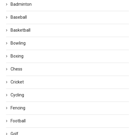
Badminton
Baseball
Basketball
Bowling
Boxing
Chess
Cricket
Cycling
Fencing
Football
Golf