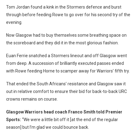
Tom Jordan found a kink in the Stormers defence and burst
through before feeding Rowe to go over for his second try of the
evening.
Now Glasgow had to buy themselves some breathing space on
the scoreboard and they did it in the most glorious fashion.
Euan Ferrie snatched a Stormers lineout and off Glasgow went
from deep. A succession of brilliantly executed passes ended
with Rowe feeding Horne to scamper away for Warriors’ fifth try.
That ended the South Africans’ resistance and Glasgow saw it
out in relative comfort to ensure their bid for back-to-back URC
crowns remains on course.
Glasgow Warriors head coach Franco Smith told Premier
Sports:
“We were a little bit off it [at the end of the regular
season] but I’m glad we could bounce back.