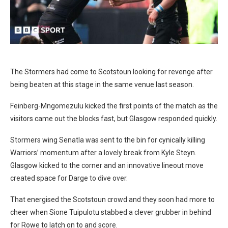
The Stormers had come to Scotstoun looking for revenge after
being beaten at this stage in the same venue last season.
Feinberg-Mngomezulu kicked the first points of the match as the
visitors came out the blocks fast, but Glasgow responded quickly.
Stormers wing Senatla was sent to the bin for cynically killing
Warriors’ momentum after a lovely break from Kyle Steyn.
Glasgow kicked to the corner and an innovative lineout move
created space for Darge to dive over.
That energised the Scotstoun crowd and they soon had more to
cheer when Sione Tuipulotu stabbed a clever grubber in behind
for Rowe to latch on to and score.