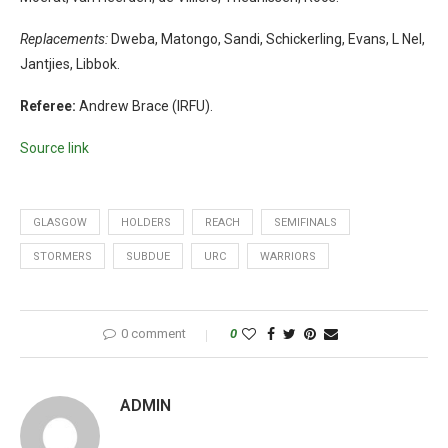
Replacements:
Dweba, Matongo, Sandi, Schickerling, Evans, L Nel,
Jantjies, Libbok.
Referee:
Andrew Brace (IRFU).
Source link
GLASGOW
HOLDERS
REACH
SEMIFINALS
STORMERS
SUBDUE
URC
WARRIORS
0 comment
0
ADMIN