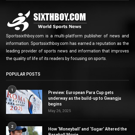
Sportssixthboy.com is a multi-platform publisher of news and
information. Sportssixthboy.com has earned a reputation as the
leading provider of sports news and information that improves
the quality of life of its readers by focusing on sports.
POPULAR POSTS
1
Preview: European Para Cup gets
underway as the build-up to Gwangju
begins
May 26, 2025
2
How ‘Moneyball’ and ‘Sugar’ Altered the
Baseball Movie