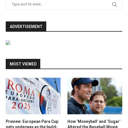
ADVERTISEMENT
MOST VIEWED
Preview: European Para Cup
How ‘Moneyball’ and ‘Sugar’
gets underway as the build-
Altered the Baseball Movie