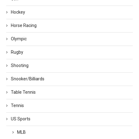
Hockey
Horse Racing
Olympic
Rugby
Shooting
Snooker/Billiards
Table Tennis
Tennis
US Sports
MLB