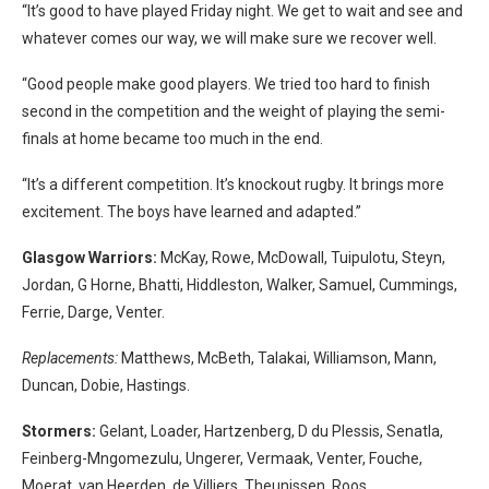
“It’s good to have played Friday night. We get to wait and see and
whatever comes our way, we will make sure we recover well.
“Good people make good players. We tried too hard to finish
second in the competition and the weight of playing the semi-
finals at home became too much in the end.
“It’s a different competition. It’s knockout rugby. It brings more
excitement. The boys have learned and adapted.”
Glasgow Warriors:
McKay, Rowe, McDowall, Tuipulotu, Steyn,
Jordan, G Horne, Bhatti, Hiddleston, Walker, Samuel, Cummings,
Ferrie, Darge, Venter.
Replacements:
Matthews, McBeth, Talakai, Williamson, Mann,
Duncan, Dobie, Hastings.
Stormers:
Gelant, Loader, Hartzenberg, D du Plessis, Senatla,
Feinberg-Mngomezulu, Ungerer, Vermaak, Venter, Fouche,
Moerat, van Heerden, de Villiers, Theunissen, Roos.