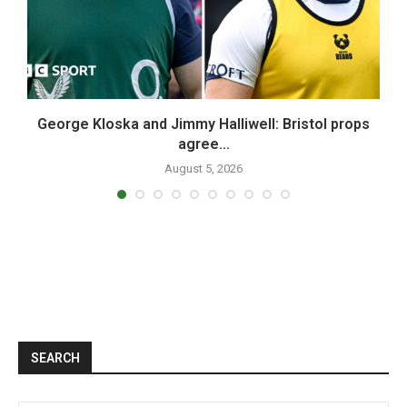
n
George Kloska and Jimmy Halliwell: Bristol props
W
agree...
August 5, 2026
SEARCH