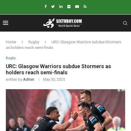
Home
Rugby
URC: Glasgow Warriors subdue Stormers
as holders reach semi-finals
Rugby
URC: Glasgow Warriors subdue Stormers as
holders reach semi-finals
written by
Admin
May 30, 2025