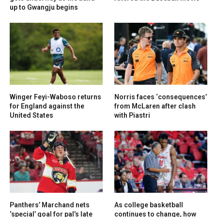
up to Gwangju begins
Winger Feyi-Waboso returns
Norris faces ‘consequences’
for England against the
from McLaren after clash
United States
with Piastri
Panthers’ Marchand nets
As college basketball
‘special’ goal for pal’s late
continues to change, how