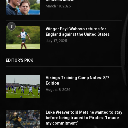
March 19, 2025
3
Winger Feyi-Waboso returns for
England against the United States
July 17, 2025
EDITOR’S PICK
Vikings Training Camp Notes: 8/7
Edition
August 8, 2026
Luke Weaver told Mets he wanted to stay
before being traded to Pirates: ‘I made
my commitment’