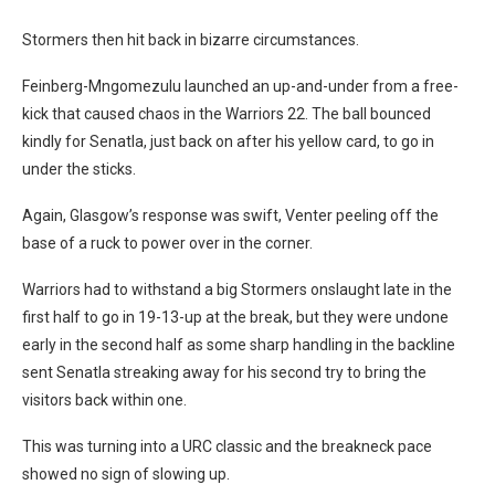
Stormers then hit back in bizarre circumstances.
Feinberg-Mngomezulu launched an up-and-under from a free-
kick that caused chaos in the Warriors 22. The ball bounced
kindly for Senatla, just back on after his yellow card, to go in
under the sticks.
Again, Glasgow’s response was swift, Venter peeling off the
base of a ruck to power over in the corner.
Warriors had to withstand a big Stormers onslaught late in the
first half to go in 19-13-up at the break, but they were undone
early in the second half as some sharp handling in the backline
sent Senatla streaking away for his second try to bring the
visitors back within one.
This was turning into a URC classic and the breakneck pace
showed no sign of slowing up.