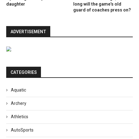
daughter
long will the game’s old
guard of coaches press on?
ADVERTISEMENT
CATEGORIES
Aquatic
Archery
Athletics
AutoSports