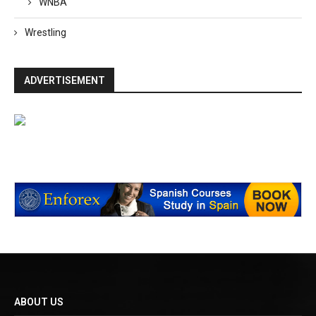
WNBA
Wrestling
ADVERTISEMENT
ABOUT US