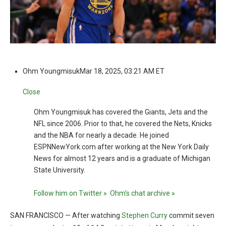
Ohm Youngmisuk
Mar 18, 2025, 03:21 AM ET
Close
Ohm Youngmisuk has covered the Giants, Jets and the
NFL since 2006. Prior to that, he covered the Nets, Knicks
and the NBA for nearly a decade. He joined
ESPNNewYork.com after working at the New York Daily
News for almost 12 years and is a graduate of Michigan
State University.
Follow him on Twitter »
Ohm’s chat archive »
SAN FRANCISCO — After watching
Stephen Curry
commit seven