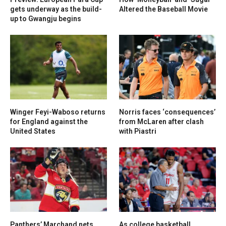
gets underway as the build-
Altered the Baseball Movie
up to Gwangju begins
Winger Feyi-Waboso returns
Norris faces ‘consequences’
for England against the
from McLaren after clash
United States
with Piastri
Panthers’ Marchand nets
As college basketball