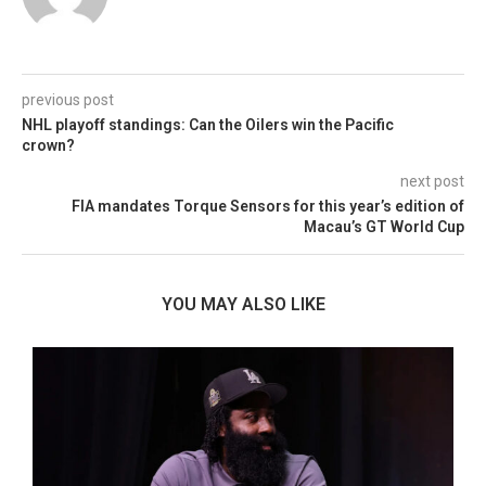
previous post
NHL playoff standings: Can the Oilers win the Pacific
crown?
next post
FIA mandates Torque Sensors for this year’s edition of
Macau’s GT World Cup
YOU MAY ALSO LIKE