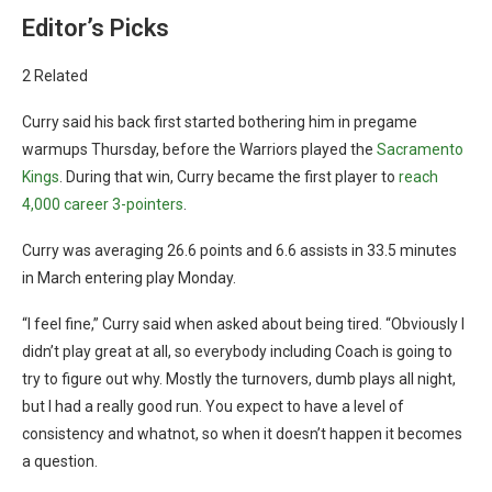
Editor’s Picks
2 Related
Curry said his back first started bothering him in pregame
warmups Thursday, before the Warriors played the
Sacramento
Kings
. During that win, Curry became the first player to
reach
4,000 career 3-pointers
.
Curry was averaging 26.6 points and 6.6 assists in 33.5 minutes
in March entering play Monday.
“I feel fine,” Curry said when asked about being tired. “Obviously I
didn’t play great at all, so everybody including Coach is going to
try to figure out why. Mostly the turnovers, dumb plays all night,
but I had a really good run. You expect to have a level of
consistency and whatnot, so when it doesn’t happen it becomes
a question.