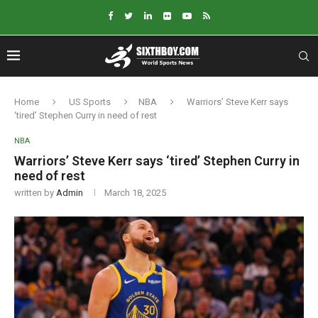
Home
US Sports
NBA
Warriors’ Steve Kerr says
‘tired’ Stephen Curry in need of rest
NBA
Warriors’ Steve Kerr says ‘tired’ Stephen Curry in
need of rest
written by
Admin
March 18, 2025