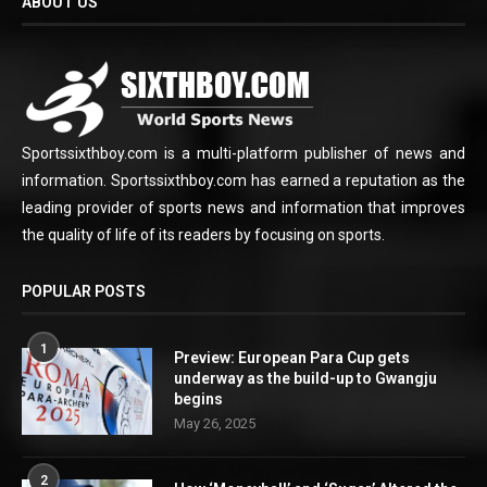
ABOUT US
Sportssixthboy.com is a multi-platform publisher of news and
information. Sportssixthboy.com has earned a reputation as the
leading provider of sports news and information that improves
the quality of life of its readers by focusing on sports.
POPULAR POSTS
1
Preview: European Para Cup gets
underway as the build-up to Gwangju
begins
May 26, 2025
2