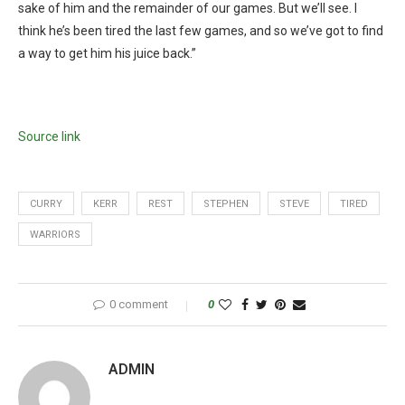
sake of him and the remainder of our games. But we’ll see. I
think he’s been tired the last few games, and so we’ve got to find
a way to get him his juice back.”
Source link
CURRY
KERR
REST
STEPHEN
STEVE
TIRED
WARRIORS
0 comment
0
ADMIN