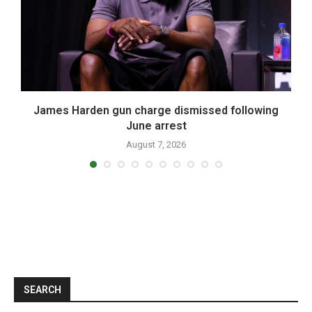
James Harden gun charge dismissed following
June arrest
August 7, 2026
SEARCH