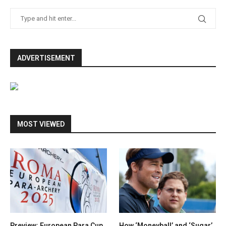
ADVERTISEMENT
MOST VIEWED
Preview: European Para Cup
How ‘Moneyball’ and ‘Sugar’