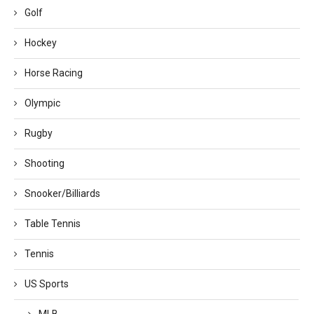
Golf
Hockey
Horse Racing
Olympic
Rugby
Shooting
Snooker/Billiards
Table Tennis
Tennis
US Sports
MLB