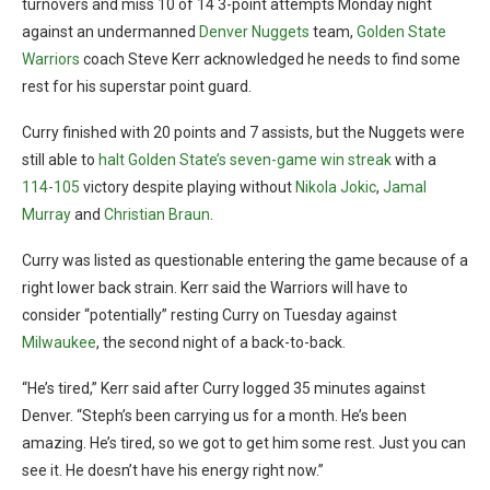
turnovers and miss 10 of 14 3-point attempts Monday night
against an undermanned
Denver Nuggets
team,
Golden State
Warriors
coach Steve Kerr acknowledged he needs to find some
rest for his superstar point guard.
Curry finished with 20 points and 7 assists, but the Nuggets were
still able to
halt Golden State’s seven-game win streak
with a
114-105
victory despite playing without
Nikola Jokic
,
Jamal
Murray
and
Christian Braun
.
Curry was listed as questionable entering the game because of a
right lower back strain. Kerr said the Warriors will have to
consider “potentially” resting Curry on Tuesday against
Milwaukee
, the second night of a back-to-back.
“He’s tired,” Kerr said after Curry logged 35 minutes against
Denver. “Steph’s been carrying us for a month. He’s been
amazing. He’s tired, so we got to get him some rest. Just you can
see it. He doesn’t have his energy right now.”