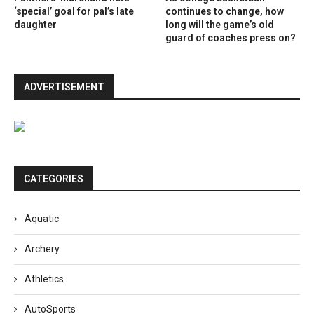
‘special’ goal for pal’s late
continues to change, how
daughter
long will the game’s old
guard of coaches press on?
ADVERTISEMENT
CATEGORIES
Aquatic
Archery
Athletics
AutoSports