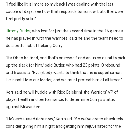
“I feel like [it is] more so my back I was dealing with the last
couple of days, see how that responds tomorrow, but otherwise
feel pretty solid.”
Jimmy Butler
, who lost for just the second time in the 16 games
he has played in with the Warriors, said he and the team need to
do a better job of helping Curry.
“It’s OK to be tired, and that’s on myself and on us as a unit to pick
up the slack for him,” said Butler, who had 23 points, 8 rebound
and 6 assists. “Everybody wants to think that he is superhuman.
He is not. He is our leader, and we must protect him at all times.”
Kerr said he will huddle with Rick Celebrini, the Warriors’ VP of
player health and performance, to determine Curry’s status
against Milwaukee.
“He’s exhausted right now,” Kerr said. “So we’ve got to absolutely
consider giving him a night and getting him rejuvenated for the