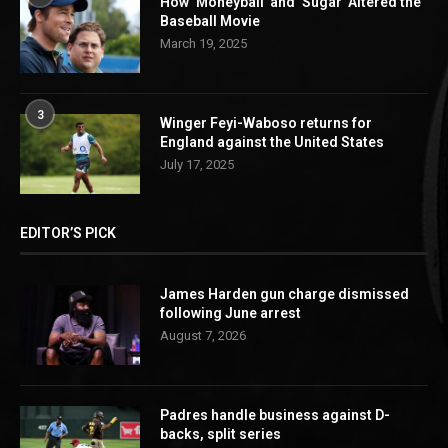
How ‘Moneyball’ and ‘Sugar’ Altered the
Baseball Movie
March 19, 2025
3
Winger Feyi-Waboso returns for
England against the United States
July 17, 2025
EDITOR’S PICK
James Harden gun charge dismissed
following June arrest
August 7, 2026
Padres handle business against D-
backs, split series