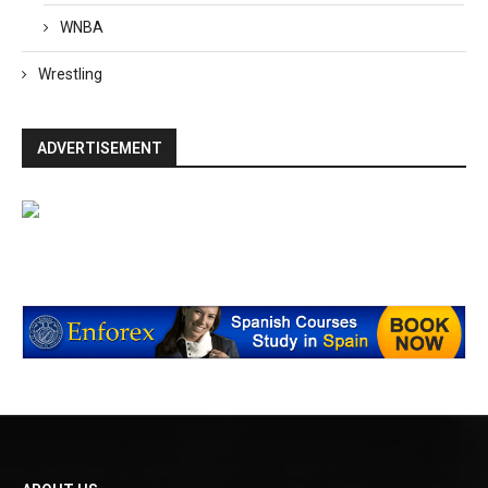
WNBA
Wrestling
ADVERTISEMENT