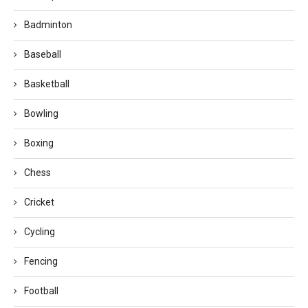
Badminton
Baseball
Basketball
Bowling
Boxing
Chess
Cricket
Cycling
Fencing
Football