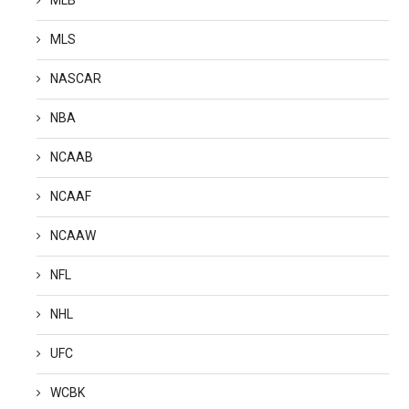
MLS
NASCAR
NBA
NCAAB
NCAAF
NCAAW
NFL
NHL
UFC
WCBK