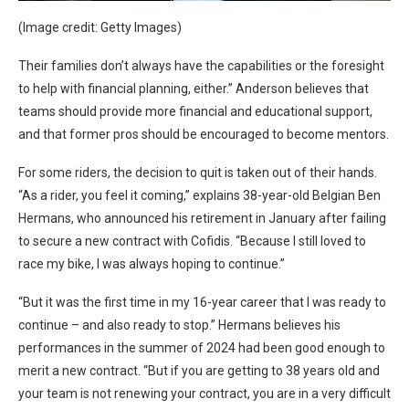
(Image credit: Getty Images)
Their families don’t always have the capabilities or the foresight
to help with financial planning, either.” Anderson believes that
teams should provide more financial and educational support,
and that former pros should be encouraged to become mentors.
For some riders, the decision to quit is taken out of their hands.
“As a rider, you feel it coming,” explains 38-year-old Belgian Ben
Hermans, who announced his retirement in January after failing
to secure a new contract with Cofidis. “Because I still loved to
race my bike, I was always hoping to continue.”
“But it was the first time in my 16-year career that I was ready to
continue – and also ready to stop.” Hermans believes his
performances in the summer of 2024 had been good enough to
merit a new contract. “But if you are getting to 38 years old and
your team is not renewing your contract, you are in a very difficult