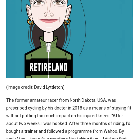
(Image credit: David Lyttleton)
The former amateur racer from North Dakota, USA, was
prescribed cycling by his doctor in 2018 as a means of staying fit
without putting too much impact on his injured knees. “After
about two weeks, I was hooked. After three months of riding, I’d
bought a trainer and followed a programme from Wahoo. By
early May – just a few months after taking it up – I did my first