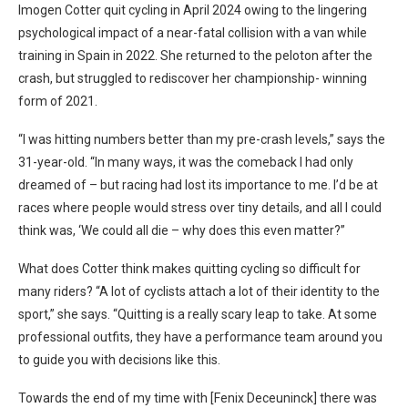
Imogen Cotter quit cycling in April 2024 owing to the lingering
psychological impact of a near-fatal collision with a van while
training in Spain in 2022. She returned to the peloton after the
crash, but struggled to rediscover her championship- winning
form of 2021.
“I was hitting numbers better than my pre-crash levels,” says the
31-year-old. “In many ways, it was the comeback I had only
dreamed of – but racing had lost its importance to me. I’d be at
races where people would stress over tiny details, and all I could
think was, ‘We could all die – why does this even matter?”
What does Cotter think makes quitting cycling so difficult for
many riders? “A lot of cyclists attach a lot of their identity to the
sport,” she says. “Quitting is a really scary leap to take. At some
professional outfits, they have a performance team around you
to guide you with decisions like this.
Towards the end of my time with [Fenix Deceuninck] there was