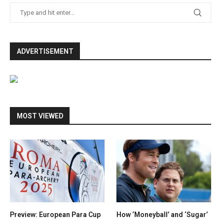
ADVERTISEMENT
MOST VIEWED
Preview: European Para Cup
How ‘Moneyball’ and ‘Sugar’