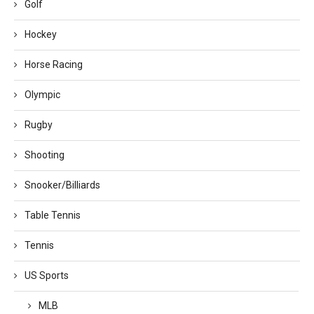
Golf
Hockey
Horse Racing
Olympic
Rugby
Shooting
Snooker/Billiards
Table Tennis
Tennis
US Sports
MLB