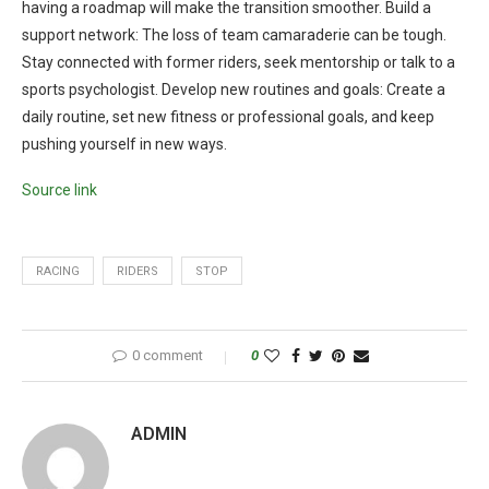
having a roadmap will make the transition smoother. Build a
support network: The loss of team camaraderie can be tough.
Stay connected with former riders, seek mentorship or talk to a
sports psychologist. Develop new routines and goals: Create a
daily routine, set new fitness or professional goals, and keep
pushing yourself in new ways.
Source link
RACING
RIDERS
STOP
0 comment
0
ADMIN