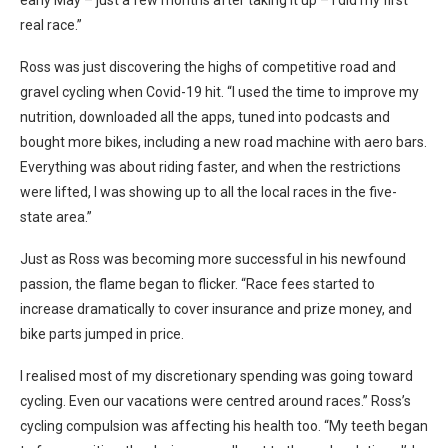
real race.”
Ross was just discovering the highs of competitive road and
gravel cycling when Covid-19 hit. “I used the time to improve my
nutrition, downloaded all the apps, tuned into podcasts and
bought more bikes, including a new road machine with aero bars.
Everything was about riding faster, and when the restrictions
were lifted, I was showing up to all the local races in the five-
state area.”
Just as Ross was becoming more successful in his newfound
passion, the flame began to flicker. “Race fees started to
increase dramatically to cover insurance and prize money, and
bike parts jumped in price.
I realised most of my discretionary spending was going toward
cycling. Even our vacations were centred around races.” Ross’s
cycling compulsion was affecting his health too. “My teeth began