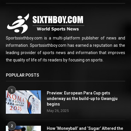
Sportssixthboy.com is a multi-platform publisher of news and
information. Sportssixthboy.com has earned a reputation as the
leading provider of sports news and information that improves
the quality of life of its readers by focusing on sports.
POPULAR POSTS
1
Preview: European Para Cup gets
underway as the build-up to Gwangju
begins
May 26, 2025
2
How ‘Moneyball’ and ‘Sugar’ Altered the