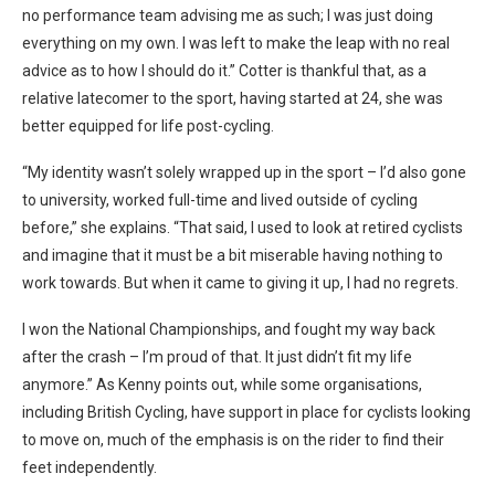
no performance team advising me as such; I was just doing
everything on my own. I was left to make the leap with no real
advice as to how I should do it.” Cotter is thankful that, as a
relative latecomer to the sport, having started at 24, she was
better equipped for life post-cycling.
“My identity wasn’t solely wrapped up in the sport – I’d also gone
to university, worked full-time and lived outside of cycling
before,” she explains. “That said, I used to look at retired cyclists
and imagine that it must be a bit miserable having nothing to
work towards. But when it came to giving it up, I had no regrets.
I won the National Championships, and fought my way back
after the crash – I’m proud of that. It just didn’t fit my life
anymore.” As Kenny points out, while some organisations,
including British Cycling, have support in place for cyclists looking
to move on, much of the emphasis is on the rider to find their
feet independently.