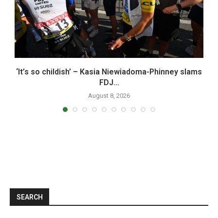
x
‘It’s so childish’ – Kasia Niewiadoma-Phinney slams
FDJ...
August 8, 2026
SEARCH