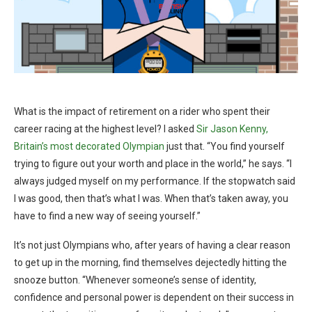
What is the impact of retirement on a rider who spent their
career racing at the highest level? I asked
Sir Jason Kenny,
Britain’s most decorated Olympian
just that. “You find yourself
trying to figure out your worth and place in the world,” he says. “I
always judged myself on my performance. If the stopwatch said
I was good, then that’s what I was. When that’s taken away, you
have to find a new way of seeing yourself.”
It’s not just Olympians who, after years of having a clear reason
to get up in the morning, find themselves dejectedly hitting the
snooze button. “Whenever someone’s sense of identity,
confidence and personal power is dependent on their success in