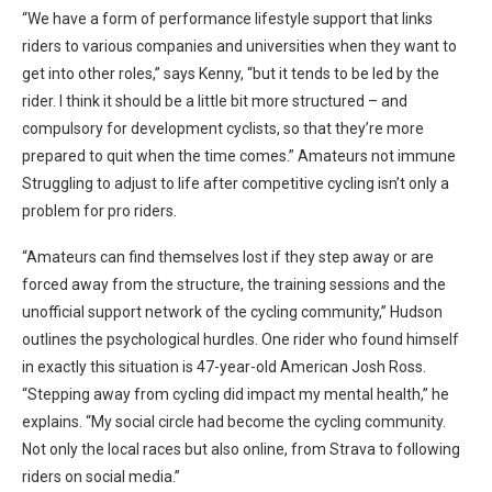
“We have a form of performance lifestyle support that links
riders to various companies and universities when they want to
get into other roles,” says Kenny, “but it tends to be led by the
rider. I think it should be a little bit more structured – and
compulsory for development cyclists, so that they’re more
prepared to quit when the time comes.” Amateurs not immune
Struggling to adjust to life after competitive cycling isn’t only a
problem for pro riders.
“Amateurs can find themselves lost if they step away or are
forced away from the structure, the training sessions and the
unofficial support network of the cycling community,” Hudson
outlines the psychological hurdles. One rider who found himself
in exactly this situation is 47-year-old American Josh Ross.
“Stepping away from cycling did impact my mental health,” he
explains. “My social circle had become the cycling community.
Not only the local races but also online, from Strava to following
riders on social media.”