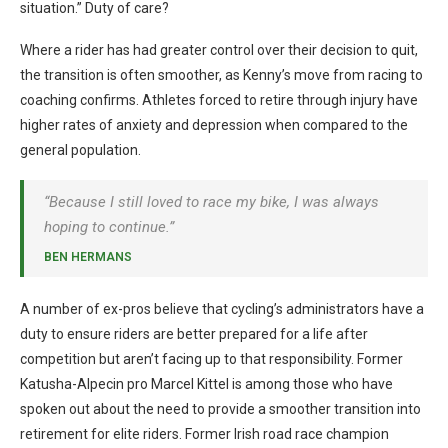
situation.” Duty of care?
Where a rider has had greater control over their decision to quit,
the transition is often smoother, as Kenny’s move from racing to
coaching confirms. Athletes forced to retire through injury have
higher rates of anxiety and depression when compared to the
general population.
“Because I still loved to race my bike, I was always
hoping to continue.”
BEN HERMANS
A number of ex-pros believe that cycling’s administrators have a
duty to ensure riders are better prepared for a life after
competition but aren’t facing up to that responsibility. Former
Katusha-Alpecin pro Marcel Kittel is among those who have
spoken out about the need to provide a smoother transition into
retirement for elite riders. Former Irish road race champion