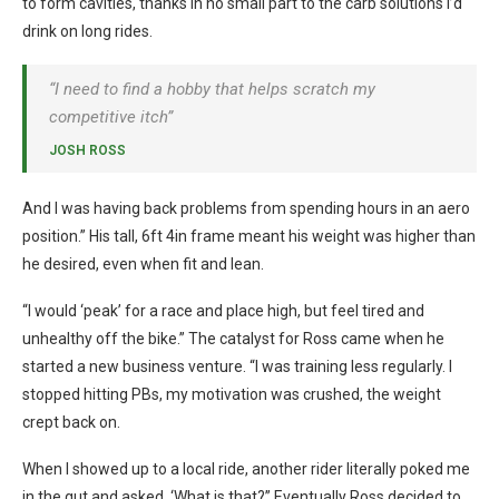
to form cavities, thanks in no small part to the carb solutions I’d
drink on long rides.
“I need to find a hobby that helps scratch my
competitive itch”
JOSH ROSS
And I was having back problems from spending hours in an aero
position.” His tall, 6ft 4in frame meant his weight was higher than
he desired, even when fit and lean.
“I would ‘peak’ for a race and place high, but feel tired and
unhealthy off the bike.” The catalyst for Ross came when he
started a new business venture. “I was training less regularly. I
stopped hitting PBs, my motivation was crushed, the weight
crept back on.
When I showed up to a local ride, another rider literally poked me
in the gut and asked, ‘What is that?” Eventually Ross decided to