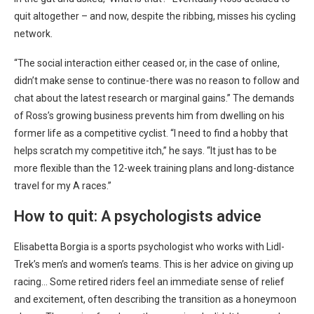
quit altogether – and now, despite the ribbing, misses his cycling
network.
“The social interaction either ceased or, in the case of online,
didn’t make sense to continue-there was no reason to follow and
chat about the latest research or marginal gains.” The demands
of Ross’s growing business prevents him from dwelling on his
former life as a competitive cyclist. “I need to find a hobby that
helps scratch my competitive itch,” he says. “It just has to be
more flexible than the 12-week training plans and long-distance
travel for my A races.”
How to quit: A psychologists advice
Elisabetta Borgia is a sports psychologist who works with Lidl-
Trek’s men’s and women’s teams. This is her advice on giving up
racing… Some retired riders feel an immediate sense of relief
and excitement, often describing the transition as a honeymoon