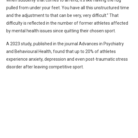
When suddenly that comes to an end, it’s like having the rug
pulled from under your feet. You have all this unstructured time
and the adjustment to that can be very, very difficult.” That
difficulty is reflected in the number of former athletes affected
by mental health issues since quitting their chosen sport.
A 2023 study, published in the journal Advances in Psychiatry
and Behavioural Health, found that up to 20% of athletes
experience anxiety, depression and even post-traumatic stress
disorder after leaving competitive sport.