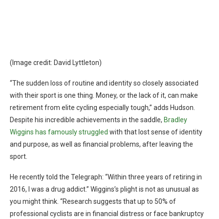
(Image credit: David Lyttleton)
“The sudden loss of routine and identity so closely associated
with their sport is one thing. Money, or the lack of it, can make
retirement from elite cycling especially tough,” adds Hudson.
Despite his incredible achievements in the saddle,
Bradley
Wiggins has famously struggled
with that lost sense of identity
and purpose, as well as financial problems, after leaving the
sport.
He recently told the Telegraph: “Within three years of retiring in
2016, I was a drug addict.” Wiggins’s plight is not as unusual as
you might think. “Research suggests that up to 50% of
professional cyclists are in financial distress or face bankruptcy