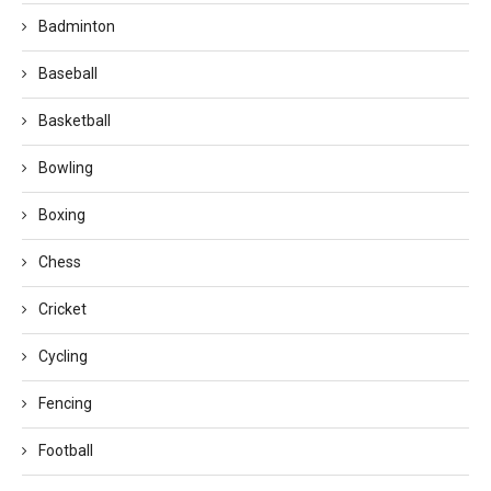
Badminton
Baseball
Basketball
Bowling
Boxing
Chess
Cricket
Cycling
Fencing
Football