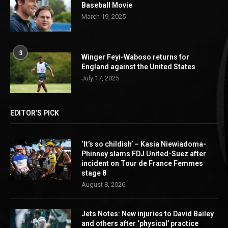
Baseball Movie
March 19, 2025
3
Winger Feyi-Waboso returns for
England against the United States
July 17, 2025
EDITOR’S PICK
‘It’s so childish’ – Kasia Niewiadoma-
Phinney slams FDJ United-Suez after
incident on Tour de France Femmes
stage 8
August 8, 2026
Jets Notes: New injuries to David Bailey
and others after ‘physical’ practice