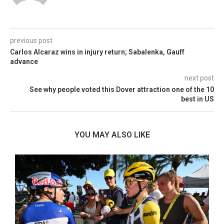
previous post
Carlos Alcaraz wins in injury return; Sabalenka, Gauff
advance
next post
See why people voted this Dover attraction one of the 10
best in US
YOU MAY ALSO LIKE