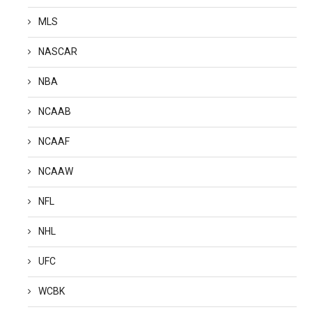
MLS
NASCAR
NBA
NCAAB
NCAAF
NCAAW
NFL
NHL
UFC
WCBK