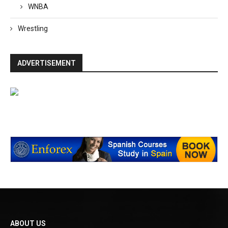
WNBA
Wrestling
ADVERTISEMENT
ABOUT US