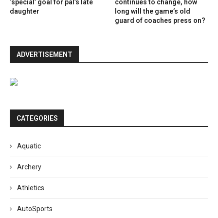
‘special’ goal for pal’s late
continues to change, how
daughter
long will the game’s old
guard of coaches press on?
ADVERTISEMENT
CATEGORIES
Aquatic
Archery
Athletics
AutoSports