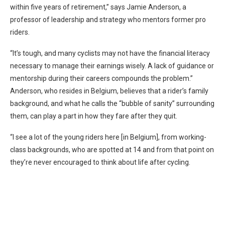
within five years of retirement,” says Jamie Anderson, a
professor of leadership and strategy who mentors former pro
riders.
“It’s tough, and many cyclists may not have the financial literacy
necessary to manage their earnings wisely. A lack of guidance or
mentorship during their careers compounds the problem.”
Anderson, who resides in Belgium, believes that a rider’s family
background, and what he calls the “bubble of sanity” surrounding
them, can play a part in how they fare after they quit.
“I see a lot of the young riders here [in Belgium], from working-
class backgrounds, who are spotted at 14 and from that point on
they’re never encouraged to think about life after cycling.