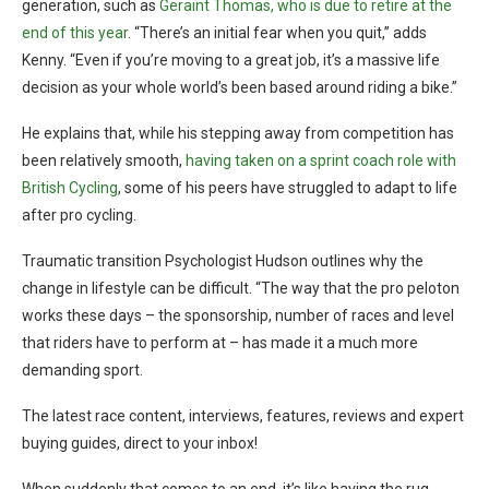
generation, such as
Geraint Thomas, who is due to retire at the
end of this year
. “There’s an initial fear when you quit,” adds
Kenny. “Even if you’re moving to a great job, it’s a massive life
decision as your whole world’s been based around riding a bike.”
He explains that, while his stepping away from competition has
been relatively smooth,
having taken on a sprint coach role with
British Cycling
, some of his peers have struggled to adapt to life
after pro cycling.
Traumatic transition Psychologist Hudson outlines why the
change in lifestyle can be difficult. “The way that the pro peloton
works these days – the sponsorship, number of races and level
that riders have to perform at – has made it a much more
demanding sport.
The latest race content, interviews, features, reviews and expert
buying guides, direct to your inbox!