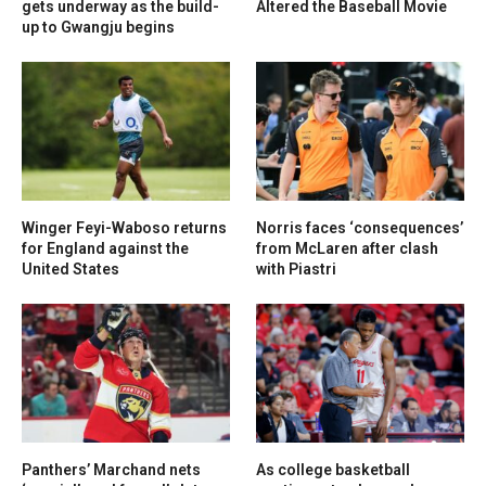
gets underway as the build-
Altered the Baseball Movie
up to Gwangju begins
Winger Feyi-Waboso returns
Norris faces ‘consequences’
for England against the
from McLaren after clash
United States
with Piastri
Panthers’ Marchand nets
As college basketball