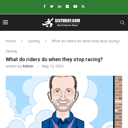
Home
Cycling
What do riders do when they stop racing?
Cycling
What do riders do when they stop racing?
written by
Admin
May 10, 2025