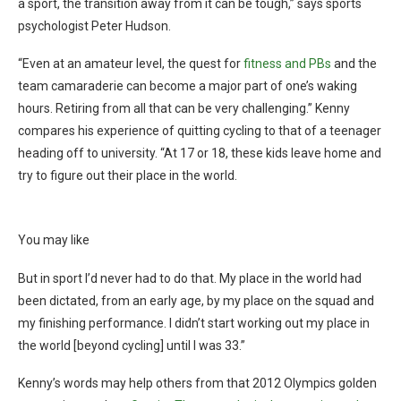
a sport, the transition away from it can be tough,” says sports
psychologist Peter Hudson.
“Even at an amateur level, the quest for
fitness and PBs
and the
team camaraderie can become a major part of one’s waking
hours. Retiring from all that can be very challenging.” Kenny
compares his experience of quitting cycling to that of a teenager
heading off to university. “At 17 or 18, these kids leave home and
try to figure out their place in the world.
You may like
But in sport I’d never had to do that. My place in the world had
been dictated, from an early age, by my place on the squad and
my finishing performance. I didn’t start working out my place in
the world [beyond cycling] until I was 33.”
Kenny’s words may help others from that 2012 Olympics golden