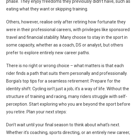
phase. They enjoy freedoms they previously didn’t have, such as
eating what they want or skipping training.
Others, however, realise only after retiring how fortunate they
were in their professional careers, with privileges like sponsored
travel and financial stability. Many choose to stay in the sport in
some capacity, whether as a coach, DS or analyst, but others
prefer to explore entirely new career paths.
There is no right or wrong choice – what matters is that each
rider finds a path that suits them personally and professionally.
Borgia’s top tips for a seamless retirement: Prepare for the
identity shift: Cycling isn’t just a job; it’s a way of life. Without the
structure of training and racing, many riders struggle with self-
perception. Start exploring who you are beyond the sport before
you retire. Plan your next steps:
Don’t wait until your final season to think about what’s next.
Whether it’s coaching, sports directing, or an entirely new career,