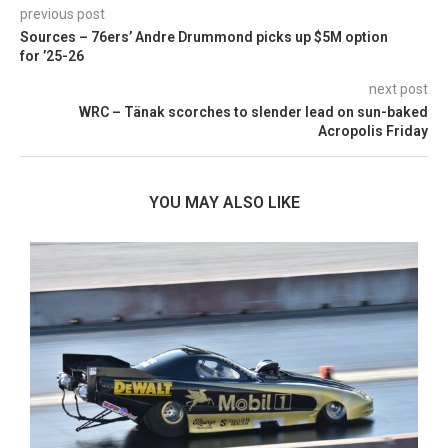
previous post
Sources – 76ers’ Andre Drummond picks up $5M option
for ’25-26
next post
WRC – Tänak scorches to slender lead on sun-baked
Acropolis Friday
YOU MAY ALSO LIKE