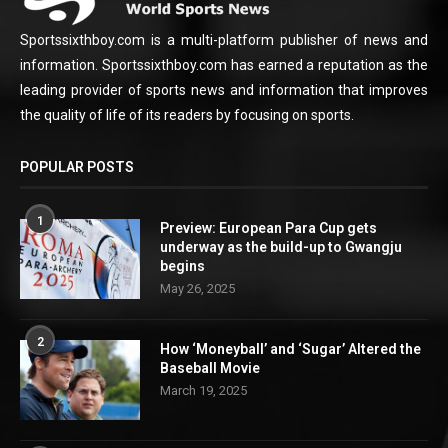
Sportssixthboy.com is a multi-platform publisher of news and
information. Sportssixthboy.com has earned a reputation as the
leading provider of sports news and information that improves
the quality of life of its readers by focusing on sports.
POPULAR POSTS
1
Preview: European Para Cup gets
underway as the build-up to Gwangju
begins
May 26, 2025
2
How ‘Moneyball’ and ‘Sugar’ Altered the
Baseball Movie
March 19, 2025