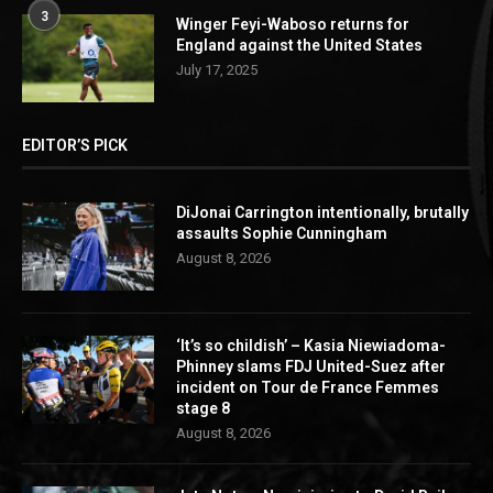
3
Winger Feyi-Waboso returns for
England against the United States
July 17, 2025
EDITOR’S PICK
DiJonai Carrington intentionally, brutally
assaults Sophie Cunningham
August 8, 2026
‘It’s so childish’ – Kasia Niewiadoma-
Phinney slams FDJ United-Suez after
incident on Tour de France Femmes
stage 8
August 8, 2026