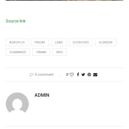
Source link
ACROPLIS
FRIDAY
LEAD
SCORCHES
SLENDER
SUNBAKED
TÄNAK
WRC
0 comment
0
ADMIN