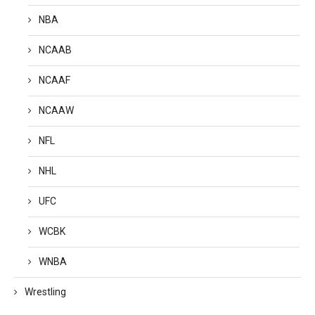
NBA
NCAAB
NCAAF
NCAAW
NFL
NHL
UFC
WCBK
WNBA
Wrestling