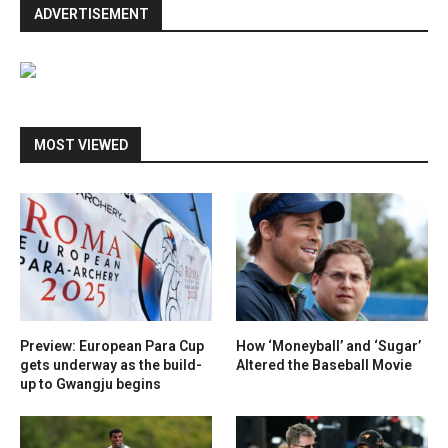
ADVERTISEMENT
MOST VIEWED
Preview: European Para Cup
How ‘Moneyball’ and ‘Sugar’
gets underway as the build-
Altered the Baseball Movie
up to Gwangju begins