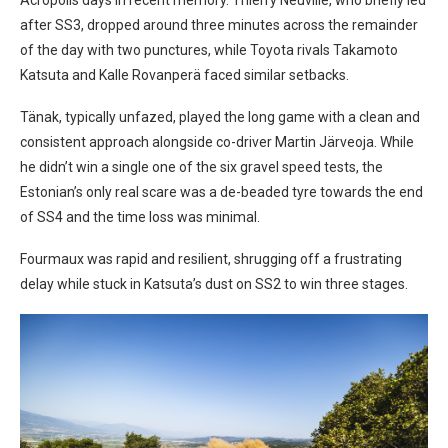
Acropolis days in recent memory. Thierry Neuville, who briefly led
after SS3, dropped around three minutes across the remainder
of the day with two punctures, while Toyota rivals Takamoto
Katsuta and Kalle Rovanperä faced similar setbacks.
Tänak, typically unfazed, played the long game with a clean and
consistent approach alongside co-driver Martin Järveoja. While
he didn’t win a single one of the six gravel speed tests, the
Estonian’s only real scare was a de-beaded tyre towards the end
of SS4 and the time loss was minimal.
Fourmaux was rapid and resilient, shrugging off a frustrating
delay while stuck in Katsuta’s dust on SS2 to win three stages.