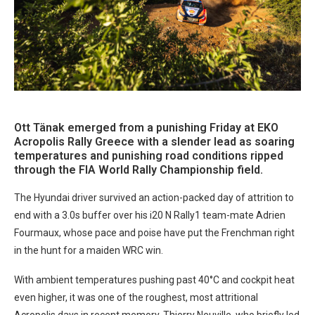
Ott Tänak emerged from a punishing Friday at EKO
Acropolis Rally Greece with a slender lead as soaring
temperatures and punishing road conditions ripped
through the FIA World Rally Championship field.
The Hyundai driver survived an action-packed day of attrition to
end with a 3.0s buffer over his i20 N Rally1 team-mate Adrien
Fourmaux, whose pace and poise have put the Frenchman right
in the hunt for a maiden WRC win.
With ambient temperatures pushing past 40°C and cockpit heat
even higher, it was one of the roughest, most attritional