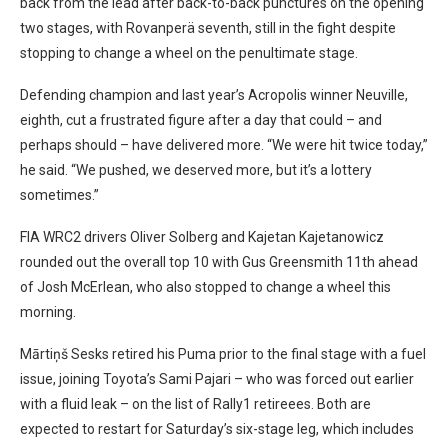
back from the lead after back-to-back punctures on the opening
two stages, with Rovanperä seventh, still in the fight despite
stopping to change a wheel on the penultimate stage.
Defending champion and last year’s Acropolis winner Neuville,
eighth, cut a frustrated figure after a day that could – and
perhaps should – have delivered more. “We were hit twice today,”
he said. “We pushed, we deserved more, but it’s a lottery
sometimes.”
FIA WRC2 drivers Oliver Solberg and Kajetan Kajetanowicz
rounded out the overall top 10 with Gus Greensmith 11th ahead
of Josh McErlean, who also stopped to change a wheel this
morning.
Mārtiņš Sesks retired his Puma prior to the final stage with a fuel
issue, joining Toyota’s Sami Pajari – who was forced out earlier
with a fluid leak – on the list of Rally1 retireees. Both are
expected to restart for Saturday’s six-stage leg, which includes