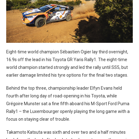
Eight-time world champion Sébastien Ogier lay third overnight,
16.9s off the lead in his Toyota GR Yaris Rally1. The eight-time
world champion started strongly and led the rally until SS5, but
earlier damage limited his tyre options for the final two stages.
Behind the top three, championship leader Elfyn Evans held
fourth after long day of road-opening in his Toyota, while
Grégoire Munster sat a fine fifth aboard his M-Sport Ford Puma
Rally1 – the Luxembourger openly playing the long game with a
focus on staying clear of trouble.
Takamoto Katsuta was sixth and over two and a half minutes