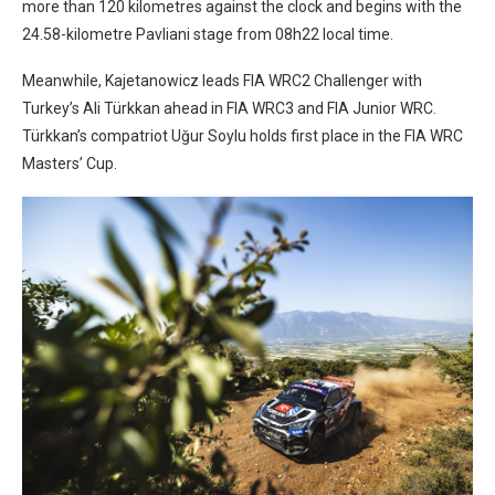
more than 120 kilometres against the clock and begins with the
24.58-kilometre Pavliani stage from 08h22 local time.
Meanwhile, Kajetanowicz leads FIA WRC2 Challenger with
Turkey’s Ali Türkkan ahead in FIA WRC3 and FIA Junior WRC.
Türkkan’s compatriot Uğur Soylu holds first place in the FIA WRC
Masters’ Cup.