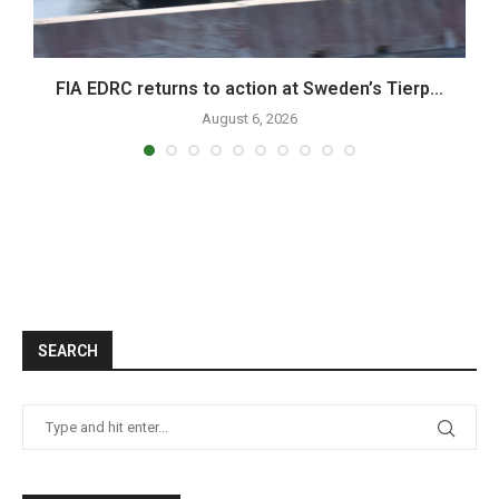
FIA EDRC returns to action at Sweden’s Tierp...
August 6, 2026
SEARCH