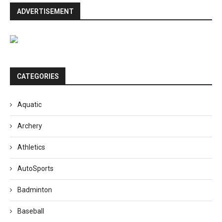
ADVERTISEMENT
CATEGORIES
Aquatic
Archery
Athletics
AutoSports
Badminton
Baseball