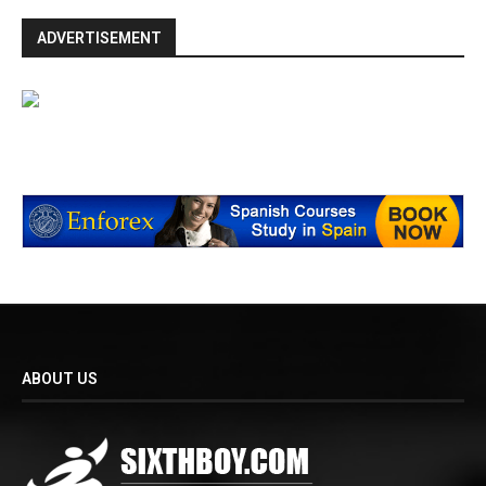
ADVERTISEMENT
ABOUT US