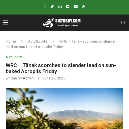
Home
AutoSports
WRC – Tänak scorches to slender
lead on sun-baked Acroplis Friday
AutoSports
WRC – Tänak scorches to slender lead on sun-
baked Acroplis Friday
written by
Admin
June 27, 2025