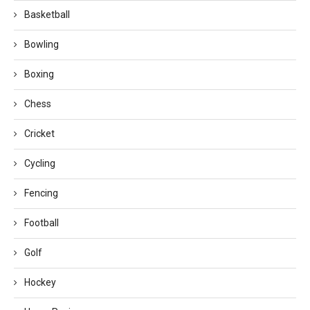
Basketball
Bowling
Boxing
Chess
Cricket
Cycling
Fencing
Football
Golf
Hockey