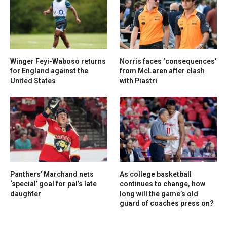
Winger Feyi-Waboso returns
Norris faces ‘consequences’
for England against the
from McLaren after clash
United States
with Piastri
Panthers’ Marchand nets
As college basketball
‘special’ goal for pal’s late
continues to change, how
daughter
long will the game’s old
guard of coaches press on?