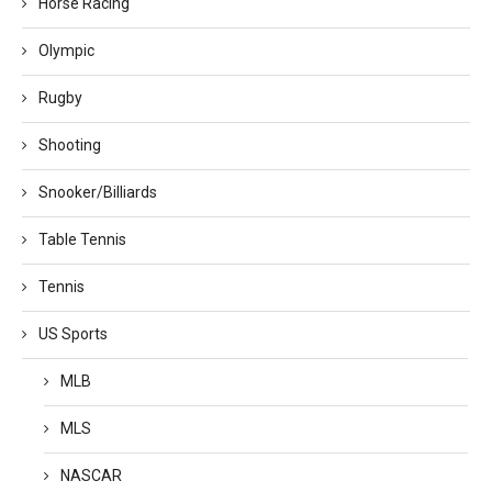
Horse Racing
Olympic
Rugby
Shooting
Snooker/Billiards
Table Tennis
Tennis
US Sports
MLB
MLS
NASCAR