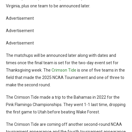
Virginia, plus one team to be announced later.
Advertisement
Advertisement
Advertisement
The matchups will be announced later along with dates and
times once the final team is set for the two-day event set for
Thanksgiving week. The
Crimson Tide
is one of five teams in the
field that made the 2025 NCAA Tournament and one of three to
make the second round.
The Crimson Tide made a trip to the Bahamas in 2022 for the
Pink Flamingo Championships. They went 1-1 last time, dropping
the first game to Utah before beating Wake Forest.
The Crimson Tide are coming off another second-round NCAA
tournament appearance and the fourth tournament appearance