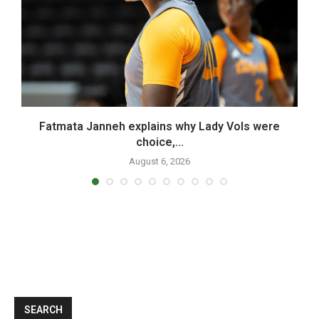
..
Fatmata Janneh explains why Lady Vols were
choice,...
August 6, 2026
SEARCH