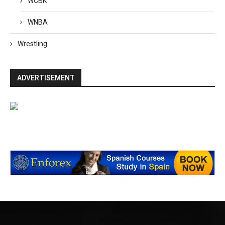
WCBK
WNBA
Wrestling
ADVERTISEMENT