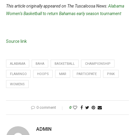
This article originally appeared on The Tuscaloosa News:
Alabama
Women’s Basketball to return Bahamas early season tournament
Source link
ALABAMA
BAHA
BASKETBALL
CHAMPIONSHIP
FLAMINGO
HOOPS
MAR
PARTICIPATE
PINK
WOMENS
0 comment
0
ADMIN