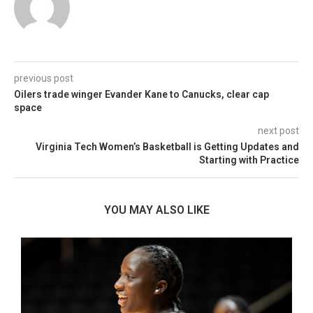
previous post
Oilers trade winger Evander Kane to Canucks, clear cap
space
next post
Virginia Tech Women’s Basketball is Getting Updates and
Starting with Practice
YOU MAY ALSO LIKE