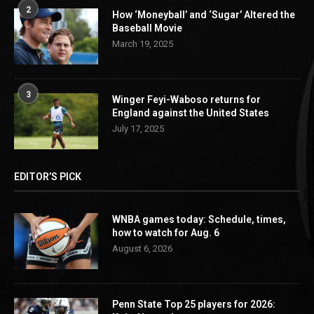
2
How ‘Moneyball’ and ‘Sugar’ Altered the
Baseball Movie
March 19, 2025
3
Winger Feyi-Waboso returns for
England against the United States
July 17, 2025
EDITOR’S PICK
WNBA games today: Schedule, times,
how to watch for Aug. 6
August 6, 2026
Penn State Top 25 players for 2026: