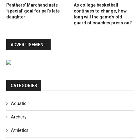
Panthers’ Marchand nets
As college basketball
‘special’ goal for pal’s late
continues to change, how
daughter
long will the game’s old
guard of coaches press on?
ADVERTISEMENT
CATEGORIES
Aquatic
Archery
Athletics