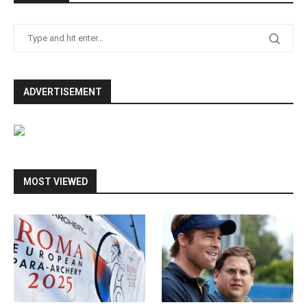
ADVERTISEMENT
MOST VIEWED