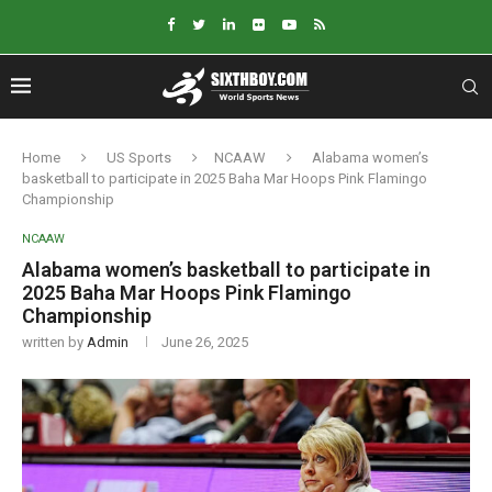
Home
US Sports
NCAAW
Alabama women’s
basketball to participate in 2025 Baha Mar Hoops Pink Flamingo
Championship
NCAAW
Alabama women’s basketball to participate in
2025 Baha Mar Hoops Pink Flamingo
Championship
written by
Admin
June 26, 2025