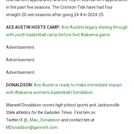
in the past five seasons. The Crimson Tide have had four
straight 20-win seasons after going 24-8 in 2024-25.
ACE AUSTIN HOSTS CAMP:
Ace Austin’s legacy shining through
with youth basketball camp before first Alabama game
Advertisement
Advertisement
Advertisement
DONALDSON:
Ace Austin is ready to make immediate impact
with Alabama women’s basketball | Donaldson
Maxwell Donaldson covers high school sports and Jacksonville
State athletics for the Gadsden Times. Find him on
Twitter/X
@_Max_Donaldson
and contact him at
MDonaldson@gannett.com
.