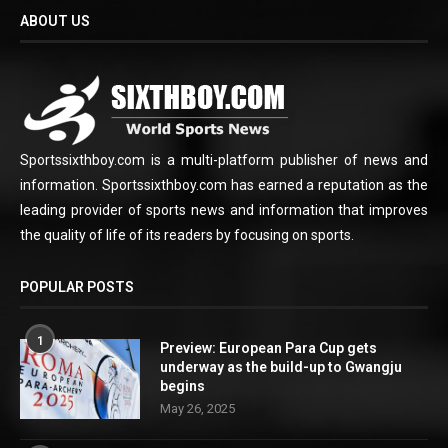
ABOUT US
Sportssixthboy.com is a multi-platform publisher of news and
information. Sportssixthboy.com has earned a reputation as the
leading provider of sports news and information that improves
the quality of life of its readers by focusing on sports.
POPULAR POSTS
1
Preview: European Para Cup gets
underway as the build-up to Gwangju
begins
May 26, 2025