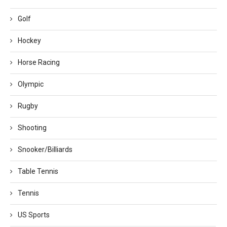
Golf
Hockey
Horse Racing
Olympic
Rugby
Shooting
Snooker/Billiards
Table Tennis
Tennis
US Sports