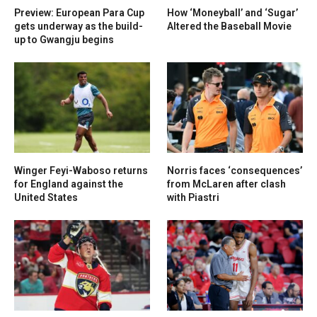
Preview: European Para Cup
How ‘Moneyball’ and ‘Sugar’
gets underway as the build-
Altered the Baseball Movie
up to Gwangju begins
Winger Feyi-Waboso returns
Norris faces ‘consequences’
for England against the
from McLaren after clash
United States
with Piastri