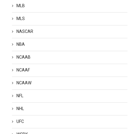
MLB
MLS
NASCAR
NBA
NCAAB
NCAAF
NCAAW
NFL
NHL
UFC