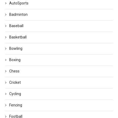
AutoSports
Badminton
Baseball
Basketball
Bowling
Boxing
Chess
Cricket
Cycling
Fencing
Football