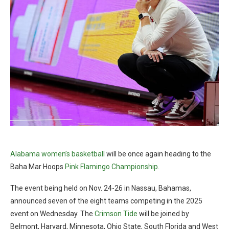
Alabama women’s basketball
will be once again heading to the
Baha Mar Hoops
Pink Flamingo Championship
.
The event being held on Nov. 24-26 in Nassau, Bahamas,
announced seven of the eight teams competing in the 2025
event on Wednesday. The
Crimson Tide
will be joined by
Belmont, Harvard, Minnesota, Ohio State, South Florida and West