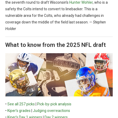
the seventh round to draft Wisconsin’s
Hunter Wohler
, who is a
safety the Colts intend to convert to linebacker. This is a
vulnerable area for the Colts, who already had challenges in
coverage down the middle of the field last season. —
Stephen
Holder
What to know from the 2025 NFL draft
•
See all 257 picks
|
Pick-by-pick analysis
•
Kiper’s grades
|
Judging overreactions
•
Kiper’s Day 1 winners
|
Day 2 winners