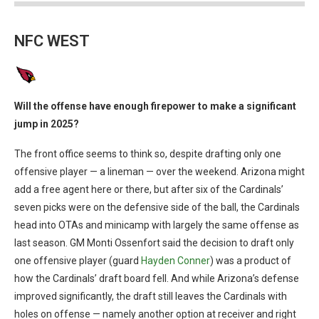
NFC WEST
Will the offense have enough firepower to make a significant
jump in 2025?
The front office seems to think so, despite drafting only one
offensive player — a lineman — over the weekend. Arizona might
add a free agent here or there, but after six of the Cardinals’
seven picks were on the defensive side of the ball, the Cardinals
head into OTAs and minicamp with largely the same offense as
last season. GM Monti Ossenfort said the decision to draft only
one offensive player (guard
Hayden Conner
) was a product of
how the Cardinals’ draft board fell. And while Arizona’s defense
improved significantly, the draft still leaves the Cardinals with
holes on offense — namely another option at receiver and right