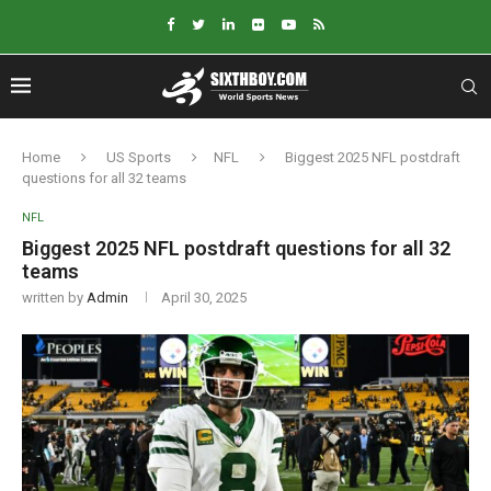
Home
US Sports
NFL
Biggest 2025 NFL postdraft
questions for all 32 teams
NFL
Biggest 2025 NFL postdraft questions for all 32
teams
written by
Admin
April 30, 2025