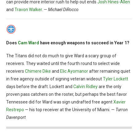
can provide more interior rush to help out ends
Josh Hines-Allen
and
Travon Walker
. —
Michael DiRocco
Does
Cam Ward
have enough weapons to succeed in Year 1?
The Titans did not do much to give Ward a scary group of
receivers. They waited until the fourth round to select wide
receivers
Chimere Dike
and
Elic Ayomanor
after remaining quiet
in free agency outside of signing veteran wideout
Tyler Lockett
days before the draft. Lockett and
Calvin Ridley
are the only
proven pass catchers on the roster, but perhaps the best favor
Tennessee did for Ward was sign undrafted free agent
Xavier
Restrepo
— his top receiver at the University of Miami. —
Turron
Davenport