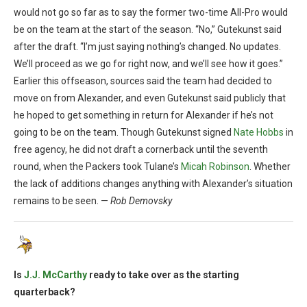
would not go so far as to say the former two-time All-Pro would
be on the team at the start of the season. “No,” Gutekunst said
after the draft. “I’m just saying nothing’s changed. No updates.
We’ll proceed as we go for right now, and we’ll see how it goes.”
Earlier this offseason, sources said the team had decided to
move on from Alexander, and even Gutekunst said publicly that
he hoped to get something in return for Alexander if he’s not
going to be on the team. Though Gutekunst signed
Nate Hobbs
in
free agency, he did not draft a cornerback until the seventh
round, when the Packers took Tulane’s
Micah Robinson
. Whether
the lack of additions changes anything with Alexander’s situation
remains to be seen. —
Rob Demovsky
Is
J.J. McCarthy
ready to take over as the starting
quarterback?