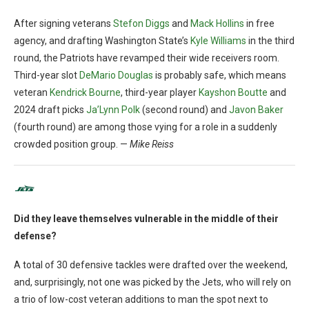
After signing veterans
Stefon Diggs
and
Mack Hollins
in free
agency, and drafting Washington State’s
Kyle Williams
in the third
round, the Patriots have revamped their wide receivers room.
Third-year slot
DeMario Douglas
is probably safe, which means
veteran
Kendrick Bourne
, third-year player
Kayshon Boutte
and
2024 draft picks
Ja’Lynn Polk
(second round) and
Javon Baker
(fourth round) are among those vying for a role in a suddenly
crowded position group. —
Mike Reiss
Did they leave themselves vulnerable in the middle of their
defense?
A total of 30 defensive tackles were drafted over the weekend,
and, surprisingly, not one was picked by the Jets, who will rely on
a trio of low-cost veteran additions to man the spot next to