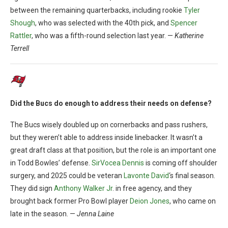
between the remaining quarterbacks, including rookie
Tyler
Shough
, who was selected with the 40th pick, and
Spencer
Rattler
, who was a fifth-round selection last year. —
Katherine
Terrell
Did the Bucs do enough to address their needs on defense?
The Bucs wisely doubled up on cornerbacks and pass rushers,
but they weren’t able to address inside linebacker. It wasn’t a
great draft class at that position, but the role is an important one
in Todd Bowles’ defense.
SirVocea Dennis
is coming off shoulder
surgery, and 2025 could be veteran
Lavonte David
‘s final season.
They did sign
Anthony Walker Jr
. in free agency, and they
brought back former Pro Bowl player
Deion Jones
, who came on
late in the season. —
Jenna Laine