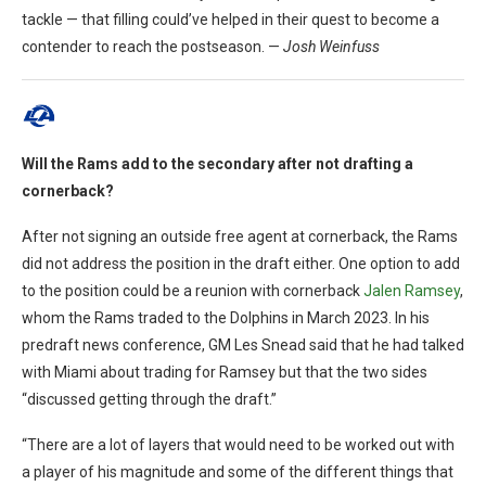
tackle — that filling could’ve helped in their quest to become a
contender to reach the postseason. —
Josh Weinfuss
Will the Rams add to the secondary after not drafting a
cornerback?
After not signing an outside free agent at cornerback, the Rams
did not address the position in the draft either. One option to add
to the position could be a reunion with cornerback
Jalen Ramsey
,
whom the Rams traded to the Dolphins in March 2023. In his
predraft news conference, GM Les Snead said that he had talked
with Miami about trading for Ramsey but that the two sides
“discussed getting through the draft.”
“There are a lot of layers that would need to be worked out with
a player of his magnitude and some of the different things that