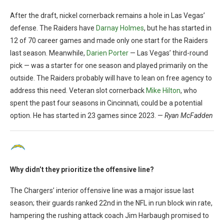
After the draft, nickel cornerback remains a hole in Las Vegas’
defense. The Raiders have
Darnay Holmes
, but he has started in
12 of 70 career games and made only one start for the Raiders
last season. Meanwhile,
Darien Porter
— Las Vegas’ third-round
pick — was a starter for one season and played primarily on the
outside. The Raiders probably will have to lean on free agency to
address this need. Veteran slot cornerback
Mike Hilton
, who
spent the past four seasons in Cincinnati, could be a potential
option. He has started in 23 games since 2023. —
Ryan McFadden
Why didn’t they prioritize the offensive line?
The Chargers’ interior offensive line was a major issue last
season; their guards ranked 22nd in the NFL in run block win rate,
hampering the rushing attack coach Jim Harbaugh promised to