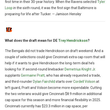
first time in their 30-year history. When the Ravens selected
Tyler
Loop
in the sixth round, it was the first sign that Baltimore is
preparing for life after Tucker. —
Jamison Hensley
What does the draft mean for DE
Trey Hendrickson
?
The Bengals did not trade Hendrickson on draft weekend. And a
couple of selections could give Cincinnati extra cap room that will
help if it wants to give Hendrickson the long-term deal he’s
looking for. If second-round linebacker
Demetrius Knight Jr
.
supplants
Germaine Pratt
, who has already requested a trade,
and third-rounder
Dylan Fairchild
starts over
Cordell Volson
at
left guard, Pratt and Volson become more expendable. Cutting
the two veterans would give Cincinnati $8.9 million in additional
cap space for this season and more financial flexibility in 2025.
Cincinnati currently has $23.3 million in cap space, per