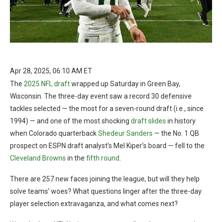
Apr 28, 2025, 06:10 AM ET
The
2025 NFL draft
wrapped up Saturday in Green Bay,
Wisconsin. The three-day event saw a record 30 defensive
tackles selected — the most for a seven-round draft (i.e., since
1994) — and one of the most shocking
draft slides
in history
when Colorado quarterback
Shedeur Sanders
— the No. 1 QB
prospect on ESPN draft analyst’s Mel Kiper’s board — fell to the
Cleveland Browns
in the
fifth round
.
There are 257 new faces joining the league, but will they help
solve teams’ woes? What questions linger after the three-day
player selection extravaganza, and what comes next?