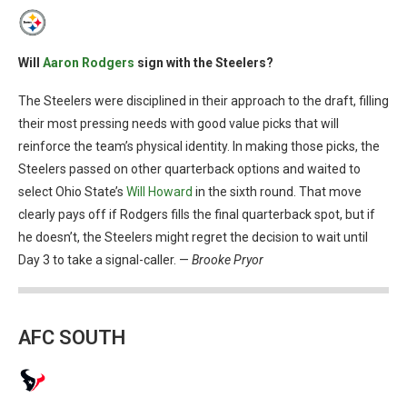
Will
Aaron Rodgers
sign with the Steelers?
The Steelers were disciplined in their approach to the draft, filling
their most pressing needs with good value picks that will
reinforce the team’s physical identity. In making those picks, the
Steelers passed on other quarterback options and waited to
select Ohio State’s
Will Howard
in the sixth round. That move
clearly pays off if Rodgers fills the final quarterback spot, but if
he doesn’t, the Steelers might regret the decision to wait until
Day 3 to take a signal-caller. —
Brooke Pryor
AFC SOUTH