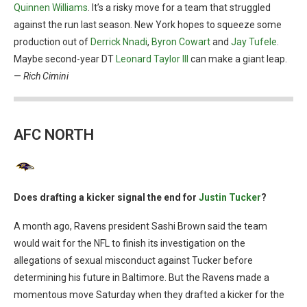
Quinnen Williams
. It’s a risky move for a team that struggled
against the run last season. New York hopes to squeeze some
production out of
Derrick Nnadi
,
Byron Cowart
and
Jay Tufele
.
Maybe second-year DT
Leonard Taylor III
can make a giant leap.
—
Rich Cimini
AFC NORTH
Does drafting a kicker signal the end for
Justin Tucker
?
A month ago, Ravens president Sashi Brown said the team
would wait for the NFL to finish its investigation on the
allegations of sexual misconduct against Tucker before
determining his future in Baltimore. But the Ravens made a
momentous move Saturday when they drafted a kicker for the