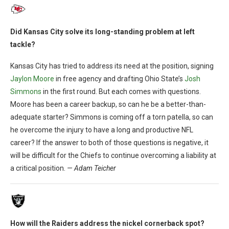
Did Kansas City solve its long-standing problem at left
tackle?
Kansas City has tried to address its need at the position, signing
Jaylon Moore
in free agency and drafting Ohio State’s
Josh
Simmons
in the first round. But each comes with questions.
Moore has been a career backup, so can he be a better-than-
adequate starter? Simmons is coming off a torn patella, so can
he overcome the injury to have a long and productive NFL
career? If the answer to both of those questions is negative, it
will be difficult for the Chiefs to continue overcoming a liability at
a critical position.
— Adam Teicher
How will the Raiders address the nickel cornerback spot?