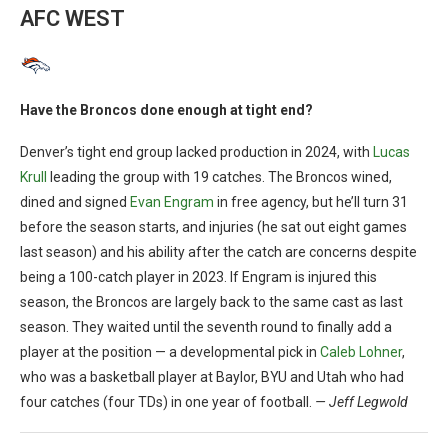
AFC WEST
Have the Broncos done enough at tight end?
Denver’s tight end group lacked production in 2024, with
Lucas
Krull
leading the group with 19 catches. The Broncos wined,
dined and signed
Evan Engram
in free agency, but he’ll turn 31
before the season starts, and injuries (he sat out eight games
last season) and his ability after the catch are concerns despite
being a 100-catch player in 2023. If Engram is injured this
season, the Broncos are largely back to the same cast as last
season. They waited until the seventh round to finally add a
player at the position — a developmental pick in
Caleb Lohner
,
who was a basketball player at Baylor, BYU and Utah who had
four catches (four TDs) in one year of football.
— Jeff Legwold