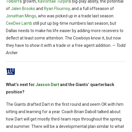
Tolbert
‘s growth,
KaVontae Turpin
‘s big-play ability, the potential
of
Jalen Brooks
and
Ryan Flournoy
, and a full offseason of
Jonathan Mingo
, who was picked up in a trade last season.
CeeDee Lamb
still put up big-time numbers last season, but
Dallas needs to make his life easier by adding more receivers to
deflect at least some attention. The Cowboys know it, but now
they have to show it with a trade or a free agent addition. —
Todd
Archer
What’s next for
Jaxson Dart
and the Giants’ quarterback
position?
The Giants drafted Dart in the first round and seem OK with him
sitting and learning for a year. Coach Brian Daboll talked about
how Dart will get mostly third-team reps throughout the spring
and summer. There will be a developmental plan similar to what