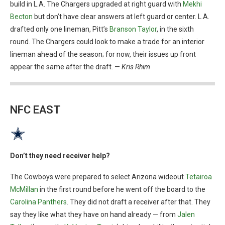
build in L.A. The Chargers upgraded at right guard with
Mekhi
Becton
but don’t have clear answers at left guard or center. L.A.
drafted only one lineman, Pitt’s
Branson Taylor
, in the sixth
round. The Chargers could look to make a trade for an interior
lineman ahead of the season; for now, their issues up front
appear the same after the draft. —
Kris Rhim
NFC EAST
Don’t they need receiver help?
The Cowboys were prepared to select Arizona wideout
Tetairoa
McMillan
in the first round before he went off the board to the
Carolina Panthers
. They did not draft a receiver after that. They
say they like what they have on hand already — from
Jalen