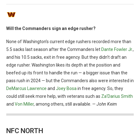
Will the Commanders sign an edge rusher?
None of Washington’s current edge rushers recorded more than
5.5 sacks last season after the Commanders let
Dante Fowler Jr
.,
and his 10.5 sacks, exit in free agency. But they didn’t draft an
edge rusher. Washington likes its depth at the position and
beefed up its front to handle the run — a bigger issue than the
pass rush in 2024 — but the Commanders also were interested in
DeMarcus Lawrence
and
Joey Bosa
in free agency. So, they
could still seek more help, with veterans such as
Za’Darius Smith
and
Von Miller
, among others, still available. —
John Keim
NFC NORTH