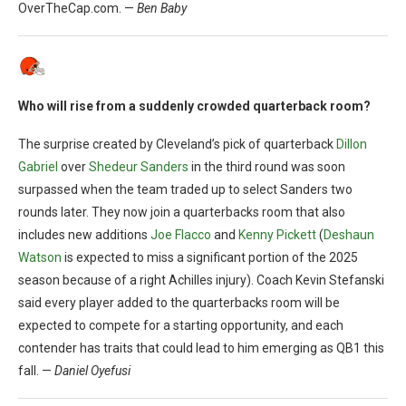
OverTheCap.com. —
Ben Baby
Who will rise from a suddenly crowded quarterback room?
The surprise created by Cleveland’s pick of quarterback
Dillon
Gabriel
over
Shedeur Sanders
in the third round was soon
surpassed when the team traded up to select Sanders two
rounds later. They now join a quarterbacks room that also
includes new additions
Joe Flacco
and
Kenny Pickett
(
Deshaun
Watson
is expected to miss a significant portion of the 2025
season because of a right Achilles injury). Coach Kevin Stefanski
said every player added to the quarterbacks room will be
expected to compete for a starting opportunity, and each
contender has traits that could lead to him emerging as QB1 this
fall. —
Daniel Oyefusi