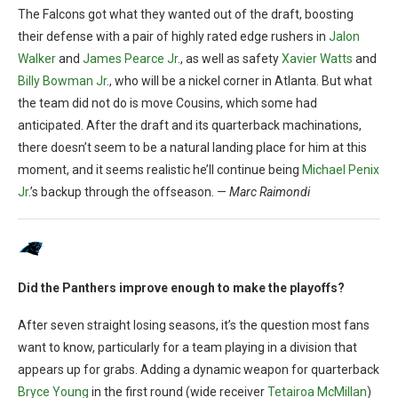
The Falcons got what they wanted out of the draft, boosting
their defense with a pair of highly rated edge rushers in
Jalon
Walker
and
James Pearce Jr
., as well as safety
Xavier Watts
and
Billy Bowman Jr
., who will be a nickel corner in Atlanta. But what
the team did not do is move Cousins, which some had
anticipated. After the draft and its quarterback machinations,
there doesn’t seem to be a natural landing place for him at this
moment, and it seems realistic he’ll continue being
Michael Penix
Jr
.’s backup through the offseason. —
Marc Raimondi
Did the Panthers improve enough to make the playoffs?
After seven straight losing seasons, it’s the question most fans
want to know, particularly for a team playing in a division that
appears up for grabs. Adding a dynamic weapon for quarterback
Bryce Young
in the first round (wide receiver
Tetairoa McMillan
)