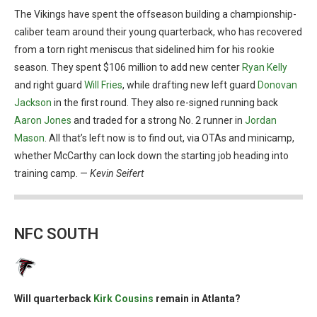
The Vikings have spent the offseason building a championship-
caliber team around their young quarterback, who has recovered
from a torn right meniscus that sidelined him for his rookie
season. They spent $106 million to add new center
Ryan Kelly
and right guard
Will Fries
, while drafting new left guard
Donovan
Jackson
in the first round. They also re-signed running back
Aaron Jones
and traded for a strong No. 2 runner in
Jordan
Mason
. All that’s left now is to find out, via OTAs and minicamp,
whether McCarthy can lock down the starting job heading into
training camp. —
Kevin Seifert
NFC SOUTH
Will quarterback
Kirk Cousins
remain in Atlanta?