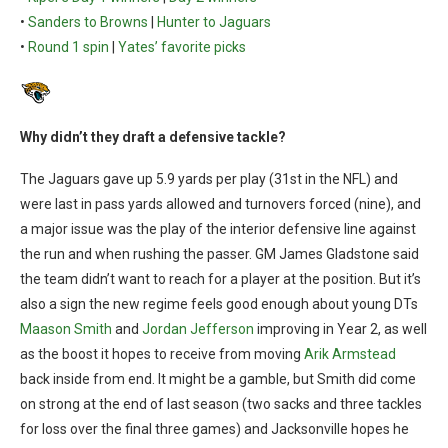
•
Sanders to Browns
|
Hunter to Jaguars
•
Round 1 spin
|
Yates’ favorite picks
Why didn’t they draft a defensive tackle?
The Jaguars gave up 5.9 yards per play (31st in the NFL) and
were last in pass yards allowed and turnovers forced (nine), and
a major issue was the play of the interior defensive line against
the run and when rushing the passer. GM James Gladstone said
the team didn’t want to reach for a player at the position. But it’s
also a sign the new regime feels good enough about young DTs
Maason Smith
and
Jordan Jefferson
improving in Year 2, as well
as the boost it hopes to receive from moving
Arik Armstead
back inside from end. It might be a gamble, but Smith did come
on strong at the end of last season (two sacks and three tackles
for loss over the final three games) and Jacksonville hopes he