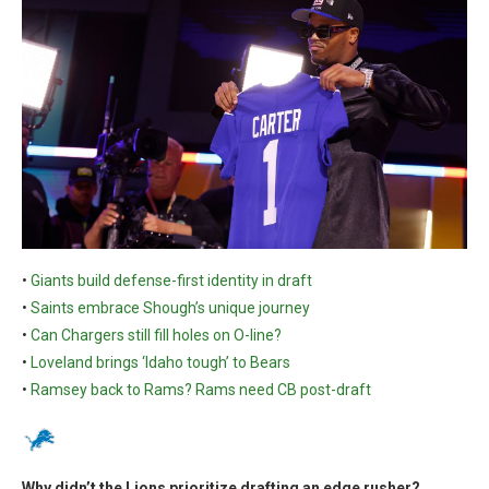
•
Giants build defense-first identity in draft
•
Saints embrace Shough’s unique journey
•
Can Chargers still fill holes on O-line?
•
Loveland brings ‘Idaho tough’ to Bears
•
Ramsey back to Rams? Rams need CB post-draft
Why didn’t the Lions prioritize drafting an edge rusher?