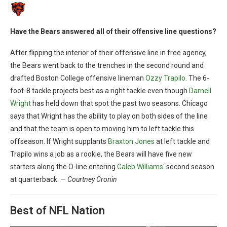
Have the Bears answered all of their offensive line questions?
After flipping the interior of their offensive line in free agency,
the Bears went back to the trenches in the second round and
drafted Boston College offensive lineman
Ozzy Trapilo
. The 6-
foot-8 tackle projects best as a right tackle even though
Darnell
Wright
has held down that spot the past two seasons. Chicago
says that Wright has the ability to play on both sides of the line
and that the team is open to moving him to left tackle this
offseason. If Wright supplants
Braxton Jones
at left tackle and
Trapilo wins a job as a rookie, the Bears will have five new
starters along the O-line entering
Caleb Williams
‘ second season
at quarterback. —
Courtney Cronin
Best of NFL Nation