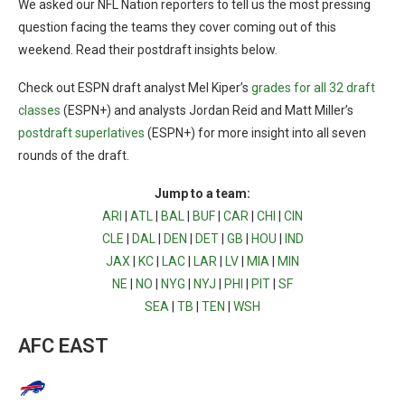
We asked our NFL Nation reporters to tell us the most pressing
question facing the teams they cover coming out of this
weekend. Read their postdraft insights below.
Check out ESPN draft analyst Mel Kiper’s
grades for all 32 draft
classes
(ESPN+) and analysts Jordan Reid and Matt Miller’s
postdraft superlatives
(ESPN+) for more insight into all seven
rounds of the draft.
Jump to a team:
ARI
|
ATL
|
BAL
|
BUF
|
CAR
|
CHI
|
CIN
CLE
|
DAL
|
DEN
|
DET
|
GB
|
HOU
|
IND
JAX
|
KC
|
LAC
|
LAR
|
LV
|
MIA
|
MIN
NE
|
NO
|
NYG
|
NYJ
|
PHI
|
PIT
|
SF
SEA
|
TB
|
TEN
|
WSH
AFC EAST