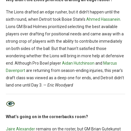
The Lions drafted an edge rusher, but it didn’t happen until the
sixth round, when Detroit took Boise State’s
Ahmed Hassanein
.
Lions GM Brad Holmes prioritized selecting the best available
players over drafting for positional needs and came away with a
strong crop of players with the ability to contribute immediately
on both sides of the ball. But that hasn’t satisfied those
wondering whether the Lions will bring in more help at defensive
end. Although Pro Bowl player
Aidan Hutchinson
and
Marcus
Davenport
are returning from season-ending injuries, this year’s
draft class was viewed as a deep one for ends, and Detroit didn’t
land one until Day 3. —
Eric Woodyard
What’s going on in the cornerbacks room?
Jaire Alexander
remains on the roster, but GM Brian Gutekunst