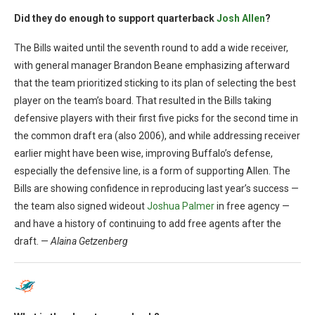
Did they do enough to support quarterback
Josh Allen
?
The Bills waited until the seventh round to add a wide receiver,
with general manager Brandon Beane emphasizing afterward
that the team prioritized sticking to its plan of selecting the best
player on the team’s board. That resulted in the Bills taking
defensive players with their first five picks for the second time in
the common draft era (also 2006), and while addressing receiver
earlier might have been wise, improving Buffalo’s defense,
especially the defensive line, is a form of supporting Allen. The
Bills are showing confidence in reproducing last year’s success —
the team also signed wideout
Joshua Palmer
in free agency —
and have a history of continuing to add free agents after the
draft. —
Alaina Getzenberg