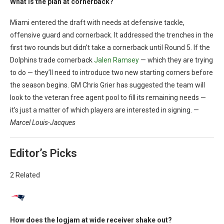
What is the plan at cornerback?
Miami entered the draft with needs at defensive tackle,
offensive guard and cornerback. It addressed the trenches in the
first two rounds but didn’t take a cornerback until Round 5. If the
Dolphins trade cornerback
Jalen Ramsey
— which they are trying
to do — they’ll need to introduce two new starting corners before
the season begins. GM Chris Grier has suggested the team will
look to the veteran free agent pool to fill its remaining needs —
it’s just a matter of which players are interested in signing. —
Marcel Louis-Jacques
Editor’s Picks
2 Related
How does the logjam at wide receiver shake out?