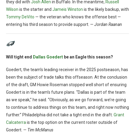
they did with
Josh Allen
in Buffalo. In the meantime,
Russell
Wilson
is the starter and
Jameis Winston
is the likely backup, with
Tommy DeVito
— the veteran who knows the offense best —
entering his third season to provide support. —
Jordan Raanan
Will tight end
Dallas Goedert
be an Eagle this season?
Goedert, the team’s leading receiver in the 2025 postseason, has
been the subject of trade talks this offseason. At the conclusion
of the draft, GM Howie Roseman stopped well short of ensuring
Goedert is in the team’s future plans. “Dallas is part of the team
as we speak,” he said. “Obviously, as we go forward, we’re going
to continue to address things on this team, and right now nothing
further.” Philadelphia did not take a tight end in the draft.
Grant
Calcaterra
is the top option on the current roster outside of
Goedert. —
Tim McManus