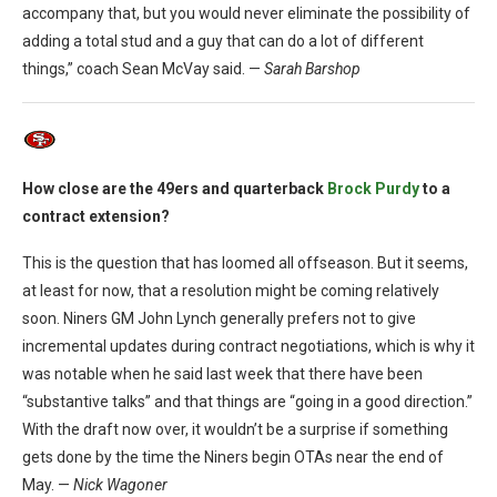
accompany that, but you would never eliminate the possibility of
adding a total stud and a guy that can do a lot of different
things,” coach Sean McVay said. —
Sarah Barshop
How close are the 49ers and quarterback
Brock Purdy
to a
contract extension?
This is the question that has loomed all offseason. But it seems,
at least for now, that a resolution might be coming relatively
soon. Niners GM John Lynch generally prefers not to give
incremental updates during contract negotiations, which is why it
was notable when he said last week that there have been
“substantive talks” and that things are “going in a good direction.”
With the draft now over, it wouldn’t be a surprise if something
gets done by the time the Niners begin OTAs near the end of
May. —
Nick Wagoner