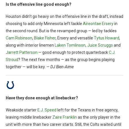
Is the offensive line good enough?
Houston didn’t go heavy on the offensive line in the draft, instead
choosing to add only Minnesota left tackle
Aireontae Ersery
in
the second round. But is the revamped group — led by tackles
Cam Robinson
,
Blake Fisher
, Ersery and versatile
Tytus Howard
,
along with interior linemen
Laken Tomlinson
,
Juice Scruggs
and
Jarrett Patterson
— good enough to protect quarterback
C.J.
Stroud
? The next few months — as the group begins playing
together — will be key. —
DJ Bien-Aime
Have they done enough at linebacker?
Weakside starter
E.J. Speed
left for the Texans in free agency,
leaving middle linebacker
Zaire Franklin
as the only player in the
unit with more than two career starts. Still, the Colts waited until