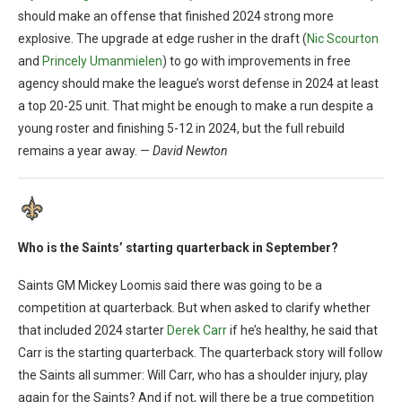
should make an offense that finished 2024 strong more
explosive. The upgrade at edge rusher in the draft (
Nic Scourton
and
Princely Umanmielen
) to go with improvements in free
agency should make the league’s worst defense in 2024 at least
a top 20-25 unit. That might be enough to make a run despite a
young roster and finishing 5-12 in 2024, but the full rebuild
remains a year away. —
David Newton
Who is the Saints’ starting quarterback in September?
Saints GM Mickey Loomis said there was going to be a
competition at quarterback. But when asked to clarify whether
that included 2024 starter
Derek Carr
if he’s healthy, he said that
Carr is the starting quarterback. The quarterback story will follow
the Saints all summer: Will Carr, who has a shoulder injury, play
again for the Saints? And if not, will there be a true competition