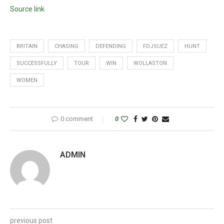
Source link
BRITAIN
CHASING
DEFENDING
FDJSUEZ
HUNT
SUCCESSFULLY
TOUR
WIN
WOLLASTON
WOMEN
0 comment
0
ADMIN
previous post