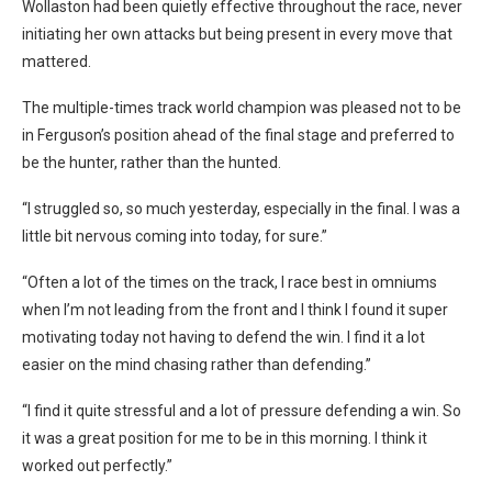
Wollaston had been quietly effective throughout the race, never
initiating her own attacks but being present in every move that
mattered.
The multiple-times track world champion was pleased not to be
in Ferguson’s position ahead of the final stage and preferred to
be the hunter, rather than the hunted.
“I struggled so, so much yesterday, especially in the final. I was a
little bit nervous coming into today, for sure.”
“Often a lot of the times on the track, I race best in omniums
when I’m not leading from the front and I think I found it super
motivating today not having to defend the win. I find it a lot
easier on the mind chasing rather than defending.”
“I find it quite stressful and a lot of pressure defending a win. So
it was a great position for me to be in this morning. I think it
worked out perfectly.”