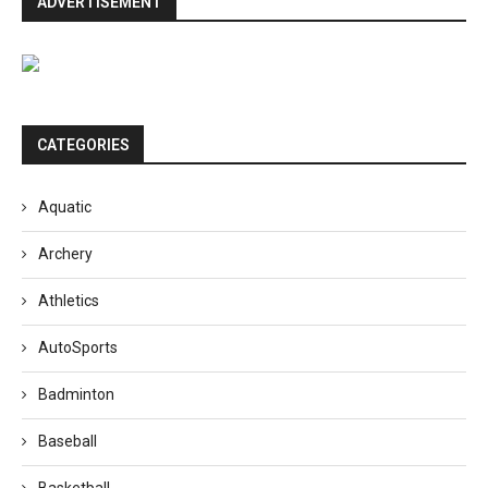
ADVERTISEMENT
CATEGORIES
Aquatic
Archery
Athletics
AutoSports
Badminton
Baseball