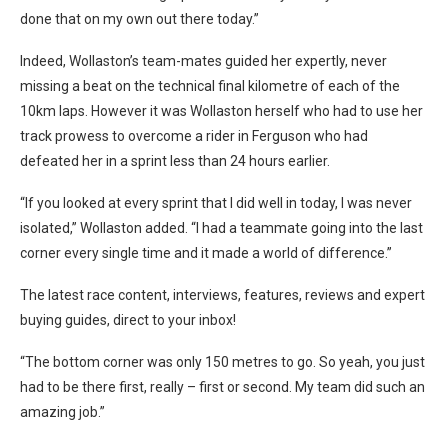
done that on my own out there today.”
Indeed, Wollaston’s team-mates guided her expertly, never
missing a beat on the technical final kilometre of each of the
10km laps. However it was Wollaston herself who had to use her
track prowess to overcome a rider in Ferguson who had
defeated her in a sprint less than 24 hours earlier.
“If you looked at every sprint that I did well in today, I was never
isolated,” Wollaston added. “I had a teammate going into the last
corner every single time and it made a world of difference.”
The latest race content, interviews, features, reviews and expert
buying guides, direct to your inbox!
“The bottom corner was only 150 metres to go. So yeah, you just
had to be there first, really – first or second. My team did such an
amazing job.”