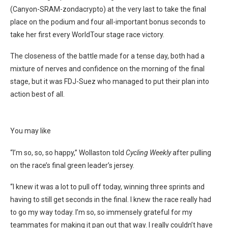
(Canyon-SRAM-zondacrypto) at the very last to take the final
place on the podium and four all-important bonus seconds to
take her first every WorldTour stage race victory.
The closeness of the battle made for a tense day, both had a
mixture of nerves and confidence on the morning of the final
stage, but it was FDJ-Suez who managed to put their plan into
action best of all.
You may like
“I’m so, so, so happy,” Wollaston told
Cycling Weekly
after pulling
on the race’s final green leader’s jersey.
“I knew it was a lot to pull off today, winning three sprints and
having to still get seconds in the final. I knew the race really had
to go my way today. I’m so, so immensely grateful for my
teammates for making it pan out that way. I really couldn’t have