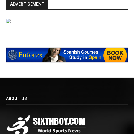
ADVERTISEMENT
ABOUT US