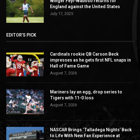
Winger Feyi-Waboso returns for
England against the United States
July 17, 2025
EDITOR’S PICK
Cardinals rookie QB Carson Beck
impresses as he gets first NFL snaps in
Hall of Fame Game
August 7, 2026
Mariners lay an egg, drop series to
Tigers with 11-0 loss
August 7, 2026
NASCAR Brings ‘Talladega Nights’ Back
to Life With New Fan Experience at