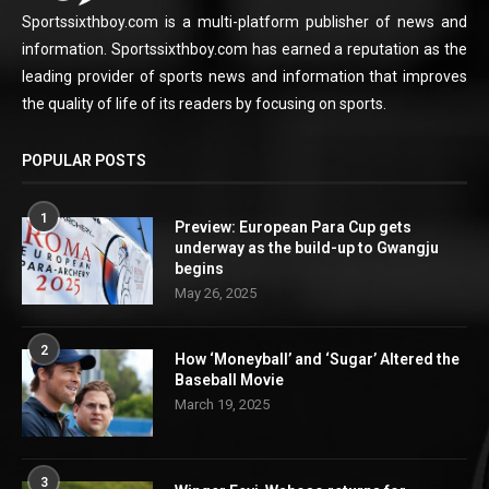
Sportssixthboy.com is a multi-platform publisher of news and
information. Sportssixthboy.com has earned a reputation as the
leading provider of sports news and information that improves
the quality of life of its readers by focusing on sports.
POPULAR POSTS
1
Preview: European Para Cup gets
underway as the build-up to Gwangju
begins
May 26, 2025
2
How ‘Moneyball’ and ‘Sugar’ Altered the
Baseball Movie
March 19, 2025
3