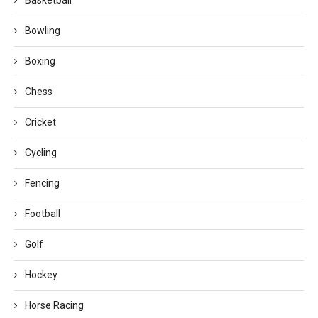
Basketball
Bowling
Boxing
Chess
Cricket
Cycling
Fencing
Football
Golf
Hockey
Horse Racing