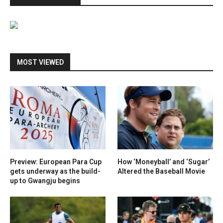
MOST VIEWED
Preview: European Para Cup
How ‘Moneyball’ and ‘Sugar’
gets underway as the build-
Altered the Baseball Movie
up to Gwangju begins