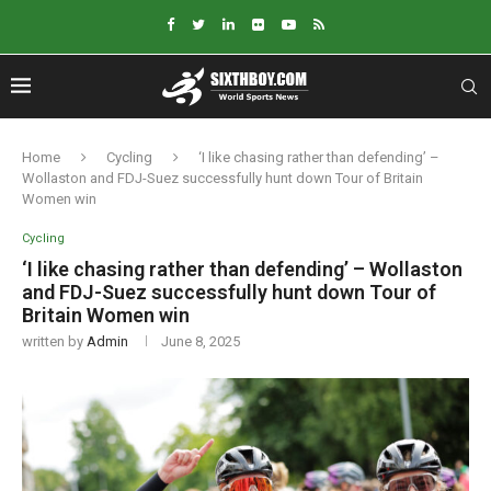
Home
Cycling
‘I like chasing rather than defending’ –
Wollaston and FDJ-Suez successfully hunt down Tour of Britain
Women win
Cycling
‘I like chasing rather than defending’ – Wollaston
and FDJ-Suez successfully hunt down Tour of
Britain Women win
written by
Admin
June 8, 2025