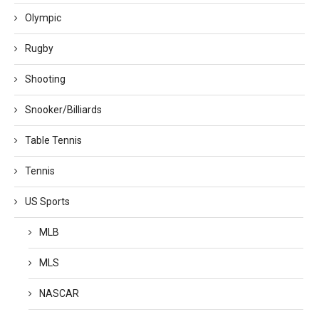
Olympic
Rugby
Shooting
Snooker/Billiards
Table Tennis
Tennis
US Sports
MLB
MLS
NASCAR