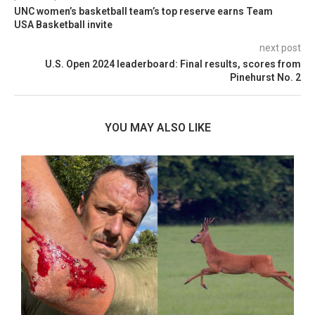
UNC women’s basketball team’s top reserve earns Team
USA Basketball invite
next post
U.S. Open 2024 leaderboard: Final results, scores from
Pinehurst No. 2
YOU MAY ALSO LIKE