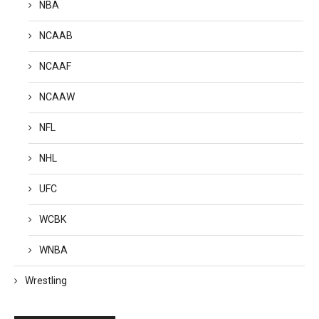
NBA
NCAAB
NCAAF
NCAAW
NFL
NHL
UFC
WCBK
WNBA
Wrestling