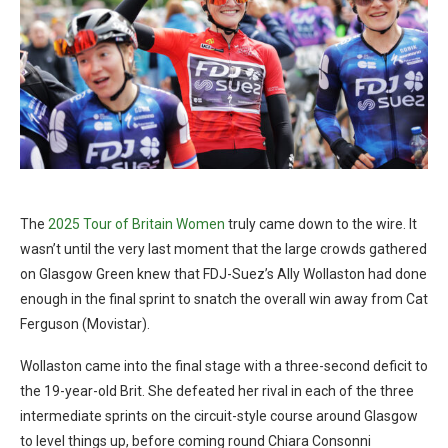
The
2025 Tour of Britain Women
truly came down to the wire. It
wasn’t until the very last moment that the large crowds gathered
on Glasgow Green knew that FDJ-Suez’s Ally Wollaston had done
enough in the final sprint to snatch the overall win away from Cat
Ferguson (Movistar).
Wollaston came into the final stage with a three-second deficit to
the 19-year-old Brit. She defeated her rival in each of the three
intermediate sprints on the circuit-style course around Glasgow
to level things up, before coming round Chiara Consonni