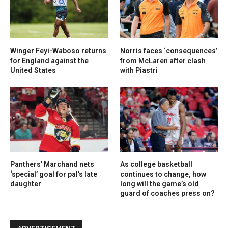
Winger Feyi-Waboso returns
Norris faces ‘consequences’
for England against the
from McLaren after clash
United States
with Piastri
Panthers’ Marchand nets
As college basketball
‘special’ goal for pal’s late
continues to change, how
daughter
long will the game’s old
guard of coaches press on?