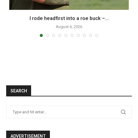
I rode headfirst into a roe buck –...
August 6, 2026
SEARCH
ADVERTISEMENT