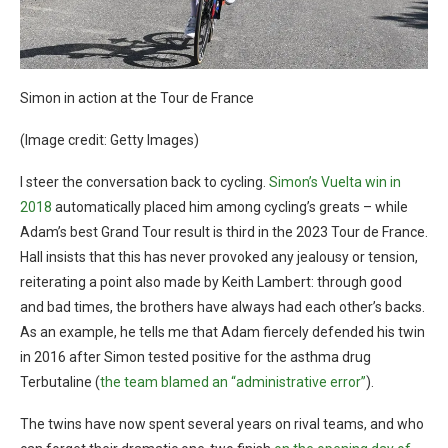
Simon in action at the Tour de France
(Image credit: Getty Images)
I steer the conversation back to cycling.
Simon’s Vuelta win in
2018
automatically placed him among cycling’s greats – while
Adam’s best Grand Tour result is third in the 2023 Tour de France.
Hall insists that this has never provoked any jealousy or tension,
reiterating a point also made by Keith Lambert: through good
and bad times, the brothers have always had each other’s backs.
As an example, he tells me that Adam fiercely defended his twin
in 2016 after Simon tested positive for the asthma drug
Terbutaline (
the team blamed an “administrative error”
).
The twins have now spent several years on rival teams, and who