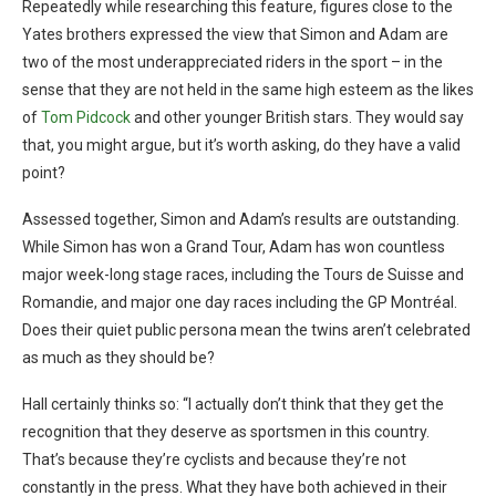
Repeatedly while researching this feature, figures close to the
Yates brothers expressed the view that Simon and Adam are
two of the most underappreciated riders in the sport – in the
sense that they are not held in the same high esteem as the likes
of
Tom Pidcock
and other younger British stars. They would say
that, you might argue, but it’s worth asking, do they have a valid
point?
Assessed together, Simon and Adam’s results are outstanding.
While Simon has won a Grand Tour, Adam has won countless
major week-long stage races, including the Tours de Suisse and
Romandie, and major one day races including the GP Montréal.
Does their quiet public persona mean the twins aren’t celebrated
as much as they should be?
Hall certainly thinks so: “I actually don’t think that they get the
recognition that they deserve as sportsmen in this country.
That’s because they’re cyclists and because they’re not
constantly in the press. What they have both achieved in their