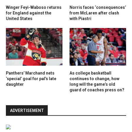
Winger Feyi-Waboso returns
Norris faces ‘consequences’
for England against the
from McLaren after clash
United States
with Piastri
Panthers’ Marchand nets
As college basketball
‘special’ goal for pal’s late
continues to change, how
daughter
long will the game’s old
guard of coaches press on?
ADVERTISEMENT