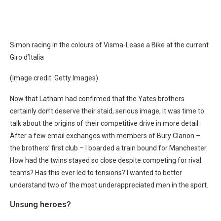
Simon racing in the colours of Visma-Lease a Bike at the current
Giro d’Italia
(Image credit: Getty Images)
Now that Latham had confirmed that the Yates brothers
certainly don’t deserve their staid, serious image, it was time to
talk about the origins of their competitive drive in more detail.
After a few email exchanges with members of Bury Clarion –
the brothers’ first club – I boarded a train bound for Manchester.
How had the twins stayed so close despite competing for rival
teams? Has this ever led to tensions? I wanted to better
understand two of the most underappreciated men in the sport.
Unsung heroes?