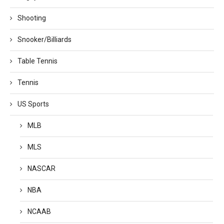
Shooting
Snooker/Billiards
Table Tennis
Tennis
US Sports
MLB
MLS
NASCAR
NBA
NCAAB