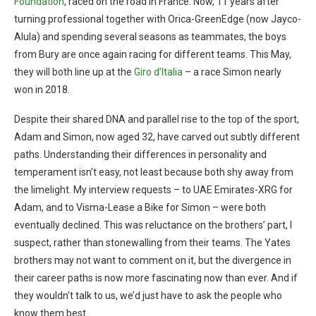
Foundation
, raced on the road in France. Now, 11 years after
turning professional together with Orica-GreenEdge (now Jayco-
Alula) and spending several seasons as teammates, the boys
from Bury are once again racing for different teams. This May,
they will both line up at the
Giro d’Italia
– a race Simon nearly
won in 2018.
Despite their shared DNA and parallel rise to the top of the sport,
Adam and Simon, now aged 32, have carved out subtly different
paths. Understanding their differences in personality and
temperament isn’t easy, not least because both shy away from
the limelight. My interview requests – to UAE Emirates-XRG for
Adam, and to Visma-Lease a Bike for Simon – were both
eventually declined. This was reluctance on the brothers’ part, I
suspect, rather than stonewalling from their teams. The Yates
brothers may not want to comment on it, but the divergence in
their career paths is now more fascinating now than ever. And if
they wouldn’t talk to us, we’d just have to ask the people who
know them best.