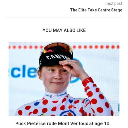
next post
The Elite Take Centre Stage
YOU MAY ALSO LIKE
Puck Pieterse rode Mont Ventoux at age 10...