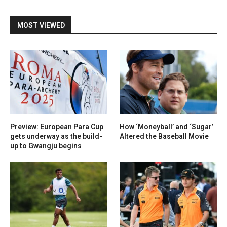
MOST VIEWED
Preview: European Para Cup
How ‘Moneyball’ and ‘Sugar’
gets underway as the build-
Altered the Baseball Movie
up to Gwangju begins