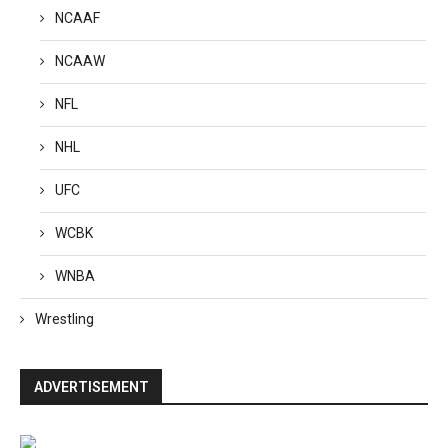
NCAAF
NCAAW
NFL
NHL
UFC
WCBK
WNBA
Wrestling
ADVERTISEMENT