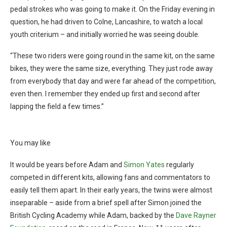
pedal strokes who was going to make it. On the Friday evening in
question, he had driven to Colne, Lancashire, to watch a local
youth criterium – and initially worried he was seeing double.
“These two riders were going round in the same kit, on the same
bikes, they were the same size, everything. They just rode away
from everybody that day and were far ahead of the competition,
even then. I remember they ended up first and second after
lapping the field a few times.”
You may like
It would be years before Adam and
Simon Yates
regularly
competed in different kits, allowing fans and commentators to
easily tell them apart. In their early years, the twins were almost
inseparable – aside from a brief spell after Simon joined the
British Cycling Academy while Adam, backed by the
Dave Rayner