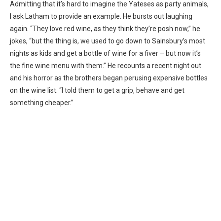
Admitting that it’s hard to imagine the Yateses as party animals,
I ask Latham to provide an example. He bursts out laughing
again. “They love red wine, as they think they’re posh now,” he
jokes, “but the thing is, we used to go down to Sainsbury’s most
nights as kids and get a bottle of wine for a fiver – but now it’s
the fine wine menu with them.” He recounts a recent night out
and his horror as the brothers began perusing expensive bottles
on the wine list. “I told them to get a grip, behave and get
something cheaper.”