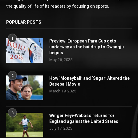
the quality of life of its readers by focusing on sports.
POPULAR POSTS
1
Preview: European Para Cup gets
underway as the build-up to Gwangju
begins
May 26, 2025
2
How ‘Moneyball’ and ‘Sugar’ Altered the
Baseball Movie
March 19, 2025
3
Winger Feyi-Waboso returns for
England against the United States
July 17, 2025