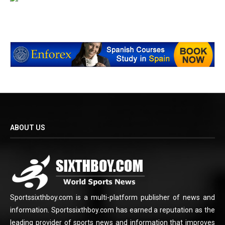
ABOUT US
Sportssixthboy.com is a multi-platform publisher of news and
information. Sportssixthboy.com has earned a reputation as the
leading provider of sports news and information that improves