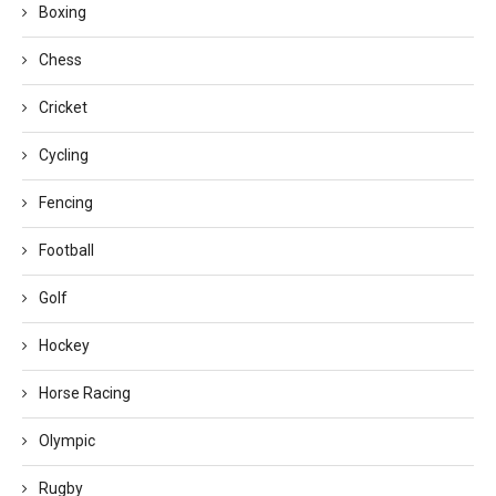
Boxing
Chess
Cricket
Cycling
Fencing
Football
Golf
Hockey
Horse Racing
Olympic
Rugby