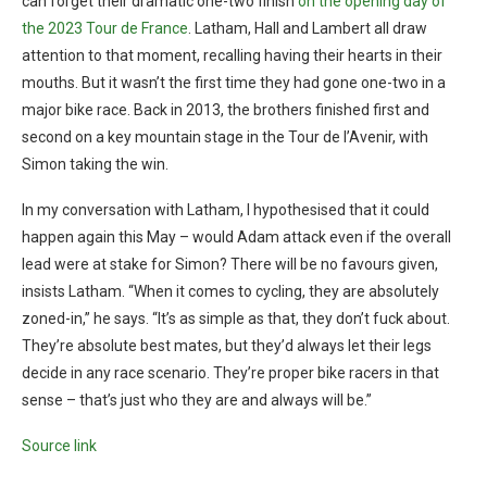
can forget their dramatic one-two finish
on the opening day of
the 2023 Tour de France
. Latham, Hall and Lambert all draw
attention to that moment, recalling having their hearts in their
mouths. But it wasn’t the first time they had gone one-two in a
major bike race. Back in 2013, the brothers finished first and
second on a key mountain stage in the Tour de l’Avenir, with
Simon taking the win.
In my conversation with Latham, I hypothesised that it could
happen again this May – would Adam attack even if the overall
lead were at stake for Simon? There will be no favours given,
insists Latham. “When it comes to cycling, they are absolutely
zoned-in,” he says. “It’s as simple as that, they don’t fuck about.
They’re absolute best mates, but they’d always let their legs
decide in any race scenario. They’re proper bike racers in that
sense – that’s just who they are and always will be.”
Source link