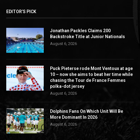
EDITOR’S PICK
Jonathan Packles Claims 200
Backstroke Title at Junior Nationals
August 6, 2026
Puck Pieterse rode Mont Ventoux at age
10 – now she aims to beat her time while
chasing the Tour de France Femmes
polka-dot jersey
August 6, 2026
Dolphins Fans On Which Unit Will Be
More Dominant In 2026
August 6, 2026