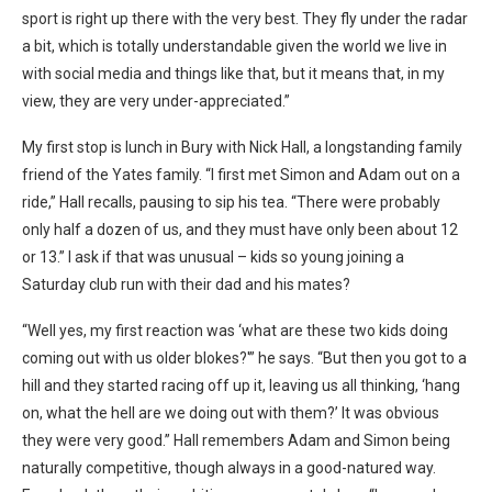
sport is right up there with the very best. They fly under the radar
a bit, which is totally understandable given the world we live in
with social media and things like that, but it means that, in my
view, they are very under-appreciated.”
My first stop is lunch in Bury with Nick Hall, a longstanding family
friend of the Yates family. “I first met Simon and Adam out on a
ride,” Hall recalls, pausing to sip his tea. “There were probably
only half a dozen of us, and they must have only been about 12
or 13.” I ask if that was unusual – kids so young joining a
Saturday club run with their dad and his mates?
“Well yes, my first reaction was ‘what are these two kids doing
coming out with us older blokes?'” he says. “But then you got to a
hill and they started racing off up it, leaving us all thinking, ‘hang
on, what the hell are we doing out with them?’ It was obvious
they were very good.” Hall remembers Adam and Simon being
naturally competitive, though always in a good-natured way.