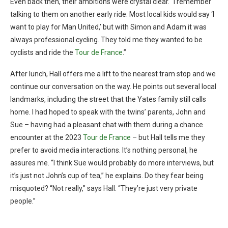
Even back then, their ambitions were crystal clear. “I remember
talking to them on another early ride. Most local kids would say ‘I
want to play for Man United,’ but with Simon and Adam it was
always professional cycling. They told me they wanted to be
cyclists and ride the
Tour de France
.”
After lunch, Hall offers me a lift to the nearest tram stop and we
continue our conversation on the way. He points out several local
landmarks, including the street that the Yates family still calls
home. I had hoped to speak with the twins’ parents, John and
Sue – having had a pleasant chat with them during a chance
encounter at the 2023
Tour de France
– but Hall tells me they
prefer to avoid media interactions. It’s nothing personal, he
assures me. “I think Sue would probably do more interviews, but
it’s just not John’s cup of tea,” he explains. Do they fear being
misquoted? “Not really,” says Hall. “They’re just very private
people.”