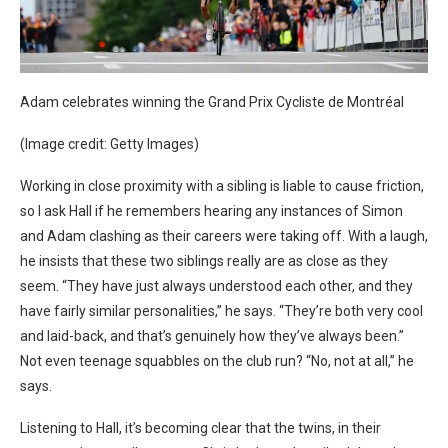
Adam celebrates winning the
Grand Prix Cycliste de Montréal
(Image credit: Getty Images)
Working in close proximity with a sibling is liable to cause friction,
so I ask Hall if he remembers hearing any instances of Simon
and Adam clashing as their careers were taking off. With a laugh,
he insists that these two siblings really are as close as they
seem. “They have just always understood each other, and they
have fairly similar personalities,” he says. “They’re both very cool
and laid-back, and that’s genuinely how they’ve always been.”
Not even teenage squabbles on the club run? “No, not at all,” he
says.
Listening to Hall, it’s becoming clear that the twins, in their