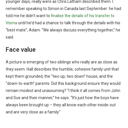
younger days, really were as Chris Latham described them. I
remember speaking to Simon in Canada last September: he had
told me he didn’t want to
finalise the details of his transfer to
Visma
until he’d had a chance to talk through the details with his
“best mate”, Adam. “We always discuss everything together,” he
said.
Face value
A picture is emerging of two siblings who really are as close as
they seem. Hall describes the humble, cohesive family unit that
kept them grounded, the “two up, two down” house, and the
“down-to-earth” parents. Did this background ensure they would
remain modest and unassuming? “I think it all comes from John
and Sue and their manner,” he says. “It’s just how the boys have
always been brought up – they all know each other inside-out
and are very close as a family.”