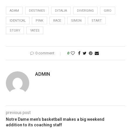
ADAM
DESTINIES
DITALIA
DIVERGING
GIRO
IDENTICAL
PINK
RACE
SIMON
START
STORY
YATES
0 comment
0
ADMIN
previous post
Notre Dame men’s basketball makes a big weekend
addition to its coaching staff