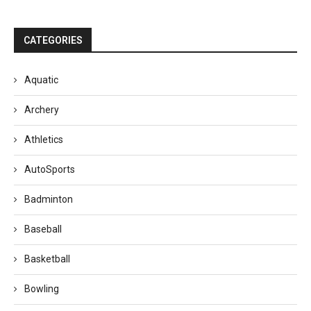
CATEGORIES
Aquatic
Archery
Athletics
AutoSports
Badminton
Baseball
Basketball
Bowling