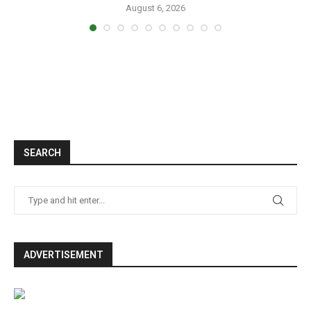
August 6, 2026
SEARCH
ADVERTISEMENT