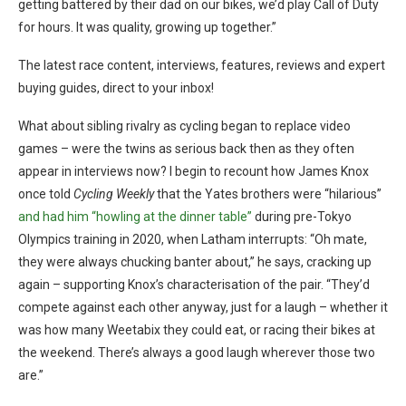
getting battered by their dad on our bikes, we’d play Call of Duty
for hours. It was quality, growing up together.”
The latest race content, interviews, features, reviews and expert
buying guides, direct to your inbox!
What about sibling rivalry as cycling began to replace video
games – were the twins as serious back then as they often
appear in interviews now? I begin to recount how James Knox
once told
Cycling Weekly
that the Yates brothers were “hilarious”
and had him “howling at the dinner table”
during pre-Tokyo
Olympics training in 2020, when Latham interrupts: “Oh mate,
they were always chucking banter about,” he says, cracking up
again – supporting Knox’s characterisation of the pair. “They’d
compete against each other anyway, just for a laugh – whether it
was how many Weetabix they could eat, or racing their bikes at
the weekend. There’s always a good laugh wherever those two
are.”