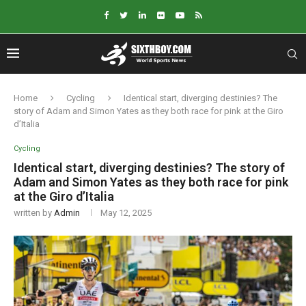
Home
Cycling
Identical start, diverging destinies? The
story of Adam and Simon Yates as they both race for pink at the Giro
d’Italia
Cycling
Identical start, diverging destinies? The story of
Adam and Simon Yates as they both race for pink
at the Giro d’Italia
written by
Admin
May 12, 2025