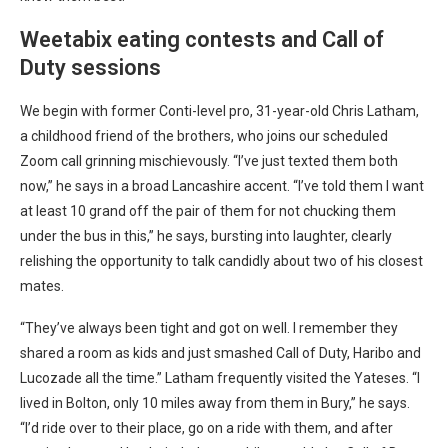
Weetabix eating contests and Call of
Duty sessions
We begin with former Conti-level pro, 31-year-old Chris Latham,
a childhood friend of the brothers, who joins our scheduled
Zoom call grinning mischievously. “I’ve just texted them both
now,” he says in a broad Lancashire accent. “I’ve told them I want
at least 10 grand off the pair of them for not chucking them
under the bus in this,” he says, bursting into laughter, clearly
relishing the opportunity to talk candidly about two of his closest
mates.
“They’ve always been tight and got on well. I remember they
shared a room as kids and just smashed Call of Duty, Haribo and
Lucozade all the time.” Latham frequently visited the Yateses. “I
lived in Bolton, only 10 miles away from them in Bury,” he says.
“I’d ride over to their place, go on a ride with them, and after