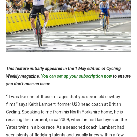
This feature initially appeared in the 1 May edition of Cycling
Weekly magazine.
You can set up your subscription now
to ensure
you don’t miss an issue.
“It was like one of those mirages that you see in old cowboy
films,” says Keith Lambert, former U23 head coach at British
Cycling. Speaking to me from his North Yorkshire home, he is
recalling the moment, circa 2009, when he first laid eyes on the
Yates twins in a bike race. As a seasoned coach, Lambert had
seen plenty of fledgling talents and usually knew within a few