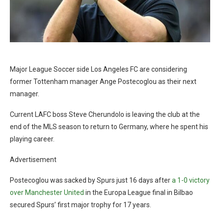
Major League Soccer side Los Angeles FC are considering
former Tottenham manager Ange Postecoglou as their next
manager.
Current LAFC boss Steve Cherundolo is leaving the club at the
end of the MLS season to return to Germany, where he spent his
playing career.
Advertisement
Postecoglou was sacked by Spurs just 16 days after
a 1-0 victory
over Manchester United
in the Europa League final in Bilbao
secured Spurs’ first major trophy for 17 years.