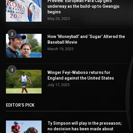
Preview: European Para Cup gets
underway as the build-up to Gwangju
begins
May 26, 2025
2
How ‘Moneyball’ and ‘Sugar’ Altered the
Baseball Movie
March 19, 2025
3
Winger Feyi-Waboso returns for
England against the United States
July 17, 2025
EDITOR’S PICK
Ty Simpson will play in the preseason;
no decision has been made about