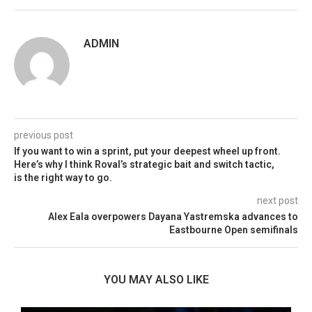
ADMIN
previous post
If you want to win a sprint, put your deepest wheel up front.
Here’s why I think Roval’s strategic bait and switch tactic,
is the right way to go.
next post
Alex Eala overpowers Dayana Yastremska advances to
Eastbourne Open semifinals
YOU MAY ALSO LIKE