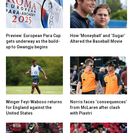
Preview: European Para Cup
How ‘Moneyball’ and ‘Sugar’
gets underway as the build-
Altered the Baseball Movie
up to Gwangju begins
Winger Feyi-Waboso returns
Norris faces ‘consequences’
for England against the
from McLaren after clash
United States
with Piastri