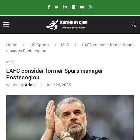
Home
US Sports
MLS
LAFC consider former Spurs
manager Postecoglou
MLS
LAFC consider former Spurs manager
Postecoglou
written by
Admin
June 26, 2025