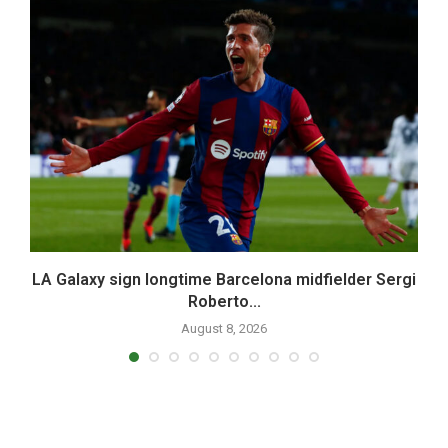
.
LA Galaxy sign longtime Barcelona midfielder Sergi
Roberto...
August 8, 2026