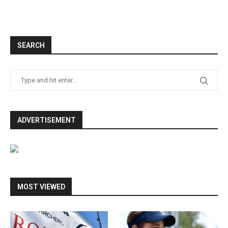
SEARCH
ADVERTISEMENT
MOST VIEWED