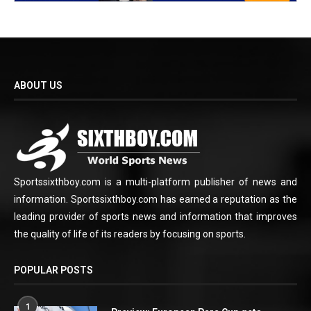
ABOUT US
Sportssixthboy.com is a multi-platform publisher of news and
information. Sportssixthboy.com has earned a reputation as the
leading provider of sports news and information that improves
the quality of life of its readers by focusing on sports.
POPULAR POSTS
1