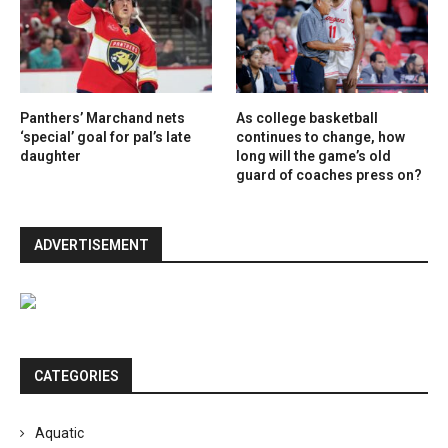
Panthers’ Marchand nets
As college basketball
‘special’ goal for pal’s late
continues to change, how
daughter
long will the game’s old
guard of coaches press on?
ADVERTISEMENT
CATEGORIES
Aquatic