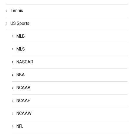
Tennis
US Sports
MLB
MLS
NASCAR
NBA
NCAAB
NCAAF
NCAAW
NFL