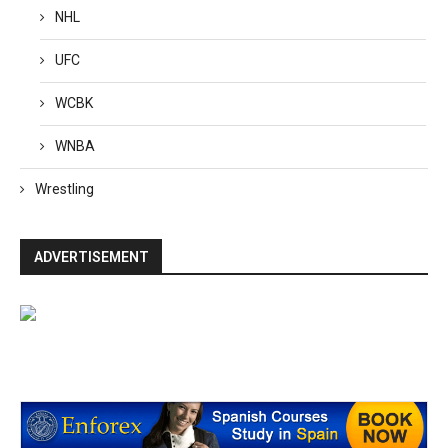
NHL
UFC
WCBK
WNBA
Wrestling
ADVERTISEMENT