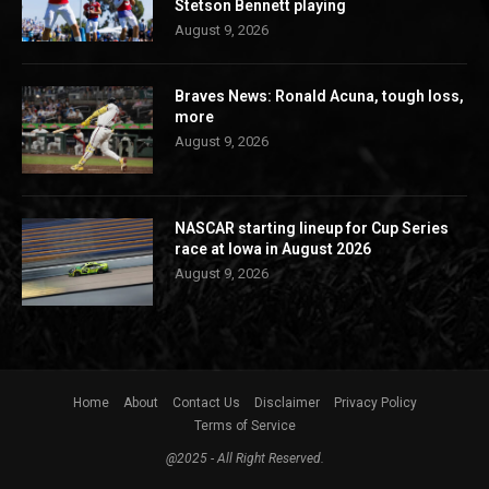
Stetson Bennett playing
August 9, 2026
Braves News: Ronald Acuna, tough loss,
more
August 9, 2026
NASCAR starting lineup for Cup Series
race at Iowa in August 2026
August 9, 2026
Home
About
Contact Us
Disclaimer
Privacy Policy
Terms of Service
@2025 - All Right Reserved.