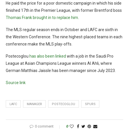
He paid the price for a poor domestic campaign in which his side
finished 17th in the Premier League, with former Brentford boss
Thomas Frank brought in to replace him
.
The MLS regular season ends in October and LAFC are sixth in
the Western Conference. The nine highest-placed teams in each
conference make the MLS play-offs.
Postecoglou
has also been linked
with a job in the Saudi Pro
League at Asian Champions League winners Al Ahli, where
German Matthias Jaissle has been manager since July 2023.
Source link
LAFC
MANAGER
POSTECOGLOU
SPURS
0 comment
0