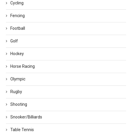
Cycling
Fencing
Football
Golf
Hockey
Horse Racing
Olympic
Rugby
Shooting
Snooker/Billiards
Table Tennis