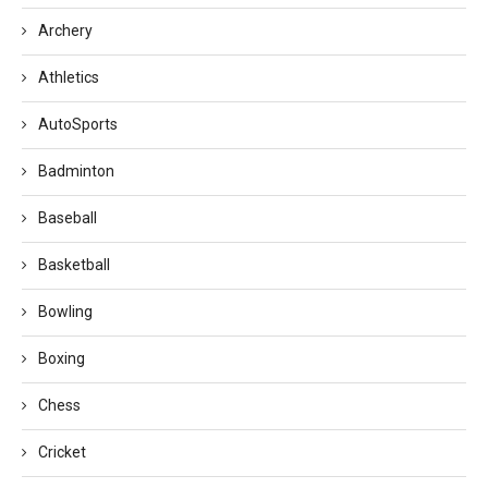
Archery
Athletics
AutoSports
Badminton
Baseball
Basketball
Bowling
Boxing
Chess
Cricket