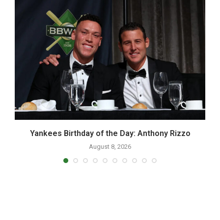
Yankees Birthday of the Day: Anthony Rizzo
August 8, 2026