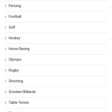
Fencing
Football
Golf
Hockey
Horse Racing
Olympic
Rugby
Shooting
Snooker/Billiards
Table Tennis