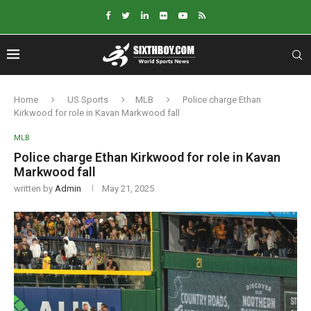
Home
US Sports
MLB
Police charge Ethan
Kirkwood for role in Kavan Markwood fall
MLB
Police charge Ethan Kirkwood for role in Kavan
Markwood fall
written by
Admin
May 21, 2025