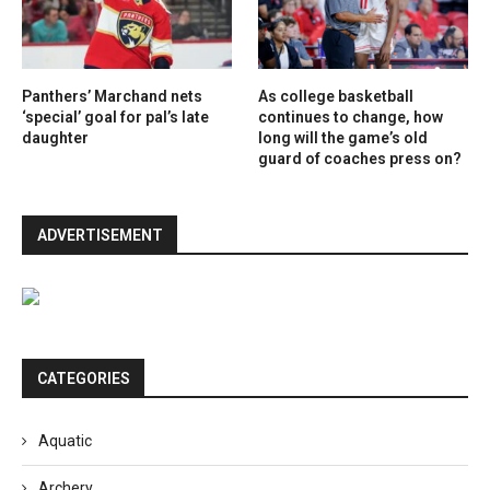
Panthers’ Marchand nets
As college basketball
‘special’ goal for pal’s late
continues to change, how
daughter
long will the game’s old
guard of coaches press on?
ADVERTISEMENT
CATEGORIES
Aquatic
Archery