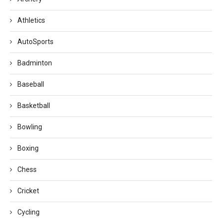
Athletics
AutoSports
Badminton
Baseball
Basketball
Bowling
Boxing
Chess
Cricket
Cycling