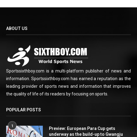
ABOUT US
Sportssixthboy.com is a multi-platform publisher of news and
information. Sportssixthboy.com has earned a reputation as the
leading provider of sports news and information that improves
the quality of life of its readers by focusing on sports.
POPULAR POSTS
1
Preview: European Para Cup gets
underway as the build-up to Gwangju