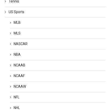
Tennis
US Sports
MLB
MLS
NASCAR
NBA
NCAAB
NCAAF
NCAAW
NFL
NHL