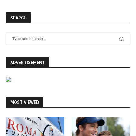
SEARCH
ADVERTISEMENT
MOST VIEWED