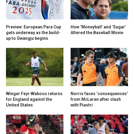
Preview: European Para Cup
How ‘Moneyball’ and ‘Sugar’
gets underway as the build-
Altered the Baseball Movie
up to Gwangju begins
Winger Feyi-Waboso returns
Norris faces ‘consequences’
for England against the
from McLaren after clash
United States
with Piastri