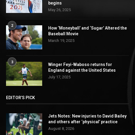
begins
May 26, 2025
2
How ‘Moneyball’ and ‘Sugar’ Altered the
Baseball Movie
March 19, 2025
3
Winger Feyi-Waboso returns for
England against the United States
July 17, 2025
EDITOR’S PICK
Jets Notes: New injuries to David Bailey
and others after ‘physical’ practice
August 8, 2026