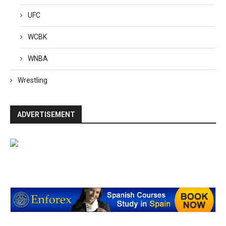
UFC
WCBK
WNBA
Wrestling
ADVERTISEMENT