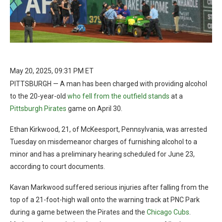
May 20, 2025, 09:31 PM ET
PITTSBURGH — A man has been charged with providing alcohol
to the 20-year-old
who fell from the outfield stands
at a
Pittsburgh Pirates
game on April 30.
Ethan Kirkwood, 21, of McKeesport, Pennsylvania, was arrested
Tuesday on misdemeanor charges of furnishing alcohol to a
minor and has a preliminary hearing scheduled for June 23,
according to court documents.
Kavan Markwood suffered serious injuries after falling from the
top of a 21-foot-high wall onto the warning track at PNC Park
during a game between the Pirates and the
Chicago Cubs
.