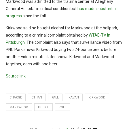
Markwood was admitted to the trauma center at Allegheny
General Hospital in critical condition but
has made substantial
progress
since the fall.
Kirkwood said he bought alcohol for Markwood at the ballpark,
according to a criminal complaint obtained by
WTAE-TV in
Pittsburgh
. The complaint also says that surveillance video from
PNC Park shows Kirkwood buying two 24-ounce beers before
another video minutes later shows Kirkwood and Markwood
together, each with one beer.
Source link
CHARGE
ETHAN
FALL
KAVAN
KIRKWOOD
MARKWOOD
POLICE
ROLE