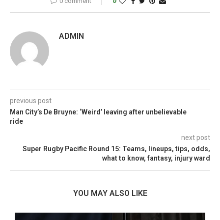
0 comment
0
ADMIN
previous post
Man City’s De Bruyne: ‘Weird’ leaving after unbelievable
ride
next post
Super Rugby Pacific Round 15: Teams, lineups, tips, odds,
what to know, fantasy, injury ward
YOU MAY ALSO LIKE