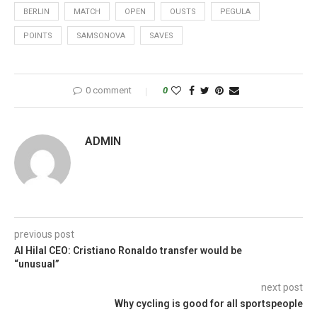
BERLIN
MATCH
OPEN
OUSTS
PEGULA
POINTS
SAMSONOVA
SAVES
0 comment
0
ADMIN
previous post
Al Hilal CEO: Cristiano Ronaldo transfer would be
“unusual”
next post
Why cycling is good for all sportspeople