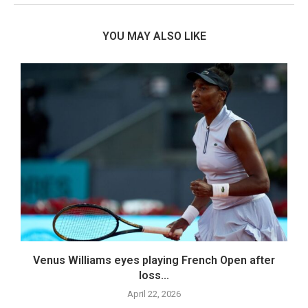
YOU MAY ALSO LIKE
.
Venus Williams eyes playing French Open after
loss...
April 22, 2026