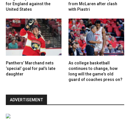
for England against the
from McLaren after clash
United States
with Piastri
Panthers’ Marchand nets
As college basketball
‘special’ goal for pal’s late
continues to change, how
daughter
long will the game’s old
guard of coaches press on?
ADVERTISEMENT