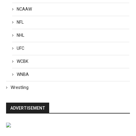
NCAAW
NFL
NHL
UFC
WCBK
WNBA
Wrestling
ADVERTISEMENT