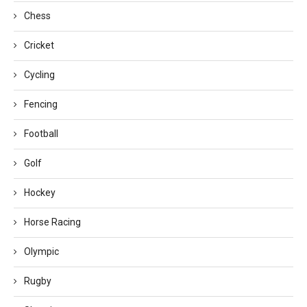
Chess
Cricket
Cycling
Fencing
Football
Golf
Hockey
Horse Racing
Olympic
Rugby