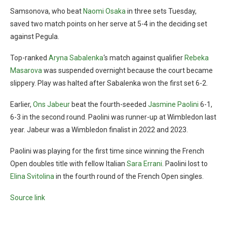
Samsonova, who beat
Naomi Osaka
in three sets Tuesday,
saved two match points on her serve at 5-4 in the deciding set
against Pegula.
Top-ranked
Aryna Sabalenka
‘s match against qualifier
Rebeka
Masarova
was suspended overnight because the court became
slippery. Play was halted after Sabalenka won the first set 6-2.
Earlier,
Ons Jabeur
beat the fourth-seeded
Jasmine Paolini
6-1,
6-3 in the second round. Paolini was runner-up at Wimbledon last
year. Jabeur was a Wimbledon finalist in 2022 and 2023.
Paolini was playing for the first time since winning the French
Open doubles title with fellow Italian
Sara Errani
. Paolini lost to
Elina Svitolina
in the fourth round of the French Open singles.
Source link