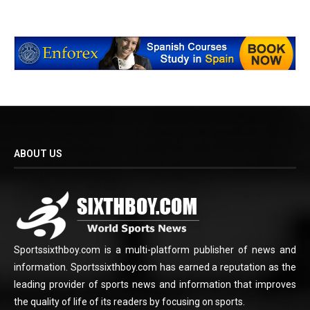
ABOUT US
Sportssixthboy.com is a multi-platform publisher of news and
information. Sportssixthboy.com has earned a reputation as the
leading provider of sports news and information that improves
the quality of life of its readers by focusing on sports.