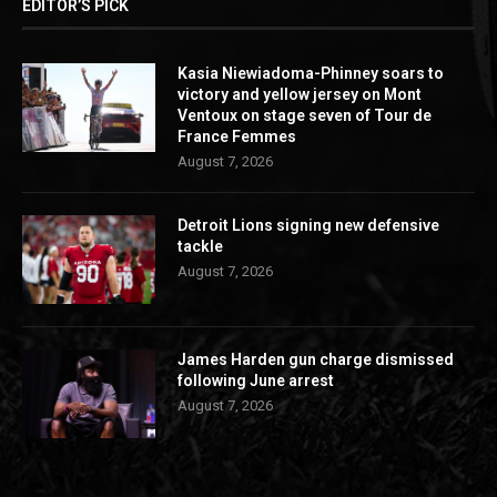
EDITOR’S PICK
Kasia Niewiadoma-Phinney soars to
victory and yellow jersey on Mont
Ventoux on stage seven of Tour de
France Femmes
August 7, 2026
Detroit Lions signing new defensive
tackle
August 7, 2026
James Harden gun charge dismissed
following June arrest
August 7, 2026