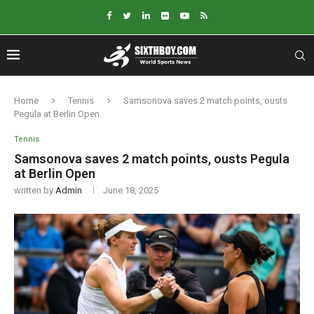
Home
Tennis
Samsonova saves 2 match points, ousts
Pegula at Berlin Open
Tennis
Samsonova saves 2 match points, ousts Pegula
at Berlin Open
written by
Admin
June 18, 2025