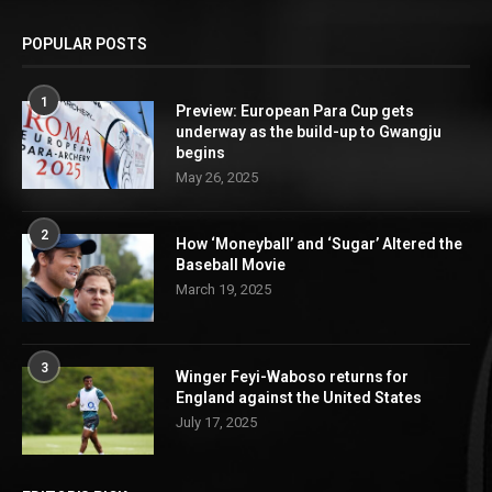
POPULAR POSTS
1
Preview: European Para Cup gets
underway as the build-up to Gwangju
begins
May 26, 2025
2
How ‘Moneyball’ and ‘Sugar’ Altered the
Baseball Movie
March 19, 2025
3
Winger Feyi-Waboso returns for
England against the United States
July 17, 2025