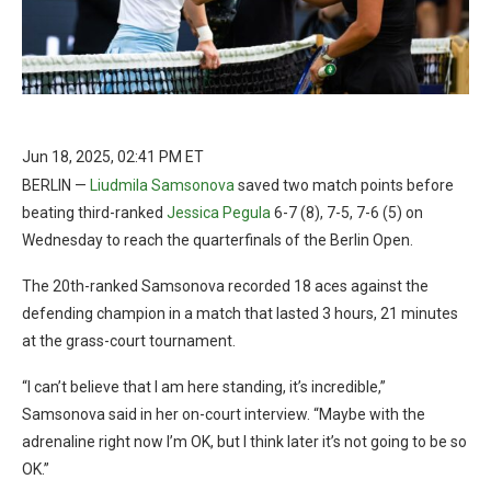
Jun 18, 2025, 02:41 PM ET
BERLIN —
Liudmila Samsonova
saved two match points before
beating third-ranked
Jessica Pegula
6-7 (8), 7-5, 7-6 (5) on
Wednesday to reach the quarterfinals of the Berlin Open.
The 20th-ranked Samsonova recorded 18 aces against the
defending champion in a match that lasted 3 hours, 21 minutes
at the grass-court tournament.
“I can’t believe that I am here standing, it’s incredible,”
Samsonova said in her on-court interview. “Maybe with the
adrenaline right now I’m OK, but I think later it’s not going to be so
OK.”