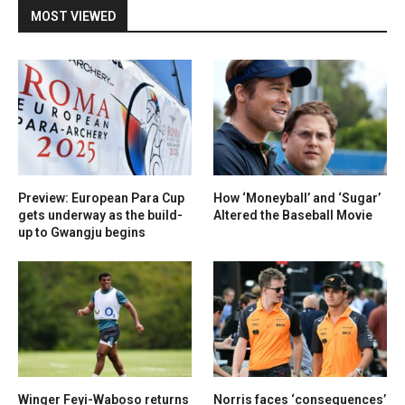
MOST VIEWED
Preview: European Para Cup
How ‘Moneyball’ and ‘Sugar’
gets underway as the build-
Altered the Baseball Movie
up to Gwangju begins
Winger Feyi-Waboso returns
Norris faces ‘consequences’