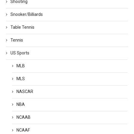
Shooting
Snooker/Billiards
Table Tennis
Tennis
US Sports
MLB
MLS
NASCAR
NBA
NCAAB
NCAAF