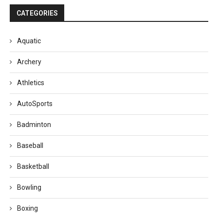
CATEGORIES
Aquatic
Archery
Athletics
AutoSports
Badminton
Baseball
Basketball
Bowling
Boxing