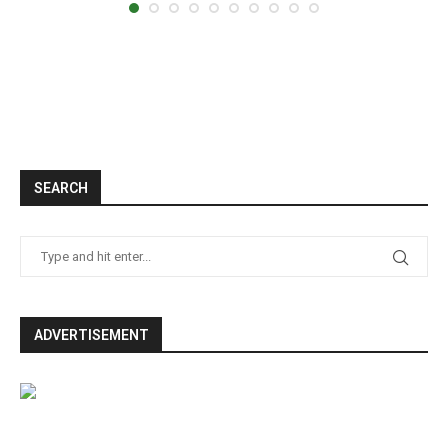
SEARCH
ADVERTISEMENT