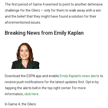
The first period of Game 4 seemed to point to another defensive
challenge for the Oilers — only for them to walk away with a win
and the belief that they might have found a solution for their
aforementioned issues.
Breaking News from Emily Kaplan
Download the ESPN app and enable
Emily Kaplan’s news alerts
to
receive push notifications for the latest updates first. Opt in by
tapping the alerts bell in the top right corner. For more
information,
click here
.
In Game 4, the Oilers: