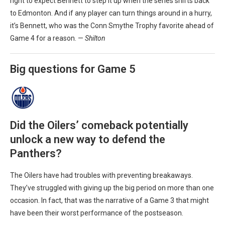
right to expect Bennett to step it up when the series shifts back
to Edmonton. And if any player can turn things around in a hurry,
it’s Bennett, who was the Conn Smythe Trophy favorite ahead of
Game 4 for a reason. —
Shilton
Big questions for Game 5
Did the Oilers’ comeback potentially
unlock a new way to defend the
Panthers?
The Oilers have had troubles with preventing breakaways.
They’ve struggled with giving up the big period on more than one
occasion. In fact, that was the narrative of a Game 3 that might
have been their worst performance of the postseason.