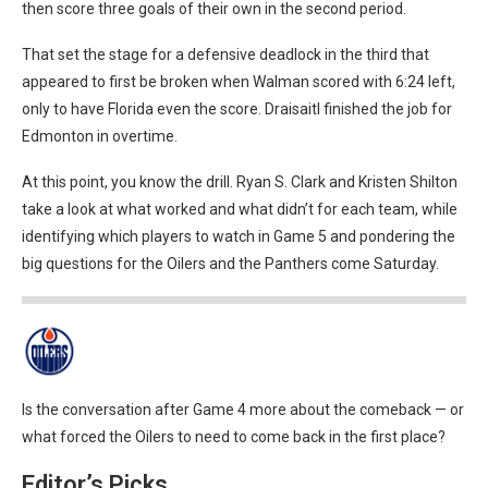
then score three goals of their own in the second period.
That set the stage for a defensive deadlock in the third that
appeared to first be broken when Walman scored with 6:24 left,
only to have Florida even the score. Draisaitl finished the job for
Edmonton in overtime.
At this point, you know the drill. Ryan S. Clark and Kristen Shilton
take a look at what worked and what didn’t for each team, while
identifying which players to watch in Game 5 and pondering the
big questions for the Oilers and the Panthers come Saturday.
Is the conversation after Game 4 more about the comeback — or
what forced the Oilers to need to come back in the first place?
Editor’s Picks