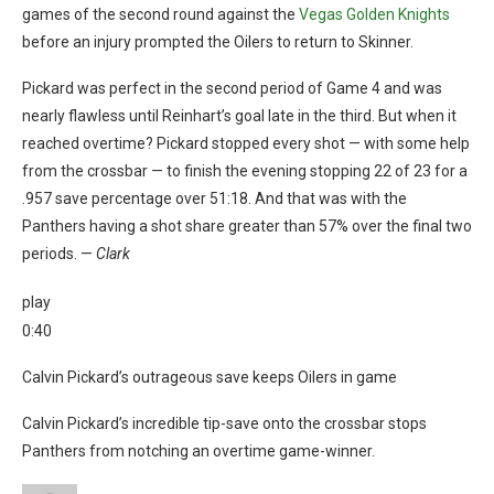
games of the second round against the
Vegas Golden Knights
before an injury prompted the Oilers to return to Skinner.
Pickard was perfect in the second period of Game 4 and was
nearly flawless until Reinhart’s goal late in the third. But when it
reached overtime? Pickard stopped every shot — with some help
from the crossbar — to finish the evening stopping 22 of 23 for a
.957 save percentage over 51:18. And that was with the
Panthers having a shot share greater than 57% over the final two
periods. —
Clark
play
0:40
Calvin Pickard’s outrageous save keeps Oilers in game
Calvin Pickard’s incredible tip-save onto the crossbar stops
Panthers from notching an overtime game-winner.