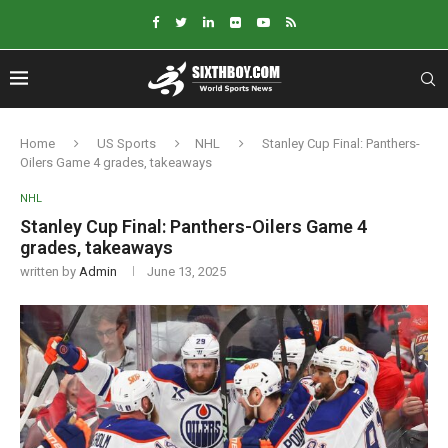
Home
US Sports
NHL
Stanley Cup Final: Panthers-
Oilers Game 4 grades, takeaways
NHL
Stanley Cup Final: Panthers-Oilers Game 4
grades, takeaways
written by
Admin
June 13, 2025