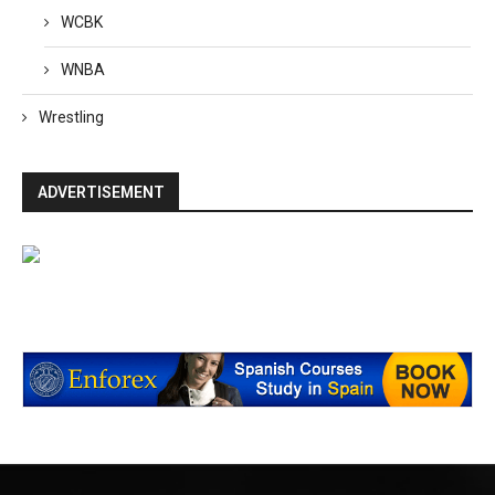
WCBK
WNBA
Wrestling
ADVERTISEMENT