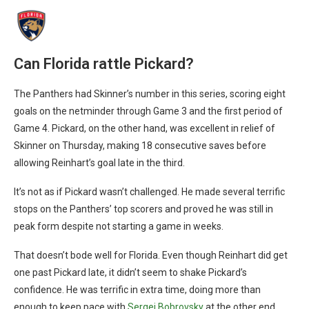
Can Florida rattle Pickard?
The Panthers had Skinner’s number in this series, scoring eight
goals on the netminder through Game 3 and the first period of
Game 4. Pickard, on the other hand, was excellent in relief of
Skinner on Thursday, making 18 consecutive saves before
allowing Reinhart’s goal late in the third.
It’s not as if Pickard wasn’t challenged. He made several terrific
stops on the Panthers’ top scorers and proved he was still in
peak form despite not starting a game in weeks.
That doesn’t bode well for Florida. Even though Reinhart did get
one past Pickard late, it didn’t seem to shake Pickard’s
confidence. He was terrific in extra time, doing more than
enough to keep pace with
Sergei Bobrovsky
at the other end,