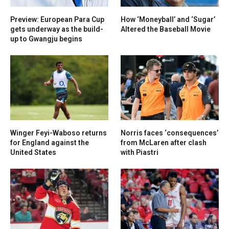
Preview: European Para Cup
How ‘Moneyball’ and ‘Sugar’
gets underway as the build-
Altered the Baseball Movie
up to Gwangju begins
Winger Feyi-Waboso returns
Norris faces ‘consequences’
for England against the
from McLaren after clash
United States
with Piastri