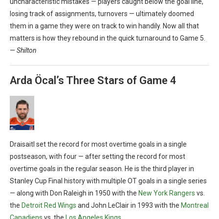
uncharacteristic mistakes — players caught below the goal line,
losing track of assignments, turnovers — ultimately doomed
them in a game they were on track to win handily. Now all that
matters is how they rebound in the quick turnaround to Game 5.
—
Shilton
Arda Öcal’s Three Stars of Game 4
Draisaitl set the record for most overtime goals in a single
postseason, with four — after setting the record for most
overtime goals in the regular season. He is the third player in
Stanley Cup Final history with multiple OT goals in a single series
— along with Don Raleigh in 1950 with the
New York Rangers
vs.
the
Detroit Red Wings
and John LeClair in 1993 with the
Montreal
Canadiens
vs. the
Los Angeles Kings
.