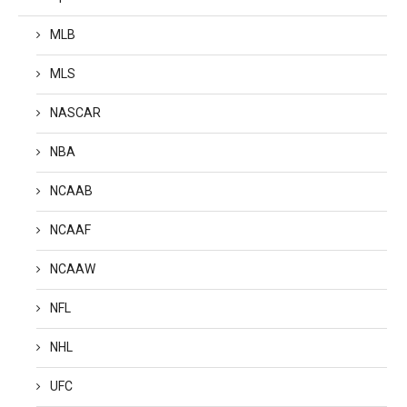
MLB
MLS
NASCAR
NBA
NCAAB
NCAAF
NCAAW
NFL
NHL
UFC