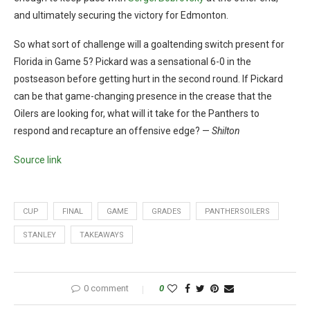
and ultimately securing the victory for Edmonton.
So what sort of challenge will a goaltending switch present for
Florida in Game 5? Pickard was a sensational 6-0 in the
postseason before getting hurt in the second round. If Pickard
can be that game-changing presence in the crease that the
Oilers are looking for, what will it take for the Panthers to
respond and recapture an offensive edge? —
Shilton
Source link
CUP
FINAL
GAME
GRADES
PANTHERSOILERS
STANLEY
TAKEAWAYS
0 comment
0