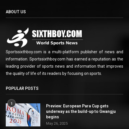
ABOUT US
Sportssixthboy.com is a multi-platform publisher of news and
information. Sportssixthboy.com has earned a reputation as the
leading provider of sports news and information that improves
the quality of life of its readers by focusing on sports.
POPULAR POSTS
1
Preview: European Para Cup gets
underway as the build-up to Gwangju
begins
May 26, 2025