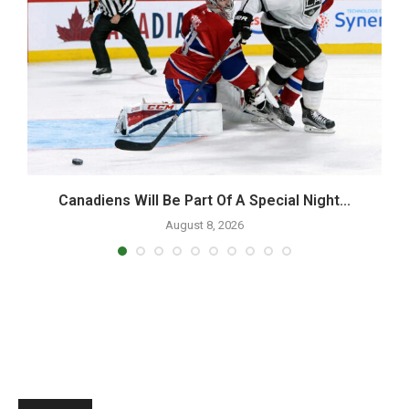
d
Canadiens Will Be Part Of A Special Night...
August 8, 2026