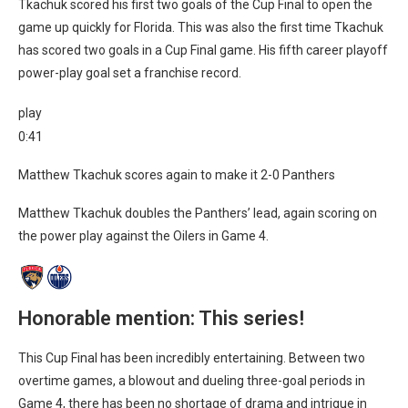
Tkachuk scored his first two goals of the Cup Final to open the
game up quickly for Florida. This was also the first time Tkachuk
has scored two goals in a Cup Final game. His fifth career playoff
power-play goal set a franchise record.
play
0:41
Matthew Tkachuk scores again to make it 2-0 Panthers
Matthew Tkachuk doubles the Panthers’ lead, again scoring on
the power play against the Oilers in Game 4.
Honorable mention: This series!
This Cup Final has been incredibly entertaining. Between two
overtime games, a blowout and dueling three-goal periods in
Game 4, there has been no shortage of drama and intrigue in