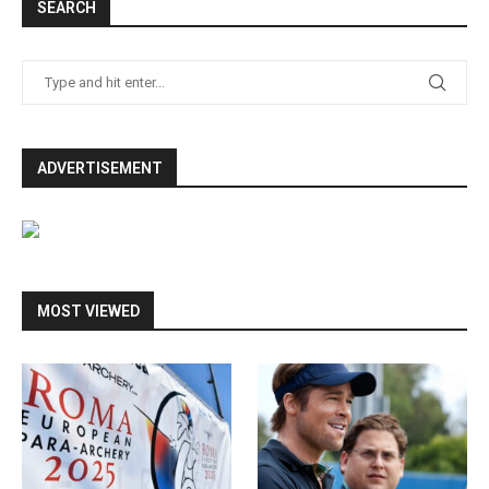
SEARCH
ADVERTISEMENT
MOST VIEWED