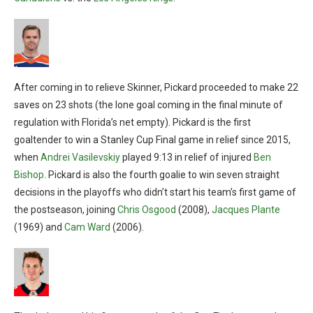
After coming in to relieve Skinner, Pickard proceeded to make 22
saves on 23 shots (the lone goal coming in the final minute of
regulation with Florida’s net empty). Pickard is the first
goaltender to win a Stanley Cup Final game in relief since 2015,
when
Andrei Vasilevskiy
played 9:13 in relief of injured
Ben
Bishop
. Pickard is also the fourth goalie to win seven straight
decisions in the playoffs who didn’t start his team’s first game of
the postseason, joining
Chris Osgood
(2008),
Jacques Plante
(1969) and
Cam Ward
(2006).