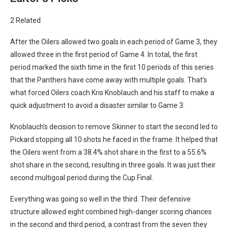
2 Related
After the Oilers allowed two goals in each period of Game 3, they
allowed three in the first period of Game 4. In total, the first
period marked the sixth time in the first 10 periods of this series
that the Panthers have come away with multiple goals. That’s
what forced Oilers coach Kris Knoblauch and his staff to make a
quick adjustment to avoid a disaster similar to Game 3.
Knoblauch’s decision to remove Skinner to start the second led to
Pickard stopping all 10 shots he faced in the frame. It helped that
the Oilers went from a 38.4% shot share in the first to a 55.6%
shot share in the second, resulting in three goals. It was just their
second multigoal period during the Cup Final.
Everything was going so well in the third. Their defensive
structure allowed eight combined high-danger scoring chances
in the second and third period, a contrast from the seven they