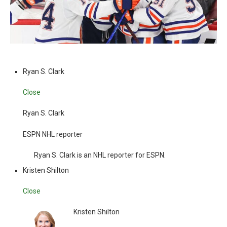
Ryan S. Clark
Close
Ryan S. Clark
ESPN NHL reporter
Ryan S. Clark is an NHL reporter for ESPN.
Kristen Shilton
Close
Kristen Shilton