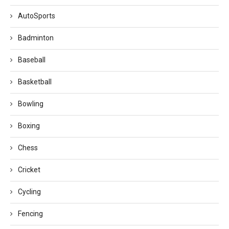
AutoSports
Badminton
Baseball
Basketball
Bowling
Boxing
Chess
Cricket
Cycling
Fencing