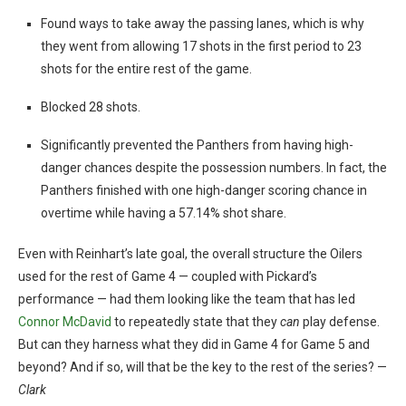
Found ways to take away the passing lanes, which is why
they went from allowing 17 shots in the first period to 23
shots for the entire rest of the game.
Blocked 28 shots.
Significantly prevented the Panthers from having high-
danger chances despite the possession numbers. In fact, the
Panthers finished with one high-danger scoring chance in
overtime while having a 57.14% shot share.
Even with Reinhart’s late goal, the overall structure the Oilers
used for the rest of Game 4 — coupled with Pickard’s
performance — had them looking like the team that has led
Connor McDavid
to repeatedly state that they
can
play defense.
But can they harness what they did in Game 4 for Game 5 and
beyond? And if so, will that be the key to the rest of the series? —
Clark