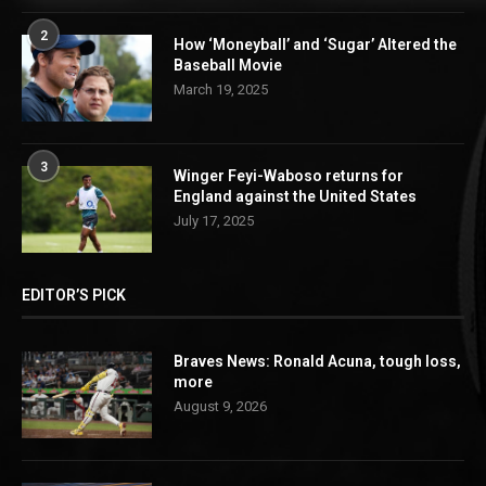
2
How ‘Moneyball’ and ‘Sugar’ Altered the
Baseball Movie
March 19, 2025
3
Winger Feyi-Waboso returns for
England against the United States
July 17, 2025
EDITOR’S PICK
Braves News: Ronald Acuna, tough loss,
more
August 9, 2026