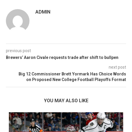
ADMIN
previous post
Brewers’ Aaron Civale requests trade after shift to bullpen
next post
Big 12 Commissioner Brett Yormark Has Choice Words
on Proposed New College Football Playoffs Format
YOU MAY ALSO LIKE