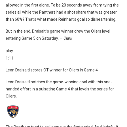
allowed in the first alone. To be 20 seconds away from tying the
series all while the Panthers had a shot share that was greater
than 60%? That’s what made Reinhart’s goal so disheartening.
But in the end, Draisaitl’s game winner drew the Oilers level
entering Game 5 on Saturday. —
Clark
play
1:11
Leon Draisaitl scores OT winner for Oilers in Game 4
Leon Draisaitl notches the game-winning goal with this one-
handed effort in a pulsating Game 4 that levels the series for
Oilers.