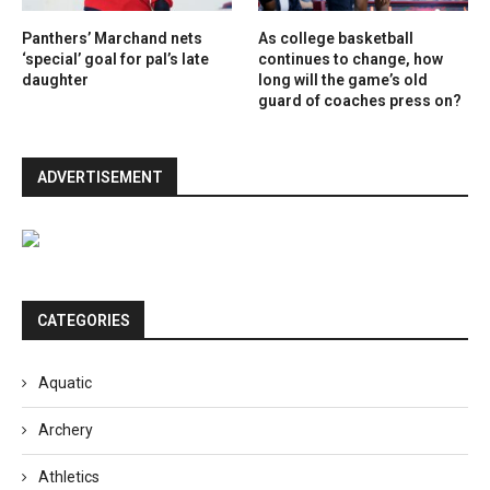
Panthers’ Marchand nets
As college basketball
‘special’ goal for pal’s late
continues to change, how
daughter
long will the game’s old
guard of coaches press on?
ADVERTISEMENT
CATEGORIES
Aquatic
Archery
Athletics