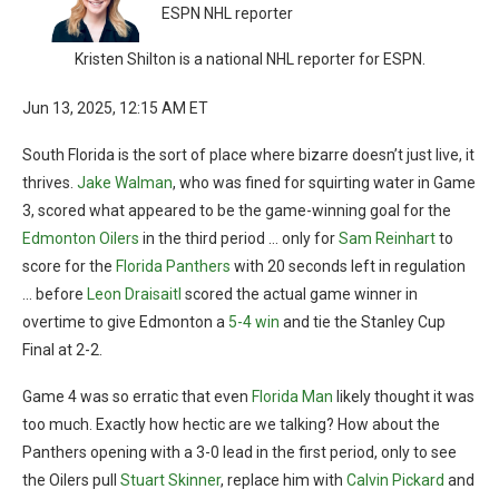
ESPN NHL reporter
Kristen Shilton is a national NHL reporter for ESPN.
Jun 13, 2025, 12:15 AM ET
South Florida is the sort of place where bizarre doesn’t just live, it
thrives.
Jake Walman
, who was fined for squirting water in Game
3, scored what appeared to be the game-winning goal for the
Edmonton Oilers
in the third period … only for
Sam Reinhart
to
score for the
Florida Panthers
with 20 seconds left in regulation
… before
Leon Draisaitl
scored the actual game winner in
overtime to give Edmonton a
5-4 win
and tie the Stanley Cup
Final at 2-2.
Game 4 was so erratic that even
Florida Man
likely thought it was
too much. Exactly how hectic are we talking? How about the
Panthers opening with a 3-0 lead in the first period, only to see
the Oilers pull
Stuart Skinner
, replace him with
Calvin Pickard
and