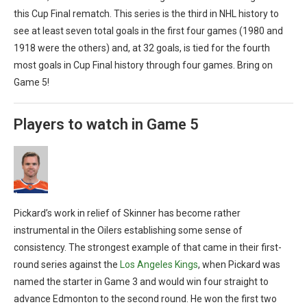
this Cup Final rematch. This series is the third in NHL history to
see at least seven total goals in the first four games (1980 and
1918 were the others) and, at 32 goals, is tied for the fourth
most goals in Cup Final history through four games. Bring on
Game 5!
Players to watch in Game 5
Pickard’s work in relief of Skinner has become rather
instrumental in the Oilers establishing some sense of
consistency. The strongest example of that came in their first-
round series against the
Los Angeles Kings
, when Pickard was
named the starter in Game 3 and would win four straight to
advance Edmonton to the second round. He won the first two