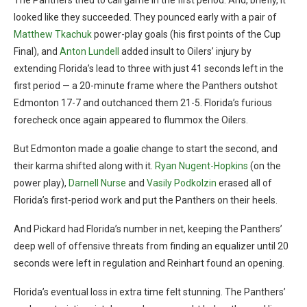
The Panthers tried to call game in the first period. And, briefly, it
looked like they succeeded. They pounced early with a pair of
Matthew Tkachuk
power-play goals (his first points of the Cup
Final), and
Anton Lundell
added insult to Oilers’ injury by
extending Florida’s lead to three with just 41 seconds left in the
first period — a 20-minute frame where the Panthers outshot
Edmonton 17-7 and outchanced them 21-5. Florida’s furious
forecheck once again appeared to flummox the Oilers.
But Edmonton made a goalie change to start the second, and
their karma shifted along with it.
Ryan Nugent-Hopkins
(on the
power play),
Darnell Nurse
and
Vasily Podkolzin
erased all of
Florida’s first-period work and put the Panthers on their heels.
And Pickard had Florida’s number in net, keeping the Panthers’
deep well of offensive threats from finding an equalizer until 20
seconds were left in regulation and Reinhart found an opening.
Florida’s eventual loss in extra time felt stunning. The Panthers’