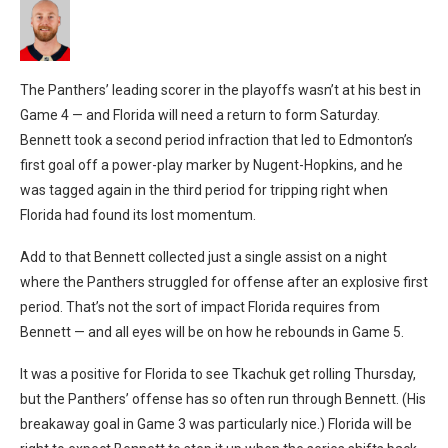
The Panthers’ leading scorer in the playoffs wasn’t at his best in
Game 4 — and Florida will need a return to form Saturday.
Bennett took a second period infraction that led to Edmonton’s
first goal off a power-play marker by Nugent-Hopkins, and he
was tagged again in the third period for tripping right when
Florida had found its lost momentum.
Add to that Bennett collected just a single assist on a night
where the Panthers struggled for offense after an explosive first
period. That’s not the sort of impact Florida requires from
Bennett — and all eyes will be on how he rebounds in Game 5.
It was a positive for Florida to see Tkachuk get rolling Thursday,
but the Panthers’ offense has so often run through Bennett. (His
breakaway goal in Game 3 was particularly nice.) Florida will be