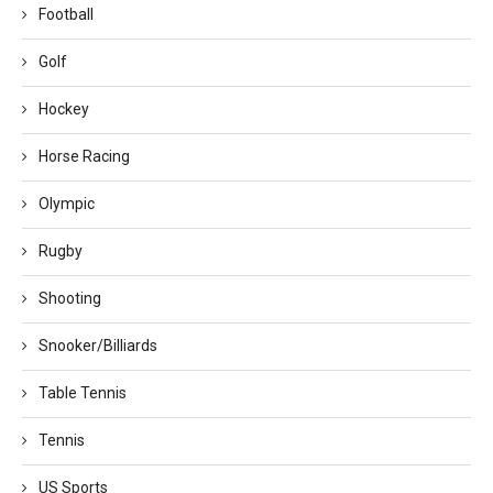
Football
Golf
Hockey
Horse Racing
Olympic
Rugby
Shooting
Snooker/Billiards
Table Tennis
Tennis
US Sports