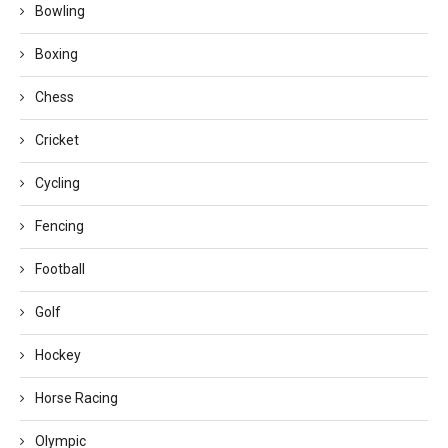
Bowling
Boxing
Chess
Cricket
Cycling
Fencing
Football
Golf
Hockey
Horse Racing
Olympic