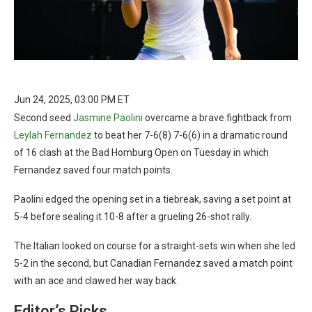
Jun 24, 2025, 03:00 PM ET
Second seed
Jasmine Paolini
overcame a brave fightback from
Leylah Fernandez
to beat her 7-6(8) 7-6(6) in a dramatic round
of 16 clash at the Bad Homburg Open on Tuesday in which
Fernandez saved four match points.
Paolini edged the opening set in a tiebreak, saving a set point at
5-4 before sealing it 10-8 after a grueling 26-shot rally.
The Italian looked on course for a straight-sets win when she led
5-2 in the second, but Canadian Fernandez saved a match point
with an ace and clawed her way back.
Editor’s Picks