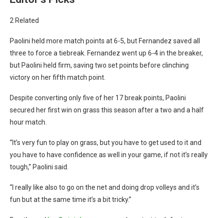
2 Related
Paolini held more match points at 6-5, but Fernandez saved all
three to force a tiebreak. Fernandez went up 6-4 in the breaker,
but Paolini held firm, saving two set points before clinching
victory on her fifth match point.
Despite converting only five of her 17 break points, Paolini
secured her first win on grass this season after a two and a half
hour match.
“It’s very fun to play on grass, but you have to get used to it and
you have to have confidence as well in your game, if not it’s really
tough,” Paolini said.
“I really like also to go on the net and doing drop volleys and it’s
fun but at the same time it’s a bit tricky.”