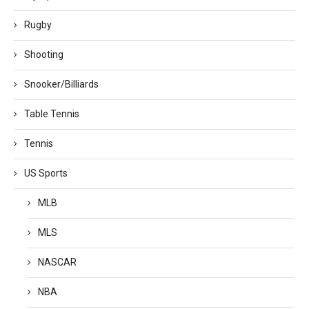
Rugby
Shooting
Snooker/Billiards
Table Tennis
Tennis
US Sports
MLB
MLS
NASCAR
NBA