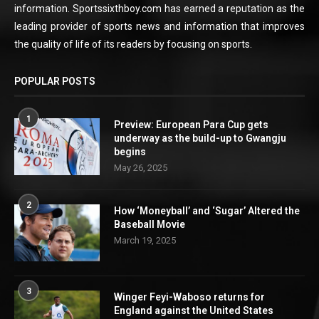
information. Sportssixthboy.com has earned a reputation as the
leading provider of sports news and information that improves
the quality of life of its readers by focusing on sports.
POPULAR POSTS
1
Preview: European Para Cup gets
underway as the build-up to Gwangju
begins
May 26, 2025
2
How ‘Moneyball’ and ‘Sugar’ Altered the
Baseball Movie
March 19, 2025
3
Winger Feyi-Waboso returns for
England against the United States