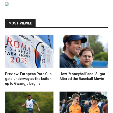
MOST VIEWED
Preview: European Para Cup
How ‘Moneyball’ and ‘Sugar’
gets underway as the build-
Altered the Baseball Movie
up to Gwangju begins