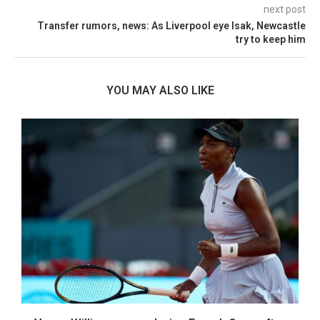
next post
Transfer rumors, news: As Liverpool eye Isak, Newcastle
try to keep him
YOU MAY ALSO LIKE