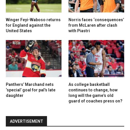
Winger Feyi-Waboso returns
Norris faces ‘consequences’
for England against the
from McLaren after clash
United States
with Piastri
Panthers’ Marchand nets
As college basketball
‘special’ goal for pal’s late
continues to change, how
daughter
long will the game’s old
guard of coaches press on?
ADVERTISEMENT