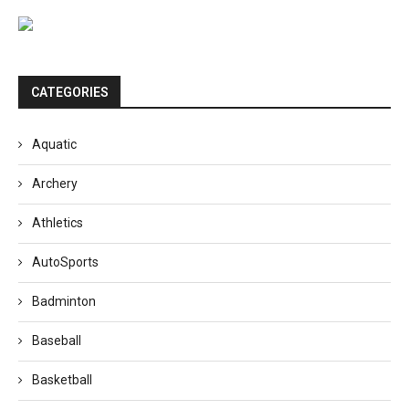
CATEGORIES
Aquatic
Archery
Athletics
AutoSports
Badminton
Baseball
Basketball