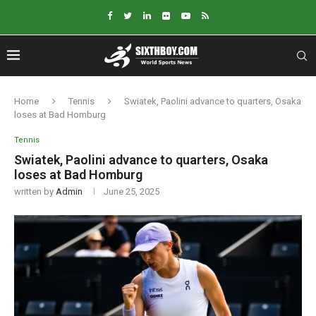
Home
Tennis
Swiatek, Paolini advance to quarters, Osaka
loses at Bad Homburg
Tennis
Swiatek, Paolini advance to quarters, Osaka
loses at Bad Homburg
written by
Admin
June 25, 2025