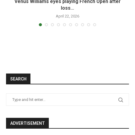
.
Venus Williams eyes playing French Open after
loss...
April 22, 2026
SEARCH
ADVERTISEMENT