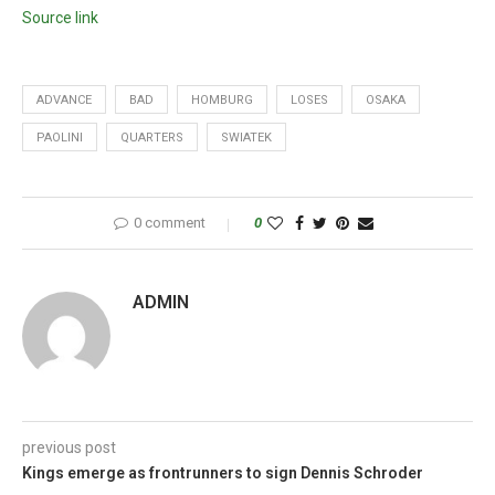
Source link
ADVANCE
BAD
HOMBURG
LOSES
OSAKA
PAOLINI
QUARTERS
SWIATEK
0 comment
0
ADMIN
previous post
Kings emerge as frontrunners to sign Dennis Schroder