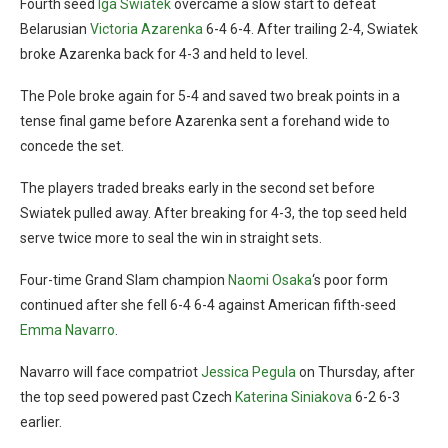
Fourth seed
Iga Swiatek
overcame a slow start to defeat
Belarusian
Victoria Azarenka
6-4 6-4. After trailing 2-4, Swiatek
broke Azarenka back for 4-3 and held to level.
The Pole broke again for 5-4 and saved two break points in a
tense final game before Azarenka sent a forehand wide to
concede the set.
The players traded breaks early in the second set before
Swiatek pulled away. After breaking for 4-3, the top seed held
serve twice more to seal the win in straight sets.
Four-time Grand Slam champion
Naomi Osaka
‘s poor form
continued after she fell 6-4 6-4 against American fifth-seed
Emma Navarro
.
Navarro will face compatriot
Jessica Pegula
on Thursday, after
the top seed powered past Czech
Katerina Siniakova
6-2 6-3
earlier.