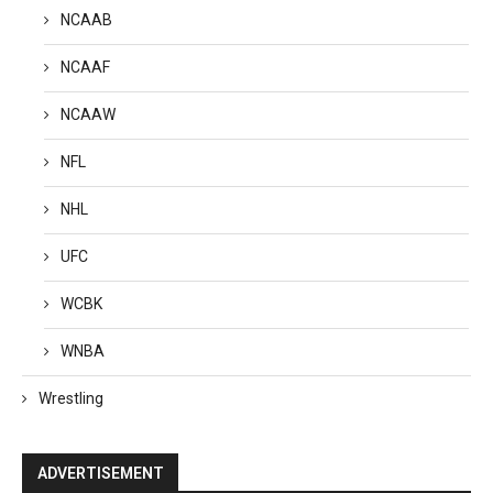
NCAAB
NCAAF
NCAAW
NFL
NHL
UFC
WCBK
WNBA
Wrestling
ADVERTISEMENT