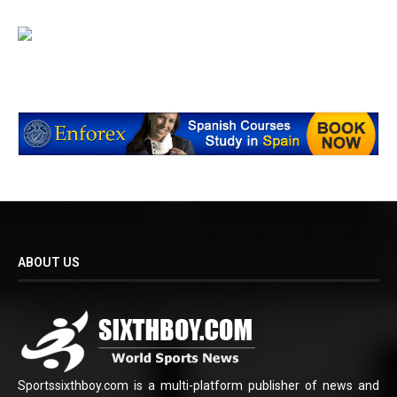
ABOUT US
Sportssixthboy.com is a multi-platform publisher of news and