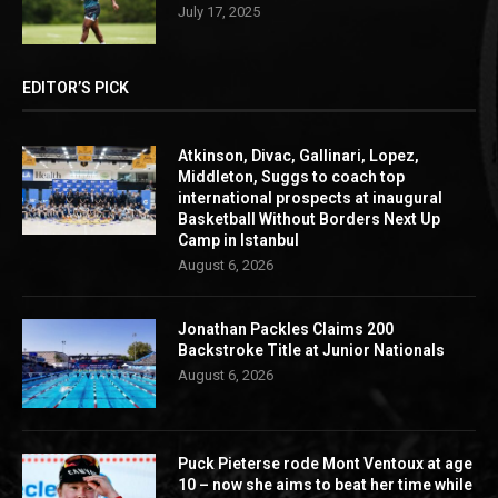
July 17, 2025
EDITOR’S PICK
Atkinson, Divac, Gallinari, Lopez,
Middleton, Suggs to coach top
international prospects at inaugural
Basketball Without Borders Next Up
Camp in Istanbul
August 6, 2026
Jonathan Packles Claims 200
Backstroke Title at Junior Nationals
August 6, 2026
Puck Pieterse rode Mont Ventoux at age
10 – now she aims to beat her time while