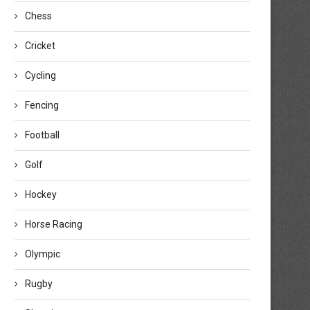
Chess
Cricket
Cycling
Fencing
Football
Golf
Hockey
Horse Racing
Olympic
Rugby