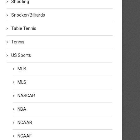
Shooting
Snooker/Billiards
Table Tennis
Tennis
US Sports
MLB
MLS
NASCAR
NBA
NCAAB
NCAAF