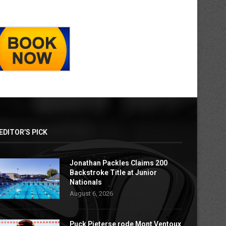
EDITOR’S PICK
Jonathan Packles Claims 200
Backstroke Title at Junior
Nationals
August 6, 2026
Puck Pieterse rode Mont Ventoux