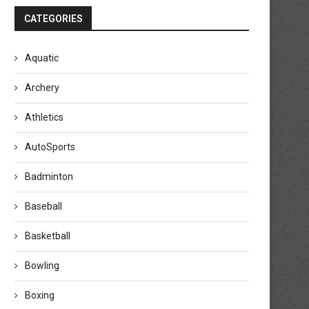
CATEGORIES
Aquatic
Archery
Athletics
AutoSports
Badminton
Baseball
Basketball
Bowling
Boxing