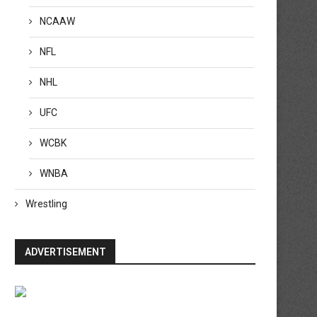
NCAAW
NFL
NHL
UFC
WCBK
WNBA
Wrestling
ADVERTISEMENT