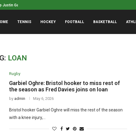
phanie White named WNBA Coach of...
NASCAR’s San Diego race 
OME
TENNIS
HOCKEY
FOOTBALL
BASKETBALL
ATHL
G:
LOAN
Rugby
Garbiel Oghre: Bristol hooker to miss rest of
the season as Fred Davies joins on loan
by
admin
May 6, 2026
Bristol hooker Garbiel Oghre will miss the rest of the season
with a knee injury,…