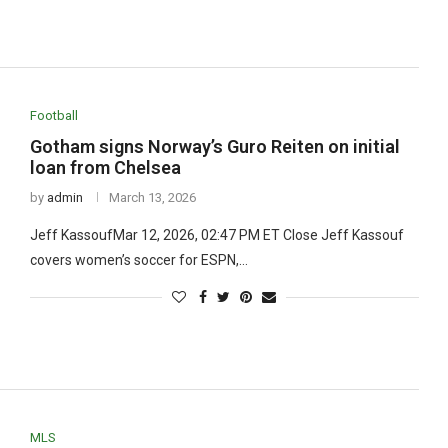
Football
Gotham signs Norway’s Guro Reiten on initial
loan from Chelsea
by
admin
March 13, 2026
Jeff KassoufMar 12, 2026, 02:47 PM ET Close Jeff Kassouf
covers women’s soccer for ESPN,…
MLS