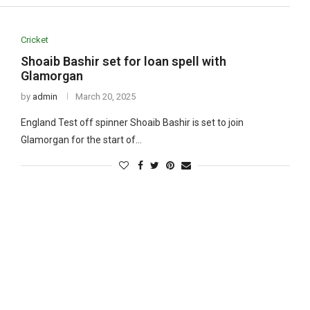
Cricket
Shoaib Bashir set for loan spell with
Glamorgan
by
admin
March 20, 2025
England Test off spinner Shoaib Bashir is set to join
Glamorgan for the start of…