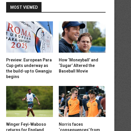
MOST VIEWED
Preview: European Para
How ‘Moneyball’ and
Cup gets underway as
‘Sugar’ Altered the
the build-up to Gwangju
Baseball Movie
begins
Winger Feyi-Waboso
Norris faces
returns for England
‘consequences’ from