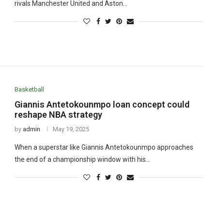
rivals Manchester United and Aston…
Basketball
Giannis Antetokounmpo loan concept could
reshape NBA strategy
by
admin
May 19, 2025
When a superstar like Giannis Antetokounmpo approaches
the end of a championship window with his…