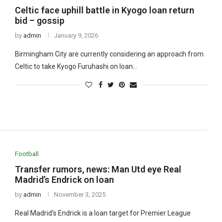
Celtic face uphill battle in Kyogo loan return
bid – gossip
by
admin
January 9, 2026
Birmingham City are currently considering an approach from
Celtic to take Kyogo Furuhashi on loan…
Football
Transfer rumors, news: Man Utd eye Real
Madrid’s Endrick on loan
by
admin
November 3, 2025
Real Madrid‘s Endrick is a loan target for Premier League