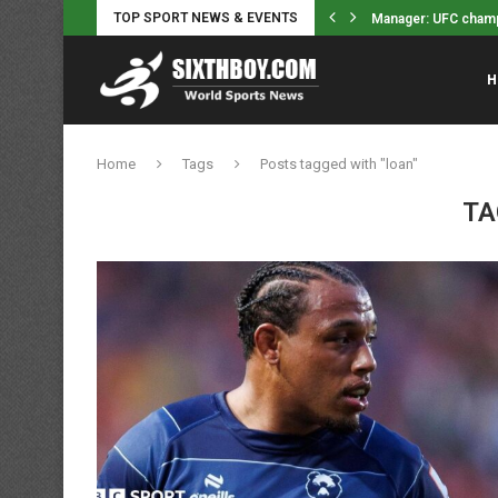
TOP SPORT NEWS & EVENTS
amp Justin Gaethje won’t retire, wants...
Indiana Fever’s Ste
H
Home
Tags
Posts tagged with "loan"
TA