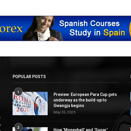
POPULAR POSTS
1
Preview: European Para Cup gets
underway as the build-up to
Gwangju begins
May 26, 2025
s
a
2
How ‘Moneyball’ and ‘Sugar’