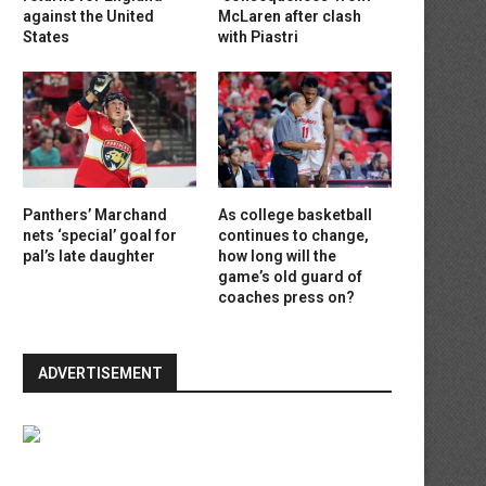
against the United
McLaren after clash
States
with Piastri
Panthers’ Marchand
As college basketball
nets ‘special’ goal for
continues to change,
pal’s late daughter
how long will the
game’s old guard of
coaches press on?
ADVERTISEMENT