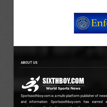
ABOUT US
Sportssixthboy.com is a multi-platform publisher of new
and information. Sportssixthboy.com has earned 