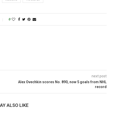
0
next post
Alex Ovechkin scores No. 890, now 5 goals from NHL
record
AY ALSO LIKE