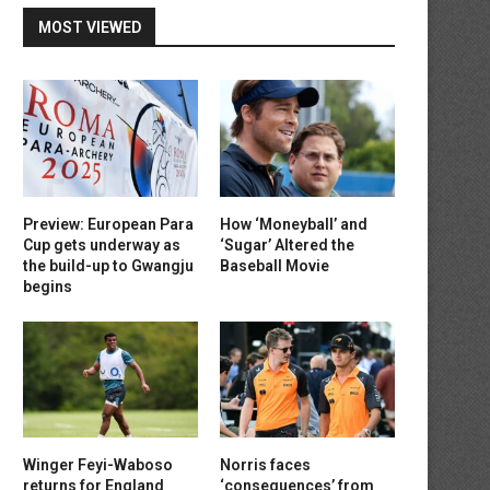
MOST VIEWED
Preview: European Para
How ‘Moneyball’ and
Cup gets underway as
‘Sugar’ Altered the
the build-up to Gwangju
Baseball Movie
begins
Winger Feyi-Waboso
Norris faces
returns for England
‘consequences’ from