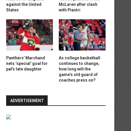
against the United
McLaren after clash
States
with Piastri
Panthers’ Marchand
As college basketball
nets ‘special’ goal for
continues to change,
pal’s late daughter
how long will the
game’s old guard of
coaches press on?
ADVERTISEMENT