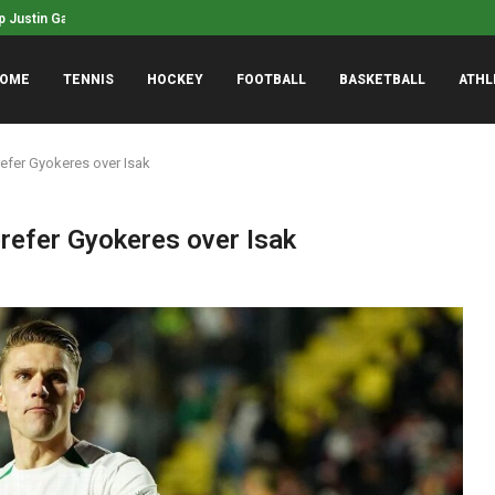
ustin Gaethje won’t retire, wants...
Indiana Fever’s Stephan
OME
TENNIS
HOCKEY
FOOTBALL
BASKETBALL
ATHL
refer Gyokeres over Isak
refer Gyokeres over Isak