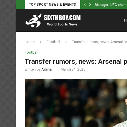
TOP SPORT NEWS & EVENTS
Still Unsigned Free Agents – Tyson...
Manager: UFC champ J
H
Home
Football
Transfer rumors, news: Arsenal p
Football
Transfer rumors, news: Arsenal p
written by
Admin
March 31, 2025