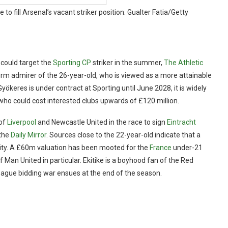
to fill Arsenal’s vacant striker position.
Gualter Fatia/Getty
could target the
Sporting CP
striker in the summer,
The Athletic
firm admirer of the 26-year-old, who is viewed as a more attainable
Gyökeres is under contract at Sporting until June 2028, it is widely
k, who could cost interested clubs upwards of £120 million.
 of
Liverpool
and Newcastle United in the race to sign
Eintracht
 the
Daily Mirror
. Sources close to the 22-year-old indicate that a
bility. A £60m valuation has been mooted for the
France
under-21
f Man United in particular. Ekitike is a boyhood fan of the Red
League bidding war ensues at the end of the season.