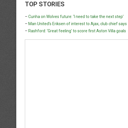
TOP STORIES
–
Cunha on Wolves future: ‘I need to take the next step’
–
Man United’s Eriksen of interest to Ajax, club chief says
–
Rashford: ‘Great feeling’ to score first Aston Villa goals