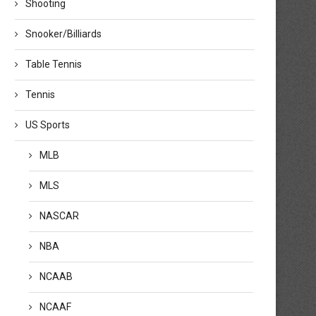
Shooting
Snooker/Billiards
Table Tennis
Tennis
US Sports
MLB
MLS
NASCAR
NBA
NCAAB
NCAAF