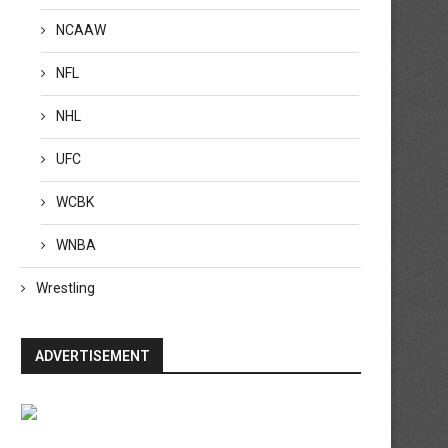
NCAAW
NFL
NHL
UFC
ransfer rumors, news: Barcelona
VAR review: Should Arsenal
WCBK
step up interest in...
Gabriel have been sent...
April 20, 2026
April 20, 2026
WNBA
Wrestling
ADVERTISEMENT