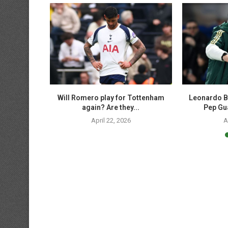
p soccer
Will Romero play for Tottenham
Leonardo B
 UCL,...
again? Are they...
Pep Gua
April 22, 2026
A