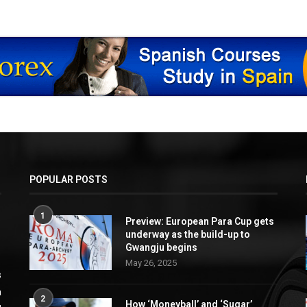
POPULAR POSTS
1
Preview: European Para Cup gets
underway as the build-up to
Gwangju begins
May 26, 2025
s
a
2
How ‘Moneyball’ and ‘Sugar’