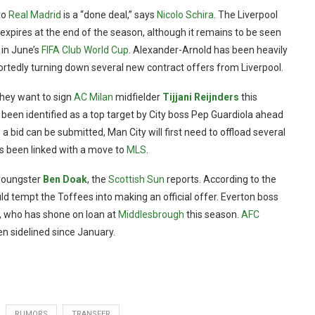
to
Real Madrid
is a “done deal,” says
Nicolo Schira
. The Liverpool
expires at the end of the season, although it remains to be seen
 in June’s
FIFA Club World Cup
. Alexander-Arnold has been heavily
portedly turning down several new contract offers from Liverpool.
they want to sign
AC Milan
midfielder
Tijjani Reijnders
this
been identified as a top target by City boss Pep Guardiola ahead
bid can be submitted, Man City will first need to offload several
s been linked with a move to
MLS
.
 youngster
Ben Doak
, the
Scottish Sun
reports. According to the
ld tempt the Toffees into making an official offer. Everton boss
d, who has shone on loan at
Middlesbrough
this season.
AFC
n sidelined since January.
RUMORS
TRANSFER