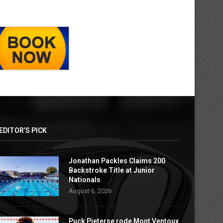
EDITOR’S PICK
Jonathan Packles Claims 200
Backstroke Title at Junior
Nationals
August 6, 2026
Puck Pieterse rode Mont Ventoux