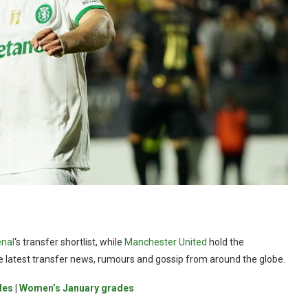
nal
‘s transfer shortlist, while
Manchester United
hold the
the latest transfer news, rumours and gossip from around the globe.
des
|
Women’s January grades