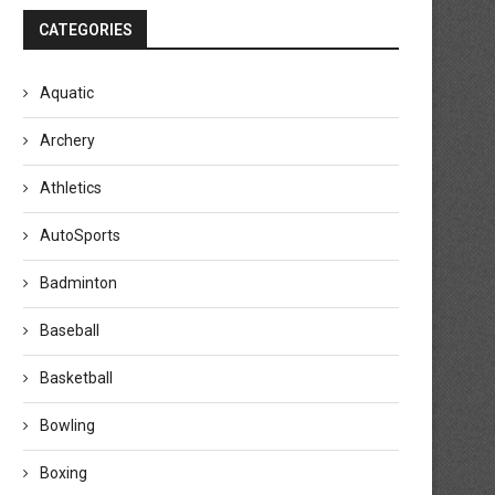
CATEGORIES
Aquatic
Archery
Athletics
AutoSports
Badminton
Baseball
Basketball
Bowling
Boxing