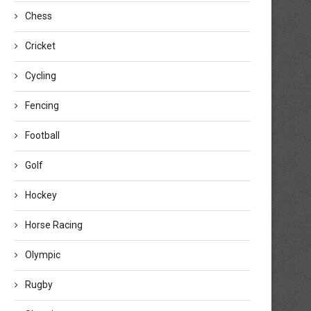
Chess
Cricket
Cycling
Fencing
Football
Golf
Hockey
Horse Racing
Olympic
Rugby