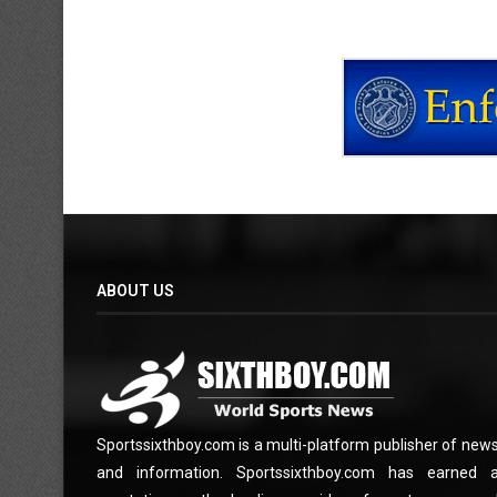
ABOUT US
Sportssixthboy.com is a multi-platform publisher of new
and information. Sportssixthboy.com has earned 