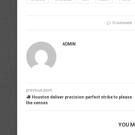
0 comment
ADMIN
previous post
Houston deliver precision-perfect strike to please
the senses
YOU M