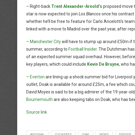
– Right-back
Trent Alexander-Arnold’s
proposed move 
star is now expected to join
Los Blancos
once his contract 
whether he’ll be free to feature for Carlo Ancelotti’s team
linked with a move to Madrid over the past year, after re
–
Manchester City
will have to stump up around £50m if 
summer, according to
Football Insider
. The Dutchman has 
of an expected summer squad overhaul. However, before a 
key players, which could include
Kevin De Bruyne
, who ha
–
Everton
are lining up a shock summer bid for Liverpool
outlet, Doak is available for around £25m, a fee which cou
David Moyes is said to be a big admirer of the 19-year-ol
Bournemouth
are also keeping tabs on Doak, who has bee
Source link
ARSENAL
GYOKERES
ISAK
NEWS
PREFER