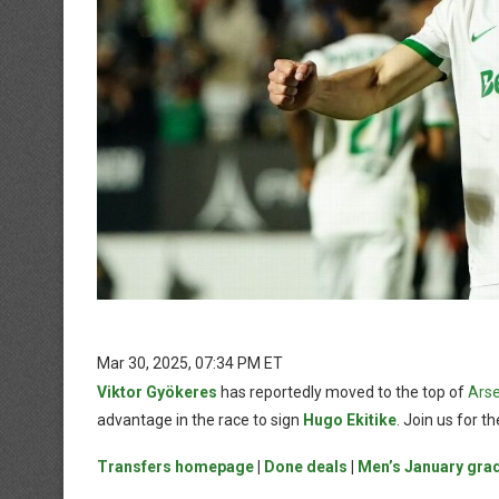
Mar 30, 2025, 07:34 PM ET
Viktor Gyökeres
has reportedly moved to the top of
Arse
advantage in the race to sign
Hugo Ekitike
. Join us for 
Transfers homepage
|
Done deals
|
Men’s January gra