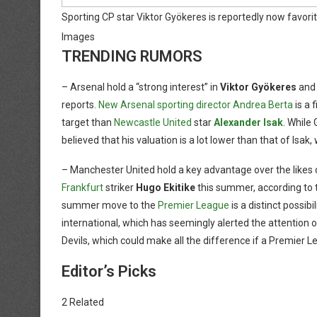
Sporting CP star Viktor Gyökeres is reportedly now favorite 
Images
TRENDING RUMORS
– Arsenal hold a “strong interest” in
Viktor Gyökeres
and 
reports.
New Arsenal sporting director Andrea Berta
is a 
target than
Newcastle United
star
Alexander Isak
. While 
believed that his valuation is a lot lower than that of Isa
– Manchester United hold a key advantage over the likes
Frankfurt
striker
Hugo Ekitike
this summer, according to
summer move to the
Premier League
is a distinct possi
international, which has seemingly alerted the attention o
Devils, which could make all the difference if a Premier 
Editor’s Picks
2 Related