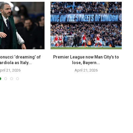
onucci ‘dreaming’ of
Premier League now Man City’s to
T
rdiola as Italy...
lose, Bayern...
pril 21, 2026
April 21, 2026