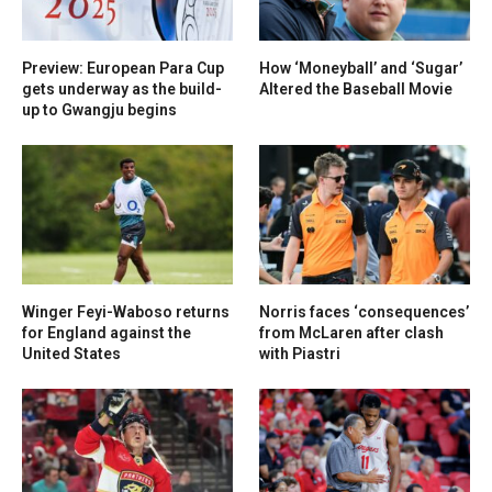
Preview: European Para Cup
How ‘Moneyball’ and ‘Sugar’
gets underway as the build-
Altered the Baseball Movie
up to Gwangju begins
Winger Feyi-Waboso returns
Norris faces ‘consequences’
for England against the
from McLaren after clash
United States
with Piastri