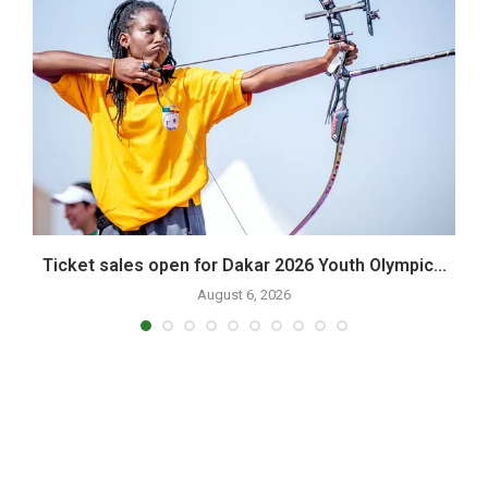
Ticket sales open for Dakar 2026 Youth Olympic...
P
August 6, 2026