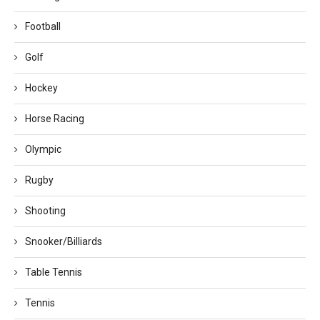
Football
Golf
Hockey
Horse Racing
Olympic
Rugby
Shooting
Snooker/Billiards
Table Tennis
Tennis