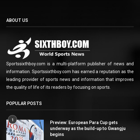
ABOUT US
Sportssixthboy.com is a multi-platform publisher of news and
information. Sportssixthboy.com has earned a reputation as the
leading provider of sports news and information that improves
the quality of life of its readers by focusing on sports.
POPULAR POSTS
1
Preview: European Para Cup gets
underway as the build-up to Gwangju
begins