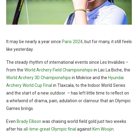
It may be nearly a year since
Paris 2024
, but for many, it still feels
like yesterday.
The steady rhythm of international events since Les Invalides –
from the
World Archery Field Championships
in Lac La Biche, the
World Archery 3D Championships
in Mokrice and the
Hyundai
Archery World Cup Final
in Tlaxcala, to the Indoor World Series
and the start of a new outdoor – has left little time to reflect on
a whirlwind of drama, pain, adulation or clamour that an Olympic
Games brings.
Even
Brady Ellison
was chasing world field gold just two weeks
after his
all-time-great Olympic final
against
Kim Woojin
.