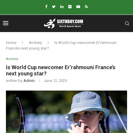
Home
Archery
Is World Cup newcomer Er’rahmouni
France’s next young star?
Archery
Is World Cup newcomer Er’rahmouni France’s
next young star?
written by
Admin
June 12, 2025