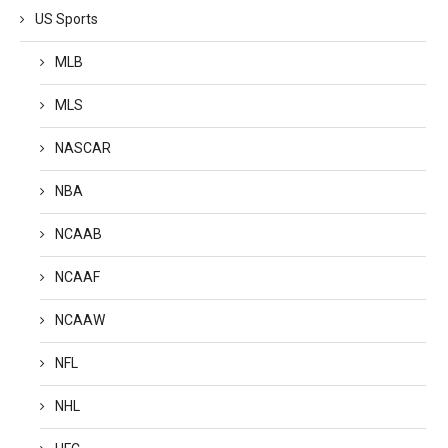
US Sports
MLB
MLS
NASCAR
NBA
NCAAB
NCAAF
NCAAW
NFL
NHL