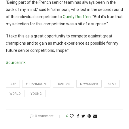
“Being part of the French senior team has always been in the
back of my mind,” said Er’rahmouni, who lost in the second round
of the individual competition to
Quinty Roeffen.
“But it’s true that
my selection for this competition was a bit of a surprise.”
“I take this as a great opportunity to compete against great
champions and to gain as much experience as possible for my
future senior competitions, I hope.”
Source link
CUP
ERRAHMOUNI
FRANCES
NEWCOMER
STAR
WORLD
YOUNG
0 comment
0