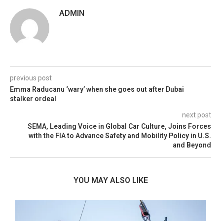
ADMIN
previous post
Emma Raducanu ‘wary’ when she goes out after Dubai
stalker ordeal
next post
SEMA, Leading Voice in Global Car Culture, Joins Forces
with the FIA to Advance Safety and Mobility Policy in U.S.
and Beyond
YOU MAY ALSO LIKE