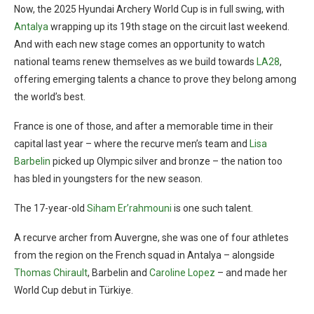
Now, the 2025 Hyundai Archery World Cup is in full swing, with
Antalya
wrapping up its 19th stage on the circuit last weekend.
And with each new stage comes an opportunity to watch
national teams renew themselves as we build towards
LA28
,
offering emerging talents a chance to prove they belong among
the world’s best.
France is one of those, and after a memorable time in their
capital last year – where the recurve men’s team and
Lisa
Barbelin
picked up Olympic silver and bronze – the nation too
has bled in youngsters for the new season.
The 17-year-old
Siham Er’rahmouni
is one such talent.
A recurve archer from Auvergne, she was one of four athletes
from the region on the French squad in Antalya – alongside
Thomas Chirault
, Barbelin and
Caroline Lopez
– and made her
World Cup debut in Türkiye.