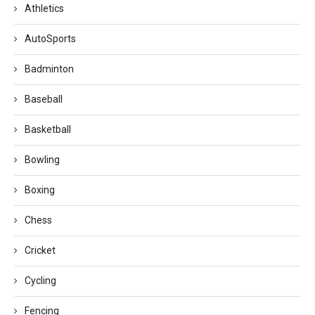
Athletics
AutoSports
Badminton
Baseball
Basketball
Bowling
Boxing
Chess
Cricket
Cycling
Fencing