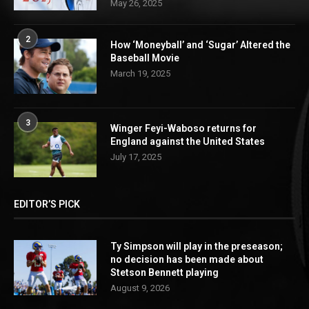
May 26, 2025
2
How ‘Moneyball’ and ‘Sugar’ Altered the
Baseball Movie
March 19, 2025
3
Winger Feyi-Waboso returns for
England against the United States
July 17, 2025
EDITOR’S PICK
Ty Simpson will play in the preseason;
no decision has been made about
Stetson Bennett playing
August 9, 2026