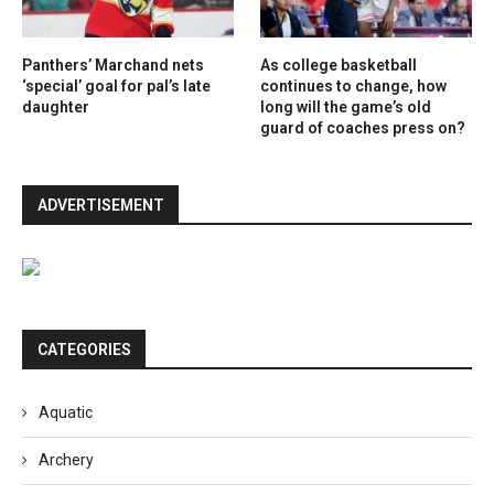
Panthers’ Marchand nets
As college basketball
‘special’ goal for pal’s late
continues to change, how
daughter
long will the game’s old
guard of coaches press on?
ADVERTISEMENT
CATEGORIES
Aquatic
Archery