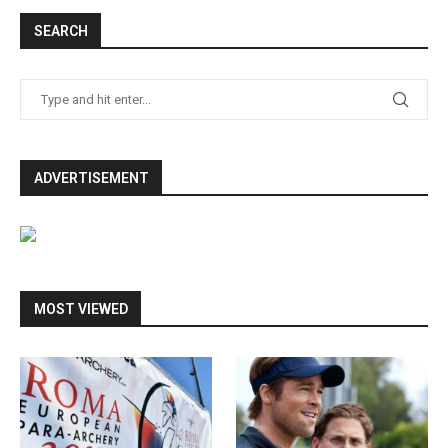
SEARCH
ADVERTISEMENT
MOST VIEWED