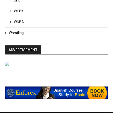
UFC
WCBK
WNBA
Wrestling
ADVERTISEMENT