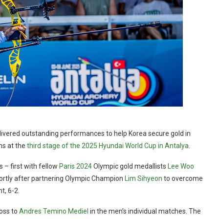
ivered outstanding performances to help Korea secure gold in
ns at the
third stage of the 2025 Hyundai World Cup in Antalya
.
ls
–
first with fellow
Paris 2024
Olympic gold medallists
Lee Woo
hortly after partnering Olympic Champion
Lim Sihyeon
to overcome
t, 6-2.
loss to
Andres Temino Mediel
in the men’s individual matches. The