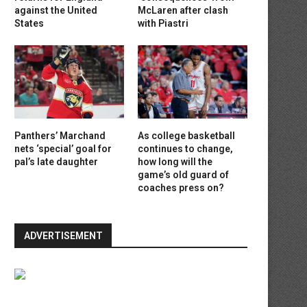
against the United
McLaren after clash
States
with Piastri
Panthers’ Marchand
As college basketball
nets ‘special’ goal for
continues to change,
pal’s late daughter
how long will the
game’s old guard of
coaches press on?
ADVERTISEMENT