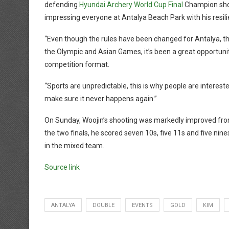
defending
Hyundai Archery World Cup Final
Champion show
impressing everyone at Antalya Beach Park with his resili
“Even though the rules have been changed for Antalya, th
the Olympic and Asian Games, it’s been a great opportunity
competition format.
“Sports are unpredictable, this is why people are interested
make sure it never happens again.”
On Sunday, Woojin’s shooting was markedly improved from 
the two finals, he scored seven 10s, five 11s and five nin
in the mixed team.
Source link
ANTALYA
DOUBLE
EVENTS
GOLD
KIM