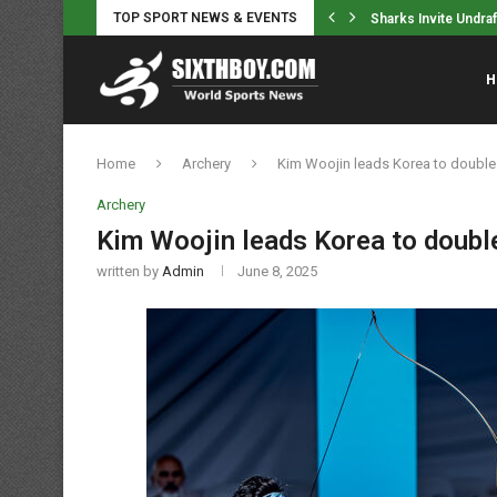
TOP SPORT NEWS & EVENTS
e has a shot at having a...
Sharks Invite Undra
H
Home
Archery
Kim Woojin leads Korea to double 
Archery
Kim Woojin leads Korea to double
written by
Admin
June 8, 2025