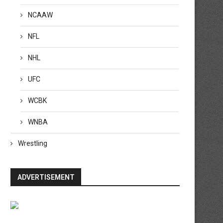
NCAAW
NFL
NHL
UFC
WCBK
WNBA
Wrestling
ADVERTISEMENT