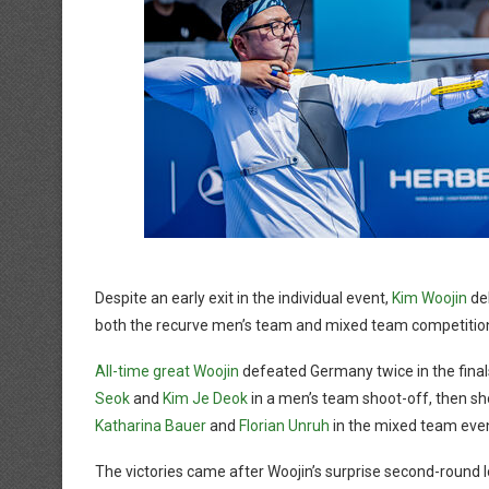
Despite an early exit in the individual event,
Kim Woojin
del
both the recurve men’s team and mixed team competitio
All-time great Woojin
defeated Germany twice in the fina
Seok
and
Kim Je Deok
in a men’s team shoot-off, then s
Katharina Bauer
and
Florian Unruh
in the mixed team even
The victories came after Woojin’s surprise second-round 