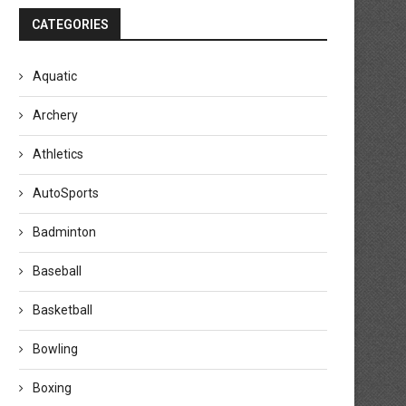
CATEGORIES
Aquatic
Archery
Athletics
AutoSports
Badminton
Baseball
Basketball
Bowling
Boxing