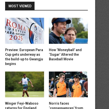
MOST VIEWED
Preview: European Para
How ‘Moneyball’ and
Cup gets underway as
‘Sugar’ Altered the
the build-up to Gwangju
Baseball Movie
begins
Winger Feyi-Waboso
Norris faces
returns for England
‘consequences’ from