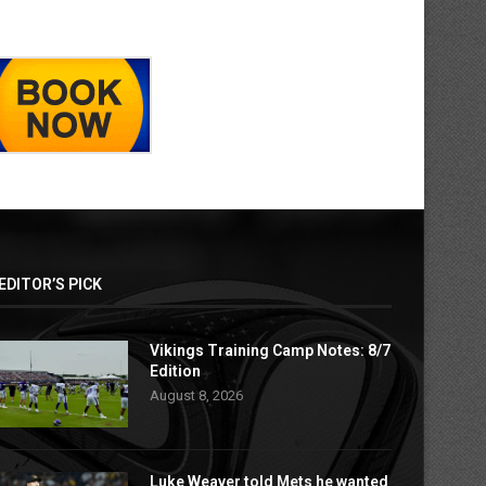
EDITOR’S PICK
Vikings Training Camp Notes: 8/7
Edition
August 8, 2026
Luke Weaver told Mets he wanted