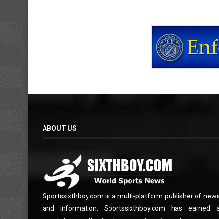
ABOUT US
Sportssixthboy.com is a multi-platform publisher of new
and information. Sportssixthboy.com has earned 