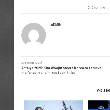
0 comment
ADMIN
previous post
Antalya 2025: Kim Woojin steers Korea to recurve
men’s team and mixed team titles
YOU M