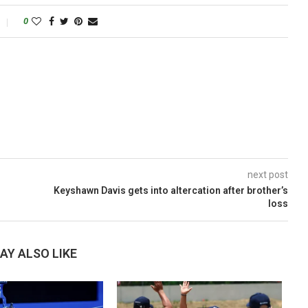
0
next post
Keyshawn Davis gets into altercation after brother’s
loss
AY ALSO LIKE