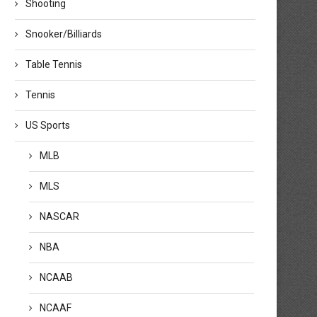
Shooting
Snooker/Billiards
Table Tennis
Tennis
US Sports
MLB
MLS
NASCAR
NBA
NCAAB
NCAAF