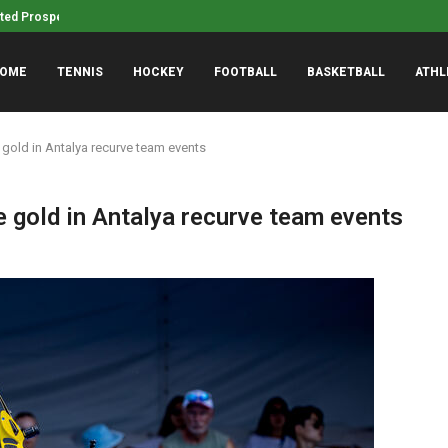
fted Prospect to Rookie Faceoff
Drew Mehringer bringing ‘A
OME
TENNIS
HOCKEY
FOOTBALL
BASKETBALL
ATHL
gold in Antalya recurve team events
 gold in Antalya recurve team events