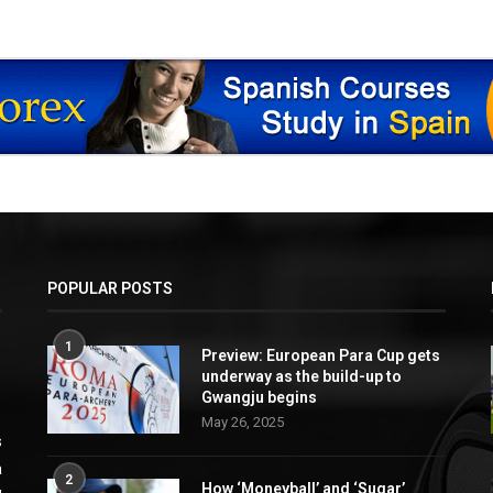
POPULAR POSTS
1
Preview: European Para Cup gets
underway as the build-up to
Gwangju begins
May 26, 2025
s
a
2
How ‘Moneyball’ and ‘Sugar’