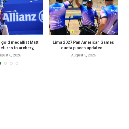
 gold medallist Matt
Lima 2027 Pan American Games
eturns to archery,...
quota places updated...
gust 6, 2026
August 5, 2026