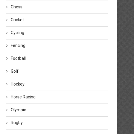
Chess
Cricket
Cycling
Britain’s Finnegan and Hicks set
World Archery Knowledge Sha
Fencing
youth, senior barebow...
communications program
expands around...
August 3, 2026
Football
July 30, 2026
Golf
Hockey
Horse Racing
Olympic
Rugby