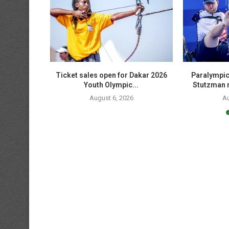
edallists
Ticket sales open for Dakar 2026
Paralympic
shoot...
Youth Olympic...
Stutzman r
August 6, 2026
Au