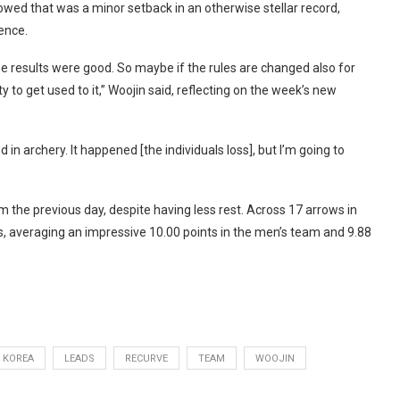
ed that was a minor setback in an otherwise stellar record,
ence.
e results were good. So maybe if the rules are changed also for
 to get used to it,” Woojin said, reflecting on the week’s new
 in archery. It happened [the individuals loss], but I’m going to
the previous day, despite having less rest. Across 17 arrows in
es, averaging an impressive 10.00 points in the men’s team and 9.88
KOREA
LEADS
RECURVE
TEAM
WOOJIN