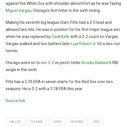
against the White Sox with shoulder discomfort as he was facing
Miguel Vargas
, Chicago’s first hitter in the sixth inning.
Making his seventh big league start, Fitts had a 2-0 lead and
allowed two hits. He was in position for his first major league win
when he was replaced by
Zack Kelly
with a 2-2 count on Vargas.
Vargas walked and two batters later
Luis Robert Jr.
hit a two-run
homer,
Chicago went on to
win 3-2
on pinch-hitter
Brooks Baldwin
‘s RBI
single in the ninth.
Fitts has a 2.39 ERA in seven starts for the Red Sox over two
seasons. He is 0-2 with a 3.18 ERA this year.
Source link
CALLED
FULMER
JOHN
MICHAEL
RED