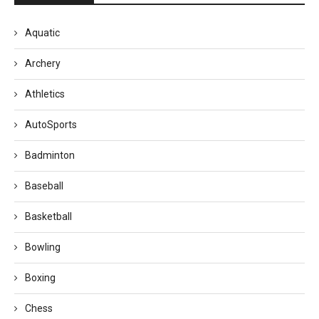
Aquatic
Archery
Athletics
AutoSports
Badminton
Baseball
Basketball
Bowling
Boxing
Chess