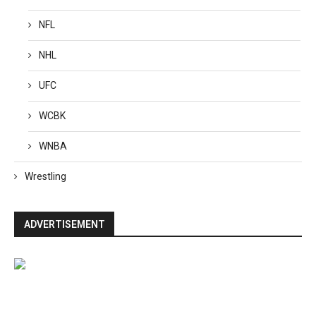
NFL
NHL
UFC
WCBK
WNBA
Wrestling
ADVERTISEMENT