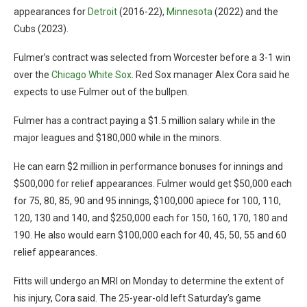
appearances for
Detroit
(2016-22),
Minnesota
(2022) and the
Cubs (2023).
Fulmer’s contract was selected from Worcester before a 3-1 win
over the
Chicago White Sox
. Red Sox manager Alex Cora said he
expects to use Fulmer out of the bullpen.
Fulmer has a contract paying a $1.5 million salary while in the
major leagues and $180,000 while in the minors.
He can earn $2 million in performance bonuses for innings and
$500,000 for relief appearances. Fulmer would get $50,000 each
for 75, 80, 85, 90 and 95 innings, $100,000 apiece for 100, 110,
120, 130 and 140, and $250,000 each for 150, 160, 170, 180 and
190. He also would earn $100,000 each for 40, 45, 50, 55 and 60
relief appearances.
Fitts will undergo an MRI on Monday to determine the extent of
his injury, Cora said. The 25-year-old left Saturday’s game