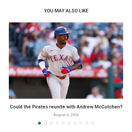
YOU MAY ALSO LIKE
Could the Pirates reunite with Andrew McCutchen?
August 6, 2026