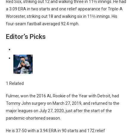
Red Sox, striking out 12 and walking three in 11⅓ innings. He had
a 3.09 ERA in two starts and one relief appearance for Triple-A
Worcester, striking out 18 and walking six in 11⅔ innings. His
four-seam fastball averaged 92.4 mph.
Editor’s Picks
1 Related
Fulmer, won the 2016 AL Rookie of the Year with Detroit, had
Tommy John surgery on March 27, 2019, and returned to the
major leagues on July 27, 2020, just after the start of the
pandemic-shortened season.
He is 37-50 with a 3.94 ERA in 90 starts and 172 relief