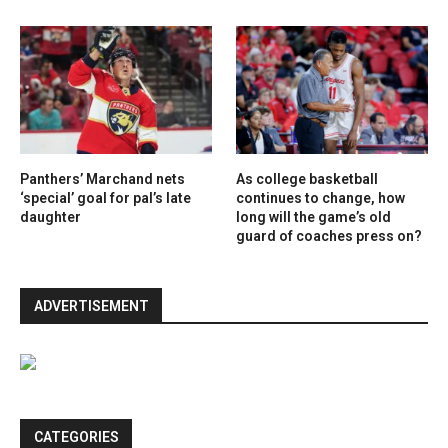
Panthers’ Marchand nets
As college basketball
‘special’ goal for pal’s late
continues to change, how
daughter
long will the game’s old
guard of coaches press on?
ADVERTISEMENT
CATEGORIES