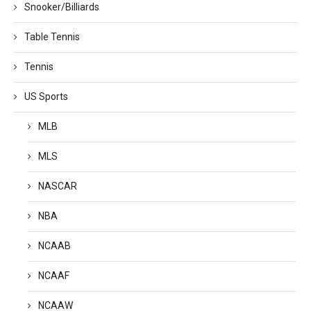
Snooker/Billiards
Table Tennis
Tennis
US Sports
MLB
MLS
NASCAR
NBA
NCAAB
NCAAF
NCAAW