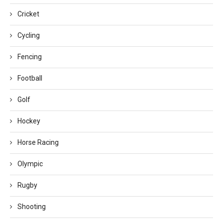
Cricket
Cycling
Fencing
Football
Golf
Hockey
Horse Racing
Olympic
Rugby
Shooting