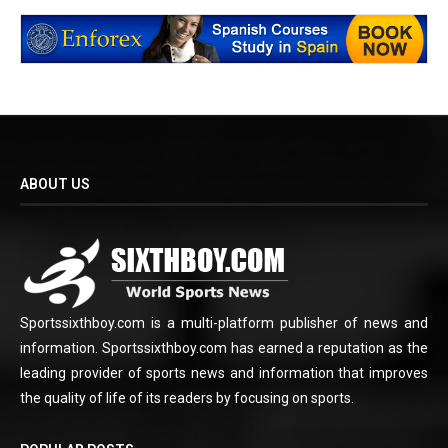
ABOUT US
Sportssixthboy.com is a multi-platform publisher of news and
information. Sportssixthboy.com has earned a reputation as the
leading provider of sports news and information that improves
the quality of life of its readers by focusing on sports.