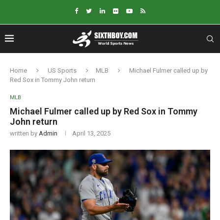
Home
US Sports
MLB
Michael Fulmer called up by
Red Sox in Tommy John return
MLB
Michael Fulmer called up by Red Sox in Tommy
John return
written by
Admin
April 13, 2025