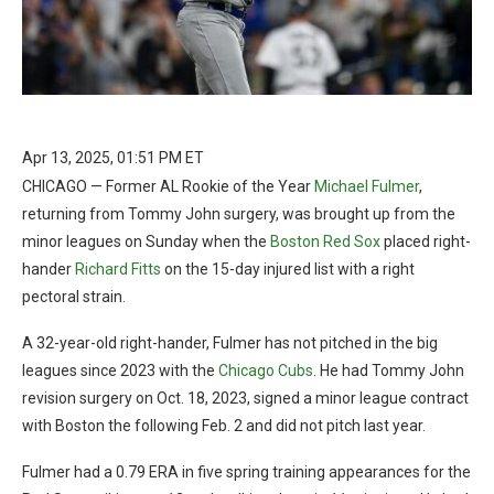
Apr 13, 2025, 01:51 PM ET
CHICAGO — Former AL Rookie of the Year
Michael Fulmer
,
returning from Tommy John surgery, was brought up from the
minor leagues on Sunday when the
Boston Red Sox
placed right-
hander
Richard Fitts
on the 15-day injured list with a right
pectoral strain.
A 32-year-old right-hander, Fulmer has not pitched in the big
leagues since 2023 with the
Chicago Cubs
. He had Tommy John
revision surgery on Oct. 18, 2023, signed a minor league contract
with Boston the following Feb. 2 and did not pitch last year.
Fulmer had a 0.79 ERA in five spring training appearances for the