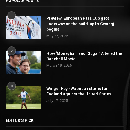
POPULAR POSTS
1
Preview: European Para Cup gets
underway as the build-up to Gwangju
begins
May 26, 2025
2
How ‘Moneyball’ and ‘Sugar’ Altered the
Baseball Movie
March 19, 2025
3
Winger Feyi-Waboso returns for
England against the United States
July 17, 2025
EDITOR’S PICK