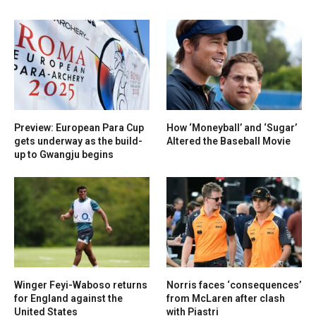
Preview: European Para Cup
How ‘Moneyball’ and ‘Sugar’
gets underway as the build-
Altered the Baseball Movie
up to Gwangju begins
Winger Feyi-Waboso returns
Norris faces ‘consequences’
for England against the
from McLaren after clash
United States
with Piastri