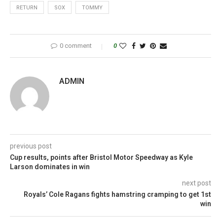
RETURN
SOX
TOMMY
0 comment
0
ADMIN
previous post
Cup results, points after Bristol Motor Speedway as Kyle
Larson dominates in win
next post
Royals’ Cole Ragans fights hamstring cramping to get 1st
win