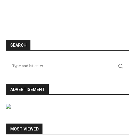
SEARCH
ADVERTISEMENT
MOST VIEWED