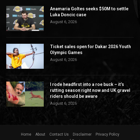
Anamaria Goltes seeks $50M to settle
Luka Doncic case
August 6, 2026
Ticket sales open for Dakar 2026 Youth
Olympic Games
August 6, 2026
I rode headfirst into a roe buck – it’s
rutting season right now and UK gravel
riders should be aware
August 6, 2026
Home
About
Contact Us
Disclaimer
Privacy Policy