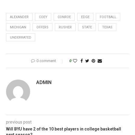
ALEXANDER
COEY
CONROE
EDGE
FOOTBALL
MICHIGAN
OFFERS
RUSHER
STATE
TEXAS
UNDERRATED
0 comment
0
ADMIN
previous post
Will BYU have 2 of the 10 best players in college basketball
next season?