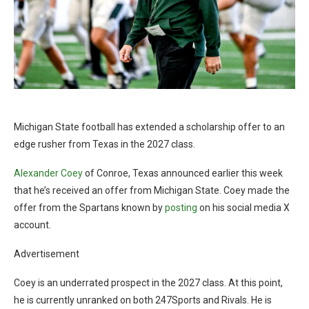
Michigan State football has extended a scholarship offer to an
edge rusher from Texas in the 2027 class.
Alexander Coey
of Conroe, Texas announced earlier this week
that he’s received an offer from Michigan State. Coey made the
offer from the Spartans known by
posting
on his social media X
account.
Advertisement
Coey is an underrated prospect in the 2027 class. At this point,
he is currently unranked on both 247Sports and Rivals. He is