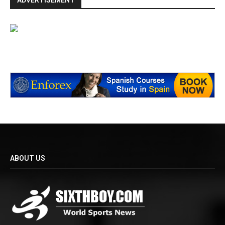
ADVERTISEMENT
ABOUT US