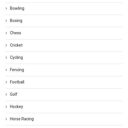
Bowling
Boxing
Chess
Cricket
Cycling
Fencing
Football
Golf
Hockey
Horse Racing