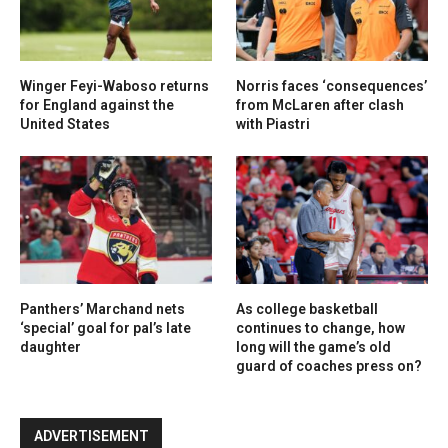
Winger Feyi-Waboso returns
Norris faces ‘consequences’
for England against the
from McLaren after clash
United States
with Piastri
Panthers’ Marchand nets
As college basketball
‘special’ goal for pal’s late
continues to change, how
daughter
long will the game’s old
guard of coaches press on?
ADVERTISEMENT