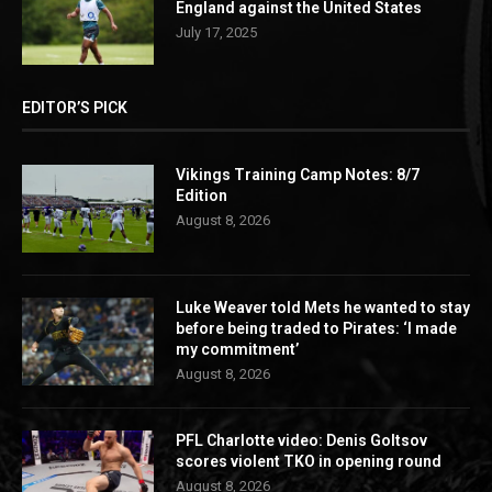
England against the United States
July 17, 2025
EDITOR’S PICK
Vikings Training Camp Notes: 8/7
Edition
August 8, 2026
Luke Weaver told Mets he wanted to stay
before being traded to Pirates: ‘I made
my commitment’
August 8, 2026
PFL Charlotte video: Denis Goltsov
scores violent TKO in opening round
August 8, 2026