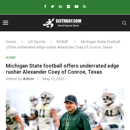
Home
US Sports
NCAAF
Michigan State football
offers underrated edge rusher Alexander Coey of Conroe, Texas
NCAAF
Michigan State football offers underrated edge
rusher Alexander Coey of Conroe, Texas
written by
Admin
May 12, 2025