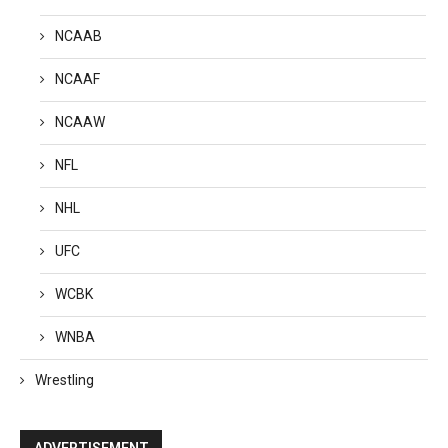
NCAAB
NCAAF
NCAAW
NFL
NHL
UFC
WCBK
WNBA
Wrestling