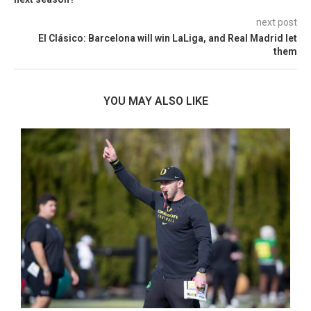
next post
El Clásico: Barcelona will win LaLiga, and Real Madrid let
them
YOU MAY ALSO LIKE