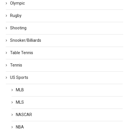
Olympic
Rugby
Shooting
Snooker/Billiards
Table Tennis
Tennis
US Sports
MLB
MLS
NASCAR
NBA