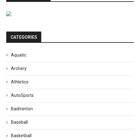
CATEGORIES
Aquatic
Archery
Athletics
AutoSports
Badminton
Baseball
Basketball