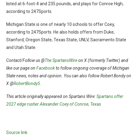
listed at 6-foot-4 and 235 pounds, and plays for Conroe High,
according to 247Sports.
Michigan State is one of nearly 10 schools to offer Coey,
according to 247Sports. He also holds offers from Duke,
Stanford, Oregon State, Texas State, UNLV, Sacramento State
and Utah State.
Contact/Follow us @
The SpartansWire
on X (formerly Twitter) and
like our page on
Facebook
to follow ongoing coverage of Michigan
State news, notes and opinion. You can also follow Robert Bondy on
X @
RobertBondy5
.
This article originally appeared on Spartans Wire:
Spartans offer
2027 edge rusher Alexander Coey of Conroe, Texas
Source link