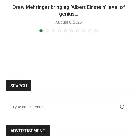
n
Drew Mehringer bringing ‘Albert Einstein’ level of
genius...
August 8, 2026
SEARCH
ADVERTISEMENT