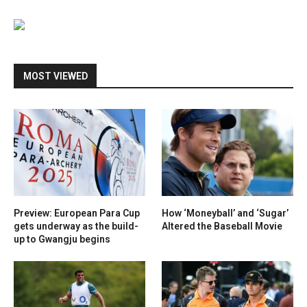
MOST VIEWED
Preview: European Para Cup
How ‘Moneyball’ and ‘Sugar’
gets underway as the build-
Altered the Baseball Movie
up to Gwangju begins