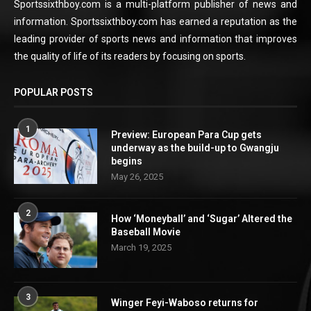
Sportssixthboy.com is a multi-platform publisher of news and
information. Sportssixthboy.com has earned a reputation as the
leading provider of sports news and information that improves
the quality of life of its readers by focusing on sports.
POPULAR POSTS
1
Preview: European Para Cup gets
underway as the build-up to Gwangju
begins
May 26, 2025
2
How ‘Moneyball’ and ‘Sugar’ Altered the
Baseball Movie
March 19, 2025
3
Winger Feyi-Waboso returns for